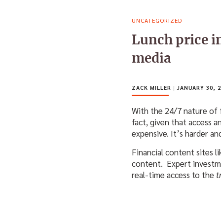
UNCATEGORIZED
Lunch price in
media
ZACK MILLER
|
JANUARY 30, 2
With the 24/7 nature of 
fact, given that access 
expensive. It’s harder an
Financial content sites l
content. Expert investm
real-time access to the
t