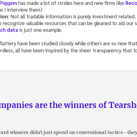
Piqqem
has made a lot of strides here and new firms like
Reco
e I interview them)
tion
: Not all tradable information is purely investment related.
 recognize valuable resources that can be gleaned to aid our s
ch data
is just one example.
lattery have been studied closely while others are so new that
rdless, all have been inspired by the sheer transparency that t
panies are the winners of Tearsh
ard winners didn't just spend on conventional tactics—the