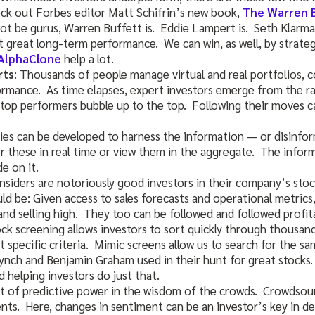
eck out Forbes editor Matt Schifrin’s new book,
The Warren 
ot be gurus, Warren Buffett is. Eddie Lampert is. Seth Klarma
t great long-term performance. We can win, as well, by strategi
AlphaClone
help a lot.
rts
: Thousands of people manage virtual and real portfolios,
ormance. As time elapses, expert investors emerge from the ra
op performers bubble up to the top. Following their moves c
gies can be developed to harness the information — or disinfo
 these in real time or view them in the aggregate. The inform
e on it.
insiders are notoriously good investors in their company’s sto
uld be: Given access to sales forecasts and operational metrics
and selling high. They too can be followed and followed profita
ock screening allows investors to sort quickly through thousan
t specific criteria. Mimic screens allow us to search for the s
Lynch and Benjamin Graham used in their hunt for great stocks
 helping investors do just that.
lot of predictive power in the wisdom of the crowds. Crowdsou
nts. Here, changes in sentiment can be an investor’s key in d