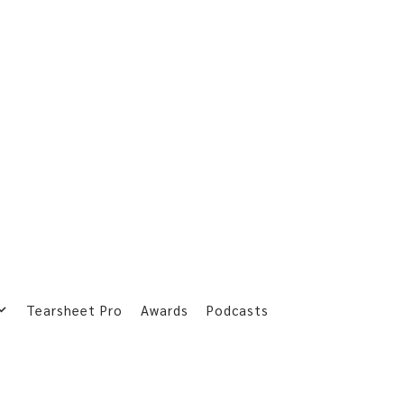
Tearsheet Pro
Awards
Podcasts