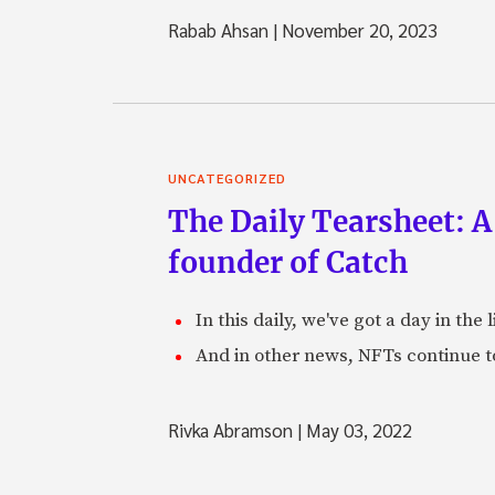
Rabab Ahsan
|
November 20, 2023
UNCATEGORIZED
The Daily Tearsheet: A
founder of Catch
In this daily, we've got a day in th
And in other news, NFTs continue t
Rivka Abramson
|
May 03, 2022