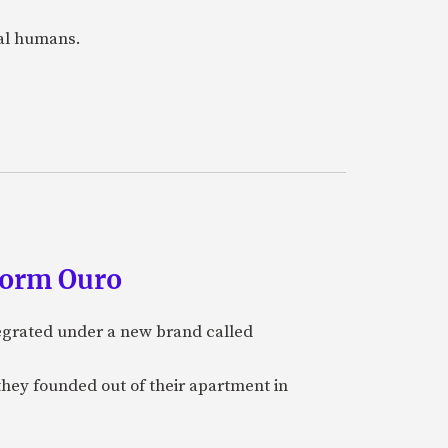
eal humans.
form Ouro
tegrated under a new brand called
they founded out of their apartment in