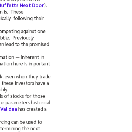
Buffetts Next Door
).
n is. These
cally following their
 competing against one
bble. Previously
an lead to the promised
rmation — inherent in
ation here is important
ck, even when they trade
, these investors have a
bly.
ds of stocks for those
ame parameters historical
.
Validea
has created a
rcing can be used to
etermining the next