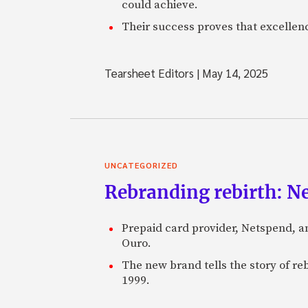
could achieve.
Their success proves that excelle
Tearsheet Editors
|
May 14, 2025
UNCATEGORIZED
Rebranding rebirth: N
Prepaid card provider, Netspend, a
Ouro.
The new brand tells the story of re
1999.