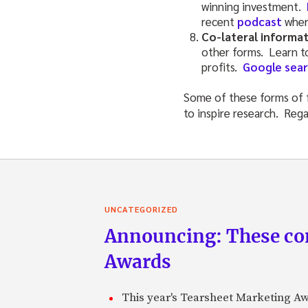
winning investment.
recent
podcast
wher
Co-lateral informa
other forms. Learn to
profits.
Google sear
Some of these forms of f
to inspire research. Rega
UNCATEGORIZED
Announcing: These com
Awards
This year's Tearsheet Marketing Aw