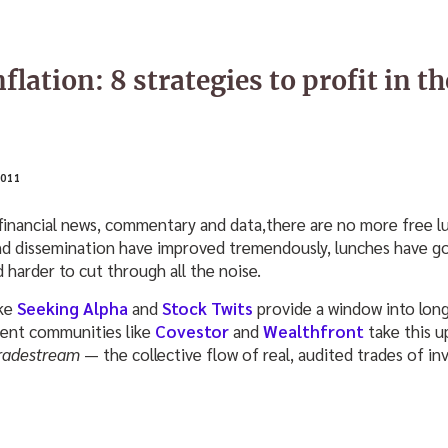
flation: 8 strategies to profit in th
011
financial news, commentary and data,there are no more free lu
and dissemination have improved tremendously, lunches have g
d harder to cut through all the noise.
ike
Seeking Alpha
and
Stock Twits
provide a window into long
ent communities like
Covestor
and
Wealthfront
take this 
radestream
— the collective flow of real, audited trades of in