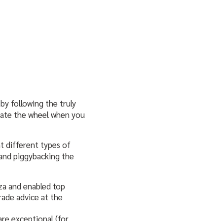
by following the truly
eate the wheel when you
ht different types of
 and piggybacking the
nza and enabled top
rade advice at the
re exceptional (for