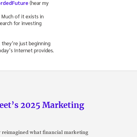
rdedFuture
(hear my
 Much of it exists in
earch for investing
 they’re just beginning
oday’s Internet provides.
eet’s 2025 Marketing
y reimagined what financial marketing