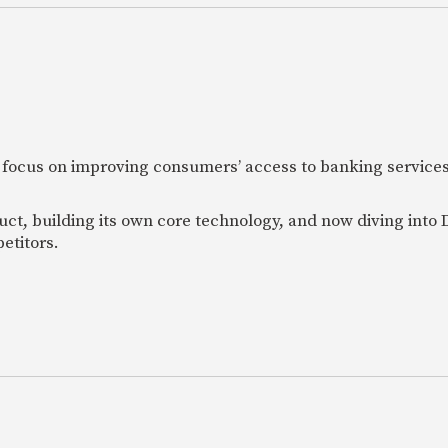
 focus on improving consumers’ access to banking services
uct, building its own core technology, and now diving into
etitors.