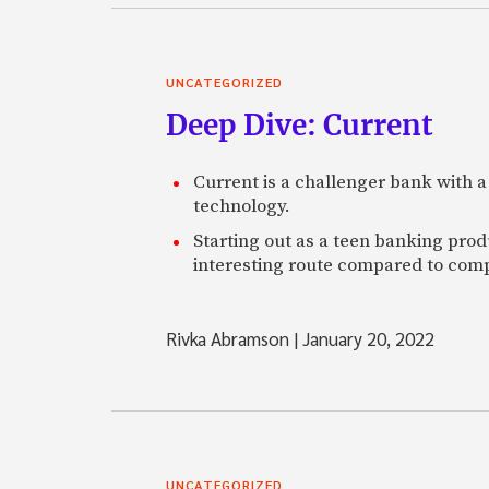
UNCATEGORIZED
Deep Dive: Current
Current is a challenger bank with a
technology.
Starting out as a teen banking prod
interesting route compared to comp
Rivka Abramson
|
January 20, 2022
UNCATEGORIZED