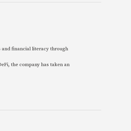
 and financial literacy through
 DeFi, the company has taken an