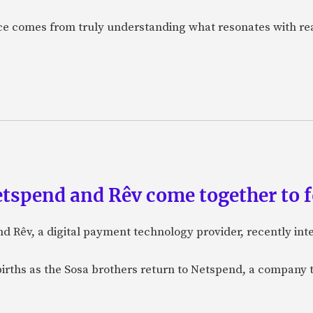
nce comes from truly understanding what resonates with r
etspend and Rêv come together to 
nd Rêv, a digital payment technology provider, recently in
births as the Sosa brothers return to Netspend, a company 