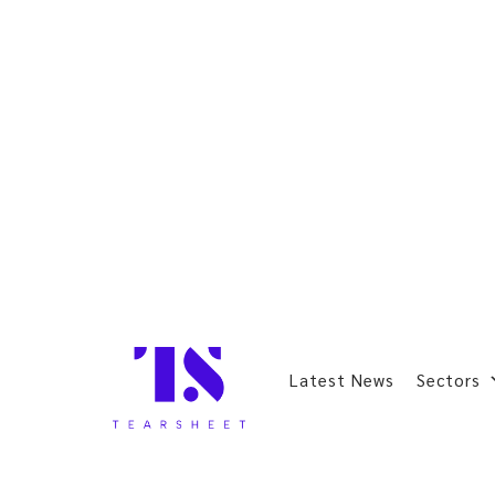
Latest News
Sectors