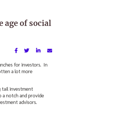
e age of social
nches for investors. In
otten a lot more
 tail investment
up a notch and provide
vestment advisors.