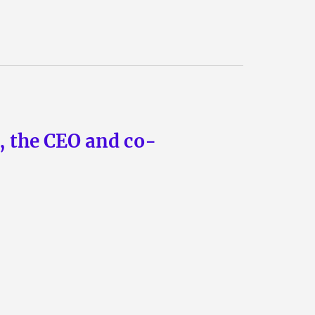
n, the CEO and co-