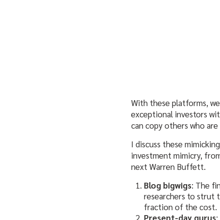
With these platforms, we
exceptional investors w
can copy others who are 
I discuss these mimicking
investment mimicry, from
next Warren Buffett.
Blog bigwigs
: The fi
researchers to strut 
fraction of the cost.
Present-day gurus
: