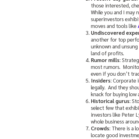
those interested, ch
While you and I may n
superinvestors exhibi
moves and tools like
Undiscovered expe
another for top perf
unknown and unsung t
land of profits.
Rumor mills
: Strate
most rumors. Monitor
even if you don’t trad
Insiders
: Corporate 
legally. And they sho
knack for buying low 
Historical gurus
: St
select few that exhibi
investors like Peter 
whole business around
Crowds
: There is a 
locate good investme