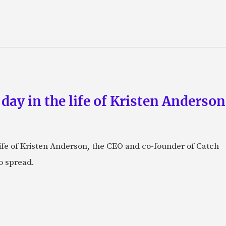
 day in the life of Kristen Anderso
e life of Kristen Anderson, the CEO and co-founder of Catch
o spread.