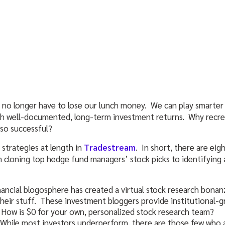
 no longer have to lose our lunch money. We can play smarter 
ith well-documented, long-term investment returns. Why recr
so successful?
 strategies at length in
Tradestream
. In short, there are eig
 cloning top hedge fund managers’ stock picks to identifying
nancial blogosphere has created a virtual stock research bona
their stuff. These investment bloggers provide institutional-g
 How is $0 for your own, personalized stock research team?
 While most investors underperform, there are those few who a