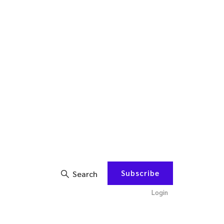
Subscribe
Search
Login