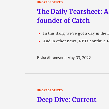
UNCATEGORIZED
The Daily Tearsheet: A
founder of Catch
In this daily, we've got a day in th
And in other news, NFTs continue t
Rivka Abramson
|
May 03, 2022
UNCATEGORIZED
Deep Dive: Current