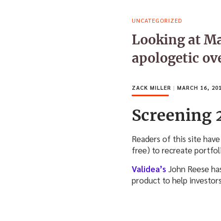
UNCATEGORIZED
Looking at Ma
apologetic ov
ZACK MILLER
|
MARCH 16, 20
Screening 
Readers of this site have
free) to recreate portfol
Validea’s
John Reese has
product to help investor