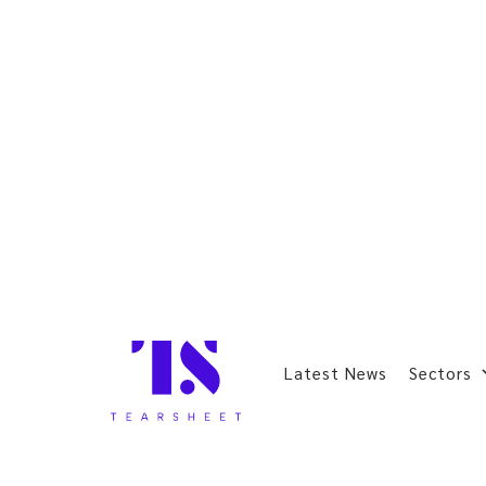
Latest News
Sectors