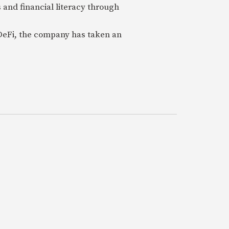
 and financial literacy through
 DeFi, the company has taken an