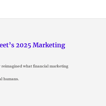
eet’s 2025 Marketing
y reimagined what financial marketing
eal humans.