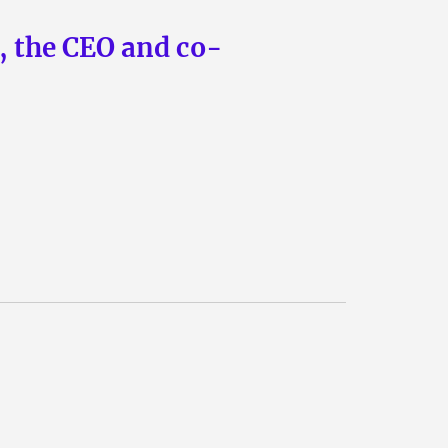
n, the CEO and co-