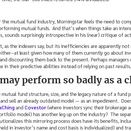
or the mutual fund industry, Morningstar feels the need to co
erforming mutual funds. And that’s when things take an intere
, sounds surprisingly introspective in his (near) critique of 
, as the indexers say, but its inefficiencies are apparently not 
either–at least given how many of them currently go about inve
s and discounting them back to the present. Perhaps managers
in their predictive abilities instead of relying on past results.
may perform so badly as a c
 mutual fund structure, size, and the legacy nature of a fund 
y and sell an already outdated model — as an impediment. Doe
aChing
and
Covestor
(where investors sync their brokerage a
portfolio model) has another leg up on the industry? The sep
tionalizes this mirroring process does have its benefits, inclu
 held in investor’s name and cost basis is individualized) and t