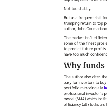
Not too shabby.
But as a frequent shill f
trumping return to top p
author, John Coumarianos
The market isn’t efficient
some of the finest pros 
to predict future profit
have too much confidence 
Why funds 
The author also cites the
easy for investors to bu
portfolio mirroring a la
k
professional investor’s 
model (SMA) which institu
efficiency (all stocks are