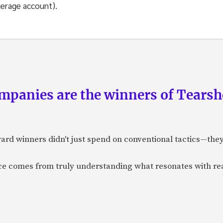
kerage account).
panies are the winners of Tearsh
ard winners didn't just spend on conventional tactics—the
nce comes from truly understanding what resonates with r