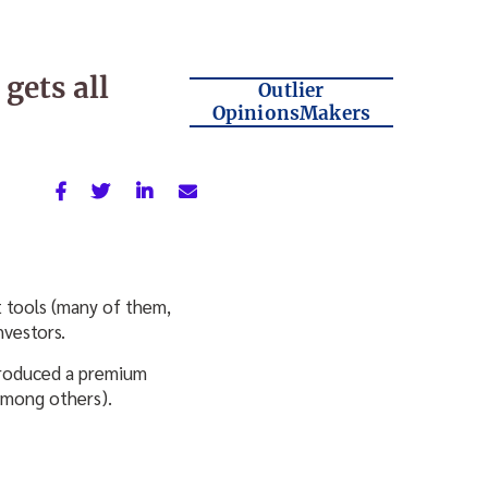
gets all
Outlier
OpinionsMakers
t tools (many of them,
nvestors.
produced a premium
among others).