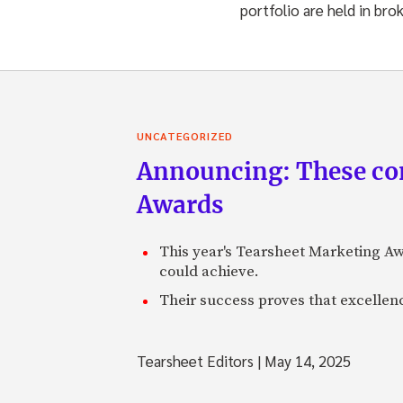
portfolio are held in bro
UNCATEGORIZED
Announcing: These com
Awards
This year's Tearsheet Marketing Aw
could achieve.
Their success proves that excelle
Tearsheet Editors
|
May 14, 2025