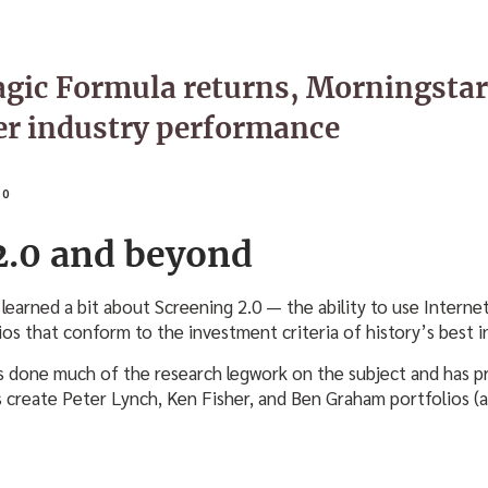
gic Formula returns, Morningstar 
er industry performance
10
2.0 and beyond
 learned a bit about Screening 2.0 — the ability to use Interne
ios that conform to the investment criteria of history’s best i
 done much of the research legwork on the subject and has 
s create Peter Lynch, Ken Fisher, and Ben Graham portfolios (