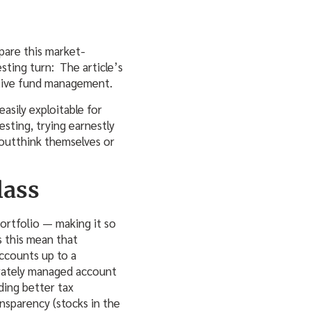
mpare this market-
sting turn: The article’s
active fund management.
easily exploitable for
sting, trying earnestly
 outthink themselves or
lass
portfolio — making it so
s this mean that
ccounts up to a
arately managed account
ding better tax
ransparency (stocks in the