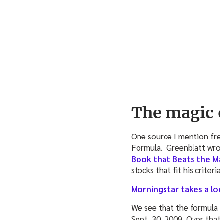
The magic 
One source I mention fre
Formula. Greenblatt wrot
Book that Beats the M
stocks that fit his criteri
Morningstar takes a lo
We see that the formula
Sept. 30, 2009. Over tha