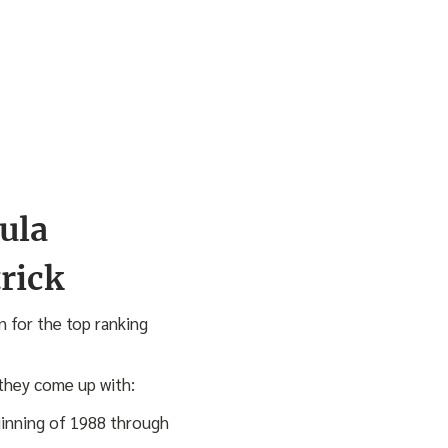
ula
n for the top ranking
 they come up with:
ginning of 1988 through