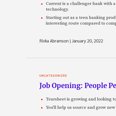
Current is a challenger bank with a
technology.
Starting out as a teen banking prod
interesting route compared to comp
Rivka Abramson
|
January 20, 2022
UNCATEGORIZED
Job Opening: People P
Tearsheet is growing and looking to
You'll help us source and grow new 