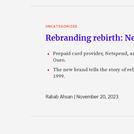
UNCATEGORIZED
Rebranding rebirth: N
Prepaid card provider, Netspend, a
Ouro.
The new brand tells the story of re
1999.
Rabab Ahsan
|
November 20, 2023