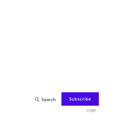
Subscribe
Search
Login