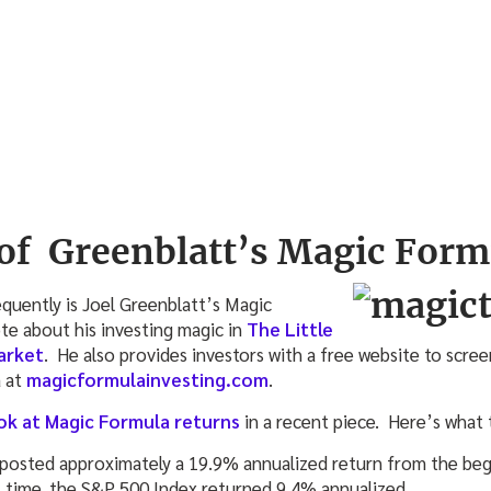
of Greenblatt’s Magic Form
quently is Joel Greenblatt’s Magic
e about his investing magic in
The Little
arket
. He also provides investors with a free website to scree
a at
magicformulainvesting.com
.
ok at Magic Formula returns
in a recent piece. Here’s what
 posted approximately a 19.9% annualized return from the be
t time, the S&P 500 Index returned 9.4% annualized.