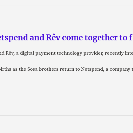
etspend and Rêv come together to 
nd Rêv, a digital payment technology provider, recently in
births as the Sosa brothers return to Netspend, a company 