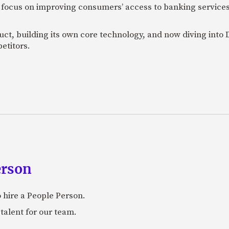
 focus on improving consumers’ access to banking services
uct, building its own core technology, and now diving into
etitors.
erson
 hire a People Person.
talent for our team.