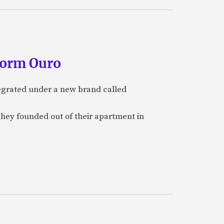
form Ouro
tegrated under a new brand called
they founded out of their apartment in