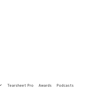
Tearsheet Pro
Awards
Podcasts