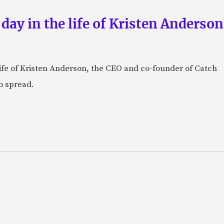
 day in the life of Kristen Anderso
e life of Kristen Anderson, the CEO and co-founder of Catch
o spread.