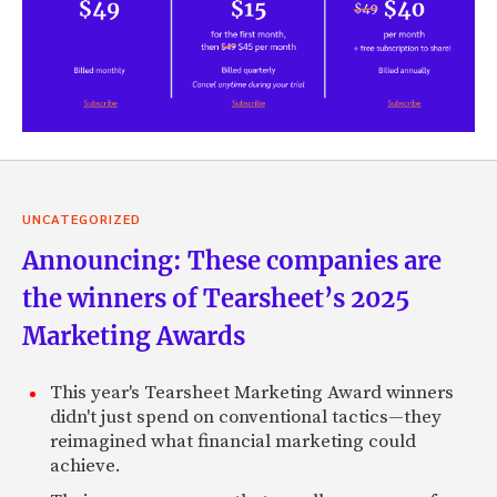
UNCATEGORIZED
Announcing: These companies are
the winners of Tearsheet’s 2025
Marketing Awards
This year's Tearsheet Marketing Award winners
didn't just spend on conventional tactics—they
reimagined what financial marketing could
achieve.