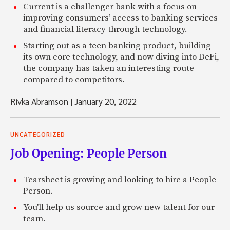
Current is a challenger bank with a focus on
improving consumers’ access to banking services
and financial literacy through technology.
Starting out as a teen banking product, building
its own core technology, and now diving into DeFi,
the company has taken an interesting route
compared to competitors.
Rivka Abramson
|
January 20, 2022
UNCATEGORIZED
Job Opening: People Person
Tearsheet is growing and looking to hire a People
Person.
You'll help us source and grow new talent for our
team.