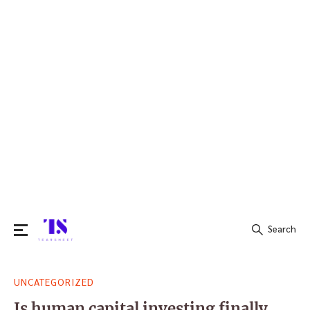
Search
Search
UNCATEGORIZED
for:
Is human capital investing finally