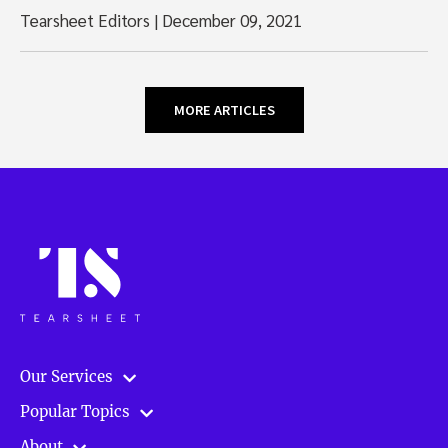
Tearsheet Editors
|
December 09, 2021
MORE ARTICLES
Our Services
Popular Topics
About