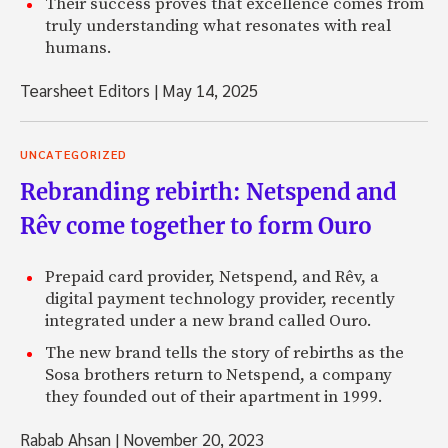
Their success proves that excellence comes from
truly understanding what resonates with real
humans.
Tearsheet Editors
|
May 14, 2025
UNCATEGORIZED
Rebranding rebirth: Netspend and
Rêv come together to form Ouro
Prepaid card provider, Netspend, and Rêv, a
digital payment technology provider, recently
integrated under a new brand called Ouro.
The new brand tells the story of rebirths as the
Sosa brothers return to Netspend, a company
they founded out of their apartment in 1999.
Rabab Ahsan
|
November 20, 2023