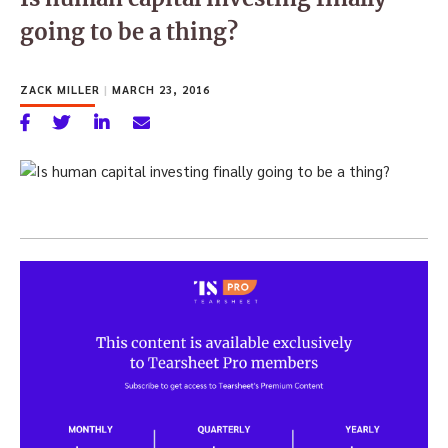
going to be a thing?
ZACK MILLER
|
MARCH 23, 2016