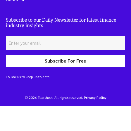
Subscribe to our Daily Newsletter for latest finance
industry insights
Subscribe For Free
Follow us to keep up to date
© 2026 Tearsheet. All rights reserved.
Privacy Policy