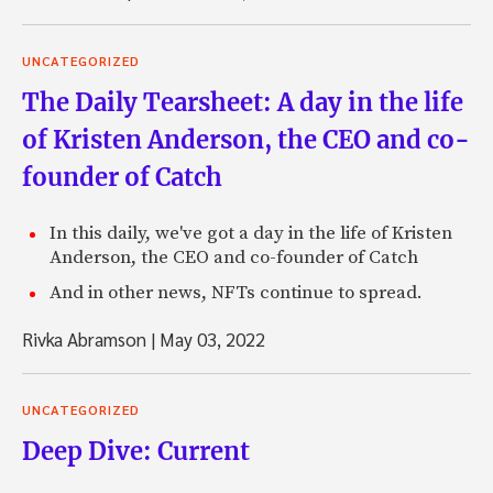
UNCATEGORIZED
The Daily Tearsheet: A day in the life
of Kristen Anderson, the CEO and co-
founder of Catch
In this daily, we've got a day in the life of Kristen
Anderson, the CEO and co-founder of Catch
And in other news, NFTs continue to spread.
Rivka Abramson
|
May 03, 2022
UNCATEGORIZED
Deep Dive: Current