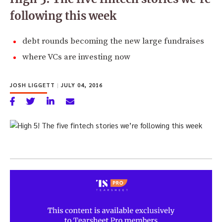
following this week
debt rounds becoming the new large fundraises
where VCs are investing now
JOSH LIGGETT
|
JULY 04, 2016