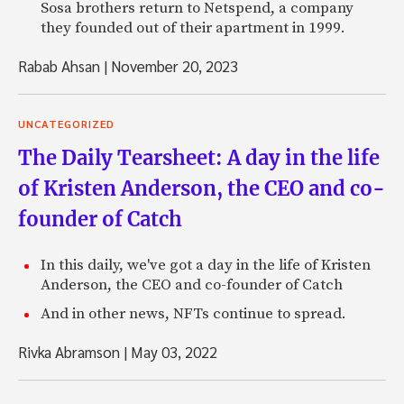
Sosa brothers return to Netspend, a company
they founded out of their apartment in 1999.
Rabab Ahsan
|
November 20, 2023
UNCATEGORIZED
The Daily Tearsheet: A day in the life
of Kristen Anderson, the CEO and co-
founder of Catch
In this daily, we've got a day in the life of Kristen
Anderson, the CEO and co-founder of Catch
And in other news, NFTs continue to spread.
Rivka Abramson
|
May 03, 2022