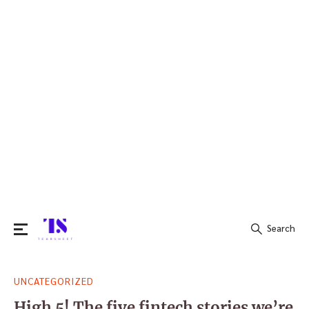
Search
Search
UNCATEGORIZED
for:
High 5! The five fintech stories we’re