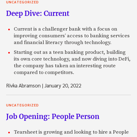
UNCATEGORIZED
Deep Dive: Current
Current is a challenger bank with a focus on
improving consumers’ access to banking services
and financial literacy through technology.
Starting out as a teen banking product, building
its own core technology, and now diving into DeFi,
the company has taken an interesting route
compared to competitors.
Rivka Abramson
|
January 20, 2022
UNCATEGORIZED
Job Opening: People Person
Tearsheet is growing and looking to hire a People