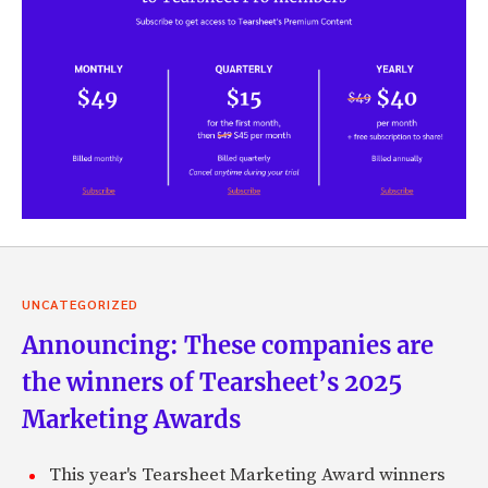
UNCATEGORIZED
Announcing: These companies are
the winners of Tearsheet’s 2025
Marketing Awards
This year's Tearsheet Marketing Award winners