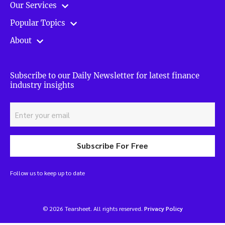
Our Services
Popular Topics
About
Subscribe to our Daily Newsletter for latest finance
industry insights
Subscribe For Free
Follow us to keep up to date
© 2026 Tearsheet. All rights reserved.
Privacy Policy