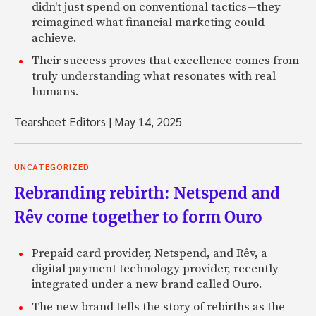
didn't just spend on conventional tactics—they
reimagined what financial marketing could
achieve.
Their success proves that excellence comes from
truly understanding what resonates with real
humans.
Tearsheet Editors
|
May 14, 2025
UNCATEGORIZED
Rebranding rebirth: Netspend and
Rêv come together to form Ouro
Prepaid card provider, Netspend, and Rêv, a
digital payment technology provider, recently
integrated under a new brand called Ouro.
The new brand tells the story of rebirths as the