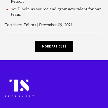
Person.
You'll help us source and grow new talent for our
team.
Tearsheet Editors
|
December 09, 2021
MORE ARTICLES