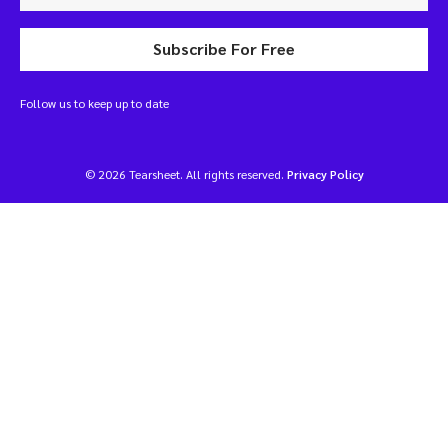
Subscribe For Free
Follow us to keep up to date
© 2026 Tearsheet. All rights reserved.
Privacy Policy