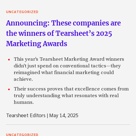
UNCATEGORIZED
Announcing: These companies are
the winners of Tearsheet’s 2025
Marketing Awards
This year's Tearsheet Marketing Award winners
didn't just spend on conventional tactics—they
reimagined what financial marketing could
achieve.
Their success proves that excellence comes from
truly understanding what resonates with real
humans.
Tearsheet Editors
|
May 14, 2025
UNCATEGORIZED