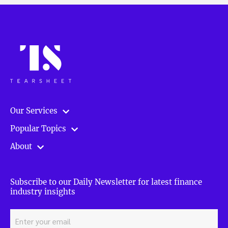
Our Services
Popular Topics
About
Subscribe to our Daily Newsletter for latest finance
industry insights