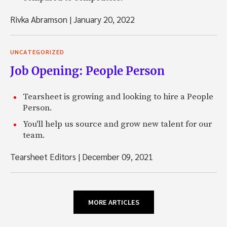
Rivka Abramson
|
January 20, 2022
UNCATEGORIZED
Job Opening: People Person
Tearsheet is growing and looking to hire a People
Person.
You'll help us source and grow new talent for our
team.
Tearsheet Editors
|
December 09, 2021
MORE ARTICLES