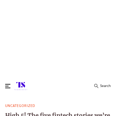
Search
Search
UNCATEGORIZED
for:
High 5! The five fintech stories we’re