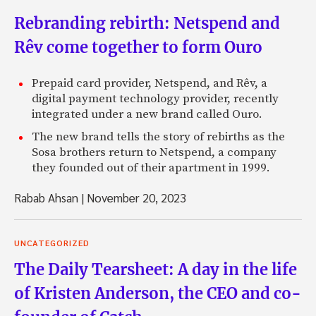
Rebranding rebirth: Netspend and
Rêv come together to form Ouro
Prepaid card provider, Netspend, and Rêv, a
digital payment technology provider, recently
integrated under a new brand called Ouro.
The new brand tells the story of rebirths as the
Sosa brothers return to Netspend, a company
they founded out of their apartment in 1999.
Rabab Ahsan
|
November 20, 2023
UNCATEGORIZED
The Daily Tearsheet: A day in the life
of Kristen Anderson, the CEO and co-