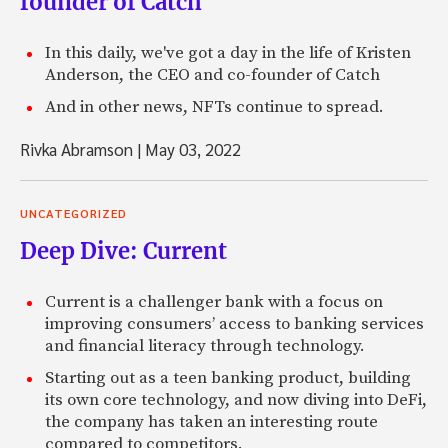
founder of Catch
In this daily, we've got a day in the life of Kristen
Anderson, the CEO and co-founder of Catch
And in other news, NFTs continue to spread.
Rivka Abramson
|
May 03, 2022
UNCATEGORIZED
Deep Dive: Current
Current is a challenger bank with a focus on
improving consumers’ access to banking services
and financial literacy through technology.
Starting out as a teen banking product, building
its own core technology, and now diving into DeFi,
the company has taken an interesting route
compared to competitors.