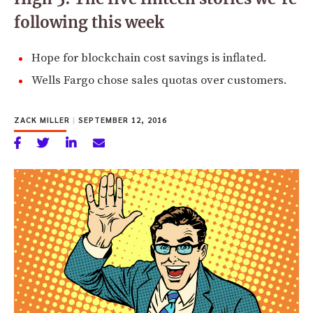
following this week
Hope for blockchain cost savings is inflated.
Wells Fargo chose sales quotas over customers.
ZACK MILLER
|
SEPTEMBER 12, 2016