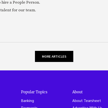
 hire a People Person.
talent for our team.
MORE ARTICLES
Popular Topics
About
Banking
About Tearsheet
Payments
Advertise With Us