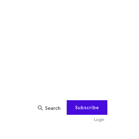
Subscribe
Search
Login