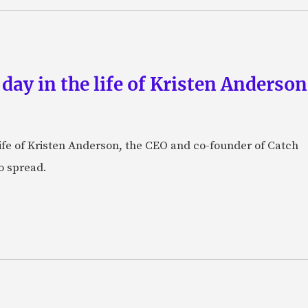
 day in the life of Kristen Anderso
e life of Kristen Anderson, the CEO and co-founder of Catch
o spread.