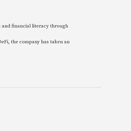
 and financial literacy through
 DeFi, the company has taken an