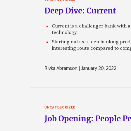
Deep Dive: Current
Current is a challenger bank with a
technology.
Starting out as a teen banking prod
interesting route compared to comp
Rivka Abramson
|
January 20, 2022
UNCATEGORIZED
Job Opening: People P