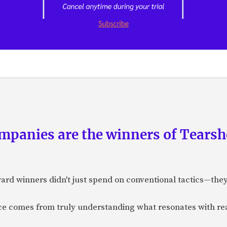
panies are the winners of Tearsh
ard winners didn't just spend on conventional tactics—the
nce comes from truly understanding what resonates with r