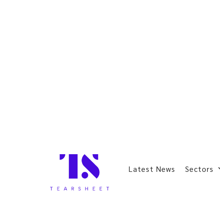
Latest News
Sectors