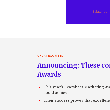
UNCATEGORIZED
Announcing: These com
Awards
This year's Tearsheet Marketing Aw
could achieve.
Their success proves that excelle