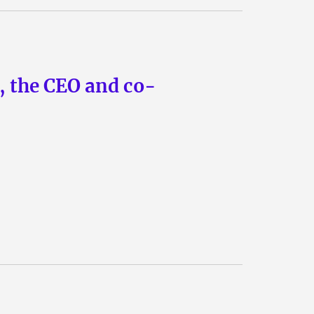
n, the CEO and co-