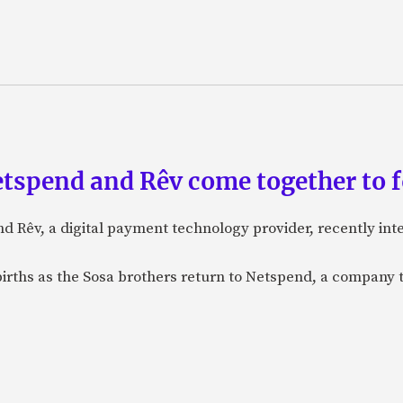
etspend and Rêv come together to 
nd Rêv, a digital payment technology provider, recently in
births as the Sosa brothers return to Netspend, a company 