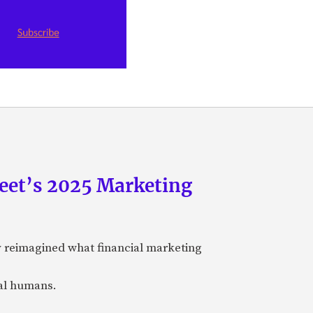
eet’s 2025 Marketing
y reimagined what financial marketing
eal humans.