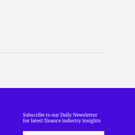
Subscribe to our Daily Newsletter
for latest finance industry insights