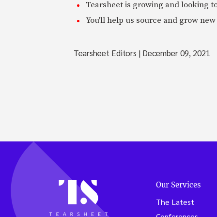
Tearsheet is growing and looking to
You'll help us source and grow new 
Tearsheet Editors
|
December 09, 2021
Our Services
The Latest
Conferences