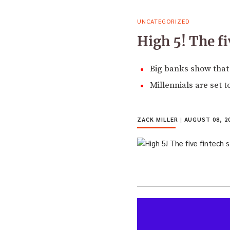
UNCATEGORIZED
High 5! The fi
Big banks show that 
Millennials are set 
ZACK MILLER
|
AUGUST 08, 2