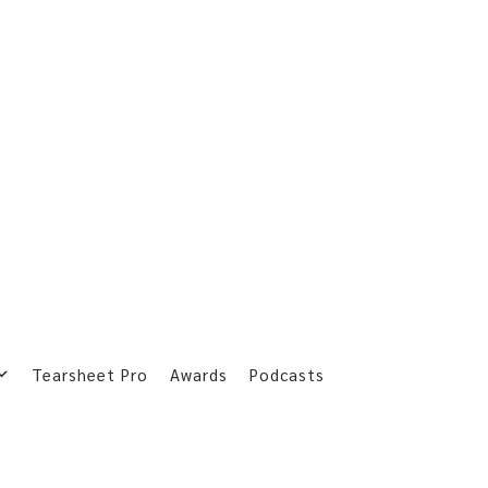
Tearsheet Pro
Awards
Podcasts