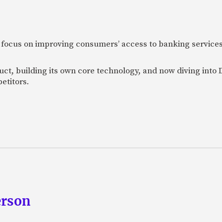
 focus on improving consumers’ access to banking services
uct, building its own core technology, and now diving into
etitors.
erson