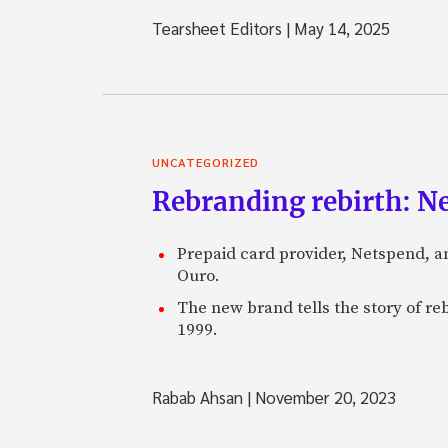
Tearsheet Editors
|
May 14, 2025
UNCATEGORIZED
Rebranding rebirth: N
Prepaid card provider, Netspend, a
Ouro.
The new brand tells the story of re
1999.
Rabab Ahsan
|
November 20, 2023