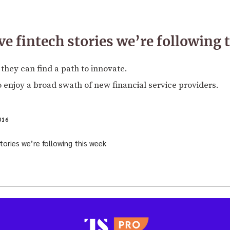
ve fintech stories we’re following 
they can find a path to innovate.
to enjoy a broad swath of new financial service providers.
016