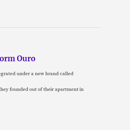
form Ouro
tegrated under a new brand called
they founded out of their apartment in