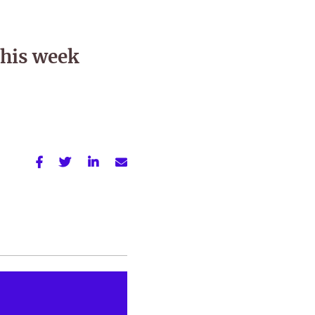
this week