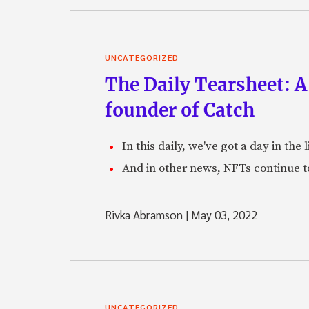
UNCATEGORIZED
The Daily Tearsheet: A
founder of Catch
In this daily, we've got a day in th
And in other news, NFTs continue t
Rivka Abramson
|
May 03, 2022
UNCATEGORIZED