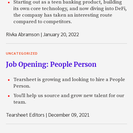
Starting out as a teen banking product, building
its own core technology, and now diving into DeFi,
the company has taken an interesting route
compared to competitors.
Rivka Abramson
|
January 20, 2022
UNCATEGORIZED
Job Opening: People Person
Tearsheet is growing and looking to hire a People
Person.
You'll help us source and grow new talent for our
team.
Tearsheet Editors
|
December 09, 2021