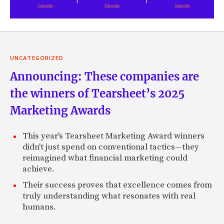
UNCATEGORIZED
Announcing: These companies are
the winners of Tearsheet’s 2025
Marketing Awards
This year's Tearsheet Marketing Award winners
didn't just spend on conventional tactics—they
reimagined what financial marketing could
achieve.
Their success proves that excellence comes from
truly understanding what resonates with real
humans.