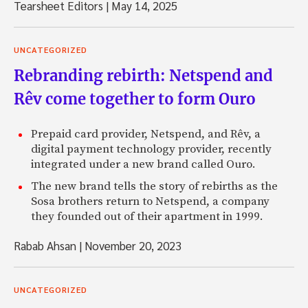
Tearsheet Editors
|
May 14, 2025
UNCATEGORIZED
Rebranding rebirth: Netspend and
Rêv come together to form Ouro
Prepaid card provider, Netspend, and Rêv, a
digital payment technology provider, recently
integrated under a new brand called Ouro.
The new brand tells the story of rebirths as the
Sosa brothers return to Netspend, a company
they founded out of their apartment in 1999.
Rabab Ahsan
|
November 20, 2023
UNCATEGORIZED