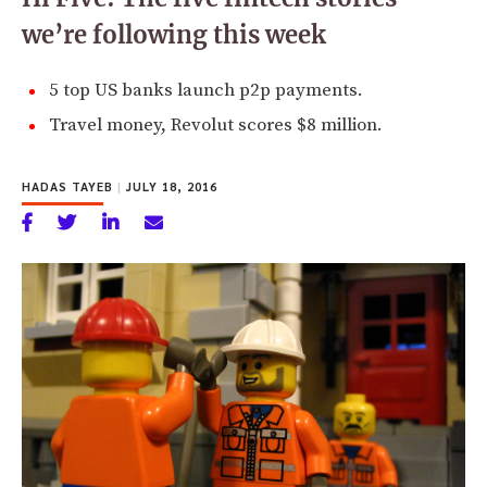
we’re following this week
5 top US banks launch p2p payments.
Travel money, Revolut scores $8 million.
HADAS TAYEB
|
JULY 18, 2016