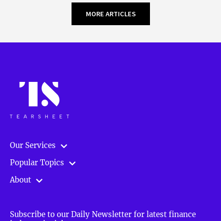
MORE ARTICLES
Our Services
Popular Topics
About
Subscribe to our Daily Newsletter for latest finance