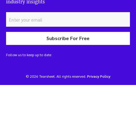
industry insights
Subscribe For Free
Follow us to keep up to date
© 2026 Tearsheet. All rights reserved.
Privacy Policy