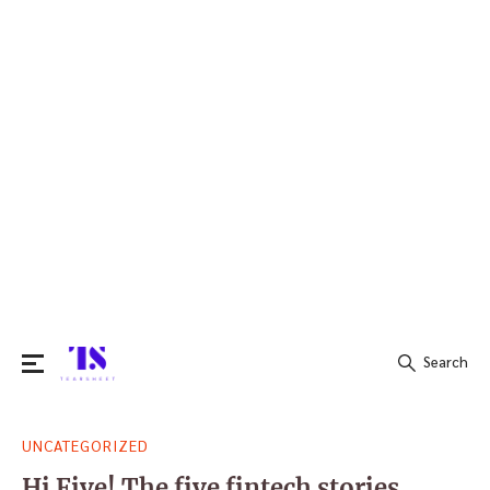
Search
Search
UNCATEGORIZED
for:
Hi Five! The five fintech stories