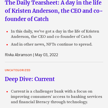
The Daily Tearsheet: A day in the life
of Kristen Anderson, the CEO and co-
founder of Catch
In this daily, we've got a day in the life of Kristen
Anderson, the CEO and co-founder of Catch
And in other news, NFTs continue to spread.
Rivka Abramson
|
May 03, 2022
UNCATEGORIZED
Deep Dive: Current
Current is a challenger bank with a focus on
improving consumers’ access to banking services
and financial literacy through technology.