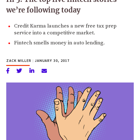
we’re following today
Credit Karma launches a new free tax prep
service into a competitive market.
Fintech smells money in auto lending.
ZACK MILLER
|
JANUARY 30, 2017