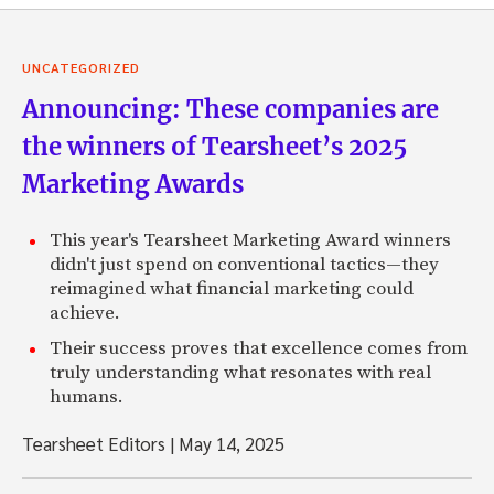
UNCATEGORIZED
Announcing: These companies are
the winners of Tearsheet’s 2025
Marketing Awards
This year's Tearsheet Marketing Award winners
didn't just spend on conventional tactics—they
reimagined what financial marketing could
achieve.
Their success proves that excellence comes from
truly understanding what resonates with real
humans.
Tearsheet Editors
|
May 14, 2025