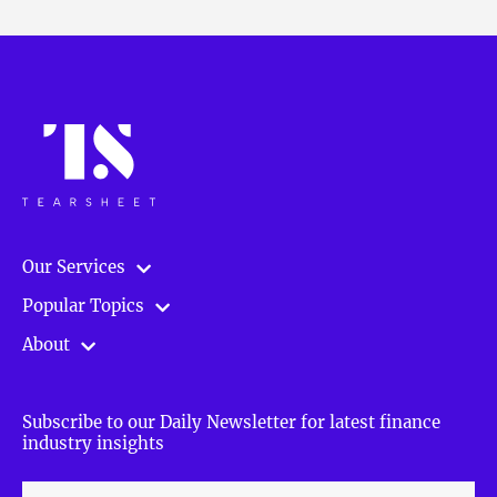
Our Services
Popular Topics
About
Subscribe to our Daily Newsletter for latest finance
industry insights