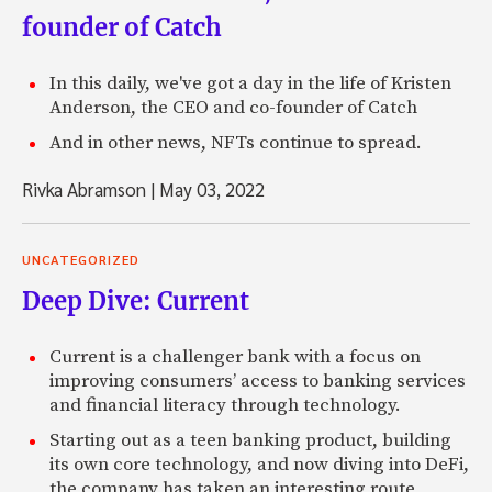
founder of Catch
In this daily, we've got a day in the life of Kristen
Anderson, the CEO and co-founder of Catch
And in other news, NFTs continue to spread.
Rivka Abramson
|
May 03, 2022
UNCATEGORIZED
Deep Dive: Current
Current is a challenger bank with a focus on
improving consumers’ access to banking services
and financial literacy through technology.
Starting out as a teen banking product, building
its own core technology, and now diving into DeFi,
the company has taken an interesting route