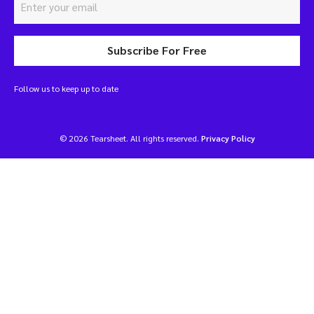
Subscribe For Free
Follow us to keep up to date
© 2026 Tearsheet. All rights reserved.
Privacy Policy