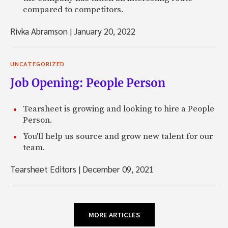
compared to competitors.
Rivka Abramson
|
January 20, 2022
UNCATEGORIZED
Job Opening: People Person
Tearsheet is growing and looking to hire a People
Person.
You'll help us source and grow new talent for our
team.
Tearsheet Editors
|
December 09, 2021
MORE ARTICLES