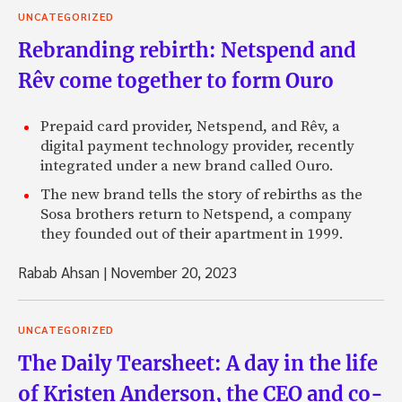
UNCATEGORIZED
Rebranding rebirth: Netspend and
Rêv come together to form Ouro
Prepaid card provider, Netspend, and Rêv, a
digital payment technology provider, recently
integrated under a new brand called Ouro.
The new brand tells the story of rebirths as the
Sosa brothers return to Netspend, a company
they founded out of their apartment in 1999.
Rabab Ahsan
|
November 20, 2023
UNCATEGORIZED
The Daily Tearsheet: A day in the life
of Kristen Anderson, the CEO and co-