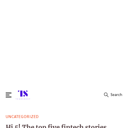
Search
Search
UNCATEGORIZED
for:
Hi 5! The top five fintech stories