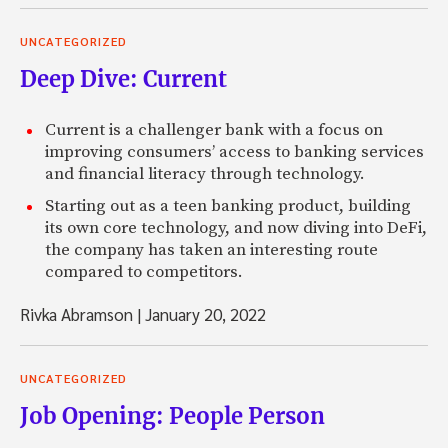
UNCATEGORIZED
Deep Dive: Current
Current is a challenger bank with a focus on
improving consumers’ access to banking services
and financial literacy through technology.
Starting out as a teen banking product, building
its own core technology, and now diving into DeFi,
the company has taken an interesting route
compared to competitors.
Rivka Abramson
|
January 20, 2022
UNCATEGORIZED
Job Opening: People Person