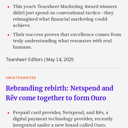
This year's Tearsheet Marketing Award winners
didn't just spend on conventional tactics—they
reimagined what financial marketing could
achieve.
Their success proves that excellence comes from
truly understanding what resonates with real
humans.
Tearsheet Editors
|
May 14, 2025
UNCATEGORIZED
Rebranding rebirth: Netspend and
Rêv come together to form Ouro
Prepaid card provider, Netspend, and Rêv, a
digital payment technology provider, recently
integrated under a new brand called Ouro.