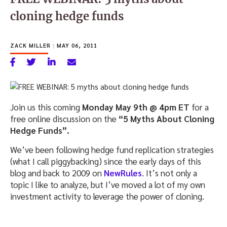
cloning hedge funds
ZACK MILLER
|
MAY 06, 2011
Join us this coming
Monday May 9th @ 4pm ET
for a
free online discussion on the
“5 Myths About Cloning
Hedge Funds”.
We’ve been following hedge fund replication strategies
(what I call piggybacking) since the early days of this
blog and back to 2009 on
NewRules
. It’s not only a
topic I like to analyze, but I’ve moved a lot of my own
investment activity to leverage the power of cloning.