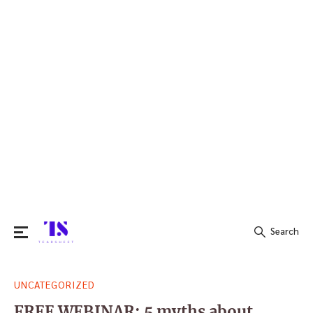
Search
Search
UNCATEGORIZED
for:
FREE WEBINAR: 5 myths about