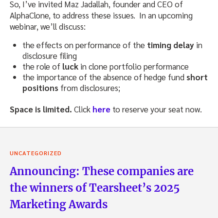
So, I’ve invited Maz Jadallah, founder and CEO of
AlphaClone, to address these issues. In an upcoming
webinar, we’ll discuss:
the effects on performance of the
timing delay
in
disclosure filing
the role of
luck
in clone portfolio performance
the importance of the absence of hedge fund
short
positions
from disclosures;
Space is limited.
Click
here
to reserve your seat now.
UNCATEGORIZED
Announcing: These companies are
the winners of Tearsheet’s 2025
Marketing Awards