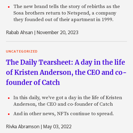
The new brand tells the story of rebirths as the
Sosa brothers return to Netspend, a company
they founded out of their apartment in 1999.
Rabab Ahsan
|
November 20, 2023
UNCATEGORIZED
The Daily Tearsheet: A day in the life
of Kristen Anderson, the CEO and co-
founder of Catch
In this daily, we've got a day in the life of Kristen
Anderson, the CEO and co-founder of Catch
And in other news, NFTs continue to spread.
Rivka Abramson
|
May 03, 2022