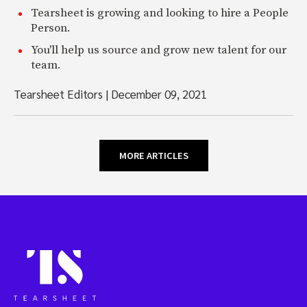
Tearsheet is growing and looking to hire a People
Person.
You'll help us source and grow new talent for our
team.
Tearsheet Editors
|
December 09, 2021
MORE ARTICLES