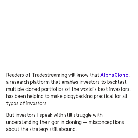
Readers of Tradestreaming will know that
AlphaClone
,
a research platform that enables investors to backtest
multiple cloned portfolios of the world’s best investors,
has been helping to make piggybacking practical for all
types of investors.
But investors I speak with still struggle with
understanding the rigor in cloning — misconceptions
about the strategy still abound.