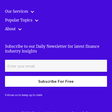
Our Services
Popular Topics
About
Subscribe to our Daily Newsletter for latest finance
industry insights
Subscribe For Free
Follow us to keep up to date