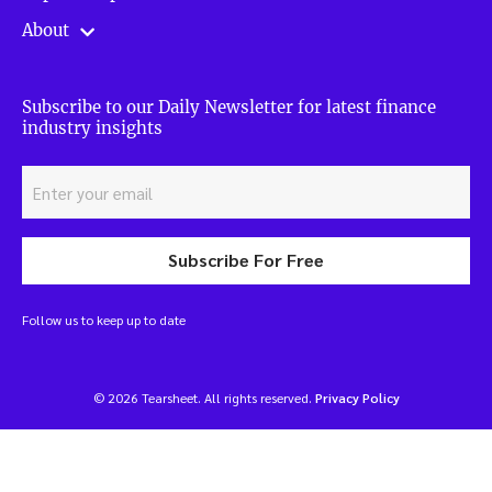
About
Subscribe to our Daily Newsletter for latest finance
industry insights
Subscribe For Free
Follow us to keep up to date
© 2026 Tearsheet. All rights reserved.
Privacy Policy