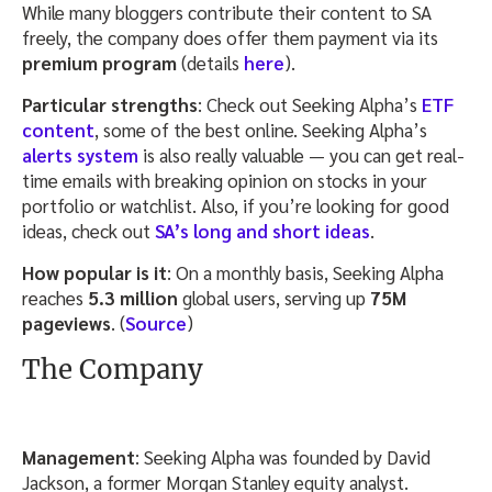
While many bloggers contribute their content to SA
freely, the company does offer them payment via its
premium program
(details
here
).
Particular strengths
: Check out Seeking Alpha’s
ETF
content
, some of the best online. Seeking Alpha’s
alerts system
is also really valuable — you can get real-
time emails with breaking opinion on stocks in your
portfolio or watchlist. Also, if you’re looking for good
ideas, check out
SA’s long and short ideas
.
How popular is it
: On a monthly basis, Seeking Alpha
reaches
5.3 million
global users, serving up
75M
pageviews
. (
Source
)
The Company
Management
: Seeking Alpha was founded by David
Jackson, a former Morgan Stanley equity analyst.