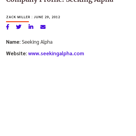
ZACK MILLER
|
JUNE 29, 2012
Name
: Seeking Alpha
Website
:
www.seekingalpha.com