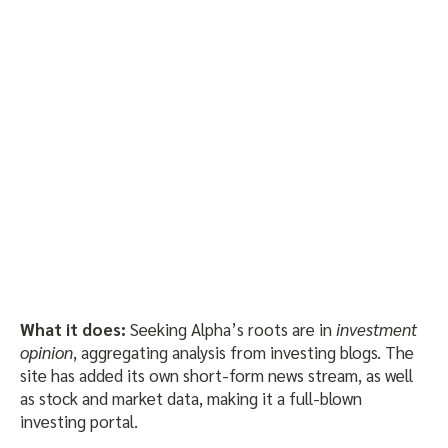
What it does:
Seeking Alpha’s roots are in
investment
opinion
, aggregating analysis from investing blogs. The
site has added its own short-form news stream, as well
as stock and market data, making it a full-blown
investing portal.