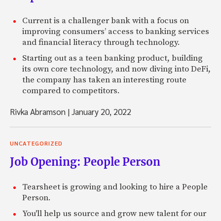
Current is a challenger bank with a focus on
improving consumers’ access to banking services
and financial literacy through technology.
Starting out as a teen banking product, building
its own core technology, and now diving into DeFi,
the company has taken an interesting route
compared to competitors.
Rivka Abramson
|
January 20, 2022
UNCATEGORIZED
Job Opening: People Person
Tearsheet is growing and looking to hire a People
Person.
You'll help us source and grow new talent for our