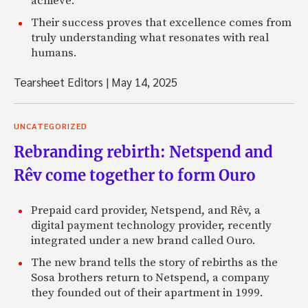
achieve.
Their success proves that excellence comes from
truly understanding what resonates with real
humans.
Tearsheet Editors
|
May 14, 2025
UNCATEGORIZED
Rebranding rebirth: Netspend and
Rêv come together to form Ouro
Prepaid card provider, Netspend, and Rêv, a
digital payment technology provider, recently
integrated under a new brand called Ouro.
The new brand tells the story of rebirths as the
Sosa brothers return to Netspend, a company
they founded out of their apartment in 1999.