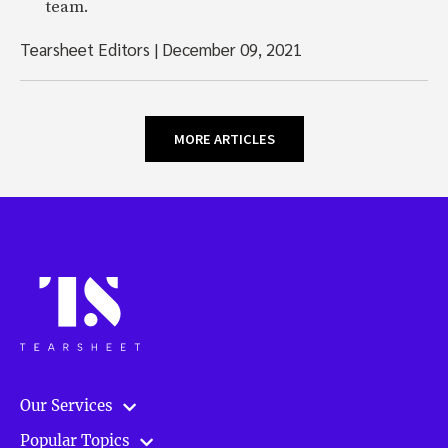
team.
Tearsheet Editors
|
December 09, 2021
MORE ARTICLES
Our Services
Popular Topics