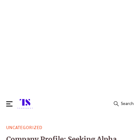
Search
Search
UNCATEGORIZED
for:
Company Profile: Seeking Alpha