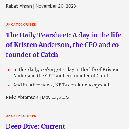
Rabab Ahsan
|
November 20, 2023
UNCATEGORIZED
The Daily Tearsheet: A day in the life
of Kristen Anderson, the CEO and co-
founder of Catch
In this daily, we've got a day in the life of Kristen
Anderson, the CEO and co-founder of Catch
And in other news, NFTs continue to spread.
Rivka Abramson
|
May 03, 2022
UNCATEGORIZED
Deep Dive: Current