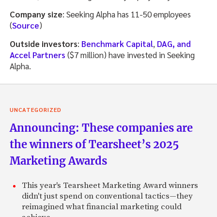
Company size
: Seeking Alpha has 11-50 employees
(
Source
)
Outside investors
:
Benchmark Capital
,
DAG, and
Accel Partners
($7 million) have invested in Seeking
Alpha.
UNCATEGORIZED
Announcing: These companies are
the winners of Tearsheet’s 2025
Marketing Awards
This year's Tearsheet Marketing Award winners
didn't just spend on conventional tactics—they
reimagined what financial marketing could