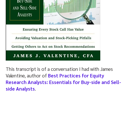
This transcript is of a conversation I had with James
Valentine, author of
Best Practices for Equity
Research Analysts: Essentials for Buy-side and Sell-
side Analysts
.