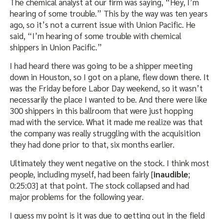
The chemical analyst at our firm was saying, “Hey, I’m
hearing of some trouble.” This by the way was ten years
ago, so it’s not a current issue with Union Pacific. He
said, “I’m hearing of some trouble with chemical
shippers in Union Pacific.”
I had heard there was going to be a shipper meeting
down in Houston, so I got on a plane, flew down there. It
was the Friday before Labor Day weekend, so it wasn’t
necessarily the place I wanted to be. And there were like
300 shippers in this ballroom that were just hopping
mad with the service. What it made me realize was that
the company was really struggling with the acquisition
they had done prior to that, six months earlier.
Ultimately they went negative on the stock. I think most
people, including myself, had been fairly [
inaudible
;
0:25:03] at that point. The stock collapsed and had
major problems for the following year.
I guess my point is it was due to getting out in the field