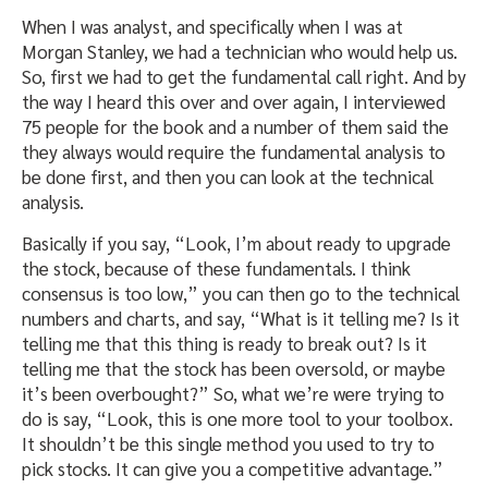
When I was analyst, and specifically when I was at
Morgan Stanley, we had a technician who would help us.
So, first we had to get the fundamental call right. And by
the way I heard this over and over again, I interviewed
75 people for the book and a number of them said the
they always would require the fundamental analysis to
be done first, and then you can look at the technical
analysis.
Basically if you say, “Look, I’m about ready to upgrade
the stock, because of these fundamentals. I think
consensus is too low,” you can then go to the technical
numbers and charts, and say, “What is it telling me? Is it
telling me that this thing is ready to break out? Is it
telling me that the stock has been oversold, or maybe
it’s been overbought?” So, what we’re were trying to
do is say, “Look, this is one more tool to your toolbox.
It shouldn’t be this single method you used to try to
pick stocks. It can give you a competitive advantage.”