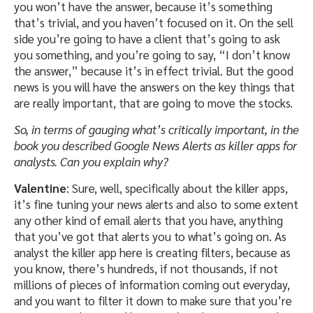
you won’t have the answer, because it’s something
that’s trivial, and you haven’t focused on it. On the sell
side you’re going to have a client that’s going to ask
you something, and you’re going to say, “I don’t know
the answer,” because it’s in effect trivial. But the good
news is you will have the answers on the key things that
are really important, that are going to move the stocks.
So, in terms of gauging what’s critically important, in the
book you described Google News Alerts as killer apps for
analysts. Can you explain why?
Valentine
: Sure, well, specifically about the killer apps,
it’s fine tuning your news alerts and also to some extent
any other kind of email alerts that you have, anything
that you’ve got that alerts you to what’s going on. As
analyst the killer app here is creating filters, because as
you know, there’s hundreds, if not thousands, if not
millions of pieces of information coming out everyday,
and you want to filter it down to make sure that you’re