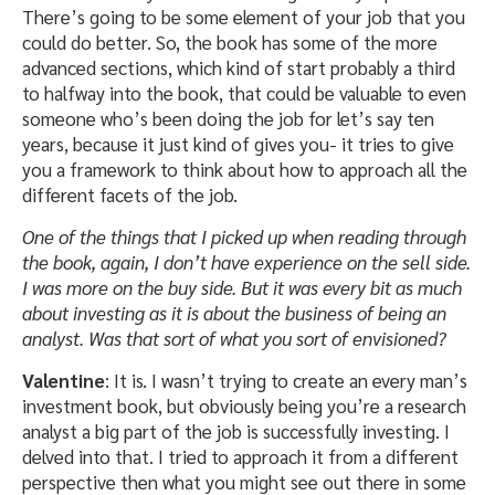
There’s going to be some element of your job that you
could do better. So, the book has some of the more
advanced sections, which kind of start probably a third
to halfway into the book, that could be valuable to even
someone who’s been doing the job for let’s say ten
years, because it just kind of gives you- it tries to give
you a framework to think about how to approach all the
different facets of the job.
One of the things that I picked up when reading through
the book, again, I don’t have experience on the sell side.
I was more on the buy side. But it was every bit as much
about investing as it is about the business of being an
analyst. Was that sort of what you sort of envisioned?
Valentine
: It is. I wasn’t trying to create an every man’s
investment book, but obviously being you’re a research
analyst a big part of the job is successfully investing. I
delved into that. I tried to approach it from a different
perspective then what you might see out there in some