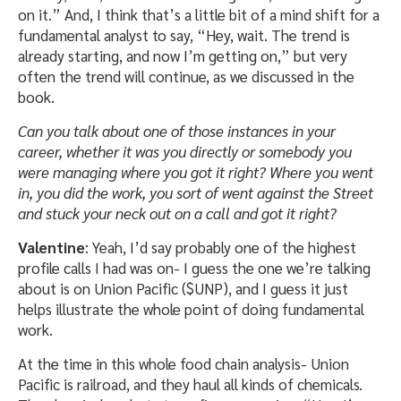
on it.” And, I think that’s a little bit of a mind shift for a
fundamental analyst to say, “Hey, wait. The trend is
already starting, and now I’m getting on,” but very
often the trend will continue, as we discussed in the
book.
Can you talk about one of those instances in your
career, whether it was you directly or somebody you
were managing where you got it right? Where you went
in, you did the work, you sort of went against the Street
and stuck your neck out on a call and got it right?
Valentine
: Yeah, I’d say probably one of the highest
profile calls I had was on- I guess the one we’re talking
about is on Union Pacific ($UNP), and I guess it just
helps illustrate the whole point of doing fundamental
work.
At the time in this whole food chain analysis- Union
Pacific is railroad, and they haul all kinds of chemicals.