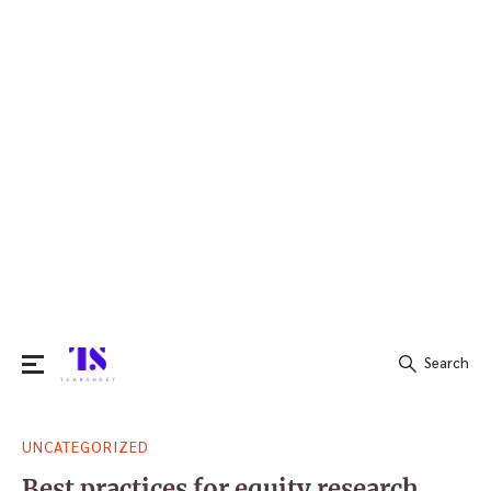
Search
Search
UNCATEGORIZED
for:
Best practices for equity research