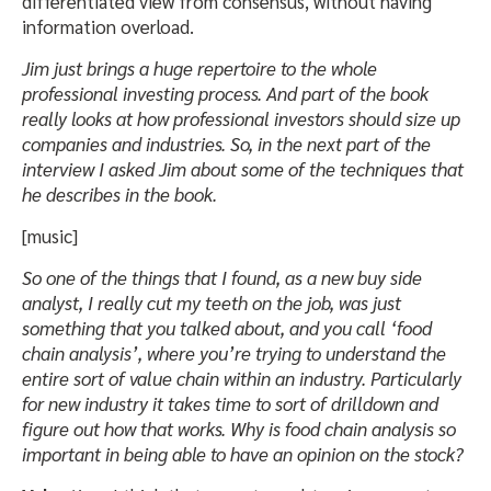
differentiated view from consensus, without having
information overload.
Jim just brings a huge repertoire to the whole
professional investing process. And part of the book
really looks at how professional investors should size up
companies and industries. So, in the next part of the
interview I asked Jim about some of the techniques that
he describes in the book.
[music]
So one of the things that I found, as a new buy side
analyst, I really cut my teeth on the job, was just
something that you talked about, and you call ‘food
chain analysis’, where you’re trying to understand the
entire sort of value chain within an industry. Particularly
for new industry it takes time to sort of drilldown and
figure out how that works. Why is food chain analysis so
important in being able to have an opinion on the stock?