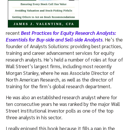
recent
Best Practices for Equity Research Analysts:
Essentials for Buy-side and Sell-side Analysts
. He’s the
founder of Analysts Solutions: providing best practices,
training and career advancement services for equity
research analysts. He’s held a number of roles at four of
Wall Street’s largest firms, including most recently
Morgan Stanley, where he was Associate Director of
North American Research, as well as the director of
training for the firm’s global research department.
He was also an established research analyst where for
ten consecutive years he was ranked by the major Wall
Street institutional investor polls as one of the top
three analysts in his sector.
I really enjoyed this book because it fills a gap in the