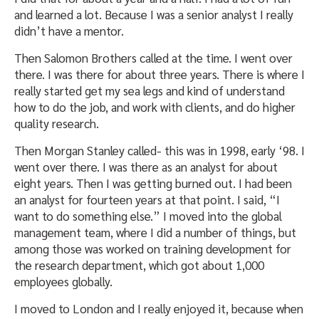
and learned a lot. Because I was a senior analyst I really
didn’t have a mentor.
Then Salomon Brothers called at the time. I went over
there. I was there for about three years. There is where I
really started get my sea legs and kind of understand
how to do the job, and work with clients, and do higher
quality research.
Then Morgan Stanley called- this was in 1998, early ‘98. I
went over there. I was there as an analyst for about
eight years. Then I was getting burned out. I had been
an analyst for fourteen years at that point. I said, “I
want to do something else.” I moved into the global
management team, where I did a number of things, but
among those was worked on training development for
the research department, which got about 1,000
employees globally.
I moved to London and I really enjoyed it, because when