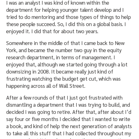
I was an analyst I was kind of known within the
department for helping younger talent develop and I
tried to do mentoring and those types of things to help
these people succeed. So, I did this on a global basis. I
enjoyed it. I did that for about two years.
Somewhere in the middle of that I came back to New
York, and became the number two guy in the equity
research department, in terms of management. I
enjoyed that, although we started going through a lot
downsizing in 2008. It became really just kind of
frustrating watching the budget get cut, which was
happening across all of Wall Street.
After a few rounds of that I just got frustrated with
dismantling a department that I was trying to build, and
decided I was going to retire. After that, after about I’d
say four or five months I decided that I wanted to write
a book, and kind of help the next generation of analysts
to take all this stuff that I had collected throughout my