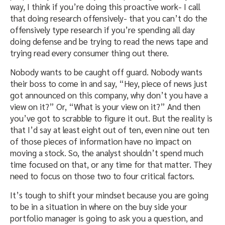
way, I think if you’re doing this proactive work- I call
that doing research offensively- that you can’t do the
offensively type research if you’re spending all day
doing defense and be trying to read the news tape and
trying read every consumer thing out there.
Nobody wants to be caught off guard. Nobody wants
their boss to come in and say, “Hey, piece of news just
got announced on this company, why don’t you have a
view on it?” Or, “What is your view on it?” And then
you’ve got to scrabble to figure it out. But the reality is
that I’d say at least eight out of ten, even nine out ten
of those pieces of information have no impact on
moving a stock. So, the analyst shouldn’t spend much
time focused on that, or any time for that matter. They
need to focus on those two to four critical factors.
It’s tough to shift your mindset because you are going
to be in a situation in where on the buy side your
portfolio manager is going to ask you a question, and