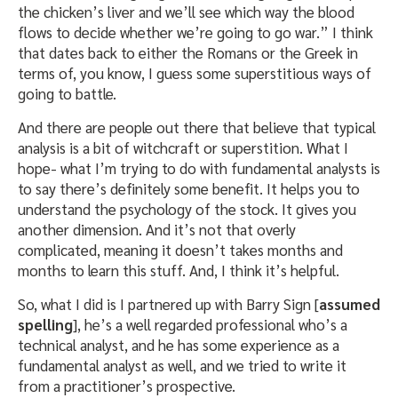
the chicken’s liver and we’ll see which way the blood
flows to decide whether we’re going to go war.” I think
that dates back to either the Romans or the Greek in
terms of, you know, I guess some superstitious ways of
going to battle.
And there are people out there that believe that typical
analysis is a bit of witchcraft or superstition. What I
hope- what I’m trying to do with fundamental analysts is
to say there’s definitely some benefit. It helps you to
understand the psychology of the stock. It gives you
another dimension. And it’s not that overly
complicated, meaning it doesn’t takes months and
months to learn this stuff. And, I think it’s helpful.
So, what I did is I partnered up with Barry Sign [
assumed
spelling
], he’s a well regarded professional who’s a
technical analyst, and he has some experience as a
fundamental analyst as well, and we tried to write it
from a practitioner’s prospective.