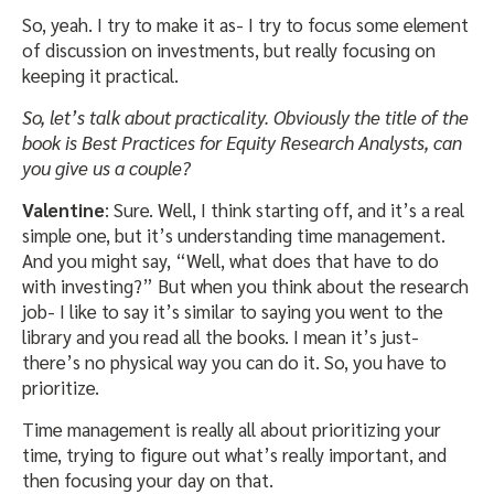
So, yeah. I try to make it as- I try to focus some element
of discussion on investments, but really focusing on
keeping it practical.
So, let’s talk about practicality. Obviously the title of the
book is Best Practices for Equity Research Analysts, can
you give us a couple?
Valentine
: Sure. Well, I think starting off, and it’s a real
simple one, but it’s understanding time management.
And you might say, “Well, what does that have to do
with investing?” But when you think about the research
job- I like to say it’s similar to saying you went to the
library and you read all the books. I mean it’s just-
there’s no physical way you can do it. So, you have to
prioritize.
Time management is really all about prioritizing your
time, trying to figure out what’s really important, and
then focusing your day on that.