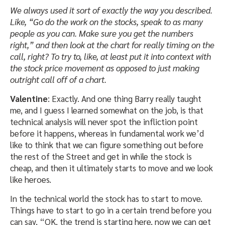
We always used it sort of exactly the way you described.
Like, “Go do the work on the stocks, speak to as many
people as you can. Make sure you get the numbers
right,” and then look at the chart for really timing on the
call, right? To try to, like, at least put it into context with
the stock price movement as opposed to just making
outright call off of a chart.
Valentine
: Exactly. And one thing Barry really taught
me, and I guess I learned somewhat on the job, is that
technical analysis will never spot the infliction point
before it happens, whereas in fundamental work we’d
like to think that we can figure something out before
the rest of the Street and get in while the stock is
cheap, and then it ultimately starts to move and we look
like heroes.
In the technical world the stock has to start to move.
Things have to start to go in a certain trend before you
can say, “OK, the trend is starting here, now we can get