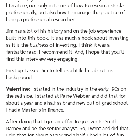
literature, not only in terms of how to research stocks
professionally, but also how to manage the practice of
being a professional researcher.
Jim has a lot of his history and on the job experience
built into this book. It’s as much a book about investing
as it is the
business
of investing. I think it was a
fantastic read. I recommend it. And, I hope that you’ll
find this interview very engaging.
First up I asked Jim to tell us a little bit about his
background.
Valentine
: I started in the industry in the early ‘90s on
the sell side. I started at Paine Webber and did that for
about a year and a half as brand new out of grad school.
I had a Master’s in finance.
After doing that I got an offer to go over to Smith
Barney and be the senior analyst. So, I went and did that.
I did that for about a year and a half. I had a lot of fun