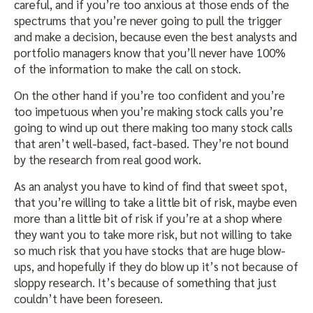
careful, and if you’re too anxious at those ends of the
spectrums that you’re never going to pull the trigger
and make a decision, because even the best analysts and
portfolio managers know that you’ll never have 100%
of the information to make the call on stock.
On the other hand if you’re too confident and you’re
too impetuous when you’re making stock calls you’re
going to wind up out there making too many stock calls
that aren’t well-based, fact-based. They’re not bound
by the research from real good work.
As an analyst you have to kind of find that sweet spot,
that you’re willing to take a little bit of risk, maybe even
more than a little bit of risk if you’re at a shop where
they want you to take more risk, but not willing to take
so much risk that you have stocks that are huge blow-
ups, and hopefully if they do blow up it’s not because of
sloppy research. It’s because of something that just
couldn’t have been foreseen.