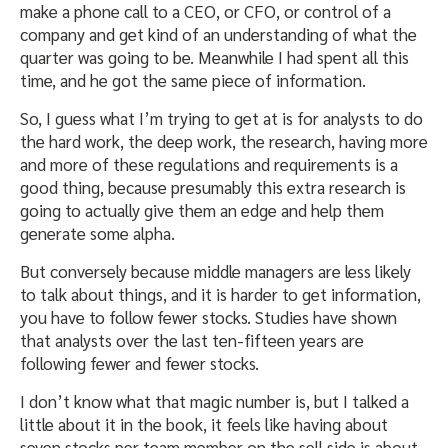
make a phone call to a CEO, or CFO, or control of a
company and get kind of an understanding of what the
quarter was going to be. Meanwhile I had spent all this
time, and he got the same piece of information.
So, I guess what I’m trying to get at is for analysts to do
the hard work, the deep work, the research, having more
and more of these regulations and requirements is a
good thing, because presumably this extra research is
going to actually give them an edge and help them
generate some alpha.
But conversely because middle managers are less likely
to talk about things, and it is harder to get information,
you have to follow fewer stocks. Studies have shown
that analysts over the last ten-fifteen years are
following fewer and fewer stocks.
I don’t know what that magic number is, but I talked a
little about it in the book, it feels like having about
seven stocks per team member on the sell side is about