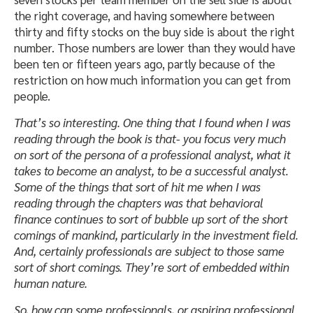
the right coverage, and having somewhere between
thirty and fifty stocks on the buy side is about the right
number. Those numbers are lower than they would have
been ten or fifteen years ago, partly because of the
restriction on how much information you can get from
people.
That’s so interesting. One thing that I found when I was
reading through the book is that- you focus very much
on sort of the persona of a professional analyst, what it
takes to become an analyst, to be a successful analyst.
Some of the things that sort of hit me when I was
reading through the chapters was that behavioral
finance continues to sort of bubble up sort of the short
comings of mankind, particularly in the investment field.
And, certainly professionals are subject to those same
sort of short comings. They’re sort of embedded within
human nature.
So, how can some professionals, or aspiring professional