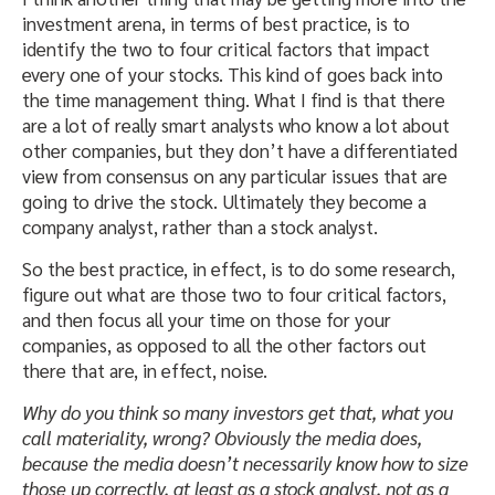
investment arena, in terms of best practice, is to
identify the two to four critical factors that impact
every one of your stocks. This kind of goes back into
the time management thing. What I find is that there
are a lot of really smart analysts who know a lot about
other companies, but they don’t have a differentiated
view from consensus on any particular issues that are
going to drive the stock. Ultimately they become a
company analyst, rather than a stock analyst.
So the best practice, in effect, is to do some research,
figure out what are those two to four critical factors,
and then focus all your time on those for your
companies, as opposed to all the other factors out
there that are, in effect, noise.
Why do you think so many investors get that, what you
call materiality, wrong? Obviously the media does,
because the media doesn’t necessarily know how to size
those up correctly, at least as a stock analyst, not as a