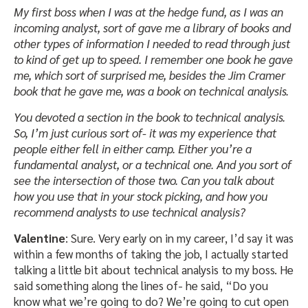
My first boss when I was at the hedge fund, as I was an
incoming analyst, sort of gave me a library of books and
other types of information I needed to read through just
to kind of get up to speed. I remember one book he gave
me, which sort of surprised me, besides the Jim Cramer
book that he gave me, was a book on technical analysis.
You devoted a section in the book to technical analysis.
So, I’m just curious sort of- it was my experience that
people either fell in either camp. Either you’re a
fundamental analyst, or a technical one. And you sort of
see the intersection of those two. Can you talk about
how you use that in your stock picking, and how you
recommend analysts to use technical analysis?
Valentine
: Sure. Very early on in my career, I’d say it was
within a few months of taking the job, I actually started
talking a little bit about technical analysis to my boss. He
said something along the lines of- he said, “Do you
know what we’re going to do? We’re going to cut open