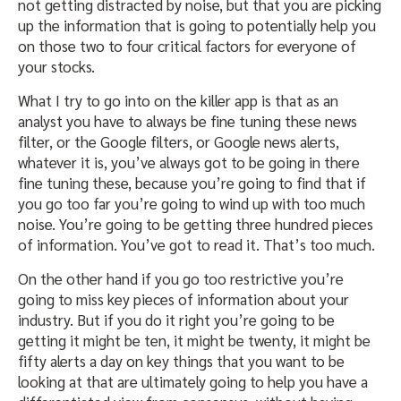
not getting distracted by noise, but that you are picking
up the information that is going to potentially help you
on those two to four critical factors for everyone of
your stocks.
What I try to go into on the killer app is that as an
analyst you have to always be fine tuning these news
filter, or the Google filters, or Google news alerts,
whatever it is, you’ve always got to be going in there
fine tuning these, because you’re going to find that if
you go too far you’re going to wind up with too much
noise. You’re going to be getting three hundred pieces
of information. You’ve got to read it. That’s too much.
On the other hand if you go too restrictive you’re
going to miss key pieces of information about your
industry. But if you do it right you’re going to be
getting it might be ten, it might be twenty, it might be
fifty alerts a day on key things that you want to be
looking at that are ultimately going to help you have a