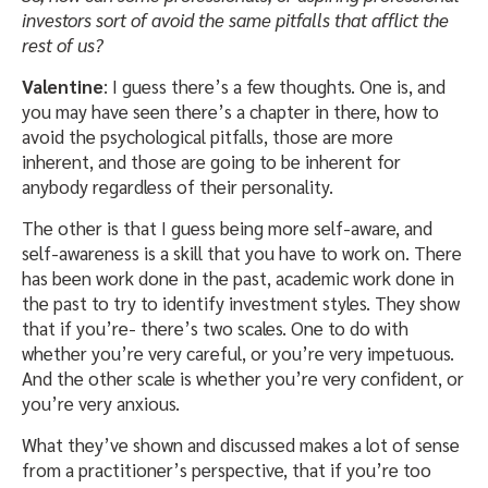
investors sort of avoid the same pitfalls that afflict the
rest of us?
Valentine
: I guess there’s a few thoughts. One is, and
you may have seen there’s a chapter in there, how to
avoid the psychological pitfalls, those are more
inherent, and those are going to be inherent for
anybody regardless of their personality.
The other is that I guess being more self-aware, and
self-awareness is a skill that you have to work on. There
has been work done in the past, academic work done in
the past to try to identify investment styles. They show
that if you’re- there’s two scales. One to do with
whether you’re very careful, or you’re very impetuous.
And the other scale is whether you’re very confident, or
you’re very anxious.
What they’ve shown and discussed makes a lot of sense
from a practitioner’s perspective, that if you’re too