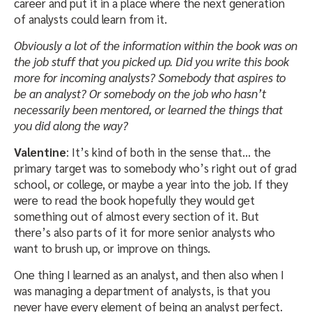
career and put it in a place where the next generation
of analysts could learn from it.
Obviously a lot of the information within the book was on
the job stuff that you picked up. Did you write this book
more for incoming analysts? Somebody that aspires to
be an analyst? Or somebody on the job who hasn’t
necessarily been mentored, or learned the things that
you did along the way?
Valentine
: It’s kind of both in the sense that… the
primary target was to somebody who’s right out of grad
school, or college, or maybe a year into the job. If they
were to read the book hopefully they would get
something out of almost every section of it. But
there’s also parts of it for more senior analysts who
want to brush up, or improve on things.
One thing I learned as an analyst, and then also when I
was managing a department of analysts, is that you
never have every element of being an analyst perfect.