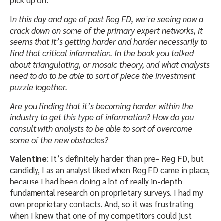
pick up on.
I
n this day and age of post Reg FD, we’re seeing now a
crack down on some of the primary expert networks, it
seems that it’s getting harder and harder necessarily to
find that critical information. In the book you talked
about triangulating, or mosaic theory, and what analysts
need to do to be able to sort of piece the investment
puzzle together.
Are you finding that it’s becoming harder within the
industry to get this type of information? How do you
consult with analysts to be able to sort of overcome
some of the new obstacles?
Valentine
: It’s definitely harder than pre- Reg FD, but
candidly, I as an analyst liked when Reg FD came in place,
because I had been doing a lot of really in-depth
fundamental research on proprietary surveys. I had my
own proprietary contacts. And, so it was frustrating
when I knew that one of my competitors could just