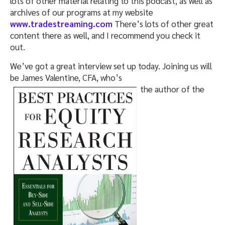
lots of other material relating to this podcast, as well as
archives of our programs at my website
www.tradestreaming.com
There’s lots of other great
content there as well, and I recommend you check it
out.
We’ve got a great interview set up today. Joining us will
be James Valentine, CFA, who’s
the author of the