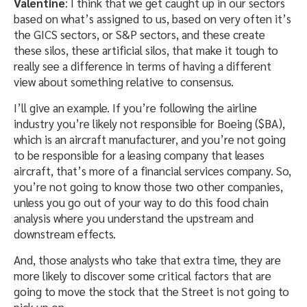
Valentine
: I think that we get caught up in our sectors
based on what’s assigned to us, based on very often it’s
the GICS sectors, or S&P sectors, and these create
these silos, these artificial silos, that make it tough to
really see a difference in terms of having a different
view about something relative to consensus.
I’ll give an example. If you’re following the airline
industry you’re likely not responsible for Boeing ($BA),
which is an aircraft manufacturer, and you’re not going
to be responsible for a leasing company that leases
aircraft, that’s more of a financial services company. So,
you’re not going to know those two other companies,
unless you go out of your way to do this food chain
analysis where you understand the upstream and
downstream effects.
And, those analysts who take that extra time, they are
more likely to discover some critical factors that are
going to move the stock that the Street is not going to