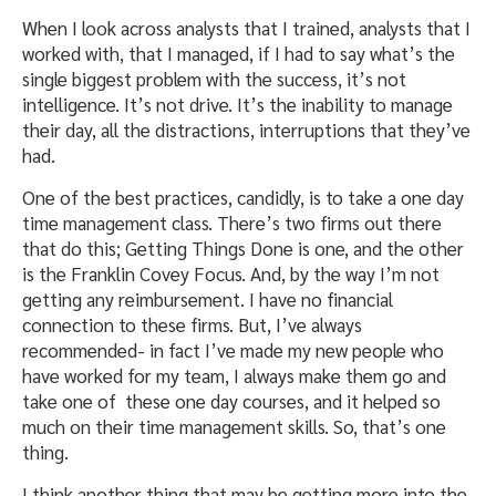
When I look across analysts that I trained, analysts that I
worked with, that I managed, if I had to say what’s the
single biggest problem with the success, it’s not
intelligence. It’s not drive. It’s the inability to manage
their day, all the distractions, interruptions that they’ve
had.
One of the best practices, candidly, is to take a one day
time management class. There’s two firms out there
that do this; Getting Things Done is one, and the other
is the Franklin Covey Focus. And, by the way I’m not
getting any reimbursement. I have no financial
connection to these firms. But, I’ve always
recommended- in fact I’ve made my new people who
have worked for my team, I always make them go and
take one of these one day courses, and it helped so
much on their time management skills. So, that’s one
thing.
I think another thing that may be getting more into the