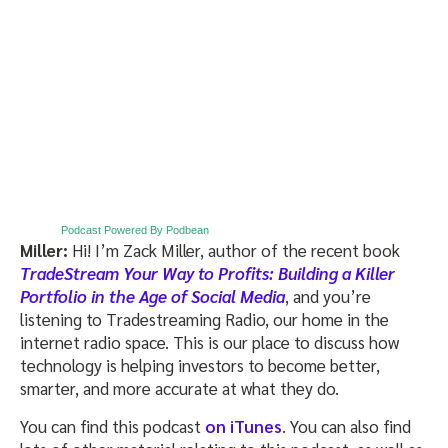
Podcast Powered By Podbean
Miller:
Hi! I’m Zack Miller, author of
the recent book
TradeStream Your Way to Profits: Building a Killer
Portfolio in the Age of Social Media
, and you’re
listening to Tradestreaming Radio, our home in the
internet radio space. This is our place to discuss how
technology is helping investors to become better,
smarter, and more accurate at what they do.
You can find this podcast
on iTunes
. You can also find