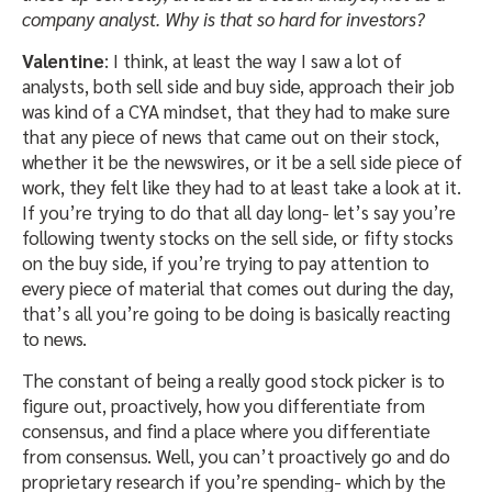
company analyst. Why is that so hard for investors?
Valentine
: I think, at least the way I saw a lot of
analysts, both sell side and buy side, approach their job
was kind of a CYA mindset, that they had to make sure
that any piece of news that came out on their stock,
whether it be the newswires, or it be a sell side piece of
work, they felt like they had to at least take a look at it.
If you’re trying to do that all day long- let’s say you’re
following twenty stocks on the sell side, or fifty stocks
on the buy side, if you’re trying to pay attention to
every piece of material that comes out during the day,
that’s all you’re going to be doing is basically reacting
to news.
The constant of being a really good stock picker is to
figure out, proactively, how you differentiate from
consensus, and find a place where you differentiate
from consensus. Well, you can’t proactively go and do
proprietary research if you’re spending- which by the