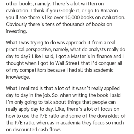
other books, namely. There’s a lot written on
evaluation. I think if you Google it, or go to Amazon
you’ll see there’s like over 10,000 books on evaluation.
Obviously there’s tens of thousands of books on
investing.
What I was trying to do was approach it from a real
practical perspective, namely, what do analysts really do
day to day? Like I said, I got a Master’s in finance and I
thought when I got to Wall Street that I’d conquer all
of my competitors because I had all this academic
knowledge.
What I realized is that a lot of it wasn’t really applied
day to day in the job. So, when writing the book I said
I’m only going to talk about things that people can
really apply day to day. Like, there’s a lot of focus on
how to use the P/E ratio and some of the downsides of
the P/E ratio, whereas in academia they focus so much
on discounted cash flows.