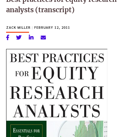
analysts (transcript)
ZACK MILLER
|
FEBRUARY 12, 2011