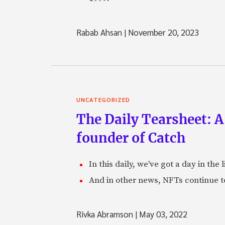
Rabab Ahsan
|
November 20, 2023
UNCATEGORIZED
The Daily Tearsheet: A
founder of Catch
In this daily, we've got a day in th
And in other news, NFTs continue t
Rivka Abramson
|
May 03, 2022