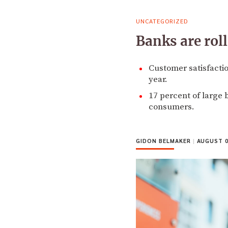
UNCATEGORIZED
Banks are rol
Customer satisfactio
year.
17 percent of large 
consumers.
GIDON BELMAKER
|
AUGUST 0