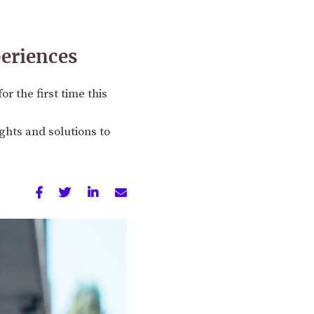
periences
r the first time this
ghts and solutions to