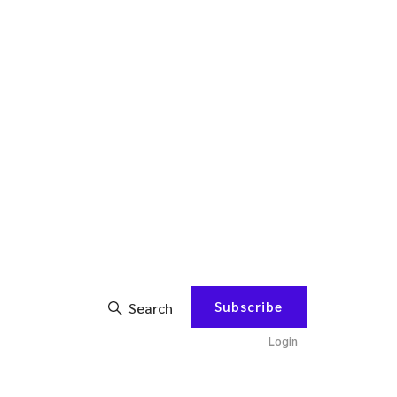
Subscribe
Search
Login