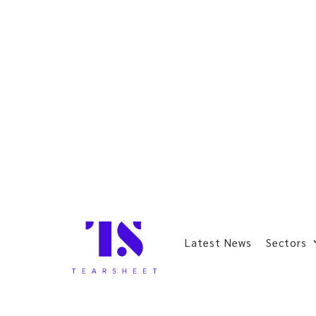
Latest News
Sectors