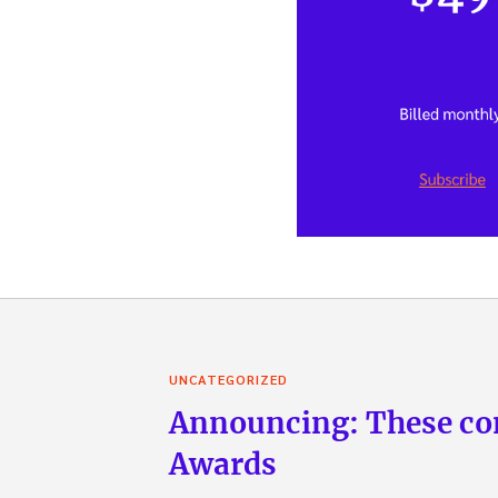
UNCATEGORIZED
Announcing: These com
Awards