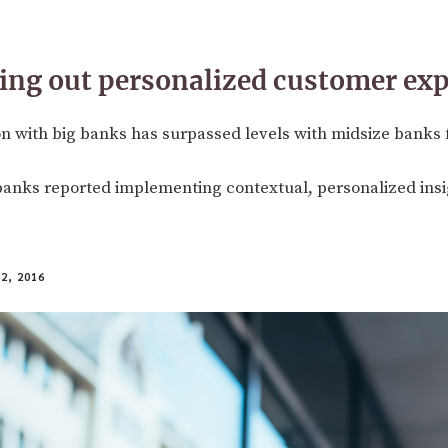
ling out personalized customer ex
n with big banks has surpassed levels with midsize banks fo
banks reported implementing contextual, personalized insi
2, 2016