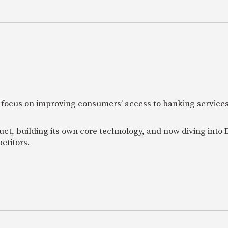
 focus on improving consumers’ access to banking services
uct, building its own core technology, and now diving into
etitors.