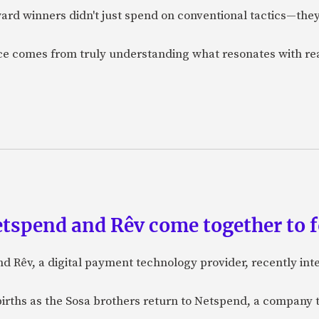
ard winners didn't just spend on conventional tactics—the
nce comes from truly understanding what resonates with r
etspend and Rêv come together to 
nd Rêv, a digital payment technology provider, recently in
births as the Sosa brothers return to Netspend, a company 