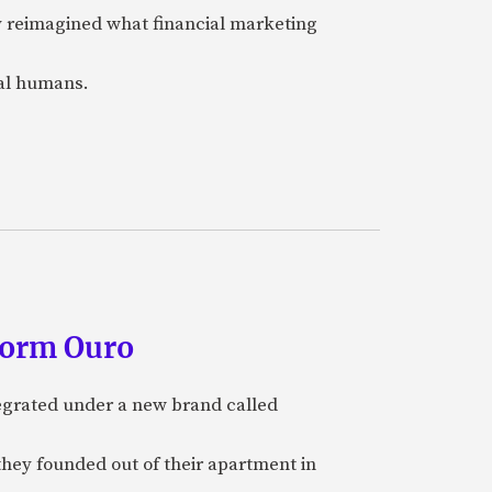
y reimagined what financial marketing
eal humans.
form Ouro
tegrated under a new brand called
they founded out of their apartment in