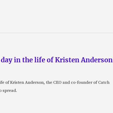
 day in the life of Kristen Anderso
e life of Kristen Anderson, the CEO and co-founder of Catch
o spread.