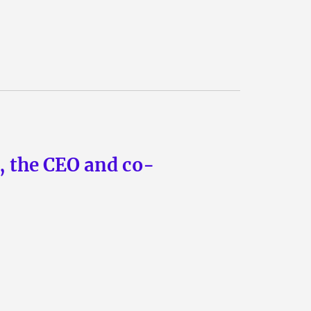
n, the CEO and co-