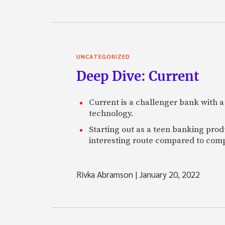
UNCATEGORIZED
Deep Dive: Current
Current is a challenger bank with a
technology.
Starting out as a teen banking prod
interesting route compared to comp
Rivka Abramson
|
January 20, 2022