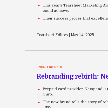
This year's Tearsheet Marketing Aw
could achieve.
Their success proves that excelle
Tearsheet Editors
|
May 14, 2025
UNCATEGORIZED
Rebranding rebirth: N
Prepaid card provider, Netspend, a
Ouro.
The new brand tells the story of re
1999.