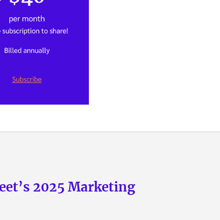
eet’s 2025 Marketing