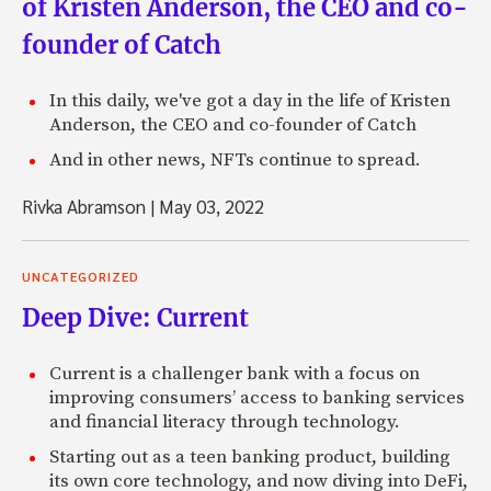
of Kristen Anderson, the CEO and co-
founder of Catch
In this daily, we've got a day in the life of Kristen
Anderson, the CEO and co-founder of Catch
And in other news, NFTs continue to spread.
Rivka Abramson
|
May 03, 2022
UNCATEGORIZED
Deep Dive: Current
Current is a challenger bank with a focus on
improving consumers’ access to banking services
and financial literacy through technology.
Starting out as a teen banking product, building
its own core technology, and now diving into DeFi,