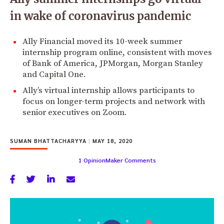
in wake of coronavirus pandemic
Ally Financial moved its 10-week summer
internship program online, consistent with moves
of Bank of America, JPMorgan, Morgan Stanley
and Capital One.
Ally’s virtual internship allows participants to
focus on longer-term projects and network with
senior executives on Zoom.
SUMAN BHATTACHARYYA
|
MAY 18, 2020
1 OpinionMaker Comments