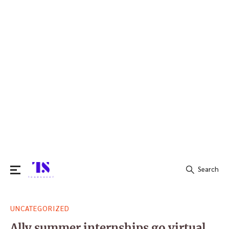
Search
Search
UNCATEGORIZED
for:
Ally summer internships go virtual