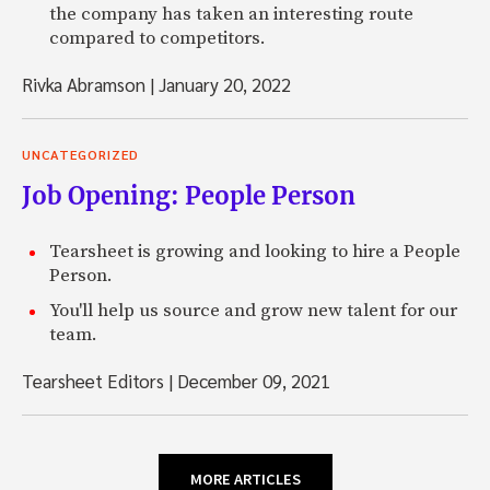
the company has taken an interesting route
compared to competitors.
Rivka Abramson
|
January 20, 2022
UNCATEGORIZED
Job Opening: People Person
Tearsheet is growing and looking to hire a People
Person.
You'll help us source and grow new talent for our
team.
Tearsheet Editors
|
December 09, 2021
MORE ARTICLES