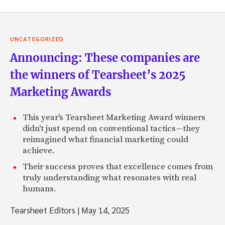
UNCATEGORIZED
Announcing: These companies are
the winners of Tearsheet’s 2025
Marketing Awards
This year's Tearsheet Marketing Award winners
didn't just spend on conventional tactics—they
reimagined what financial marketing could
achieve.
Their success proves that excellence comes from
truly understanding what resonates with real
humans.
Tearsheet Editors
|
May 14, 2025