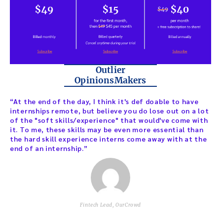
Outlier
OpinionsMakers
“At the end of the day, I think it's def doable to have
internships remote, but believe you do lose out on a lot
of the "soft skills/experience" that would've come with
it. To me, these skills may be even more essential than
the hard skill experience interns come away with at the
end of an internship.”
Fintech Lead, OurCrowd