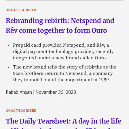
UNCATEGORIZED
Rebranding rebirth: Netspend and
Rêv come together to form Ouro
Prepaid card provider, Netspend, and Rêv, a
digital payment technology provider, recently
integrated under a new brand called Ouro.
The new brand tells the story of rebirths as the
Sosa brothers return to Netspend, a company
they founded out of their apartment in 1999.
Rabab Ahsan
|
November 20, 2023
UNCATEGORIZED
The Daily Tearsheet: A day in the life