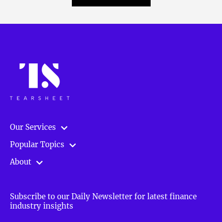
Our Services
Popular Topics
About
Subscribe to our Daily Newsletter for latest finance
industry insights