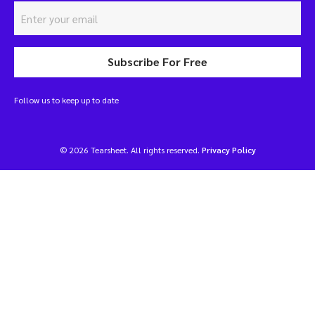
Subscribe For Free
Follow us to keep up to date
© 2026 Tearsheet. All rights reserved.
Privacy Policy