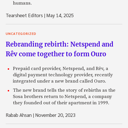
humans.
Tearsheet Editors
|
May 14, 2025
UNCATEGORIZED
Rebranding rebirth: Netspend and
Rêv come together to form Ouro
Prepaid card provider, Netspend, and Rêv, a
digital payment technology provider, recently
integrated under a new brand called Ouro.
The new brand tells the story of rebirths as the
Sosa brothers return to Netspend, a company
they founded out of their apartment in 1999.
Rabab Ahsan
|
November 20, 2023