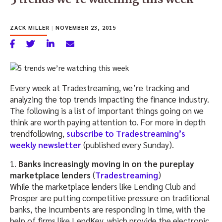
ZACK MILLER
|
NOVEMBER 23, 2015
Every week at Tradestreaming, we’re tracking and
analyzing the top trends impacting the finance industry.
The following is a list of important things going on we
think are worth paying attention to. For more in depth
trendfollowing,
subscribe to Tradestreaming’s
weekly newsletter
(published every Sunday).
1.
Banks increasingly moving in on the pureplay
marketplace lenders
(
Tradestreaming
)
While the marketplace lenders like Lending Club and
Prosper are putting competitive pressure on traditional
banks, the incumbents are responding in time, with the
help of firms like LendKey, which provide the electronic