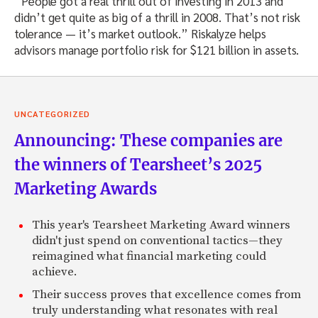
“People got a real thrill out of investing in 2013 and
didn’t get quite as big of a thrill in 2008. That’s not risk
tolerance — it’s market outlook.” Riskalyze helps
advisors manage portfolio risk for $121 billion in assets.
UNCATEGORIZED
Announcing: These companies are
the winners of Tearsheet’s 2025
Marketing Awards
This year's Tearsheet Marketing Award winners
didn't just spend on conventional tactics—they
reimagined what financial marketing could
achieve.
Their success proves that excellence comes from
truly understanding what resonates with real