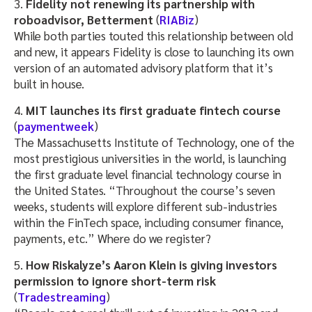
3.
Fidelity not renewing its partnership with
roboadvisor, Betterment
(
RIABiz
)
While both parties touted this relationship between old
and new, it appears Fidelity is close to launching its own
version of an automated advisory platform that it’s
built in house.
4.
MIT launches its first graduate fintech course
(
paymentweek
)
The Massachusetts Institute of Technology, one of the
most prestigious universities in the world, is launching
the first graduate level financial technology course in
the United States. “Throughout the course’s seven
weeks, students will explore different sub-industries
within the FinTech space, including consumer finance,
payments, etc.” Where do we register?
5.
How Riskalyze’s Aaron Klein is giving investors
permission to ignore short-term risk
(
Tradestreaming
)