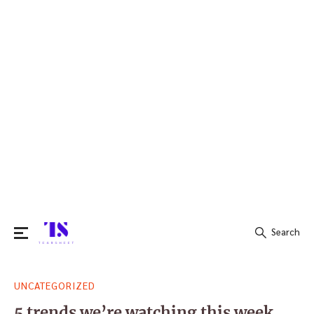
Search
Search
UNCATEGORIZED
for:
5 trends we’re watching this week