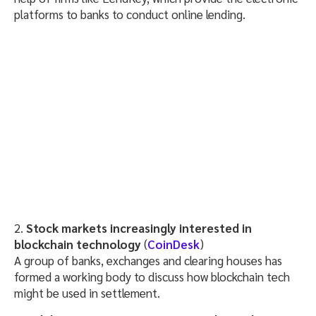
platforms to banks to conduct online lending.
2.
Stock markets increasingly interested in
blockchain technology
(
CoinDesk
)
A group of banks, exchanges and clearing houses has
formed a working body to discuss how blockchain tech
might be used in settlement.