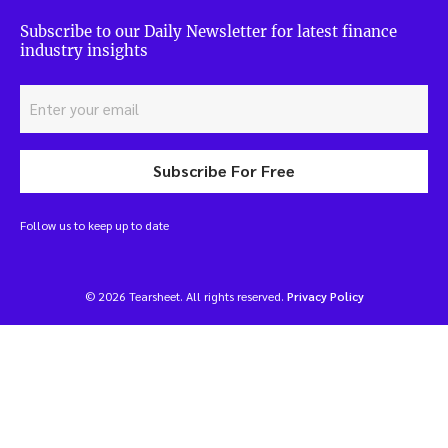
Subscribe to our Daily Newsletter for latest finance
industry insights
Subscribe For Free
Follow us to keep up to date
© 2026 Tearsheet. All rights reserved.
Privacy Policy