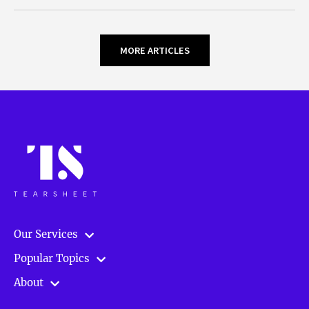
MORE ARTICLES
Our Services
Popular Topics
About