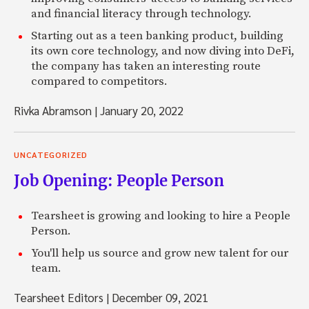
and financial literacy through technology.
Starting out as a teen banking product, building
its own core technology, and now diving into DeFi,
the company has taken an interesting route
compared to competitors.
Rivka Abramson
|
January 20, 2022
UNCATEGORIZED
Job Opening: People Person
Tearsheet is growing and looking to hire a People
Person.
You'll help us source and grow new talent for our
team.
Tearsheet Editors
|
December 09, 2021