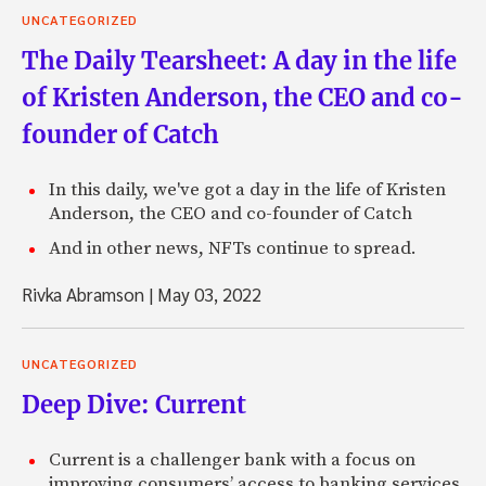
UNCATEGORIZED
The Daily Tearsheet: A day in the life
of Kristen Anderson, the CEO and co-
founder of Catch
In this daily, we've got a day in the life of Kristen
Anderson, the CEO and co-founder of Catch
And in other news, NFTs continue to spread.
Rivka Abramson
|
May 03, 2022
UNCATEGORIZED
Deep Dive: Current
Current is a challenger bank with a focus on
improving consumers’ access to banking services