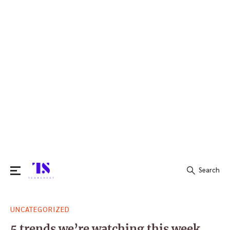
Search
Search
UNCATEGORIZED
for:
5 trends we’re watching this week