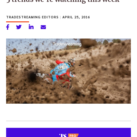
TRADESTREAMING EDITORS
|
APRIL 25, 2016