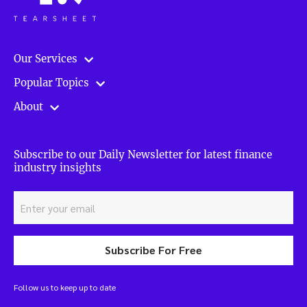
Our Services
Popular Topics
About
Subscribe to our Daily Newsletter for latest finance
industry insights
Subscribe For Free
Follow us to keep up to date