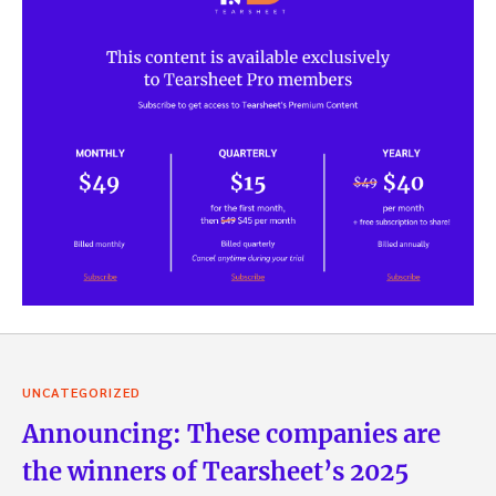
UNCATEGORIZED
Announcing: These companies are
the winners of Tearsheet’s 2025