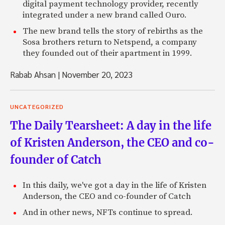
digital payment technology provider, recently
integrated under a new brand called Ouro.
The new brand tells the story of rebirths as the
Sosa brothers return to Netspend, a company
they founded out of their apartment in 1999.
Rabab Ahsan
|
November 20, 2023
UNCATEGORIZED
The Daily Tearsheet: A day in the life
of Kristen Anderson, the CEO and co-
founder of Catch
In this daily, we've got a day in the life of Kristen
Anderson, the CEO and co-founder of Catch
And in other news, NFTs continue to spread.