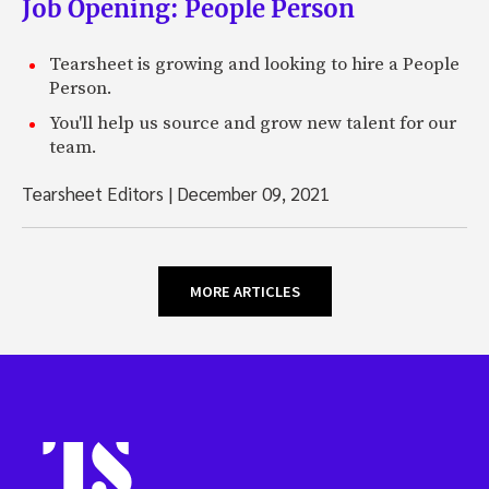
Job Opening: People Person
Tearsheet is growing and looking to hire a People
Person.
You'll help us source and grow new talent for our
team.
Tearsheet Editors
|
December 09, 2021
MORE ARTICLES