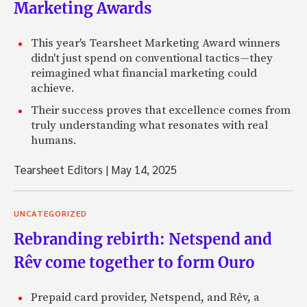
Marketing Awards
This year's Tearsheet Marketing Award winners
didn't just spend on conventional tactics—they
reimagined what financial marketing could
achieve.
Their success proves that excellence comes from
truly understanding what resonates with real
humans.
Tearsheet Editors
|
May 14, 2025
UNCATEGORIZED
Rebranding rebirth: Netspend and
Rêv come together to form Ouro
Prepaid card provider, Netspend, and Rêv, a