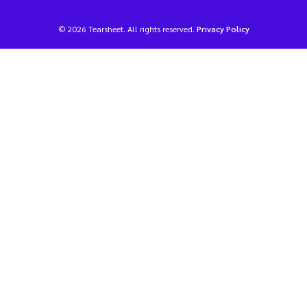
© 2026 Tearsheet. All rights reserved.
Privacy Policy