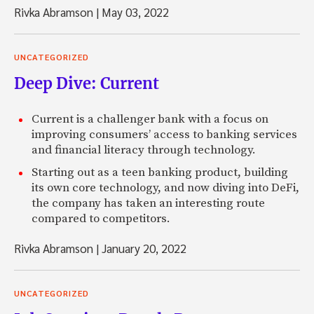
Rivka Abramson
|
May 03, 2022
UNCATEGORIZED
Deep Dive: Current
Current is a challenger bank with a focus on
improving consumers’ access to banking services
and financial literacy through technology.
Starting out as a teen banking product, building
its own core technology, and now diving into DeFi,
the company has taken an interesting route
compared to competitors.
Rivka Abramson
|
January 20, 2022
UNCATEGORIZED