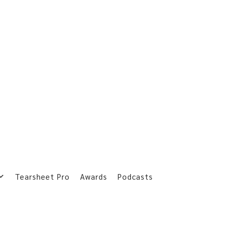
Tearsheet Pro
Awards
Podcasts