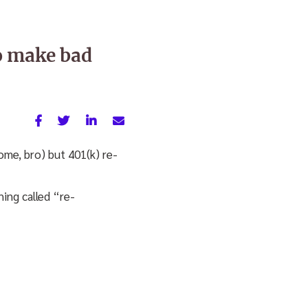
o make bad
me, bro) but 401(k) re-
ing called “re-