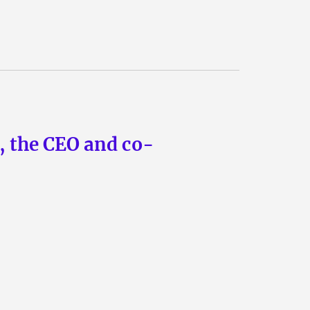
n, the CEO and co-