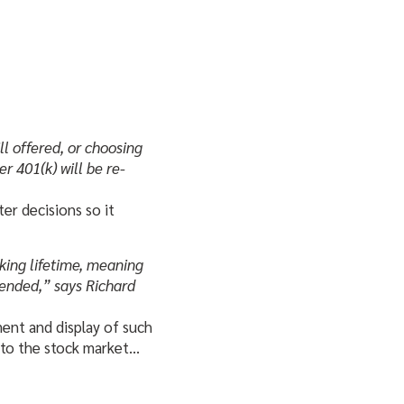
ll offered, or choosing
er 401(k) will be re-
r decisions so it
rking lifetime, meaning
ntended,” says Richard
ment and display of such
 to the stock market…