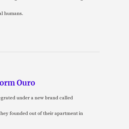
eal humans.
form Ouro
tegrated under a new brand called
they founded out of their apartment in