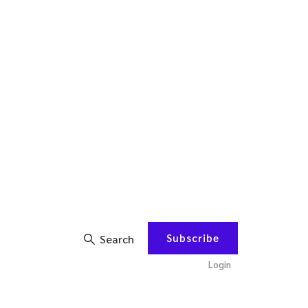
Subscribe
Search
Login