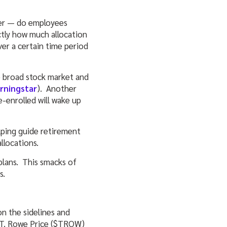
ver — do employees
ctly how much allocation
ver a certain time period
e broad stock market and
orningstar
). Another
-enrolled will wake up
lping guide retirement
llocations.
plans. This smacks of
s.
on the sidelines and
d T. Rowe Price ($TROW)