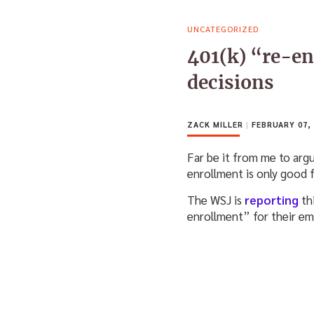
UNCATEGORIZED
401(k) “re-e
decisions
ZACK MILLER
|
FEBRUARY 07, 
Far be it from me to arg
enrollment is only good 
The WSJ is
reporting
th
enrollment” for their emp