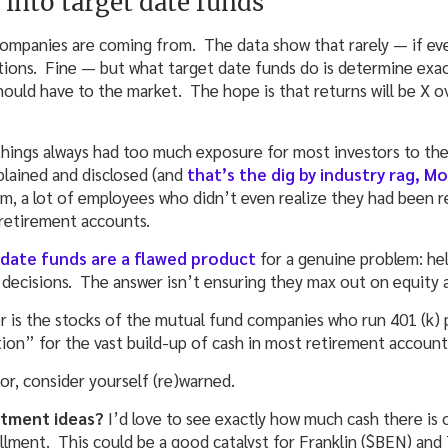
into target date funds
companies are coming from. The data show that rarely — if e
ations. Fine — but what target date funds do is determine exa
hould have to the market. The hope is that returns will be X o
hings always had too much exposure for most investors to th
plained and disclosed (and
that’s the dig by industry rag, M
 a lot of employees who didn’t even realize they had been re
r retirement accounts.
 date funds are a flawed product
for a genuine problem: he
 decisions. The answer isn’t ensuring they max out on equity a
or is the stocks of the mutual fund companies who run 401 (k) 
tion” for the vast build-up of cash in most retirement account
or, consider yourself (re)warned.
estment ideas?
I’d love to see exactly how much cash there is 
llment. This could be a good catalyst for Franklin ($BEN) an