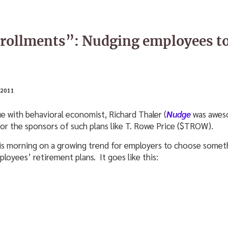
nrollments”: Nudging employees t
2011
ue with behavioral economist, Richard Thaler (
Nudge
was aweso
for the sponsors of such plans like T. Rowe Price ($TROW).
is morning on a growing trend for employers to choose someth
loyees’ retirement plans. It goes like this: