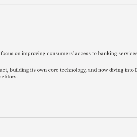
 focus on improving consumers’ access to banking services
uct, building its own core technology, and now diving into
etitors.