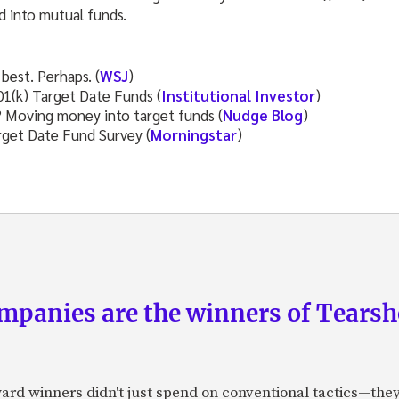
d into mutual funds.
best. Perhaps. (
WSJ
)
1(k) Target Date Funds (
Institutional Investor
)
? Moving money into target funds (
Nudge Blog
)
get Date Fund Survey (
Morningstar
)
panies are the winners of Tearsh
ard winners didn't just spend on conventional tactics—the