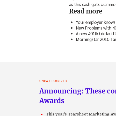
as this cash gets cramme
Read more
Your employer knows 
New Problems with 40
A new 401(k) default
Morningstar 2010 Tar
UNCATEGORIZED
Announcing: These com
Awards
This year's Tearsheet Marketing Aw