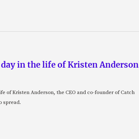
 day in the life of Kristen Anderso
e life of Kristen Anderson, the CEO and co-founder of Catch
o spread.