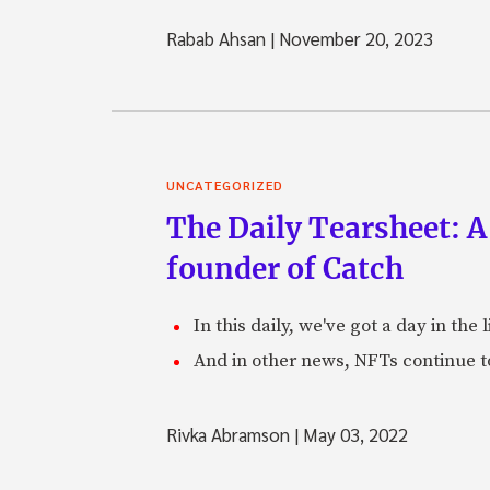
Rabab Ahsan
|
November 20, 2023
UNCATEGORIZED
The Daily Tearsheet: A
founder of Catch
In this daily, we've got a day in th
And in other news, NFTs continue t
Rivka Abramson
|
May 03, 2022