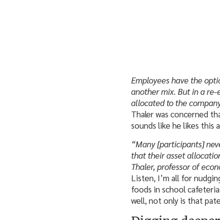
Employees have the options
another mix. But in a re-e
allocated to the company
Thaler was concerned th
sounds like he likes this
“Many [participants] neve
that their asset allocati
Thaler, professor of eco
Listen, I’m all for nudgi
foods in school cafeteri
well, not only is that pate