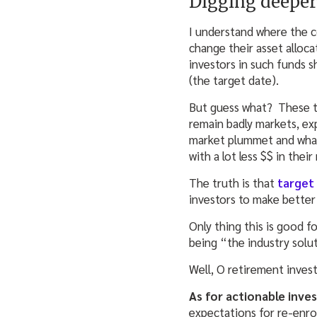
Digging deeper 
I understand where the 
change their asset alloc
investors in such funds s
(the target date).
But guess what? These t
remain badly markets, ex
market plummet and wham,
with a lot less $$ in thei
The truth is that
target
investors to make better
Only thing this is good f
being “the industry solu
Well, O retirement invest
As for actionable inv
expectations for re-enro