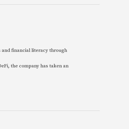
 and financial literacy through
 DeFi, the company has taken an