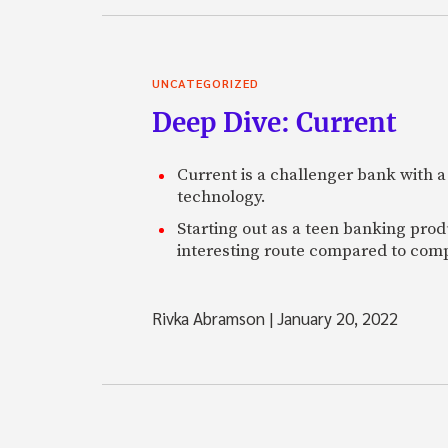
UNCATEGORIZED
Deep Dive: Current
Current is a challenger bank with a
technology.
Starting out as a teen banking prod
interesting route compared to comp
Rivka Abramson
|
January 20, 2022