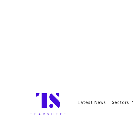
Latest News
Sectors