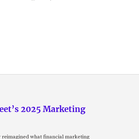
eet’s 2025 Marketing
y reimagined what financial marketing