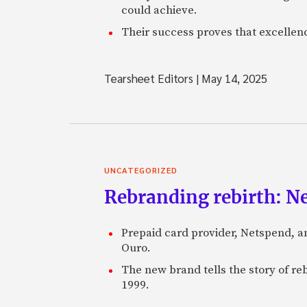
could achieve.
Their success proves that excelle
Tearsheet Editors
|
May 14, 2025
UNCATEGORIZED
Rebranding rebirth: N
Prepaid card provider, Netspend, a
Ouro.
The new brand tells the story of re
1999.