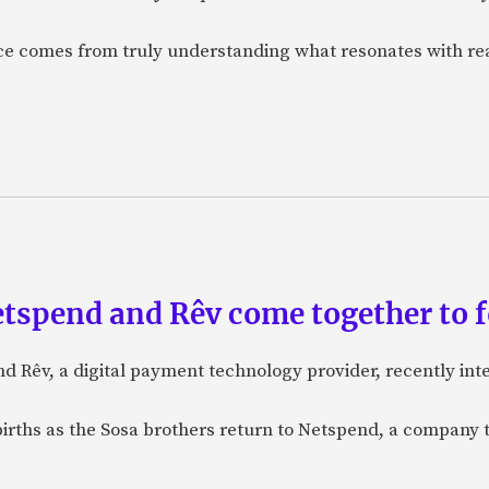
nce comes from truly understanding what resonates with r
etspend and Rêv come together to 
nd Rêv, a digital payment technology provider, recently in
births as the Sosa brothers return to Netspend, a company 