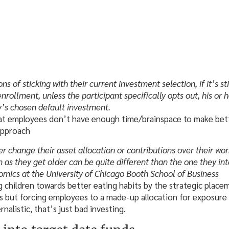
 of sticking with their current investment selection, if it’s sti
nrollment, unless the participant specifically opts out, his or h
’s chosen default investment.
at employees don’t have enough time/brainspace to make bette
 approach
r change their asset allocation or contributions over their wo
on as they get older can be quite different than the one they i
nomics at the University of Chicago Booth School of Business
ng children towards better eating habits by the strategic place
as but forcing employees to a made-up allocation for exposure
rnalistic, that’s just bad investing.