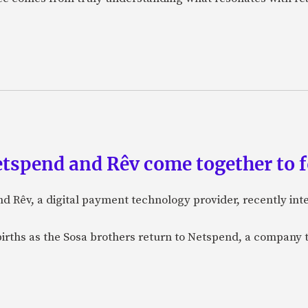
etspend and Rêv come together to 
nd Rêv, a digital payment technology provider, recently in
births as the Sosa brothers return to Netspend, a company 