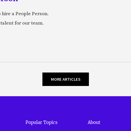
 hire a People Person.
talent for our team.
MORE ARTICLES
Popular Topics
About