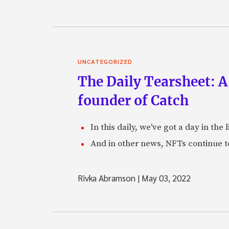
UNCATEGORIZED
The Daily Tearsheet: A
founder of Catch
In this daily, we've got a day in th
And in other news, NFTs continue t
Rivka Abramson
|
May 03, 2022