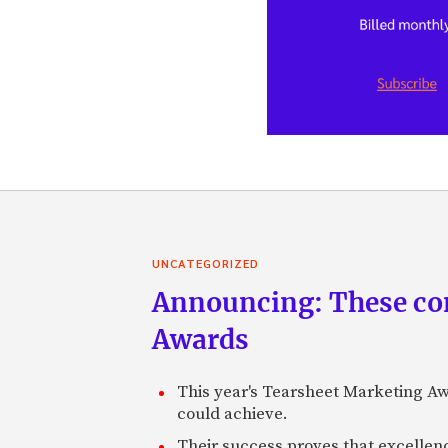
UNCATEGORIZED
Announcing: These com
Awards
This year's Tearsheet Marketing Aw
could achieve.
Their success proves that excelle