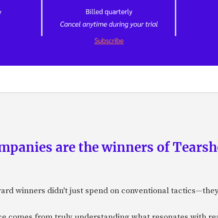
panies are the winners of Tearsh
ard winners didn't just spend on conventional tactics—the
nce comes from truly understanding what resonates with r