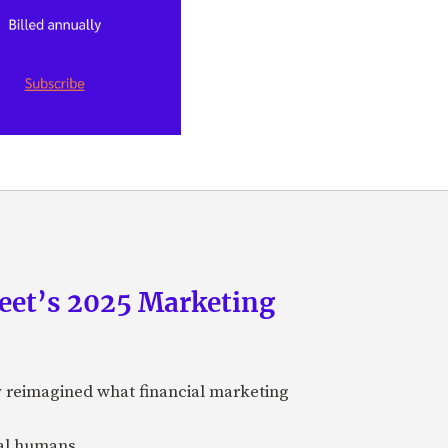
eet’s 2025 Marketing
y reimagined what financial marketing
eal humans.