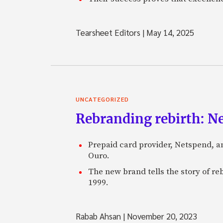
Tearsheet Editors
|
May 14, 2025
UNCATEGORIZED
Rebranding rebirth: N
Prepaid card provider, Netspend, a
Ouro.
The new brand tells the story of re
1999.
Rabab Ahsan
|
November 20, 2023