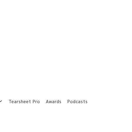
Tearsheet Pro
Awards
Podcasts