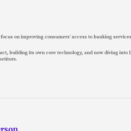
 focus on improving consumers’ access to banking services
uct, building its own core technology, and now diving into
etitors.
erson