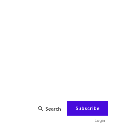
Subscribe
Search
Login