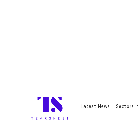
Latest News
Sectors