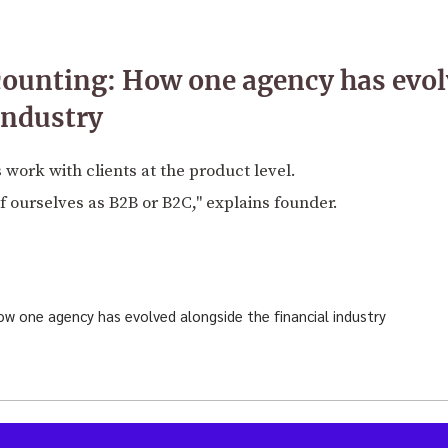
counting: How one agency has evol
industry
 work with clients at the product level.
 ourselves as B2B or B2C," explains founder.