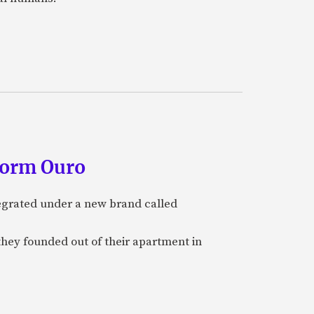
form Ouro
tegrated under a new brand called
they founded out of their apartment in