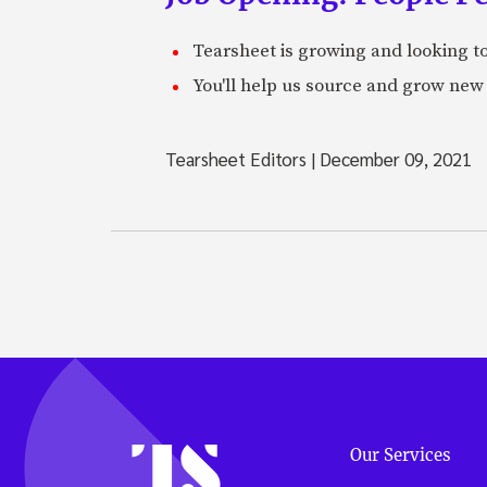
Tearsheet is growing and looking to
You'll help us source and grow new 
Tearsheet Editors
|
December 09, 2021
Our Services