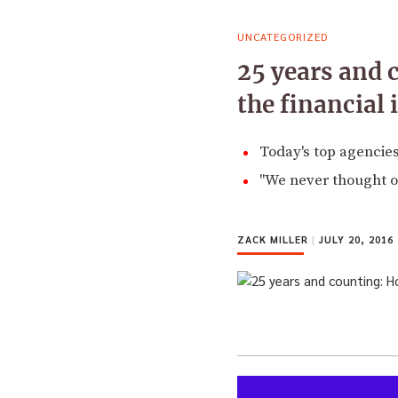
UNCATEGORIZED
25 years and 
the financial 
Today's top agencies
"We never thought of
ZACK MILLER
|
JULY 20, 2016