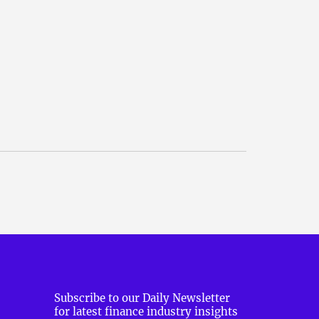
Subscribe to our Daily Newsletter
for latest finance industry insights