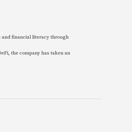
 and financial literacy through
 DeFi, the company has taken an