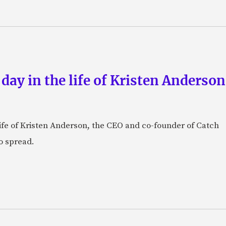
 day in the life of Kristen Anderso
e life of Kristen Anderson, the CEO and co-founder of Catch
o spread.