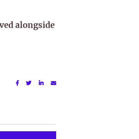
ved alongside