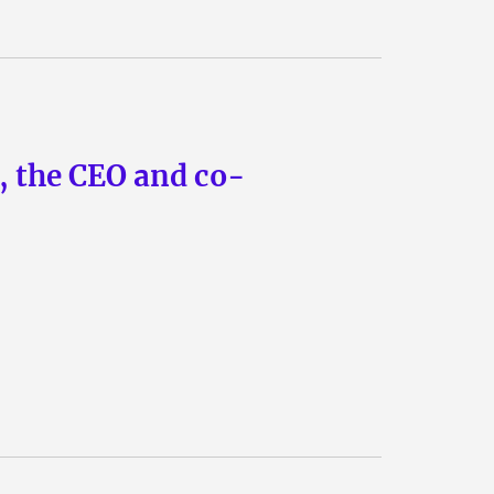
n, the CEO and co-