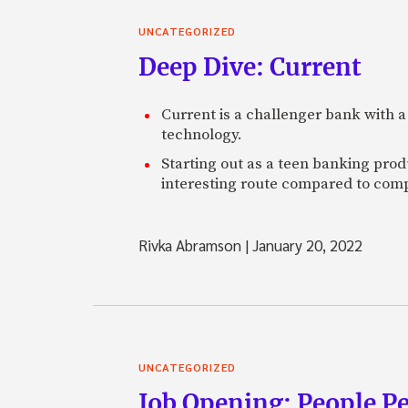
UNCATEGORIZED
Deep Dive: Current
Current is a challenger bank with a
technology.
Starting out as a teen banking prod
interesting route compared to comp
Rivka Abramson
|
January 20, 2022
UNCATEGORIZED
Job Opening: People P