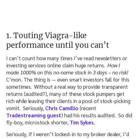
1. Touting Viagra-like
performance until you can’t
I can’t count how many times I’ve read newsletters or
investing services online claim huge returns.
How I
made 1000% on this no-name stock in 3 days – no risk!
C’mon. The thing is — even smart investors fall for this
sometimes. Without a real way to provide transparent
returns (audited?), many of these stock pumpers get
rich while leaving their clients in a pool of stock-picking
vomit. Seriously,
Chris Camillio
(recent
Tradestreaming guest
) had his results audited. So did
fly-boy, microstock shorter,
Tim Sykes
.
Seriously, if I weren’t locked-in to my broker dealer, I’d