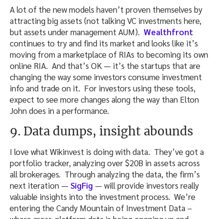
A lot of the new models haven’t proven themselves by
attracting big assets (not talking VC investments here,
but assets under management AUM).
Wealthfront
continues to try and find its market and looks like it’s
moving from a marketplace of RIAs to becoming its own
online RIA. And that’s OK — it’s the startups that are
changing the way some investors consume investment
info and trade on it. For investors using these tools,
expect to see more changes along the way than Elton
John does in a performance.
9. Data dumps, insight abounds
I love what Wikinvest is doing with data. They’ve got a
portfolio tracker, analyzing over $20B in assets across
all brokerages. Through analyzing the data, the firm’s
next iteration —
SigFig
— will provide investors really
valuable insights into the investment process. We’re
entering the Candy Mountain of Investment Data –
where cross-platform data is being opening up and