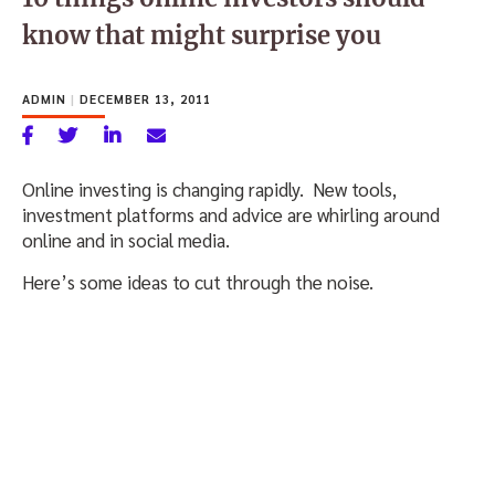
know that might surprise you
ADMIN
|
DECEMBER 13, 2011
Online investing is changing rapidly. New tools,
investment platforms and advice are whirling around
online and in social media.
Here’s some ideas to cut through the noise.