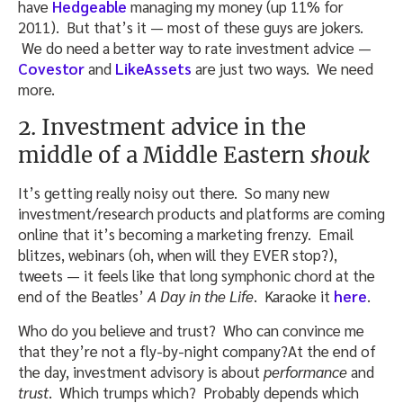
have
Hedgeable
managing my money (up 11% for
2011). But that’s it — most of these guys are jokers.
We do need a better way to rate investment advice —
Covestor
and
LikeAssets
are just two ways. We need
more.
2. Investment advice in the
middle of a Middle Eastern
shouk
It’s getting really noisy out there. So many new
investment/research products and platforms are coming
online that it’s becoming a marketing frenzy. Email
blitzes, webinars (oh, when will they EVER stop?),
tweets — it feels like that long symphonic chord at the
end of the Beatles’
A Day in the Life
. Karaoke it
here
.
Who do you believe and trust? Who can convince me
that they’re not a fly-by-night company?At the end of
the day, investment advisory is about
performance
and
trust
. Which trumps which? Probably depends which