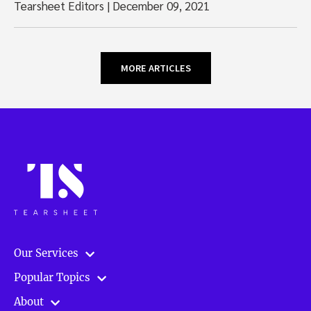
Tearsheet Editors
|
December 09, 2021
MORE ARTICLES
Our Services
Popular Topics
About