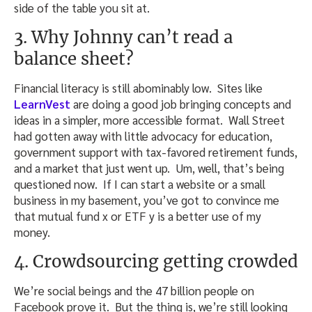
side of the table you sit at.
3. Why Johnny can’t read a
balance sheet?
Financial literacy is still abominably low. Sites like
LearnVest
are doing a good job bringing concepts and
ideas in a simpler, more accessible format. Wall Street
had gotten away with little advocacy for education,
government support with tax-favored retirement funds,
and a market that just went up. Um, well, that’s being
questioned now. If I can start a website or a small
business in my basement, you’ve got to convince me
that mutual fund x or ETF y is a better use of my
money.
4. Crowdsourcing getting crowded
We’re social beings and the 47 billion people on
Facebook prove it. But the thing is, we’re still looking