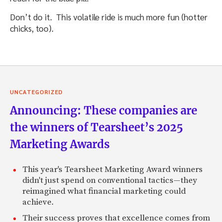
Don’t do it. This volatile ride is much more fun (hotter
chicks, too).
UNCATEGORIZED
Announcing: These companies are
the winners of Tearsheet’s 2025
Marketing Awards
This year's Tearsheet Marketing Award winners
didn't just spend on conventional tactics—they
reimagined what financial marketing could
achieve.
Their success proves that excellence comes from