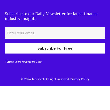
Subscribe to our Daily Newsletter for latest finance
industry insights
Subscribe For Free
Follow us to keep up to date
© 2026 Tearsheet. All rights reserved.
Privacy Policy