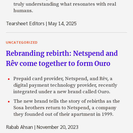
truly understanding what resonates with real
humans.
Tearsheet Editors
|
May 14, 2025
UNCATEGORIZED
Rebranding rebirth: Netspend and
Rêv come together to form Ouro
Prepaid card provider, Netspend, and Rêv, a
digital payment technology provider, recently
integrated under a new brand called Ouro.
The new brand tells the story of rebirths as the
Sosa brothers return to Netspend, a company
they founded out of their apartment in 1999.
Rabab Ahsan
|
November 20, 2023