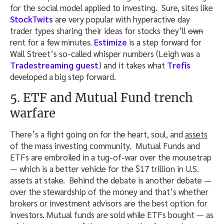
for the social model applied to investing. Sure, sites like
StockTwits
are very popular with hyperactive day
trader types sharing their ideas for stocks they’ll
own
rent for a few minutes.
Estimize
is a step forward for
Wall Street’s so-called whisper numbers (Leigh was a
Tradestreaming guest
) and it takes what
Trefis
developed a big step forward.
5. ETF and Mutual Fund trench
warfare
There’s a fight going on for the heart, soul, and
assets
of the mass investing community. Mutual Funds and
ETFs are embroiled in a tug-of-war over the mousetrap
— which is a better vehicle for the $17 trillion in U.S.
assets at stake. Behind the debate is another debate —
over the stewardship of the money and that’s whether
brokers or investment advisors are the best option for
investors. Mutual funds are sold while ETFs bought — as