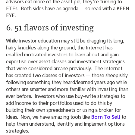
advisors eat more of the asset pie, they’re turning to
ETFs. Both sides have an agenda — so read with a KEEN
EYE.
6. 51 flavors of investing
While investor education may still be dragging its long,
hairy knuckles along the ground, the Internet has
enabled motivated investors to learn about and gain
expertise over asset classes and investment strategies
that were considered arcane previously. The Internet
has created two classes of investors — those sheepishly
following something they heard/learned years ago while
others are smarter and more familiar with investing than
ever before. Investors who use buy-write strategies to
add income to their portfolios used to do this by
building their own spreadsheets or using a broker for
ideas. Now, we have amazing tools like
Born To Sell
to
help them understand, identify and implement options
strategies.