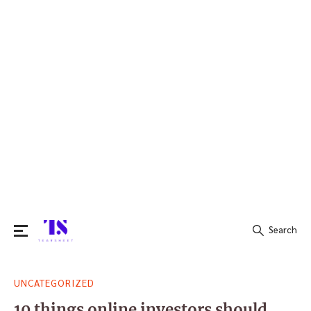
Search
Search
UNCATEGORIZED
for:
10 things online investors should