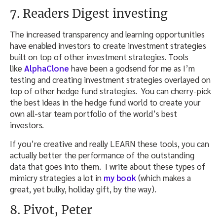
7. Readers Digest investing
The increased transparency and learning opportunities
have enabled investors to create investment strategies
built on top of other investment strategies. Tools
like
AlphaClone
have been a godsend for me as I’m
testing and creating investment strategies overlayed on
top of other hedge fund strategies. You can cherry-pick
the best ideas in the hedge fund world to create your
own all-star team portfolio of the world’s best
investors.
If you’re creative and really LEARN these tools, you can
actually better the performance of the outstanding
data that goes into them. I write about these types of
mimicry strategies a lot in
my book
(which makes a
great, yet bulky, holiday gift, by the way).
8. Pivot, Peter