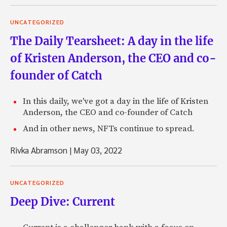
UNCATEGORIZED
The Daily Tearsheet: A day in the life
of Kristen Anderson, the CEO and co-
founder of Catch
In this daily, we've got a day in the life of Kristen
Anderson, the CEO and co-founder of Catch
And in other news, NFTs continue to spread.
Rivka Abramson
|
May 03, 2022
UNCATEGORIZED
Deep Dive: Current