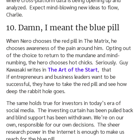
analyzed. Expect mind-blowing new ideas to flow,
Charlie.
10. Damn, I meant the blue pill
When Nero chooses the red pill in The Matrix, he
chooses awareness of the pain around him. Opting out
of the choice to return to the mundane and mind-
numbing, the hero chooses hot chicks. Seriously. Guy
Kawasaki writes in
The Art of the Start
, that
if entrepreneurs and business leaders want to be
successful, they have to take the red pill and see how
deep the rabbit hole goes.
The same holds true for investors in today’s era of
social media. The investing curtain has been pulled back
and blind support has been withdrawn. We’re on our
own, responsible for our own decisions. The sheer
research power in the Internet is enough to make us
reach for the blue pill.