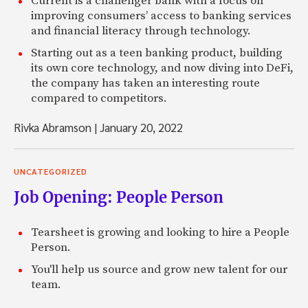
Current is a challenger bank with a focus on
improving consumers’ access to banking services
and financial literacy through technology.
Starting out as a teen banking product, building
its own core technology, and now diving into DeFi,
the company has taken an interesting route
compared to competitors.
Rivka Abramson
|
January 20, 2022
UNCATEGORIZED
Job Opening: People Person
Tearsheet is growing and looking to hire a People
Person.
You'll help us source and grow new talent for our
team.