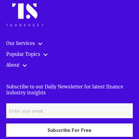
Our Services
Popular Topics
About
Subscribe to our Daily Newsletter for latest finance
industry insights
Subscribe For Free