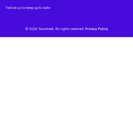
Follow us to keep up to date
© 2026 Tearsheet. All rights reserved.
Privacy Policy