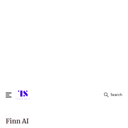
Search
Search
for:
Finn AI