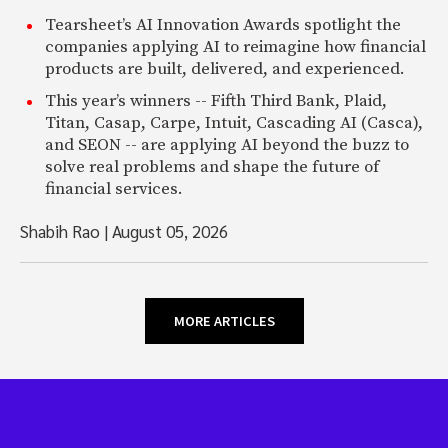
Tearsheet’s AI Innovation Awards spotlight the
companies applying AI to reimagine how financial
products are built, delivered, and experienced.
This year’s winners -- Fifth Third Bank, Plaid,
Titan, Casap, Carpe, Intuit, Cascading AI (Casca),
and SEON -- are applying AI beyond the buzz to
solve real problems and shape the future of
financial services.
Shabih Rao
|
August 05, 2026
MORE ARTICLES