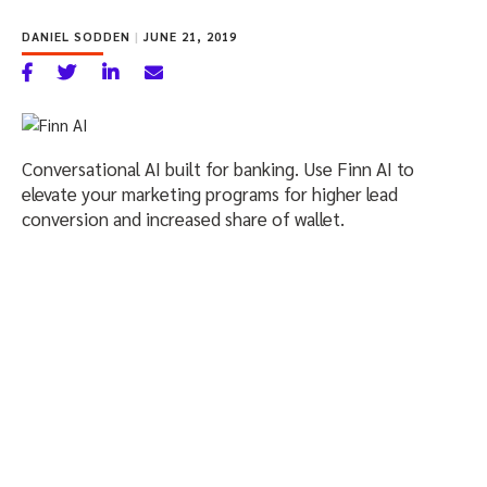
DANIEL SODDEN
|
JUNE 21, 2019
Conversational AI built for banking. Use Finn AI to
elevate your marketing programs for higher lead
conversion and increased share of wallet.