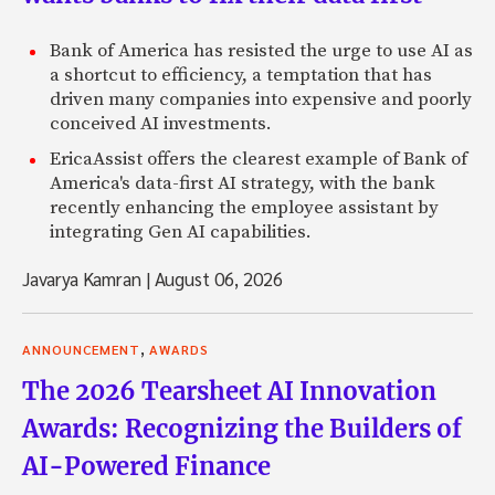
Bank of America has resisted the urge to use AI as
a shortcut to efficiency, a temptation that has
driven many companies into expensive and poorly
conceived AI investments.
EricaAssist offers the clearest example of Bank of
America's data-first AI strategy, with the bank
recently enhancing the employee assistant by
integrating Gen AI capabilities.
Javarya Kamran
|
August 06, 2026
,
ANNOUNCEMENT
AWARDS
The 2026 Tearsheet AI Innovation
Awards: Recognizing the Builders of
AI-Powered Finance