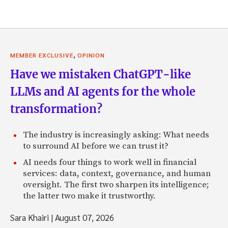
,
MEMBER EXCLUSIVE
OPINION
Have we mistaken ChatGPT-like
LLMs and AI agents for the whole
transformation?
The industry is increasingly asking: What needs
to surround AI before we can trust it?
AI needs four things to work well in financial
services: data, context, governance, and human
oversight. The first two sharpen its intelligence;
the latter two make it trustworthy.
Sara Khairi
|
August 07, 2026