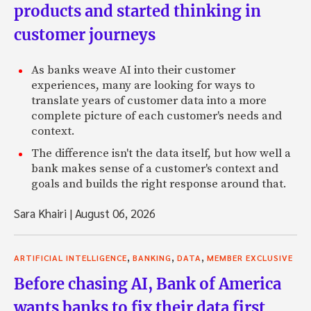
products and started thinking in
customer journeys
As banks weave AI into their customer
experiences, many are looking for ways to
translate years of customer data into a more
complete picture of each customer's needs and
context.
The difference isn't the data itself, but how well a
bank makes sense of a customer's context and
goals and builds the right response around that.
Sara Khairi
|
August 06, 2026
,
,
,
ARTIFICIAL INTELLIGENCE
BANKING
DATA
MEMBER EXCLUSIVE
Before chasing AI, Bank of America
wants banks to fix their data first