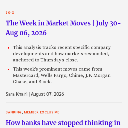
10-Q
The Week in Market Moves | July 30-
Aug 06, 2026
This analysis tracks recent specific company
developments and how markets responded,
anchored to Thursday's close.
This week’s prominent moves came from
Mastercard, Wells Fargo, Chime, J.P. Morgan
Chase, and Block.
Sara Khairi
|
August 07, 2026
,
BANKING
MEMBER EXCLUSIVE
How banks have stopped thinking in