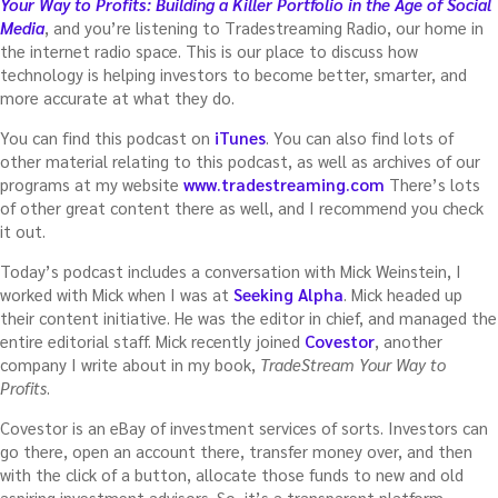
Your Way to Profits: Building a Killer Portfolio in the Age of Social
Media
, and you’re listening to Tradestreaming Radio, our home in
the internet radio space. This is our place to discuss how
technology is helping investors to become better, smarter, and
more accurate at what they do.
You can find this podcast on
iTunes
. You can also find lots of
other material relating to this podcast, as well as archives of our
programs at my website
www.tradestreaming.com
There’s lots
of other great content there as well, and I recommend you check
it out.
Today’s podcast includes a conversation with Mick Weinstein, I
worked with Mick when I was at
Seeking Alpha
. Mick headed up
their content initiative. He was the editor in chief, and managed the
entire editorial staff. Mick recently joined
Covestor
, another
company I write about in my book,
TradeStream Your Way to
Profits
.
Covestor is an eBay of investment services of sorts. Investors can
go there, open an account there, transfer money over, and then
with the click of a button, allocate those funds to new and old
aspiring investment advisors. So, it’s a transparent platform,