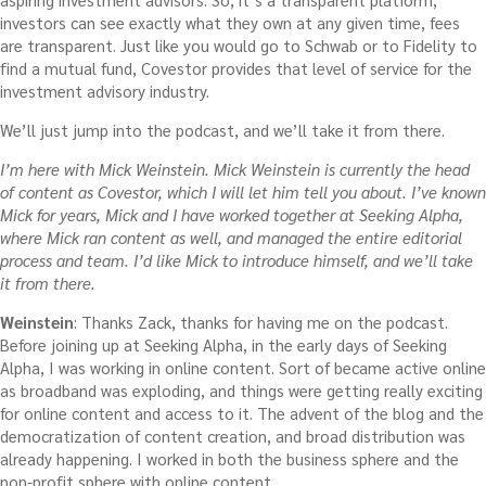
investors can see exactly what they own at any given time, fees
are transparent. Just like you would go to Schwab or to Fidelity to
find a mutual fund, Covestor provides that level of service for the
investment advisory industry.
We’ll just jump into the podcast, and we’ll take it from there.
I’m here with Mick Weinstein. Mick Weinstein is currently the head
of content as Covestor, which I will let him tell you about. I’ve known
Mick for years, Mick and I have worked together at Seeking Alpha,
where Mick ran content as well, and managed the entire editorial
process and team. I’d like Mick to introduce himself, and we’ll take
it from there.
Weinstein
: Thanks Zack, thanks for having me on the podcast.
Before joining up at Seeking Alpha, in the early days of Seeking
Alpha, I was working in online content. Sort of became active online
as broadband was exploding, and things were getting really exciting
for online content and access to it. The advent of the blog and the
democratization of content creation, and broad distribution was
already happening. I worked in both the business sphere and the
non-profit sphere with online content.