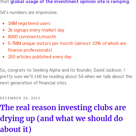
that
global usage of the investment opinion site is ramping
.
SA’s numbers are impressive:
1MM registered users
2k signups every market day
8000 comments/month
5-7MM unique visitors per month (almost 10% of which are
finance professionals)
250 articles published every day
So, congrats to Seeking Alpha and its founder, David Jackson. I
pretty sure we’ll still be reading about SA when we talk about the
next generation of financial sites.
POSTED
DECEMBER 20, 2011
ON
The real reason investing clubs are
drying up (and what we should do
about it)