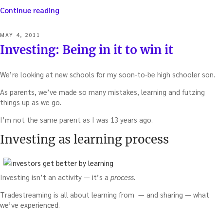
“The
Continue reading
real
reason
POSTED
MAY 4, 2011
investing
ON
Investing: Being in it to win it
clubs
are
drying
We’re looking at new schools for my soon-to-be high schooler son.
up
(and
As parents, we’ve made so many mistakes, learning and futzing
what
things up as we go.
we
I’m not the same parent as I was 13 years ago.
should
do
Investing as learning process
about
it)”
Investing isn’t an activity — it’s a
process
.
Tradestreaming is all about learning from — and sharing — what
we’ve experienced.