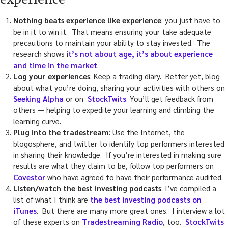
Nothing beats experience like experience
: you just have to
be in it to win it. That means ensuring your take adequate
precautions to maintain your ability to stay invested. The
research shows i
t’s not about age, it’s about experience
and time in the market
.
Log your experiences
: Keep a trading diary. Better yet, blog
about what you’re doing, sharing your activities with others on
Seeking Alpha
or on
StockTwits
. You’ll get feedback from
others — helping to expedite your learning and climbing the
learning curve.
Plug into the tradestream
: Use the Internet, the
blogosphere, and twitter to identify top performers interested
in sharing their knowledge. If you’re interested in making sure
results are what they claim to be, follow top performers on
Covestor
who have agreed to have their performance audited.
Listen/watch the best investing podcasts
: I’ve compiled a
list of what I think are
the best investing podcasts on
iTunes
. But there are many more great ones. I interview a lot
of these experts on
Tradestreaming Radio
, too.
StockTwits