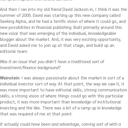
And then I ran into my old friend David Jackson in, I think it was the
summer of 2005. David was starting up this new company called
Seeking Alpha, and he had a terrific vision of where it could go, and
new possibilities in financial publishing. Built primarily around this
new voice that was emerging of the individual, knowledgeable
blogger about the market. And, it was very exciting opportunity,
and David asked me to join up at that stage, and build up an
editorial team.
Was it an issue that you didn’t have a traditional sort of
investment/finance background?
Weinstein
: I was always passionate about the market in sort of a
individual investor sort of way. At that point, the way we saw it, it
was more important to have editorial skills, strong communication
skills, a strong vision of where things could go with this particular
product, it was more important than knowledge of institutional
investing and the like. There was a bit of a ramp up in knowledge
that was required of me at that point.
It actually could have been and advantage, coming sort of with a