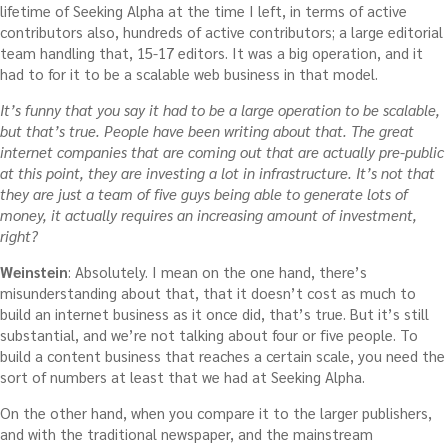
lifetime of Seeking Alpha at the time I left, in terms of active
contributors also, hundreds of active contributors; a large editorial
team handling that, 15-17 editors. It was a big operation, and it
had to for it to be a scalable web business in that model.
It’s funny that you say it had to be a large operation to be scalable,
but that’s true. People have been writing about that. The great
internet companies that are coming out that are actually pre-public
at this point, they are investing a lot in infrastructure. It’s not that
they are just a team of five guys being able to generate lots of
money, it actually requires an increasing amount of investment,
right?
Weinstein
: Absolutely. I mean on the one hand, there’s
misunderstanding about that, that it doesn’t cost as much to
build an internet business as it once did, that’s true. But it’s still
substantial, and we’re not talking about four or five people. To
build a content business that reaches a certain scale, you need the
sort of numbers at least that we had at Seeking Alpha.
On the other hand, when you compare it to the larger publishers,
and with the traditional newspaper, and the mainstream