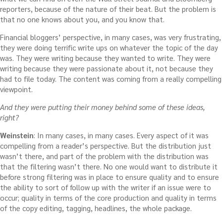
reporters, because of the nature of their beat. But the problem is
that no one knows about you, and you know that.
Financial bloggers’ perspective, in many cases, was very frustrating,
they were doing terrific write ups on whatever the topic of the day
was. They were writing because they wanted to write. They were
writing because they were passionate about it, not because they
had to file today. The content was coming from a really compelling
viewpoint.
And they were putting their money behind some of these ideas,
right?
Weinstein
: In many cases, in many cases. Every aspect of it was
compelling from a reader’s perspective. But the distribution just
wasn’t there, and part of the problem with the distribution was
that the filtering wasn’t there. No one would want to distribute it
before strong filtering was in place to ensure quality and to ensure
the ability to sort of follow up with the writer if an issue were to
occur; quality in terms of the core production and quality in terms
of the copy editing, tagging, headlines, the whole package.