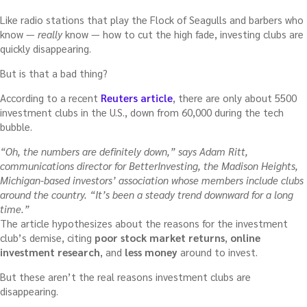
Like radio stations that play the Flock of Seagulls and barbers who
know —
really
know — how to cut the high fade, investing clubs are
quickly disappearing.
But is that a bad thing?
According to a recent
Reuters article
, there are only about 5500
investment clubs in the U.S., down from 60,000 during the tech
bubble.
“Oh, the numbers are definitely down,” says Adam Ritt,
communications director for BetterInvesting, the Madison Heights,
Michigan-based investors’ association whose members include clubs
around the country. “It’s been a steady trend downward for a long
time.”
The article hypothesizes about the reasons for the investment
club’s demise, citing
poor stock market returns
,
online
investment research
, and
less money
around to invest.
But these aren’t the real reasons investment clubs are
disappearing.