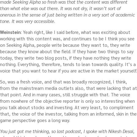
made Seeking Alpha so fresh was that the content was different
than what else was out there. It was not dry, it wasn’t sort of
onerous in the sense of just being written in a very sort of academic
tone. It was very accessible.
Weinstein
: Yeah right, like I said before, what was exciting about
working with this content was, and continues to be I think you see
on Seeking Alpha, people write because they want to, they write
because they know about the field. If they have two things to say
today, they write two blog posts, if they have nothing they write
nothing. Everything, therefore, tends to lean towards quality. It’s a
voice that you want to hear if you are active in the market yourself.
So, was a fresh voice, and that was broadly recognized, I think,
from the mainstream media outlets also, that were lacking that at
that point. And in many cases, still struggle with that. The voice
from nowhere of the objective reporter is only so interesting when
you talk about stocks and investing. At very least, to compliment
that, the voice of the investor, talking from an informed, skin in the
game perspective goes a long way.
You just got me thinking, so last podcast, I spoke with Nikesh Desai,