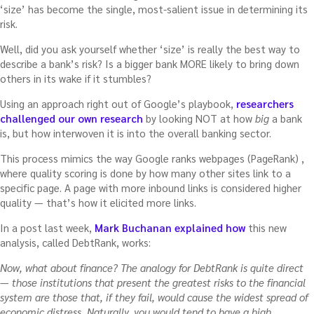
‘size’ has become the single, most-salient issue in determining its
risk.
Well, did you ask yourself whether ‘size’ is really the best way to
describe a bank’s risk? Is a bigger bank MORE likely to bring down
others in its wake if it stumbles?
Using an approach right out of Google’s playbook,
researchers
challenged our own research
by looking NOT at how
big
a bank
is, but how interwoven it is into the overall banking sector.
This process mimics the way Google ranks webpages (PageRank) ,
where quality scoring is done by how many other sites link to a
specific page. A page with more inbound links is considered higher
quality — that’s how it elicited more links.
In a post last week,
Mark Buchanan explained how
this new
analysis, called DebtRank, works:
Now, what about finance? The analogy for DebtRank is quite direct
— those institutions that present the greatest risks to the financial
system are those that, if they fail, would cause the widest spread of
economic distress. Naturally, you would tend to have a high