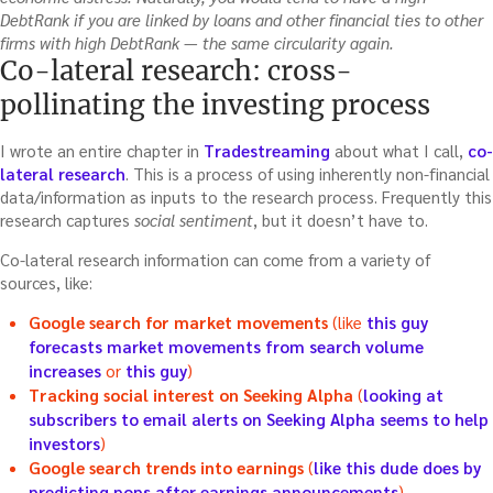
DebtRank if you are linked by loans and other financial ties to other
firms with high DebtRank — the same circularity again.
Co-lateral research: cross-
pollinating the investing process
I wrote an entire chapter in
Tradestreaming
about what I call,
co-
lateral research
. This is a process of using inherently non-financial
data/information as inputs to the research process. Frequently this
research captures
social sentiment
, but it doesn’t have to.
Co-lateral research information can come from a variety of
sources, like:
Google search for market movements
(like
this guy
forecasts market movements from search volume
increases
or
this guy
)
Tracking social interest on Seeking Alpha
(
looking at
subscribers to email alerts on Seeking Alpha seems to help
investors
)
Google search trends into earnings
(
like this dude does by
predicting pops after earnings announcements
)