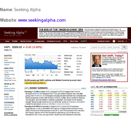
Name
: Seeking Alpha
Website
:
www.seekingalpha.com