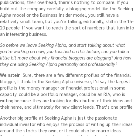
publications, their overhead, there’s nothing to compare. If you
build out the company carefully, a blogging model like the Seeking
Alpha model or the Business Insider model, you still have a
relatively small team, but you’re talking, editorially, still in the 15-
20 people. If you want to reach the sort of numbers that turn into
an interesting business.
So before we leave Seeking Alpha, and start talking about what
you’re working on now, you touched on this before, can you talk a
little bit more about why financial bloggers are blogging? And how
they are using Seeking Alpha personally and professionally?
Weinstein
: Sure, there are a few different profiles of the financial
blogger, I think. In the Seeking Alpha universe, I’d say the largest
profile is the money manager or financial professional in some
capacity, could be a portfolio manager, could be an RIA, who is
writing because they are looking for distribution of their ideas and
their name, and ultimately for new client leads. That’s one profile.
Another big profile at Seeking Alpha is just the passionate
individual investor who enjoys the process of writing up their ideas
around the stocks they own, or it could also be macro ideas.