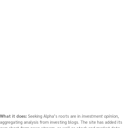
What it does:
Seeking Alpha’s roots are in
investment opinion
,
aggregating analysis from investing blogs. The site has added its
own short-form news stream, as well as stock and market data,