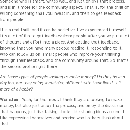
Someone who is smart, writes well, and just enjoys that process,
and is in it more for the community aspect. That is, for the thrill of
writing something that you invest in, and then to get feedback
from people.
It is a real thrill, and it can be addictive. I’ve experienced it myself.
It’s a lot of fun to get feedback from people after you’ve put a lot
of thought and effort into a piece. And getting that feedback,
knowing that you have many people reading it, responding to it,
who can follow up on, smart people who improve your thinking
through their feedback, and the community around that. So that’s
the second profile right there.
Are those types of people looking to make money? Do they have a
day job, are they doing something different with their lives? Is it
more of a hobby?
Weinstein
: Yeah, for the most. I think they are looking to make
money, but also just enjoy the process, and enjoy the discussion
that happens, just like talking stocks, like sharing ideas around it.
Like expressing themselves and hearing what others think about
that.