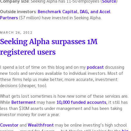
Company size
: Seeking Alpha has 11-50 employees (
Source
)
Outside investors
:
Benchmark Capital
,
DAG, and Accel
Partners
($7 million) have invested in Seeking Alpha.
POSTED
MARCH 26, 2012
ON
Seeking Alpha surpasses 1M
registered users
I spend a lot of time on this blog and on my
podcast
discussing
new tools and services available to individual investors. Most of
these firms help us make better, more accurate, investment
decisions (cheaper, too).
What gets lost sometimes is how
new
some of these services are.
While
Betterment
may have
10,000 funded accounts
, it still has
less than $30M assets under management and has been taking
investor money for over a year.
Covestor
and
Wealthfront
may be online investing’s high school
seniors — around for 4 years — but they’re still looking for the
big-