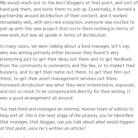
We would reach out to the best bloggers at that point, and sort of
hand pick them, and invite them to join up. Essentially, it formed a
partnership around distribution of their content, and it worked
remarkably well, with very rare exception, everyone was excited to
join up with this new project that costs them nothing in terms of
new work, but was all upside in terms of distribution.
In many cases, we were talking about a fund manager, let’s say,
who was writing primarily either because they found it very
interesting just to get their ideas out there and to get feedback
from the community in comments and the like, or to market their
business, and to get their name out there, to get their firm out
there, to get their asset management services out there.
Increased distribution was what they were interested in, exposure,
and not so much to be compensated directly for their writing. It
was a good arrangement all around.
You had hired and managed an internal, human team of editors to
help sort of- this is the next stage of the process, you’ve identified
that manager, that blogger, can you talk about what would happen
at that point, once he’s written an article?