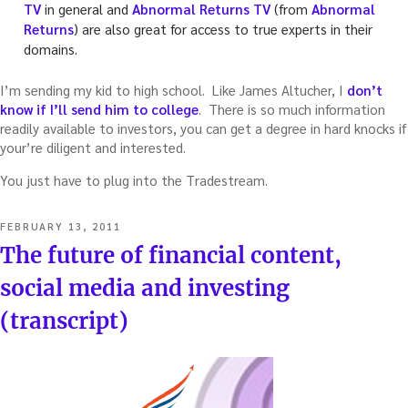
TV
in general and
Abnormal Returns TV
(from
Abnormal
Returns
) are also great for access to true experts in their
domains.
I’m sending my kid to high school. Like James Altucher, I
don’t
know if I’ll send him to college
. There is so much information
readily available to investors, you can get a degree in hard knocks if
your’re diligent and interested.
You just have to plug into the Tradestream.
POSTED
FEBRUARY 13, 2011
ON
The future of financial content,
social media and investing
(transcript)