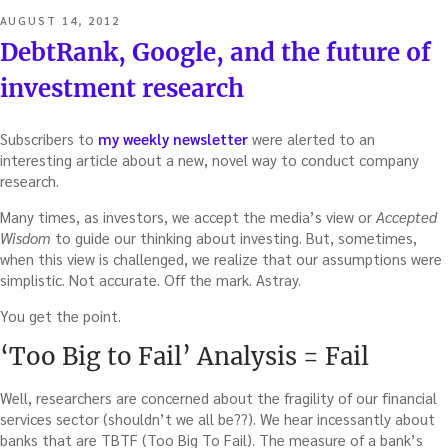
POSTED
AUGUST 14, 2012
ON
DebtRank, Google, and the future of
investment research
Subscribers to
my weekly newsletter
were alerted to an
interesting article about a new, novel way to conduct company
research.
Many times, as investors, we accept the media’s view or
Accepted
Wisdom
to guide our thinking about investing. But, sometimes,
when this view is challenged, we realize that our assumptions were
simplistic. Not accurate. Off the mark. Astray.
You get the point.
‘Too Big to Fail’ Analysis = Fail
Well, researchers are concerned about the fragility of our financial
services sector (shouldn’t we all be??). We hear incessantly about
banks that are TBTF (Too Big To Fail). The measure of a bank’s