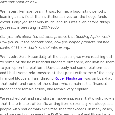
different point of view.
Weinstein
: Perhaps, yeah. It was, for me, a fascinating period of
learning a new field, the institutional investor, the hedge funds
crowd. I enjoyed that very much, and this was even before things
got really interesting in 2007-2008.
Can you talk about the editorial process that Seeking Alpha used?
How you built the content base, how you helped promote outside
content? I think that’s kind of interesting.
Weinstein
: Sure. Essentially at the beginning we were reaching out
to some of the best financial bloggers out there, and inviting them
to join up on the platform. David already had some relationships,
and I built some relationships at that point with some of the early
financial bloggers. I am thinking
Roger Nusbaum
was on board at
that point, and some of the others who remain in the financial
blogosphere remain active, and remain very popular.
We reached out and said what is happening, essentially, right now is
that there is a lot of terrific writing from extremely knowledgeable
people with real domain expertise that far exceeds, in many cases,
what we can find on even the
Wall Street Journal
and Bloomberg