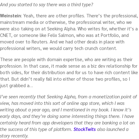
And you started to say there was a third type?
Weinstein
: Yeah, there are other profiles. There’s the professional,
mainstream media or otherwise, the professional writer, who we
were also taking on at Seeking Alpha. Who writes for, whether it’s a
CNET, or someone like Felix Salmon, who was at Portfolio, and
moved over to Reuters. And we had other deals in place with
professional writers, we would carry tech crunch content.
These are people with domain expertise, who are writing as their
profession. In that case, it made sense as a biz dev relationship for
both sides, for their distribution and for us to have rich content like
that. But didn’t really fall into either of those two profiles, so I
just grabbed a…
I’ve seen recently that Seeking Alpha, from a monetization point of
view, has moved into this sort of online app store, which I was
writing about a year ago, and I mentioned in my book. I know it’s
early days, and they’re doing some interesting things there. I have
certainly heard from app developers that they are banking a lot on
the success of this type of platform.
StockTwits
also launched a
story recently.