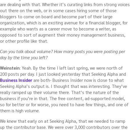
are dealing with that. Whether it’s curating links from strong voices
out there on the web, or in some cases hiring some of those
bloggers to come on board and become part of their large
organization, which is an exciting avenue for a financial blogger, for
example who wants as a career move to become a writer, as
opposed to sort of augment their money management business,
or other profile like that.
Can you talk about volume? How many posts you were posting per
day by the time you left?
Weinstein
: Yeah. By the time I left last spring, we were north of
200 posts per day. I just looked yesterday that Seeking Alpha and
Business Insider
are both- Business Insider now is close to what
Seeking Alpha’s output is. I thought that was interesting. They’ve
really ramped up their volume there. That’s the nature of the
business if you’re in that. The free content, ad-supported model,
so for better or for worse, you need to have few things, and one of
them is high volume.
We knew that early on at Seeking Alpha, that we needed to ramp
up the contributor base. We were over 3,000 contributors over the