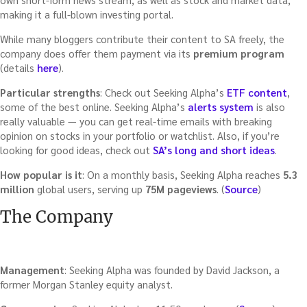
making it a full-blown investing portal.
While many bloggers contribute their content to SA freely, the
company does offer them payment via its
premium program
(details
here
).
Particular strengths
: Check out Seeking Alpha’s
ETF content
,
some of the best online. Seeking Alpha’s
alerts system
is also
really valuable — you can get real-time emails with breaking
opinion on stocks in your portfolio or watchlist. Also, if you’re
looking for good ideas, check out
SA’s long and short ideas
.
How popular is it
: On a monthly basis, Seeking Alpha reaches
5.3
million
global users, serving up
75M pageviews
. (
Source
)
The Company
Management
: Seeking Alpha was founded by David Jackson, a
former Morgan Stanley equity analyst.