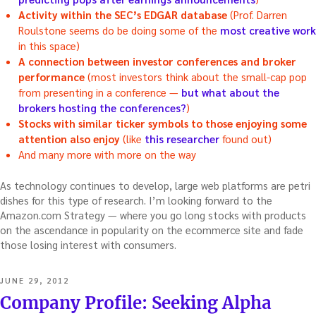
Activity within the SEC’s EDGAR database
(Prof. Darren
Roulstone seems do be doing some of the
most creative work
in this space)
A connection between investor conferences and broker
performance
(most investors think about the small-cap pop
from presenting in a conference —
but what about the
brokers hosting the conferences?
)
Stocks with similar ticker symbols to those enjoying some
attention also enjoy
(like
this researcher
found out)
And many more with more on the way
As technology continues to develop, large web platforms are petri
dishes for this type of research. I’m looking forward to the
Amazon.com Strategy — where you go long stocks with products
on the ascendance in popularity on the ecommerce site and fade
those losing interest with consumers.
POSTED
JUNE 29, 2012
ON
Company Profile: Seeking Alpha