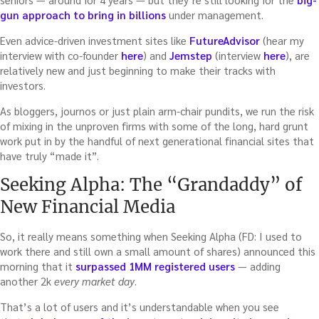
gun approach to bring in billions
under management.
Even advice-driven investment sites like
FutureAdvisor
(hear my
interview with co-founder
here
) and
Jemstep
(interview
here
), are
relatively new and just beginning to make their tracks with
investors.
As bloggers, journos or just plain arm-chair pundits, we run the risk
of mixing in the unproven firms with some of the long, hard grunt
work put in by the handful of next generational financial sites that
have truly “made it”.
Seeking Alpha: The “Grandaddy” of
New Financial Media
So, it really means something when Seeking Alpha (FD: I used to
work there and still own a small amount of shares) announced this
morning that it
surpassed 1MM registered users
— adding
another 2k
every market day
.
That’s a lot of users and it’s understandable when you see