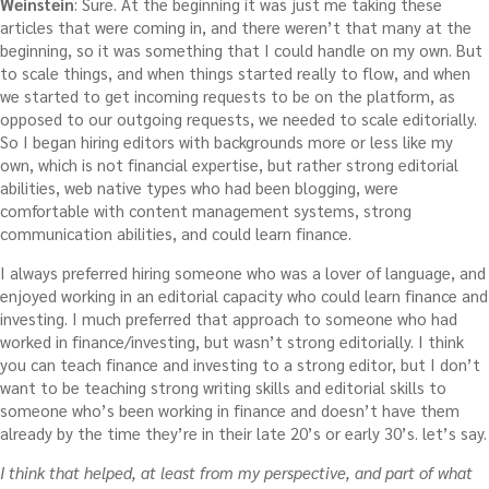
Weinstein
: Sure. At the beginning it was just me taking these
articles that were coming in, and there weren’t that many at the
beginning, so it was something that I could handle on my own. But
to scale things, and when things started really to flow, and when
we started to get incoming requests to be on the platform, as
opposed to our outgoing requests, we needed to scale editorially.
So I began hiring editors with backgrounds more or less like my
own, which is not financial expertise, but rather strong editorial
abilities, web native types who had been blogging, were
comfortable with content management systems, strong
communication abilities, and could learn finance.
I always preferred hiring someone who was a lover of language, and
enjoyed working in an editorial capacity who could learn finance and
investing. I much preferred that approach to someone who had
worked in finance/investing, but wasn’t strong editorially. I think
you can teach finance and investing to a strong editor, but I don’t
want to be teaching strong writing skills and editorial skills to
someone who’s been working in finance and doesn’t have them
already by the time they’re in their late 20’s or early 30’s. let’s say.
I think that helped, at least from my perspective, and part of what