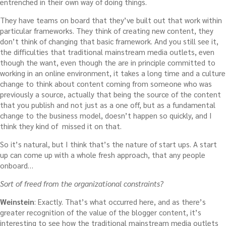
entrenched in their own way of doing things.
They have teams on board that they’ve built out that work within
particular frameworks. They think of creating new content, they
don’t think of changing that basic framework. And you still see it,
the difficulties that traditional mainstream media outlets, even
though the want, even though the are in principle committed to
working in an online environment, it takes a long time and a culture
change to think about content coming from someone who was
previously a source, actually that being the source of the content
that you publish and not just as a one off, but as a fundamental
change to the business model, doesn’t happen so quickly, and I
think they kind of missed it on that.
So it’s natural, but I think that’s the nature of start ups. A start
up can come up with a whole fresh approach, that any people
onboard…
Sort of freed from the organizational constraints?
Weinstein
: Exactly. That’s what occurred here, and as there’s
greater recognition of the value of the blogger content, it’s
interesting to see how the traditional mainstream media outlets