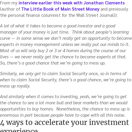
From my
interview earlier this week with Jonathan Clements
(author of
The Little Book of Main Street Money
and previously
the personal finance columnist for the Wall Street Journal)):
A lot of what it takes to become a good investor and a good
manager of your money is just time. Think about people’s learning
curve — in some sense we don’t really get an opportunity to become
experts in money management unless we really put our minds to it.
Most of us will only buy 2 or 3 or 4 homes during the course of our
lives — we never really get the chance to become experts at that.
So, there’s a good chance that we’re going to mess up.
Similarly, we only get to claim Social Security once, so in terms of
when to claim Social Security, there’s a good chance, we’re going to
mess up royally.
And similarly when it comes to investing, yeah, we’re going to get
the chance to see a lot more bull and bear markets than we would
opportunities to buy homes. Nonetheless, the chance to mess up is
enormous in part because people have to cope with all this noise.
4 ways to accelerate your investment
experience