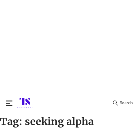
Search
Tag:
seeking alpha
Search
for: