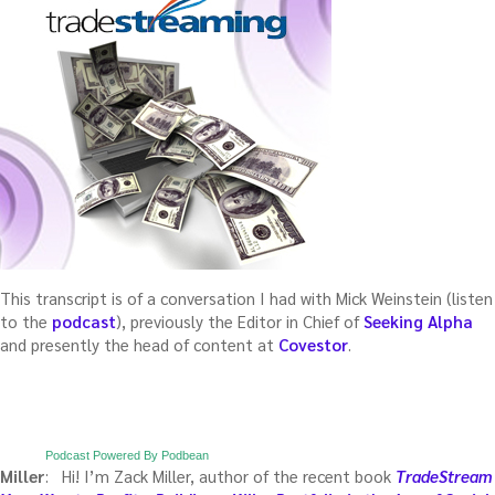
This transcript is of a conversation I had with Mick Weinstein (listen
to the
podcast
), previously the Editor in Chief of
Seeking Alpha
and presently the head of content at
Covestor
.
Podcast Powered By Podbean
Miller
: Hi! I’m Zack Miller, author of the recent book
TradeStream