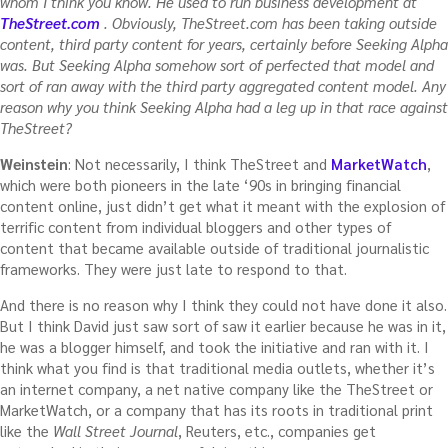
whom I think you know. He used to run business development at
TheStreet.com
. Obviously, TheStreet.com has been taking outside
content, third party content for years, certainly before Seeking Alpha
was. But Seeking Alpha somehow sort of perfected that model and
sort of ran away with the third party aggregated content model. Any
reason why you think Seeking Alpha had a leg up in that race against
TheStreet?
Weinstein
: Not necessarily, I think TheStreet and
MarketWatch
,
which were both pioneers in the late ‘90s in bringing financial
content online, just didn’t get what it meant with the explosion of
terrific content from individual bloggers and other types of
content that became available outside of traditional journalistic
frameworks. They were just late to respond to that.
And there is no reason why I think they could not have done it also.
But I think David just saw sort of saw it earlier because he was in it,
he was a blogger himself, and took the initiative and ran with it. I
think what you find is that traditional media outlets, whether it’s
an internet company, a net native company like the TheStreet or
MarketWatch, or a company that has its roots in traditional print
like the
Wall Street Journal
, Reuters, etc., companies get