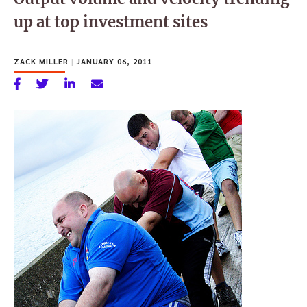
up at top investment sites
ZACK MILLER
|
JANUARY 06, 2011