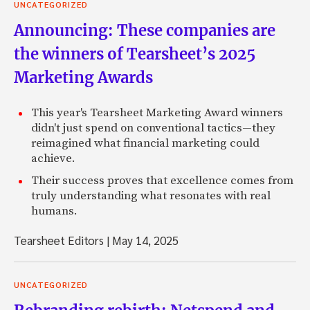
UNCATEGORIZED
Announcing: These companies are
the winners of Tearsheet’s 2025
Marketing Awards
This year's Tearsheet Marketing Award winners
didn't just spend on conventional tactics—they
reimagined what financial marketing could
achieve.
Their success proves that excellence comes from
truly understanding what resonates with real
humans.
Tearsheet Editors
|
May 14, 2025
UNCATEGORIZED