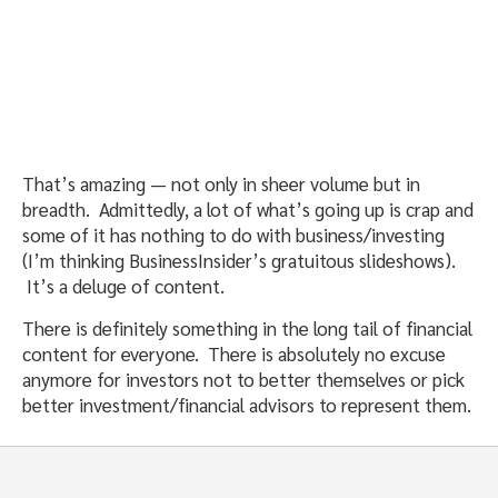
That’s amazing — not only in sheer volume but in
breadth. Admittedly, a lot of what’s going up is crap and
some of it has nothing to do with business/investing
(I’m thinking BusinessInsider’s gratuitous slideshows).
It’s a deluge of content.
There is definitely something in the long tail of financial
content for everyone. There is absolutely no excuse
anymore for investors not to better themselves or pick
better investment/financial advisors to represent them.