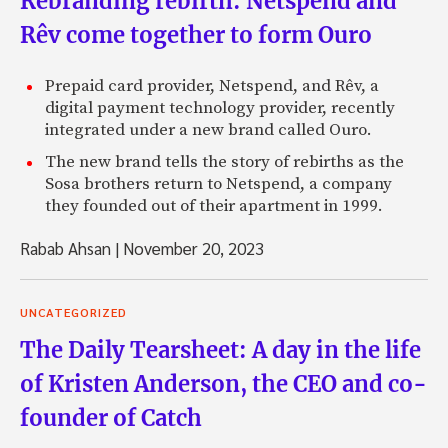
Rebranding rebirth: Netspend and
Rêv come together to form Ouro
Prepaid card provider, Netspend, and Rêv, a
digital payment technology provider, recently
integrated under a new brand called Ouro.
The new brand tells the story of rebirths as the
Sosa brothers return to Netspend, a company
they founded out of their apartment in 1999.
Rabab Ahsan
|
November 20, 2023
UNCATEGORIZED
The Daily Tearsheet: A day in the life
of Kristen Anderson, the CEO and co-
founder of Catch