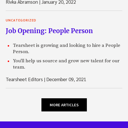
Rivka Abramson
|
January 20, 2022
UNCATEGORIZED
Job Opening: People Person
Tearsheet is growing and looking to hire a People
Person.
You'll help us source and grow new talent for our
team.
Tearsheet Editors
|
December 09, 2021
MORE ARTICLES