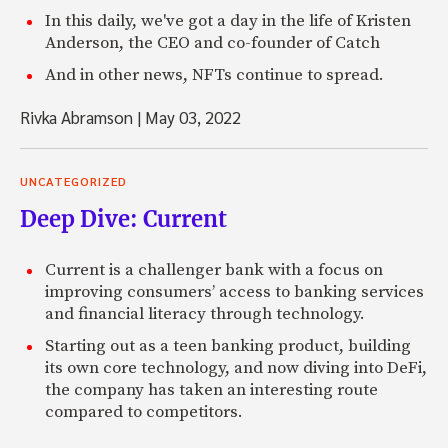
In this daily, we've got a day in the life of Kristen
Anderson, the CEO and co-founder of Catch
And in other news, NFTs continue to spread.
Rivka Abramson
|
May 03, 2022
UNCATEGORIZED
Deep Dive: Current
Current is a challenger bank with a focus on
improving consumers’ access to banking services
and financial literacy through technology.
Starting out as a teen banking product, building
its own core technology, and now diving into DeFi,
the company has taken an interesting route
compared to competitors.