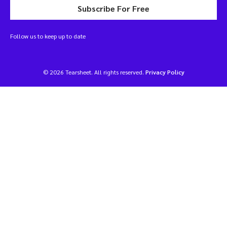
Subscribe For Free
Follow us to keep up to date
© 2026 Tearsheet. All rights reserved.
Privacy Policy