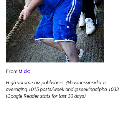
From
Mick
:
High volume biz publishers: @businessinsider is
averaging 1015 posts/week and @seekingalpha 1033
(Google Reader stats for last 30 days)