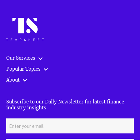
Our Services
Popular Topics
About
Subscribe to our Daily Newsletter for latest finance
industry insights