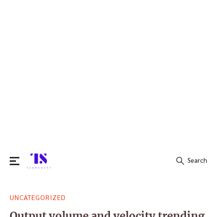
Search
Search
UNCATEGORIZED
for:
Output volume and velocity trending