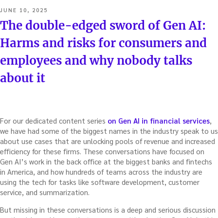
POSTED
JUNE 10, 2025
ON
The double-edged sword of Gen AI:
Harms and risks for consumers and
employees and why nobody talks
about it
For our dedicated content series
on Gen AI in financial services
,
we have had some of the biggest names in the industry speak to us
about use cases that are unlocking pools of revenue and increased
efficiency for these firms. These conversations have focused on
Gen AI’s work in the back office at the biggest banks and fintechs
in America, and how hundreds of teams across the industry are
using the tech for tasks like software development, customer
service, and summarization.
But missing in these conversations is a deep and serious discussion