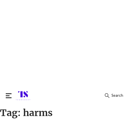
Search
Tag:
harms
Search
for: