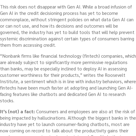
This risk does not disappear with Gen AI. While a broad infusion of
Gen AI in the credit decisioning process has yet to become
commonplace, without stringent policies on what data Gen AI can
or can not use, and how its decisions and outcomes will be
governed, the industry has yet to build tools that will help prevent
systemic discrimination against certain types of consumers barring
them from accessing credit.
“Nonbank firms like financial technology (fintech) companies, which
are already subject to significantly more permissive regulations
than banks, may be especially inclined to deploy AI in assessing
customer worthiness for their products,” writes the Roosevelt
Institute, a sentiment which is in line with industry behaviors, where
fintechs have been much faster at adopting and launching Gen AI-
facing features like chatbots and dedicated Gen AI to research
stocks.
It’s (not) a fact:
Consumers and employees are also at the risk of
being impacted by hallucinations. Although the biggest banks in the
industry have yet to launch consumer-facing chatbots, most are
now coming on record to talk about the productivity gains their