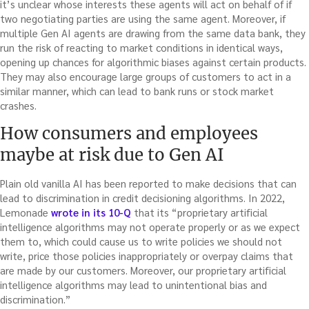
it’s unclear whose interests these agents will act on behalf of if
two negotiating parties are using the same agent. Moreover, if
multiple Gen AI agents are drawing from the same data bank, they
run the risk of reacting to market conditions in identical ways,
opening up chances for algorithmic biases against certain products.
They may also encourage large groups of customers to act in a
similar manner, which can lead to bank runs or stock market
crashes.
How consumers and employees
maybe at risk due to Gen AI
Plain old vanilla AI has been reported to make decisions that can
lead to discrimination in credit decisioning algorithms. In 2022,
Lemonade
wrote in its 10-Q
that its “proprietary artificial
intelligence algorithms may not operate properly or as we expect
them to, which could cause us to write policies we should not
write, price those policies inappropriately or overpay claims that
are made by our customers. Moreover, our proprietary artificial
intelligence algorithms may lead to unintentional bias and
discrimination.”