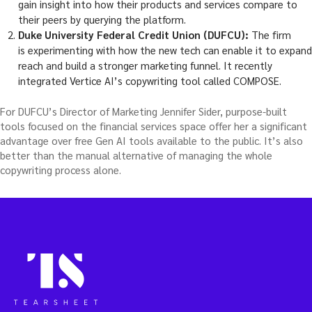
gain insight into how their products and services compare to
their peers by querying the platform.
Duke University Federal Credit Union (DUFCU):
The firm
is experimenting with how the new tech can enable it to expand
reach and build a stronger marketing funnel. It recently
integrated Vertice AI’s copywriting tool called COMPOSE.
For DUFCU’s Director of Marketing Jennifer Sider, purpose-built
tools focused on the financial services space offer her a significant
advantage over free Gen AI tools available to the public. It’s also
better than the manual alternative of managing the whole
copywriting process alone.