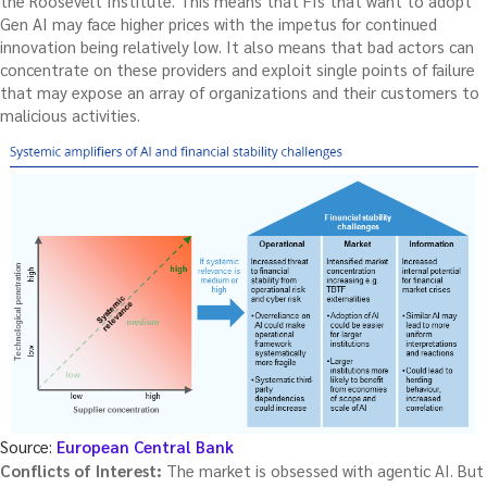
the Roosevelt Institute. This means that FIs that want to adopt
Gen AI may face higher prices with the impetus for continued
innovation being relatively low. It also means that bad actors can
concentrate on these providers and exploit single points of failure
that may expose an array of organizations and their customers to
malicious activities.
Source:
European Central Bank
Conflicts of Interest:
The market is obsessed with agentic AI. But