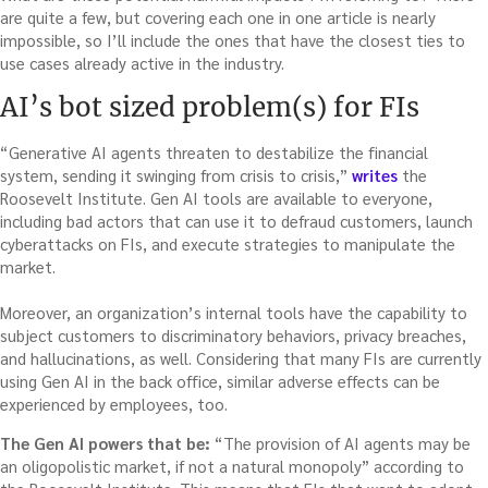
are quite a few, but covering each one in one article is nearly
impossible, so I’ll include the ones that have the closest ties to
use cases already active in the industry.
AI’s bot sized problem(s) for FIs
“Generative AI agents threaten to destabilize the financial
system, sending it swinging from crisis to crisis,”
writes
the
Roosevelt Institute. Gen AI tools are available to everyone,
including bad actors that can use it to defraud customers, launch
cyberattacks on FIs, and execute strategies to manipulate the
market.
Moreover, an organization’s internal tools have the capability to
subject customers to discriminatory behaviors, privacy breaches,
and hallucinations, as well. Considering that many FIs are currently
using Gen AI in the back office, similar adverse effects can be
experienced by employees, too.
The Gen AI powers that be:
“The provision of AI agents may be
an oligopolistic market, if not a natural monopoly” according to