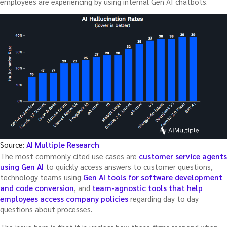
employees are experiencing by using internal Gen AI chatbots.
Source:
AI Multiple Research
The most commonly cited use cases are
customer service agents
using Gen AI
to quickly access answers to customer questions,
technology teams using
Gen AI tools for software development
and code conversion
, and
team-agnostic tools that help
employees access company policies
regarding day to day
questions about processes.