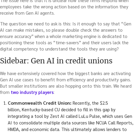
The issue here is that it is unclear how these firms respond when
employees take the wrong action based on the information they
receive from Gen AI agents.
The question we need to ask is this: Is it enough to say that “Gen
AI can make mistakes, so please double check the answers to
ensure accuracy” when a whole marketing engine is dedicated to
positioning these tools as “time-savers” and their users lack the
digital competency to understand the tools they are using?
Sidebar: Gen AI in credit unions
We have extensively covered how the biggest banks are activating
Gen AI use cases to benefit from efficiency and productivity gains.
But smaller institutions are also hopping onto this train. We heard
from
two industry players
:
Commonwealth Credit Union:
Recently, the $2.5
billion, Kentucky-based CU decided to fill in this gap by
integrating a tool by Zest AI called LuLu Pulse, which uses Gen
AI to consolidate multiple data sources like NCUA Call Reports,
HMDA, and economic data. This ultimately allows lenders to