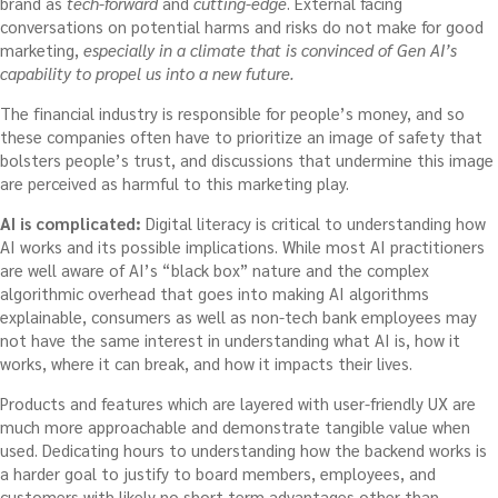
brand as
tech-forward
and
cutting-edge
. External facing
conversations on potential harms and risks do not make for good
marketing,
especially in a climate that is convinced of Gen AI’s
capability to propel us into a new future.
The financial industry is responsible for people’s money, and so
these companies often have to prioritize an image of safety that
bolsters people’s trust, and discussions that undermine this image
are perceived as harmful to this marketing play.
AI is complicated:
Digital literacy is critical to understanding how
AI works and its possible implications. While most AI practitioners
are well aware of AI’s “black box” nature and the complex
algorithmic overhead that goes into making AI algorithms
explainable, consumers as well as non-tech bank employees may
not have the same interest in understanding what AI is, how it
works, where it can break, and how it impacts their lives.
Products and features which are layered with user-friendly UX are
much more approachable and demonstrate tangible value when
used. Dedicating hours to understanding how the backend works is
a harder goal to justify to board members, employees, and
customers with likely no short term advantages other than