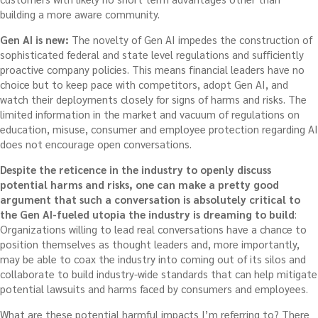
building a more aware community.
Gen AI is new:
The novelty of Gen AI impedes the construction of
sophisticated federal and state level regulations and sufficiently
proactive company policies. This means financial leaders have no
choice but to keep pace with competitors, adopt Gen AI, and
watch their deployments closely for signs of harms and risks. The
limited information in the market and vacuum of regulations on
education, misuse, consumer and employee protection regarding AI
does not encourage open conversations.
Despite the reticence in the industry to openly discuss
potential harms and risks, one can make a pretty good
argument that such a conversation is absolutely critical to
the Gen AI-fueled utopia the industry is dreaming to build
:
Organizations willing to lead real conversations have a chance to
position themselves as thought leaders and, more importantly,
may be able to coax the industry into coming out of its silos and
collaborate to build industry-wide standards that can help mitigate
potential lawsuits and harms faced by consumers and employees.
What are these potential harmful impacts I’m referring to? There