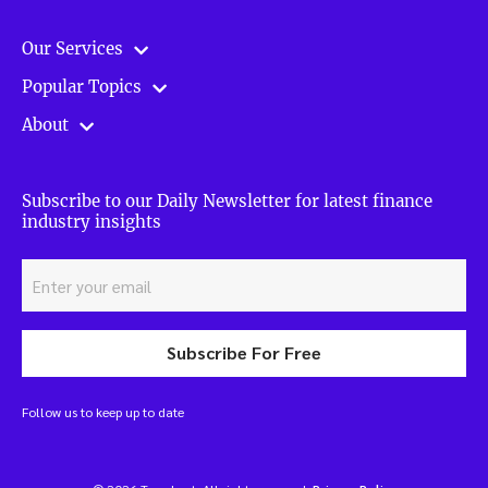
Our Services
Popular Topics
About
Subscribe to our Daily Newsletter for latest finance
industry insights
Subscribe For Free
Follow us to keep up to date