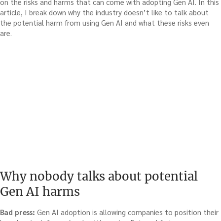
on the risks and harms that can come with adopting Gen AI. In this
article, I break down why the industry doesn’t like to talk about
the potential harm from using Gen AI and what these risks even
are.
Why nobody talks about potential
Gen AI harms
Bad press:
Gen AI adoption is allowing companies to position their