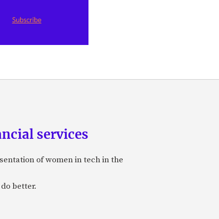
ancial services
sentation of women in tech in the
do better.