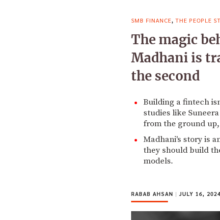
,
SMB FINANCE
THE PEOPLE S
The magic beh
Madhani is tra
the second
Building a fintech is
studies like Suneera
from the ground up, 
Madhani's story is a
they should build th
models.
RABAB AHSAN
|
JULY 16, 202