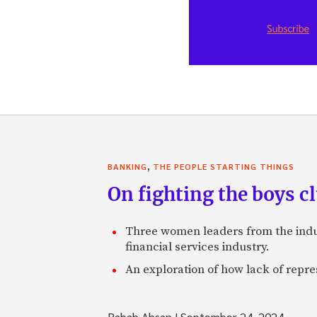
,
BANKING
THE PEOPLE STARTING THINGS
On fighting the boys cl
Three women leaders from the indust
financial services industry.
An exploration of how lack of repr