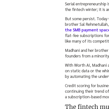
Serial entrepreneurship i
the fintech winter; it is
But some persist. Today 
brother Sal Rehmetullah,
the SMB payment spac
flat-fee subscriptions f
like many of its competi
Madhani and her brother 
founders from a minority 
With Worth AI, Madhani a
on static data or the wh
by automating the underw
Credit scoring for busin
continuing their trend of
a subscription-based mod
The fintech m