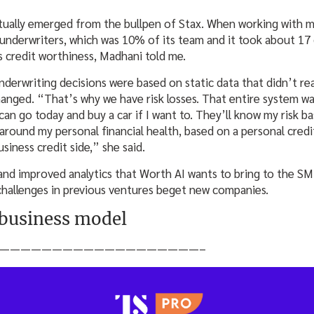
ctually emerged from the bullpen of Stax. When working with 
nderwriters, which was 10% of its team and it took about 17 
’s credit worthiness, Madhani told me.
derwriting decisions were based on static data that didn’t rea
hanged. “That’s why we have risk losses. That entire system w
can go today and buy a car if I want to. They’ll know my risk b
 around my personal financial health, based on a personal cred
siness credit side,” she said.
 and improved analytics that Worth AI wants to bring to the SM
 challenges in previous ventures beget new companies.
 business model
———————————————————–