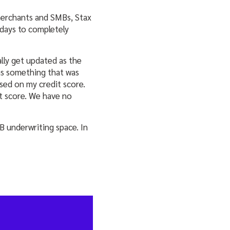
merchants and SMBs, Stax
days to completely
lly get updated as the
as something that was
ased on my credit score.
it score. We have no
B underwriting space. In