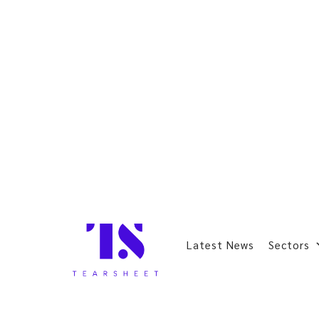
Latest News
Sectors