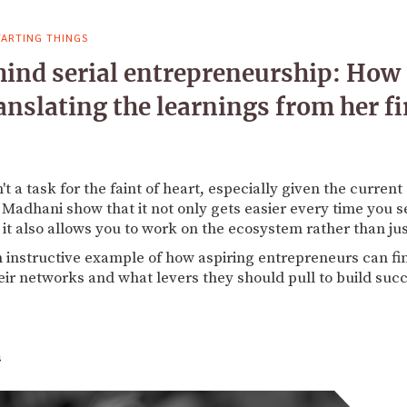
TARTING THINGS
ind serial entrepreneurship: How
nslating the learnings from her fir
n't a task for the faint of heart, especially given the curren
 Madhani show that it not only gets easier every time you se
it also allows you to work on the ecosystem rather than ju
n instructive example of how aspiring entrepreneurs can fi
eir networks and what levers they should pull to build suc
4