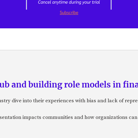
ub and building role models in fin
ry dive into their experiences with bias and lack of repre
esentation impacts communities and how organizations can 