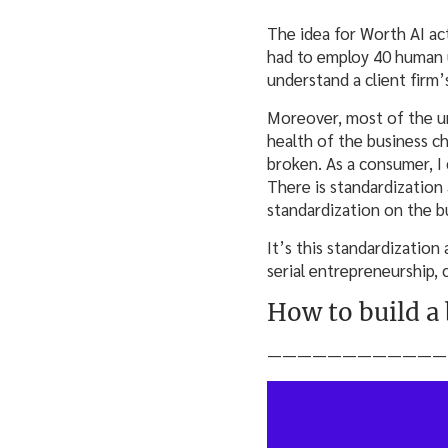
The idea for Worth AI a
had to employ 40 human u
understand a client firm
Moreover, most of the un
health of the business c
broken. As a consumer, I 
There is standardization
standardization on the bu
It’s this standardization
serial entrepreneurship,
How to build a
————————————