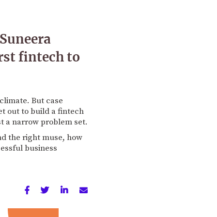
 Suneera
st fintech to
t climate. But case
t out to build a fintech
st a narrow problem set.
nd the right muse, how
cessful business