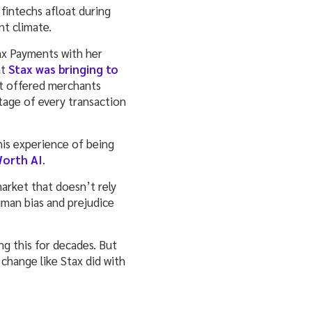
 fintechs afloat during
ent climate.
ax Payments with her
at
Stax was bringing to
It offered merchants
tage of every transaction
his experience of being
orth AI
.
arket that doesn’t rely
uman bias and prejudice
ng this for decades. But
 change like Stax did with