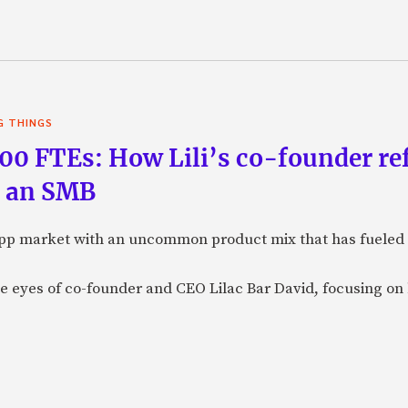
G THINGS
100 FTEs: How Lili’s co-founder re
g an SMB
B app market with an uncommon product mix that has fueled 
the eyes of co-founder and CEO Lilac Bar David, focusing 