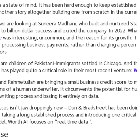
s a state of mind. It has been hard enough to keep established
 another story altogether building one from scratch in the curr
we are looking at Suneera Madhani, who built and nurtured St
 to billion dollar success and exited the company. In 2022. Wh
e
was interesting, uncommon, and the reason for its growth: 
or processing business payments, rather than charging a percen
tors.
are children of Pakistani-immigrants settled in Chicago. And t
has played quite a critical role in their most recent venture:
W
nd Rehmetullah are bringing a small business credit score to m
ims of a human underwriter. It circumvents the potential for h
riting process and basing it entirely on data.
esses isn’t jaw droppingly new – Dun & Bradstreet has been doi
 taking a long established process and introducing one critical
el, Worth AI focuses on “real time data”.
use