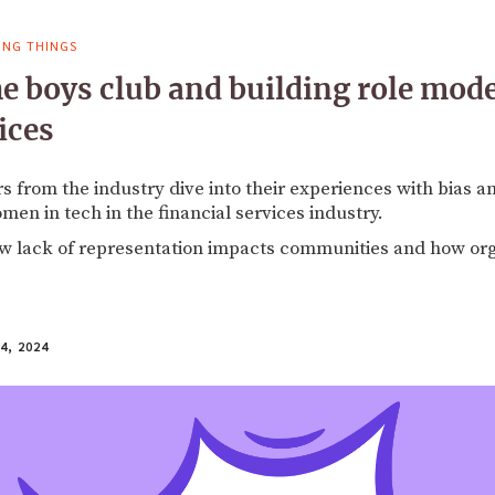
ING THINGS
he boys club and building role mode
ices
from the industry dive into their experiences with bias an
men in tech in the financial services industry.
ow lack of representation impacts communities and how or
4, 2024