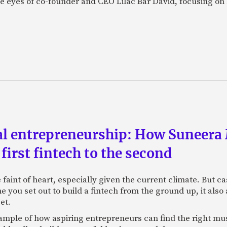
the eyes of co-founder and CEO Lilac Bar David, focusing 
al entrepreneurship: How Suneera 
first fintech to the second
the faint of heart, especially given the current climate. But
ime you set out to build a fintech from the ground up, it al
et.
xample of how aspiring entrepreneurs can find the right mu