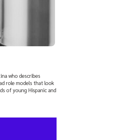
tina who describes
d role models that look
inds of young Hispanic and