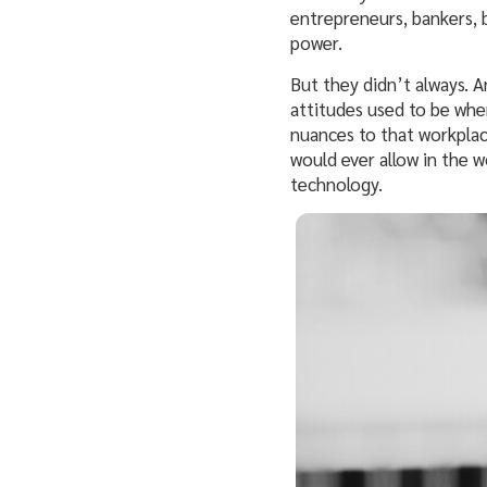
entrepreneurs, bankers, 
power.
But they didn’t always. 
attitudes used to be when
nuances to that workplac
would ever allow in the 
technology.