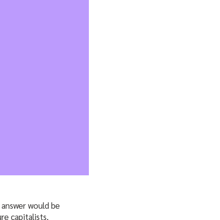
e answer would be
re capitalists,