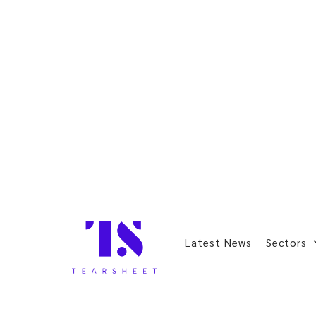
Latest News
Sectors