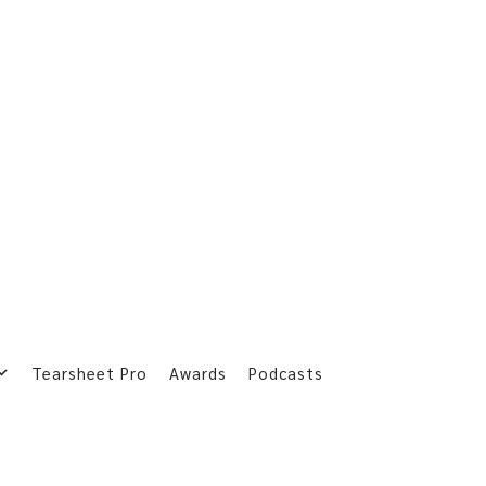
Tearsheet Pro
Awards
Podcasts