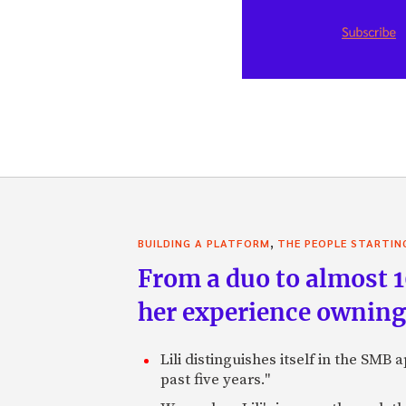
,
BUILDING A PLATFORM
THE PEOPLE STARTIN
From a duo to almost 
her experience ownin
Lili distinguishes itself in the SM
past five years."