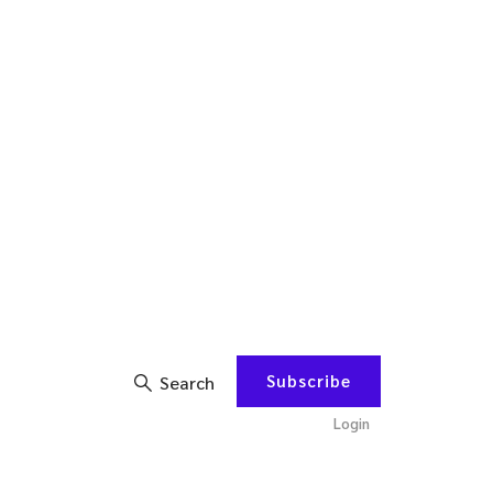
Subscribe
Search
Login