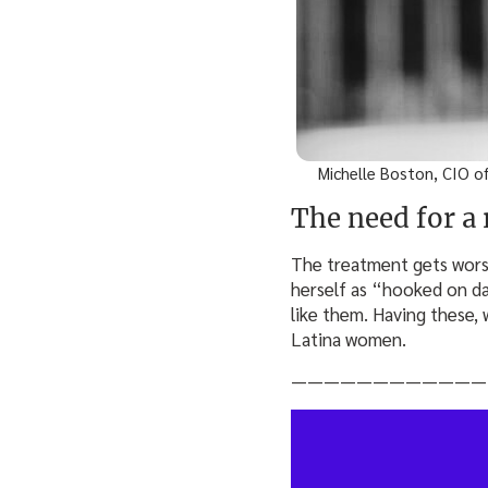
Michelle Boston, CIO of
The need for a
The treatment gets wors
herself as “hooked on d
like them. Having these, 
Latina women.
————————————