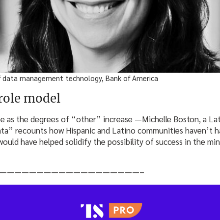
 data management technology, Bank of America
 role model
e as the degrees of “other” increase —Michelle Boston, a La
ata” recounts how Hispanic and Latino communities haven’t ha
would have helped solidify the possibility of success in the m
———————————————————–