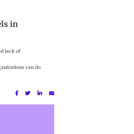
ls in
d lack of
ganizations can do