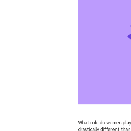
What role do women play 
drastically different than