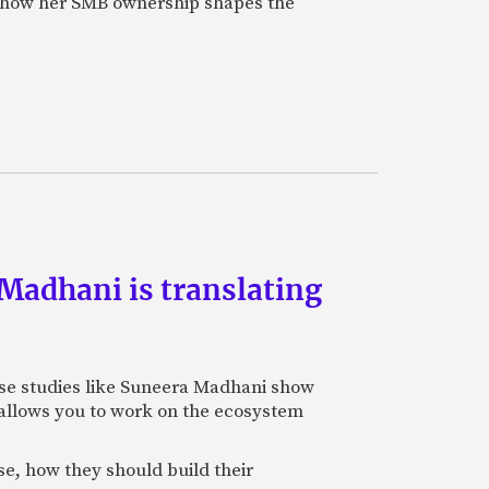
on how her SMB ownership shapes the
Madhani is translating
 case studies like Suneera Madhani show
so allows you to work on the ecosystem
se, how they should build their