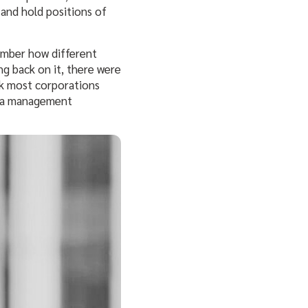
s
and hold positions of
member how different
ng back on it, there were
nk most corporations
ata management