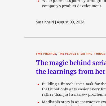
We explore Lili's journey through 
company's product development.
Sara Khairi
|
August 08, 2024
,
SMB FINANCE
THE PEOPLE STARTING THINGS
The magic behind seri
the learnings from her 
Building a fintech isn't a task for 
that it not only gets easier every t
rather than just a narrow problem s
Madhani's story is an instructive e