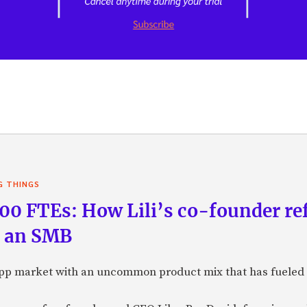
G THINGS
100 FTEs: How Lili’s co-founder re
g an SMB
B app market with an uncommon product mix that has fueled 