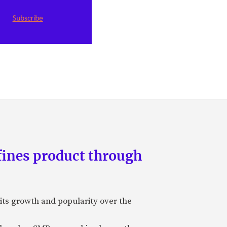
fines product through
its growth and popularity over the