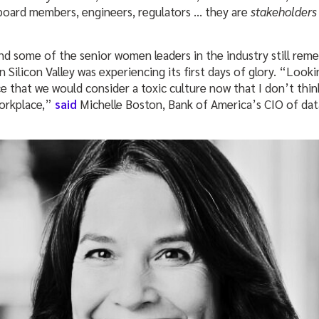
board members, engineers, regulators … they are
stakeholder
And some of the senior women leaders in the industry still re
 Silicon Valley was experiencing its first days of glory. “Looki
e that we would consider a toxic culture now that I don’t thi
workplace,”
said
Michelle Boston, Bank of America’s CIO of d