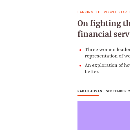
,
BANKING
THE PEOPLE START
On fighting t
financial serv
Three women leaders 
representation of wo
An exploration of h
better.
RABAB AHSAN
|
SEPTEMBER 2