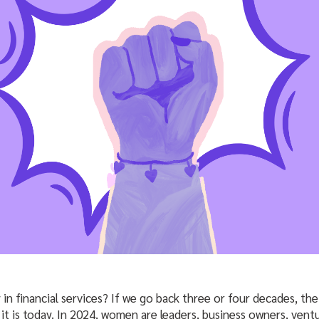
in financial services? If we go back three or four decades, th
 it is today. In 2024, women are leaders, business owners, ventu