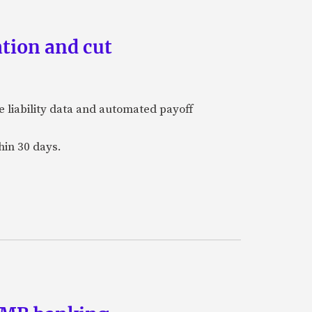
tion and cut
e liability data and automated payoff
hin 30 days.