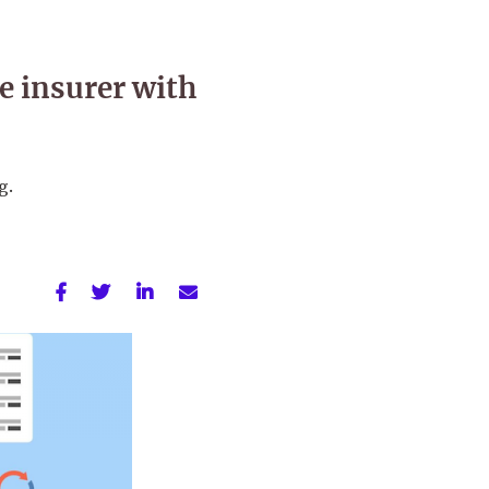
e insurer with
g.