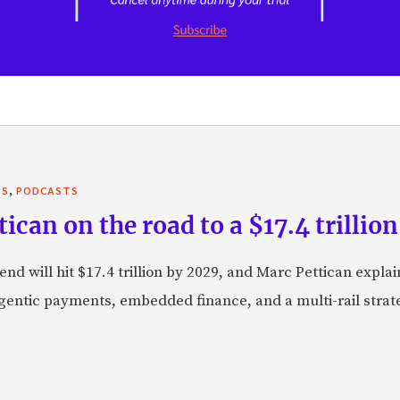
,
TS
PODCASTS
can on the road to a $17.4 trillion
nd will hit $17.4 trillion by 2029, and Marc Pettican explai
agentic payments, embedded finance, and a multi-rail stra