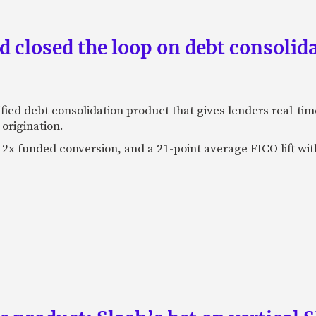
 closed the loop on debt consolida
fied debt consolidation product that gives lenders real-tim
origination.
2x funded conversion, and a 21-point average FICO lift wit