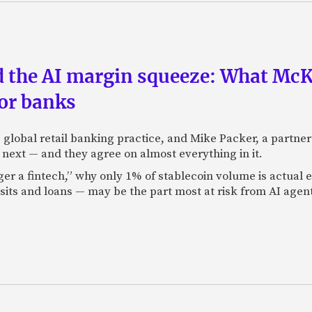
nd the AI margin squeeze: What Mc
for banks
global retail banking practice, and Mike Packer, a partner
next — and they agree on almost everything in it.
nger a fintech,” why only 1% of stablecoin volume is actua
its and loans — may be the part most at risk from AI agen