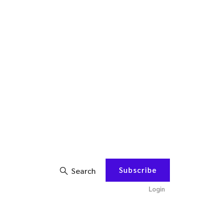
Subscribe
Search
Login