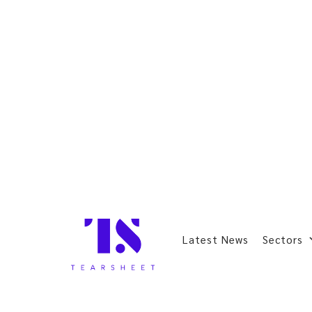
Latest News
Sectors