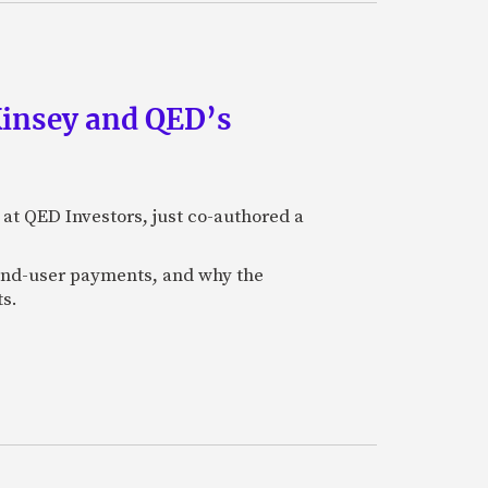
Kinsey and QED’s
 at QED Investors, just co-authored a
l end-user payments, and why the
ts.