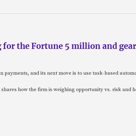
 for the Fortune 5 million and gear
n payments, and its next move is to use task-based automat
 shares how the firm is weighing opportunity vs. risk and ho