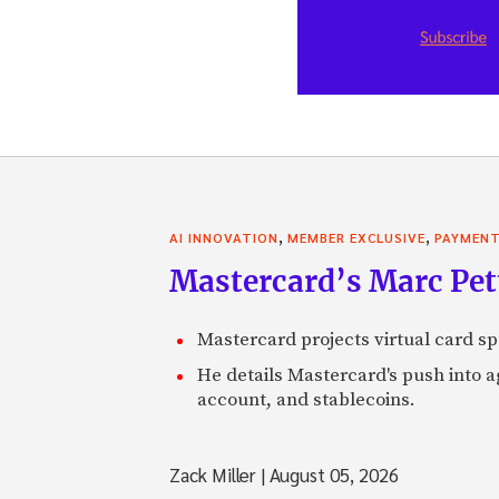
,
,
AI INNOVATION
MEMBER EXCLUSIVE
PAYMEN
Mastercard’s Marc Petti
Mastercard projects virtual card spe
He details Mastercard's push into 
account, and stablecoins.
Zack Miller
|
August 05, 2026