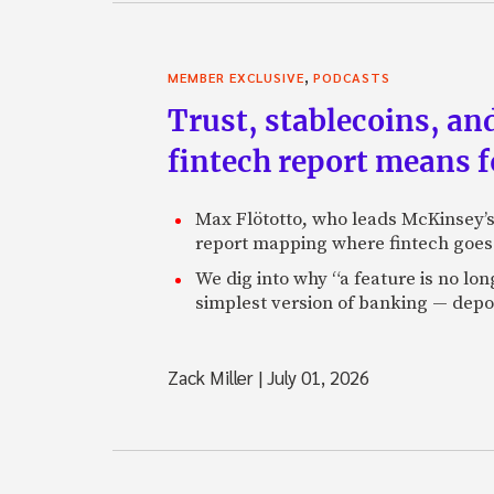
,
MEMBER EXCLUSIVE
PODCASTS
Trust, stablecoins, a
fintech report means 
Max Flötotto, who leads McKinsey’s 
report mapping where fintech goes 
We dig into why “a feature is no lo
simplest version of banking — depos
Zack Miller
|
July 01, 2026