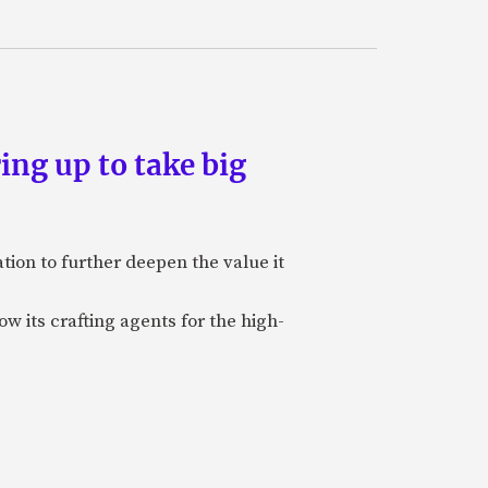
ing up to take big
ion to further deepen the value it
w its crafting agents for the high-