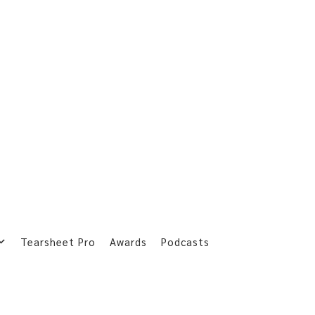
Tearsheet Pro
Awards
Podcasts