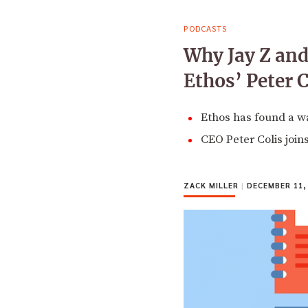
PODCASTS
Why Jay Z and
Ethos’ Peter C
Ethos has found a w
CEO Peter Colis join
ZACK MILLER
|
DECEMBER 11,