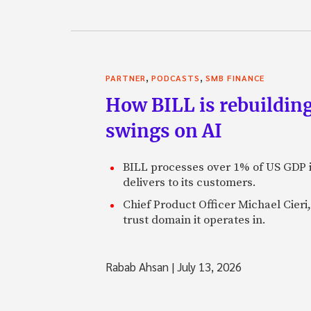
,
,
PARTNER
PODCASTS
SMB FINANCE
How BILL is rebuilding
swings on AI
BILL processes over 1% of US GDP i
delivers to its customers.
Chief Product Officer Michael Cieri,
trust domain it operates in.
Rabab Ahsan
|
July 13, 2026