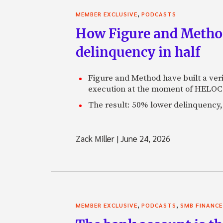
,
MEMBER EXCLUSIVE
PODCASTS
How Figure and Method
delinquency in half
Figure and Method have built a veri
execution at the moment of HELOC 
The result: 50% lower delinquency, 
Zack Miller
|
June 24, 2026
,
,
MEMBER EXCLUSIVE
PODCASTS
SMB FINANCE