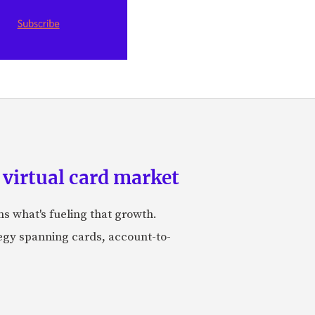
 virtual card market
ns what's fueling that growth.
tegy spanning cards, account-to-