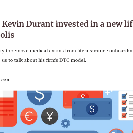
 Kevin Durant invested in a new lif
olis
ay to remove medical exams from life insurance onboardin
s us to talk about his firm's DTC model.
 2018