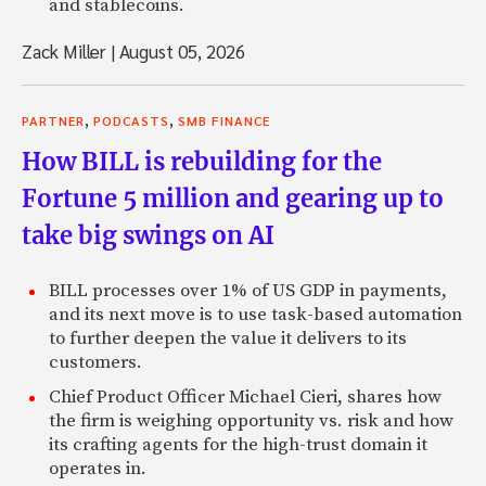
and stablecoins.
Zack Miller
|
August 05, 2026
,
,
PARTNER
PODCASTS
SMB FINANCE
How BILL is rebuilding for the
Fortune 5 million and gearing up to
take big swings on AI
BILL processes over 1% of US GDP in payments,
and its next move is to use task-based automation
to further deepen the value it delivers to its
customers.
Chief Product Officer Michael Cieri, shares how
the firm is weighing opportunity vs. risk and how
its crafting agents for the high-trust domain it
operates in.