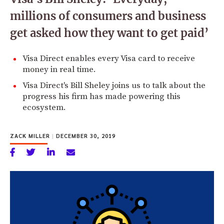
millions of consumers and business
get asked how they want to get paid’
Visa Direct enables every Visa card to receive
money in real time.
Visa Direct's Bill Sheley joins us to talk about the
progress his firm has made powering this
ecosystem.
ZACK MILLER
|
DECEMBER 30, 2019