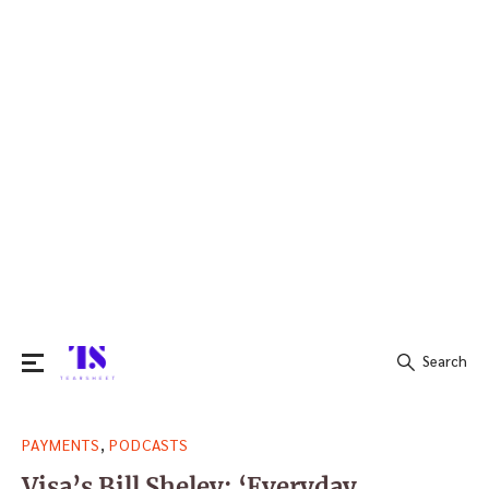
Search
Search
,
PAYMENTS
PODCASTS
for:
Visa’s Bill Sheley: ‘Everyday,