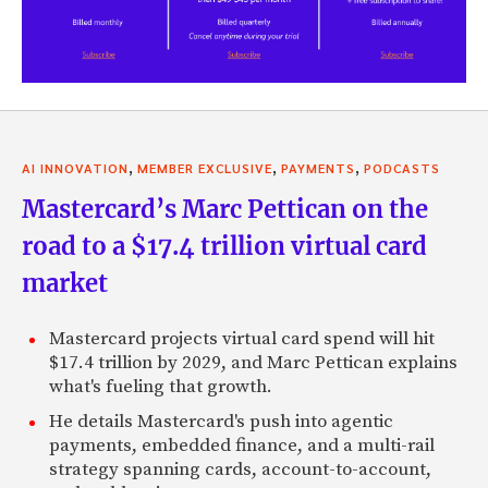
,
,
,
AI INNOVATION
MEMBER EXCLUSIVE
PAYMENTS
PODCASTS
Mastercard’s Marc Pettican on the
road to a $17.4 trillion virtual card
market
Mastercard projects virtual card spend will hit
$17.4 trillion by 2029, and Marc Pettican explains
what's fueling that growth.
He details Mastercard's push into agentic
payments, embedded finance, and a multi-rail
strategy spanning cards, account-to-account,