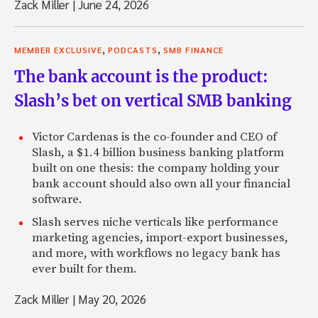
Zack Miller
|
June 24, 2026
,
,
MEMBER EXCLUSIVE
PODCASTS
SMB FINANCE
The bank account is the product:
Slash’s bet on vertical SMB banking
Victor Cardenas is the co-founder and CEO of
Slash, a $1.4 billion business banking platform
built on one thesis: the company holding your
bank account should also own all your financial
software.
Slash serves niche verticals like performance
marketing agencies, import-export businesses,
and more, with workflows no legacy bank has
ever built for them.
Zack Miller
|
May 20, 2026