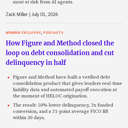
most at risk from AI agents.
Zack Miller
|
July 01, 2026
,
MEMBER EXCLUSIVE
PODCASTS
How Figure and Method closed the
loop on debt consolidation and cut
delinquency in half
Figure and Method have built a verified debt
consolidation product that gives lenders real-time
liability data and automated payoff execution at
the moment of HELOC origination.
The result: 50% lower delinquency, 2x funded
conversion, and a 21-point average FICO lift
within 30 days.