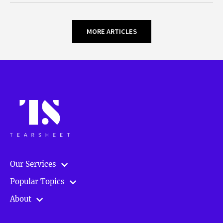
MORE ARTICLES
Our Services
Popular Topics
About