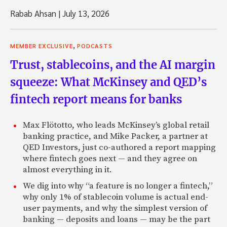
Rabab Ahsan
|
July 13, 2026
,
MEMBER EXCLUSIVE
PODCASTS
Trust, stablecoins, and the AI margin
squeeze: What McKinsey and QED’s
fintech report means for banks
Max Flötotto, who leads McKinsey’s global retail
banking practice, and Mike Packer, a partner at
QED Investors, just co-authored a report mapping
where fintech goes next — and they agree on
almost everything in it.
We dig into why “a feature is no longer a fintech,”
why only 1% of stablecoin volume is actual end-
user payments, and why the simplest version of
banking — deposits and loans — may be the part