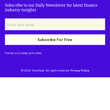
Subscribe to our Daily Newsletter for latest finance
industry insights
Subscribe For Free
Follow us to keep up to date
© 2026 Tearsheet. All rights reserved.
Privacy Policy