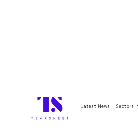
Latest News
Sectors