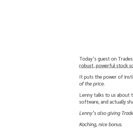
Today’s guest on Trades
robust, powerful stock s
It puts the power of inst
of the price.
Lenny talks to us about 
software, and actually sh
Lenny’s also giving Trad
Kaching, nice bonus.