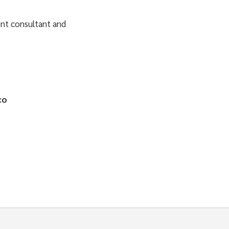
nt consultant and
co