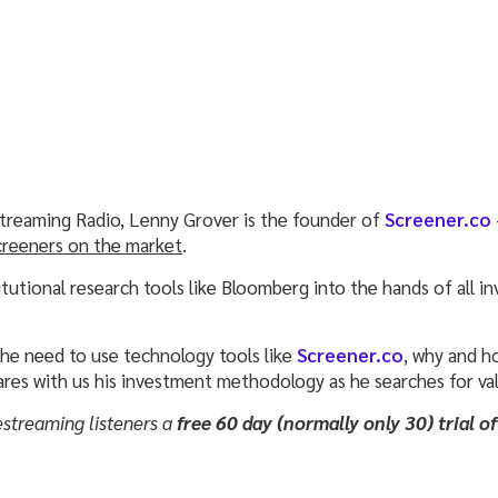
treaming Radio, Lenny Grover is the founder of
Screener.co
creeners on the market
.
itutional research tools like Bloomberg into the hands of all i
the need to use technology tools like
Screener.co
, why and h
ares with us his investment methodology as he searches for val
estreaming listeners a
free 60 day (normally only 30) trial o