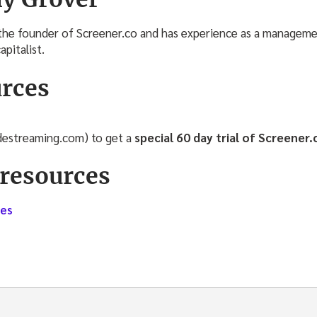
the founder of Screener.co and has experience as a manageme
apitalist.
rces
adestreaming.com) to get a
special 60 day trial of Screener.
resources
ves