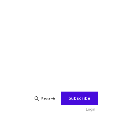
Subscribe
Search
Login