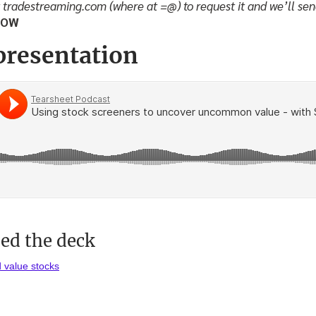
t tradestreaming.com (where at =@) to request it and we’ll sen
LOW
presentation
d the deck
d value stocks