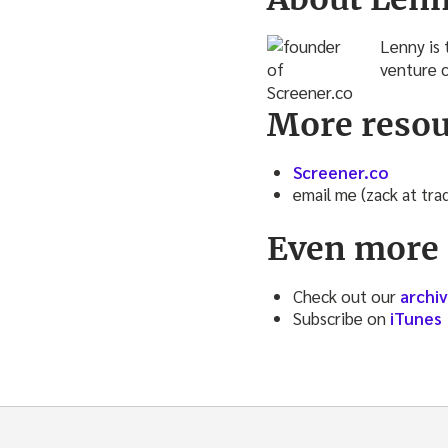
Lenny is 
venture c
More resou
Screener.co
email me (zack at tr
Even more 
Check out our
archi
Subscribe on
iTunes