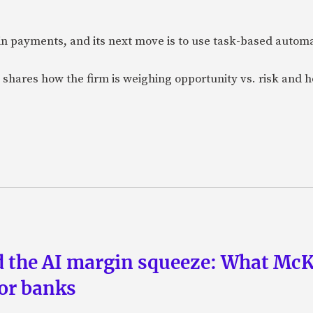
n payments, and its next move is to use task-based automat
 shares how the firm is weighing opportunity vs. risk and ho
nd the AI margin squeeze: What Mc
for banks