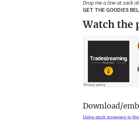
Drop me a line at zack a
GET THE GOODIES BE
Watch the 
Download/embe
Using stock screeners to fin