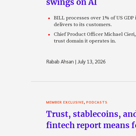
swings on AI
BILL processes over 1% of US GDP i
delivers to its customers.
Chief Product Officer Michael Cieri,
trust domain it operates in.
Rabab Ahsan
|
July 13, 2026
,
MEMBER EXCLUSIVE
PODCASTS
Trust, stablecoins, a
fintech report means 