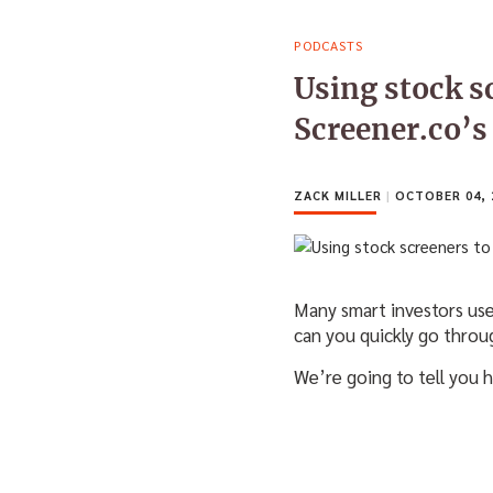
PODCASTS
Using stock s
Screener.co’s
ZACK MILLER
|
OCTOBER 04, 
Many smart investors use
can you quickly go thr
We’re going to tell you h