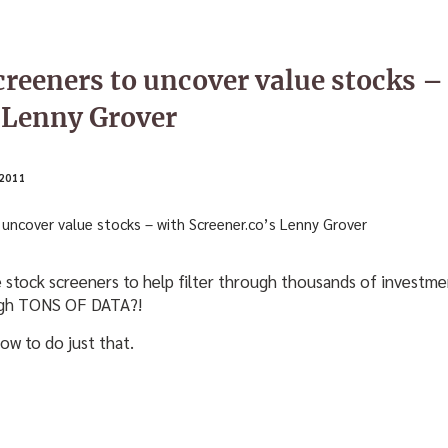
creeners to uncover value stocks –
 Lenny Grover
2011
 stock screeners to help filter through thousands of investme
ough TONS OF DATA?!
ow to do just that.