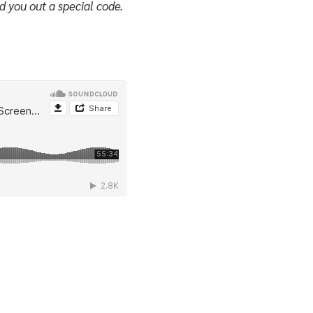
d you out a special code.