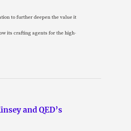
ion to further deepen the value it
w its crafting agents for the high-
Kinsey and QED’s