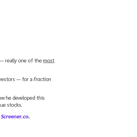
— really one of the
most
nvestors — for a
fraction
ow he developed this
ue stocks.
f
Screener.co
.