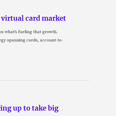
 virtual card market
ns what's fueling that growth.
tegy spanning cards, account-to-
ing up to take big