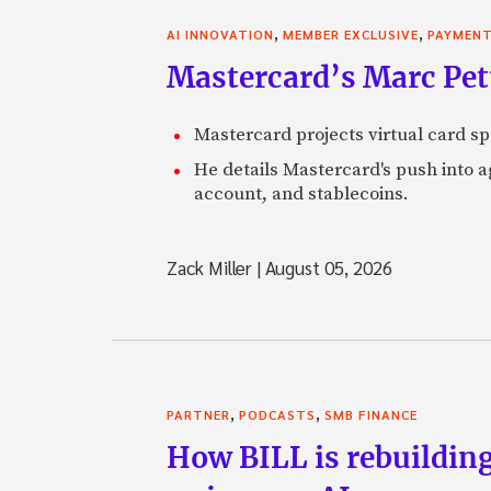
,
,
AI INNOVATION
MEMBER EXCLUSIVE
PAYMEN
Mastercard’s Marc Petti
Mastercard projects virtual card spe
He details Mastercard's push into 
account, and stablecoins.
Zack Miller
|
August 05, 2026
,
,
PARTNER
PODCASTS
SMB FINANCE
How BILL is rebuilding