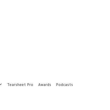
Tearsheet Pro
Awards
Podcasts