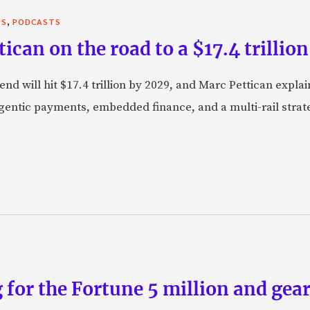
,
TS
PODCASTS
can on the road to a $17.4 trillion
nd will hit $17.4 trillion by 2029, and Marc Pettican explai
agentic payments, embedded finance, and a multi-rail stra
 for the Fortune 5 million and gear