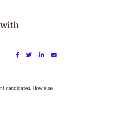
 with
nt candidates. How else