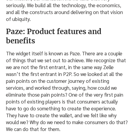
seriously. We build all the technology, the economics,
and all the constructs around delivering on that vision
of ubiquity.
Paze: Product features and
benefits
The widget itself is known as Paze. There are a couple
of things that we set out to achieve. We recognize that
we are not the first entrant, in the same way Zelle
wasn’t the first entrant in P2P. So we looked at all the
pain points on the customer journey of existing
services, and worked through, saying, how could we
eliminate those pain points? One of the very first pain
points of existing players is that consumers actually
have to go do something to create the experience.
They have to create the wallet, and we felt like why
would we? Why do we need to make consumers do that?
We can do that for them.