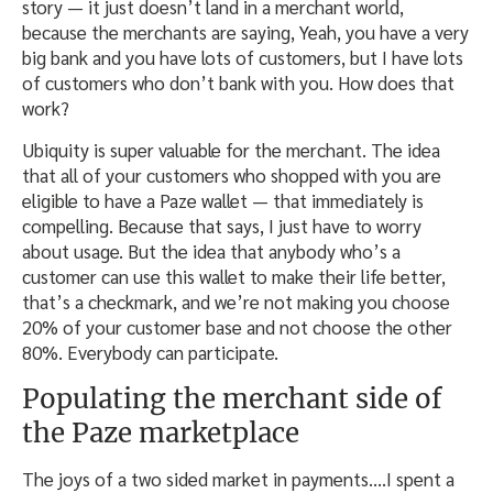
story — it just doesn’t land in a merchant world,
because the merchants are saying, Yeah, you have a very
big bank and you have lots of customers, but I have lots
of customers who don’t bank with you. How does that
work?
Ubiquity is super valuable for the merchant. The idea
that all of your customers who shopped with you are
eligible to have a Paze wallet — that immediately is
compelling. Because that says, I just have to worry
about usage. But the idea that anybody who’s a
customer can use this wallet to make their life better,
that’s a checkmark, and we’re not making you choose
20% of your customer base and not choose the other
80%. Everybody can participate.
Populating the merchant side of
the Paze marketplace
The joys of a two sided market in payments….I spent a