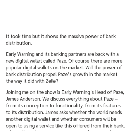
It took time but it shows the massive power of bank
distribution.
Early Warning and its banking partners are back with a
new digital wallet called Paze. Of course there are more
popular digital wallets on the market. Will the power of
bank distribution propel Paze’s growth in the market
the way it did with Zelle?
Joining me on the show is Early Warning’s Head of Paze,
James Anderson. We discuss everything about Paze –
from its conception to functionality, from its features
to its distribution. James asks whether the world needs
another digital wallet and whether consumers will be
open to using a service like this offered from their bank.