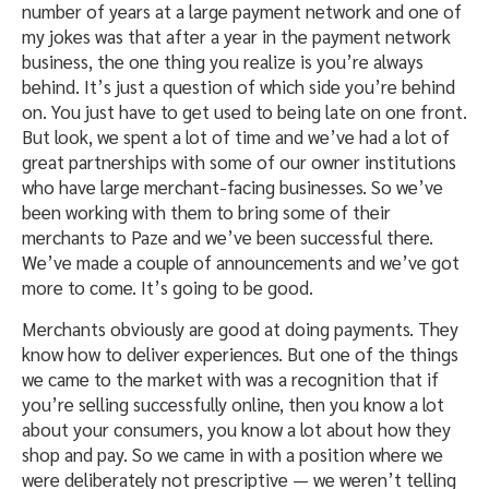
number of years at a large payment network and one of
my jokes was that after a year in the payment network
business, the one thing you realize is you’re always
behind. It’s just a question of which side you’re behind
on. You just have to get used to being late on one front.
But look, we spent a lot of time and we’ve had a lot of
great partnerships with some of our owner institutions
who have large merchant-facing businesses. So we’ve
been working with them to bring some of their
merchants to Paze and we’ve been successful there.
We’ve made a couple of announcements and we’ve got
more to come. It’s going to be good.
Merchants obviously are good at doing payments. They
know how to deliver experiences. But one of the things
we came to the market with was a recognition that if
you’re selling successfully online, then you know a lot
about your consumers, you know a lot about how they
shop and pay. So we came in with a position where we
were deliberately not prescriptive — we weren’t telling