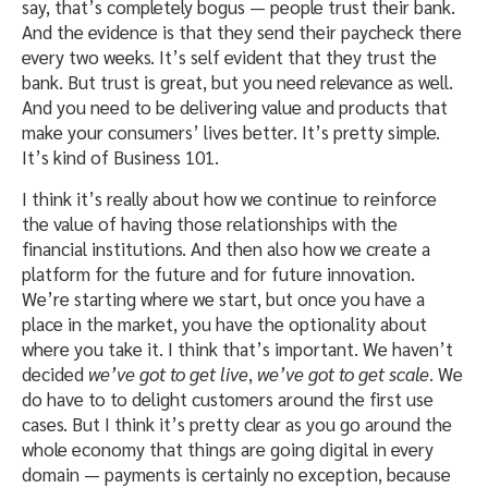
say, that’s completely bogus — people trust their bank.
And the evidence is that they send their paycheck there
every two weeks. It’s self evident that they trust the
bank. But trust is great, but you need relevance as well.
And you need to be delivering value and products that
make your consumers’ lives better. It’s pretty simple.
It’s kind of Business 101.
I think it’s really about how we continue to reinforce
the value of having those relationships with the
financial institutions. And then also how we create a
platform for the future and for future innovation.
We’re starting where we start, but once you have a
place in the market, you have the optionality about
where you take it. I think that’s important. We haven’t
decided
we’ve got to get live
,
we’ve got to get scale
. We
do have to to delight customers around the first use
cases. But I think it’s pretty clear as you go around the
whole economy that things are going digital in every
domain — payments is certainly no exception, because