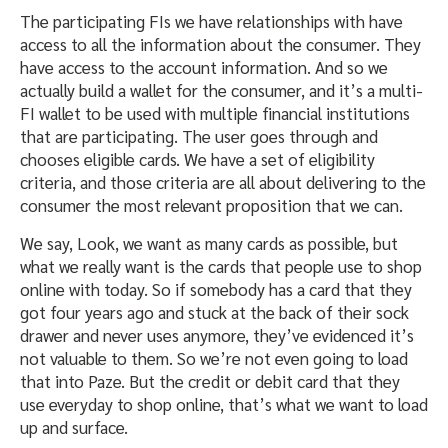
The participating FIs we have relationships with have
access to all the information about the consumer. They
have access to the account information. And so we
actually build a wallet for the consumer, and it’s a multi-
FI wallet to be used with multiple financial institutions
that are participating. The user goes through and
chooses eligible cards. We have a set of eligibility
criteria, and those criteria are all about delivering to the
consumer the most relevant proposition that we can.
We say, Look, we want as many cards as possible, but
what we really want is the cards that people use to shop
online with today. So if somebody has a card that they
got four years ago and stuck at the back of their sock
drawer and never uses anymore, they’ve evidenced it’s
not valuable to them. So we’re not even going to load
that into Paze. But the credit or debit card that they
use everyday to shop online, that’s what we want to load
up and surface.