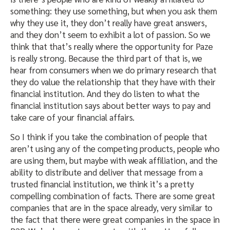
something: they use something, but when you ask them
why they use it, they don’t really have great answers,
and they don’t seem to exhibit a lot of passion. So we
think that that’s really where the opportunity for Paze
is really strong. Because the third part of that is, we
hear from consumers when we do primary research that
they do value the relationship that they have with their
financial institution. And they do listen to what the
financial institution says about better ways to pay and
take care of your financial affairs.
So I think if you take the combination of people that
aren’t using any of the competing products, people who
are using them, but maybe with weak affiliation, and the
ability to distribute and deliver that message from a
trusted financial institution, we think it’s a pretty
compelling combination of facts. There are some great
companies that are in the space already, very similar to
the fact that there were great companies in the space in