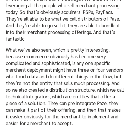
leveraging all the people who sell merchant processing
today. So that’s obviously acquirers, PSPs, PayFacs.
They’re all able to be what we call distributors of Paze.
And they’re able to go sell it, they are able to bundle it
into their merchant processing offerings. And that’s
fantastic.
What we’ve also seen, which is pretty interesting,
because ecommerce obviously has become very
complicated and sophisticated, is any one specific
merchant deployment might have three or four vendors
who touch data and do different things in the flow, but
they’re not the entity that sells much processing. And
so we also created a distribution structure, which we call
technical integrators, which are entities that offer a
piece of a solution. They can pre integrate Paze, they
can make it part of their offering, and then that makes
it easier obviously for the merchant to implement and
easier for a merchant to accept.