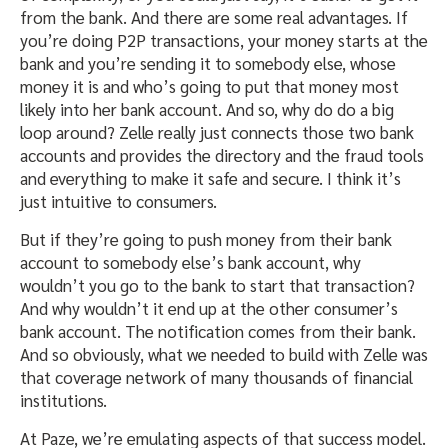
from the bank. And there are some real advantages. If
you’re doing P2P transactions, your money starts at the
bank and you’re sending it to somebody else, whose
money it is and who’s going to put that money most
likely into her bank account. And so, why do do a big
loop around? Zelle really just connects those two bank
accounts and provides the directory and the fraud tools
and everything to make it safe and secure. I think it’s
just intuitive to consumers.
But if they’re going to push money from their bank
account to somebody else’s bank account, why
wouldn’t you go to the bank to start that transaction?
And why wouldn’t it end up at the other consumer’s
bank account. The notification comes from their bank.
And so obviously, what we needed to build with Zelle was
that coverage network of many thousands of financial
institutions.
At Paze, we’re emulating aspects of that success model.