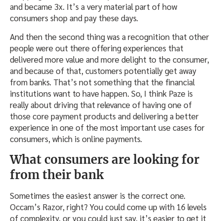
and became 3x. It’s a very material part of how
consumers shop and pay these days.
And then the second thing was a recognition that other
people were out there offering experiences that
delivered more value and more delight to the consumer,
and because of that, customers potentially get away
from banks. That’s not something that the financial
institutions want to have happen. So, I think Paze is
really about driving that relevance of having one of
those core payment products and delivering a better
experience in one of the most important use cases for
consumers, which is online payments.
What consumers are looking for
from their bank
Sometimes the easiest answer is the correct one.
Occam’s Razor, right? You could come up with 16 levels
of complexity, or you could just say, it’s easier to get it