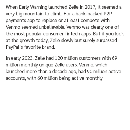
When Early Warning launched Zelle in 2017, it seemed a
very big mountain to climb. For a bank-backed P2P
payments app to replace or at least compete with
Venmo seemed unbelievable. Venmo was clearly one of
the most popular consumer fintech apps. But if you look
at the growth today, Zelle slowly but surely surpassed
PayPal’s favorite brand.
In early 2023, Zelle had 120 million customers with 69
million monthly unique Zelle users. Venmo, which
launched more than a decade ago, had 90 million active
accounts, with 60 million being active monthly.