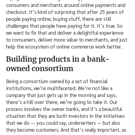
consumers and merchants around online payments and
checkout. It’s kind of surprising that after 25 years of
people paying online, buying stuff, there are still
challenges that people have paying for it. It’s true. So
we want to fix that and deliver a delightful experience
to consumers, deliver more value to merchants, and just
help the ecosystem of online commerce work better.
Building products in a bank-
owned consortium
Being a consortium owned by a set of financial
institutions, we’re multifaceted. We’re not like a
company that just gets up in the morning and says,
there’s a hill over there, we’re going to take it. Our
process involves the owner banks, and it’s a beautiful
situation that they are both investors in the initiatives
that we do — you could say, underwriters — but also
they become customers. And that’s really important, as