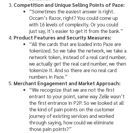
Competition and Unique Selling Points of Paze:
“Sometimes the easiest answer is right.
Occam’s Razor, right? You could come up
with 16 levels of complexity. Or you could
just say, it’s easier to get it from the bank.”
Product Features and Security Measures:
“All the cards that are loaded into Paze are
tokenized. So we take the network, we take a
network token, instead of a real card number,
we actually get the real card number, we then
tokenize it. And so there are no real card
numbers in Paze.”
Merchant Engagement and Market Approach:
“We recognize that we are not the first
entrant to your point, same way Zelle wasn’t
the first entrance in P2P. So we looked at all
the kind of pain points on the customer
journey of existing services and worked
through saying, how could we eliminate
those pain points?”