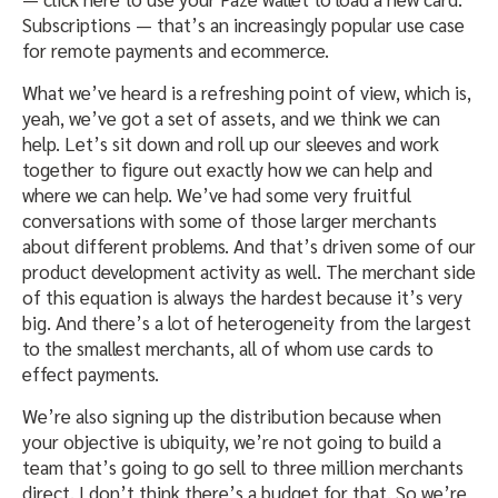
Subscriptions — that’s an increasingly popular use case
for remote payments and ecommerce.
What we’ve heard is a refreshing point of view, which is,
yeah, we’ve got a set of assets, and we think we can
help. Let’s sit down and roll up our sleeves and work
together to figure out exactly how we can help and
where we can help. We’ve had some very fruitful
conversations with some of those larger merchants
about different problems. And that’s driven some of our
product development activity as well. The merchant side
of this equation is always the hardest because it’s very
big. And there’s a lot of heterogeneity from the largest
to the smallest merchants, all of whom use cards to
effect payments.
We’re also signing up the distribution because when
your objective is ubiquity, we’re not going to build a
team that’s going to go sell to three million merchants
direct. I don’t think there’s a budget for that. So we’re