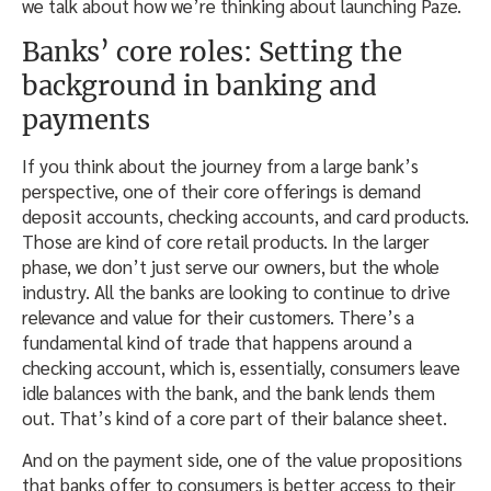
we talk about how we’re thinking about launching Paze.
Banks’ core roles: Setting the
background in banking and
payments
If you think about the journey from a large bank’s
perspective, one of their core offerings is demand
deposit accounts, checking accounts, and card products.
Those are kind of core retail products. In the larger
phase, we don’t just serve our owners, but the whole
industry. All the banks are looking to continue to drive
relevance and value for their customers. There’s a
fundamental kind of trade that happens around a
checking account, which is, essentially, consumers leave
idle balances with the bank, and the bank lends them
out. That’s kind of a core part of their balance sheet.
And on the payment side, one of the value propositions
that banks offer to consumers is better access to their