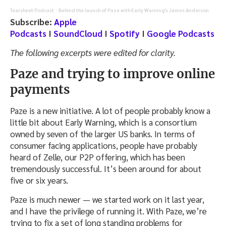
Tearsheet Podcast
Behind the launch of Paze with Early Warning's James Anderson
·
Subscribe:
Apple
Podcasts
I
SoundCloud
I
Spotify
I
Google Podcasts
The following excerpts were edited for clarity.
Paze and trying to improve online
payments
Paze is a new initiative. A lot of people probably know a
little bit about Early Warning, which is a consortium
owned by seven of the larger US banks. In terms of
consumer facing applications, people have probably
heard of Zelle, our P2P offering, which has been
tremendously successful. It’s been around for about
five or six years.
Paze is much newer — we started work on it last year,
and I have the privilege of running it. With Paze, we’re
trying to fix a set of long standing problems for