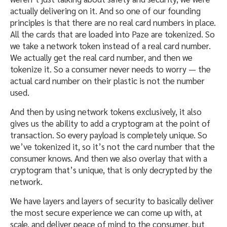
actually delivering on it. And so one of our founding
principles is that there are no real card numbers in place.
All the cards that are loaded into Paze are tokenized. So
we take a network token instead of a real card number.
We actually get the real card number, and then we
tokenize it. So a consumer never needs to worry — the
actual card number on their plastic is not the number
used.
And then by using network tokens exclusively, it also
gives us the ability to add a cryptogram at the point of
transaction. So every payload is completely unique. So
we’ve tokenized it, so it’s not the card number that the
consumer knows. And then we also overlay that with a
cryptogram that’s unique, that is only decrypted by the
network.
We have layers and layers of security to basically deliver
the most secure experience we can come up with, at
scale, and deliver peace of mind to the consumer, but