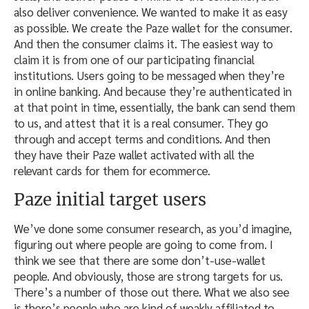
also deliver convenience. We wanted to make it as easy
as possible. We create the Paze wallet for the consumer.
And then the consumer claims it. The easiest way to
claim it is from one of our participating financial
institutions. Users going to be messaged when they’re
in online banking. And because they’re authenticated in
at that point in time, essentially, the bank can send them
to us, and attest that it is a real consumer. They go
through and accept terms and conditions. And then
they have their Paze wallet activated with all the
relevant cards for them for ecommerce.
Paze initial target users
We’ve done some consumer research, as you’d imagine,
figuring out where people are going to come from. I
think we see that there are some don’t-use-wallet
people. And obviously, those are strong targets for us.
There’s a number of those out there. What we also see
is there’s people who are kind of weakly affiliated to