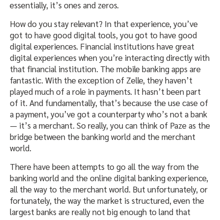
essentially, it’s ones and zeros.
How do you stay relevant? In that experience, you’ve
got to have good digital tools, you got to have good
digital experiences. Financial institutions have great
digital experiences when you’re interacting directly with
that financial institution. The mobile banking apps are
fantastic. With the exception of Zelle, they haven’t
played much of a role in payments. It hasn’t been part
of it. And fundamentally, that’s because the use case of
a payment, you’ve got a counterparty who’s not a bank
— it’s a merchant. So really, you can think of Paze as the
bridge between the banking world and the merchant
world.
There have been attempts to go all the way from the
banking world and the online digital banking experience,
all the way to the merchant world. But unfortunately, or
fortunately, the way the market is structured, even the
largest banks are really not big enough to land that