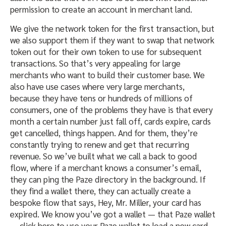
permission to create an account in merchant land.
We give the network token for the first transaction, but
we also support them if they want to swap that network
token out for their own token to use for subsequent
transactions. So that’s very appealing for large
merchants who want to build their customer base. We
also have use cases where very large merchants,
because they have tens or hundreds of millions of
consumers, one of the problems they have is that every
month a certain number just fall off, cards expire, cards
get cancelled, things happen. And for them, they’re
constantly trying to renew and get that recurring
revenue. So we’ve built what we call a back to good
flow, where if a merchant knows a consumer’s email,
they can ping the Paze directory in the background. If
they find a wallet there, they can actually create a
bespoke flow that says, Hey, Mr. Miller, your card has
expired. We know you’ve got a wallet — that Paze wallet
— click here to use your Paze wallet to load a new card.