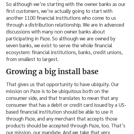
So although we’re starting with the owner banks as our
first customers, we’re actually going to start with
another 1100 financial institutions who come to us
through a distribution relationship. We are in advanced
discussions with many non owner banks about
participating in Paze. So although we are owned by
seven banks, we exist to serve the whole financial
ecosystem: financial institutions, banks, credit unions,
from smallest to largest.
Growing a big install base
That gives us that opportunity to have ubiquity. Our
mission on Paze is to be ubiquitous both on the
consumer side, and that translates to mean that any
consumer that has a debit or credit card issued by a US-
based financial institution should be able to use it
through Paze, and any merchant that accepts those
products should be accepted through Paze, too. That’s
our mission, our mandate. And we take that very