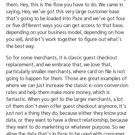
them, Hey, this is the flow you have to do. We came in
saying, Hey, we’ve got this very large customer base
that’s going to be loaded into Paze and we’ve got four
or five different ways you can get access to that base,
depending on your business model, depending on how
you sell. And let’s work together to figure out what’s
the best way.
So for some merchants, it is classic guest checkout
replacement, and we embrace that, we love that,
particularly smaller merchants, where card on file is not
going to happen for them. Those are great examples of
where we can just increase the classic e-com conversion
rates and help them make more money, which is
fantastic. When you get to the larger merchants, a lot
of them don’t even offer guest checkout anymore, it’s
just not a thing they do, because either they know your
data, or they want to have a direct relationship, because
they want to do marketing or whatever purpose. So we
allow the data that’s in Paze to be used with consumer