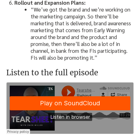
Rollout and Expansion Plans:
“We’ve got the brand and we’re working on
the marketing campaign. So there’ll be
marketing that is delivered, brand awareness
marketing that comes from Early Warning
around the brand and the product and
promise, then there’ll also be a lot of in
channel, in bank from the FIs participating.
FIs will also be promoting it.”
Listen to the full episode