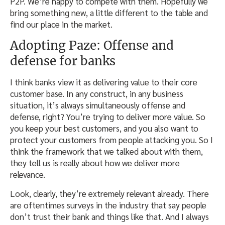
P2P. We’re happy to compete with them. Hopefully we
bring something new, a little different to the table and
find our place in the market.
Adopting Paze: Offense and
defense for banks
I think banks view it as delivering value to their core
customer base. In any construct, in any business
situation, it’s always simultaneously offense and
defense, right? You’re trying to deliver more value. So
you keep your best customers, and you also want to
protect your customers from people attacking you. So I
think the framework that we talked about with them,
they tell us is really about how we deliver more
relevance.
Look, clearly, they’re extremely relevant already. There
are oftentimes surveys in the industry that say people
don’t trust their bank and things like that. And I always