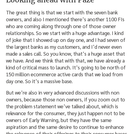
The great thing is that we start with the seven bank
owners, and also I mentioned there’s another 1100 FIs
who are coming along through one of those owner
relationships. So we start with a huge advantage. I kind
of joke that I showed up on day one, and I had seven of
the largest banks as my customers, and I’d never even
made a sales call. So you know, that’s a huge asset that
we have. And we think that with that, we have already a
kind of critical mass to launch. It’s going to be north of
150 million ecommerce active cards that we load from
day one. So it’s a massive base.
But we’re also in very advanced discussions with non
owners, because those non owners, if you zoom out to
the problem statement we’ve talked about, which is
relevance for the consumer, they just happen not to be
owners of Early Warning, but they have the same
aspiration and the same desire to continue to enhance
the relevance of their offerings to their consumer bases.