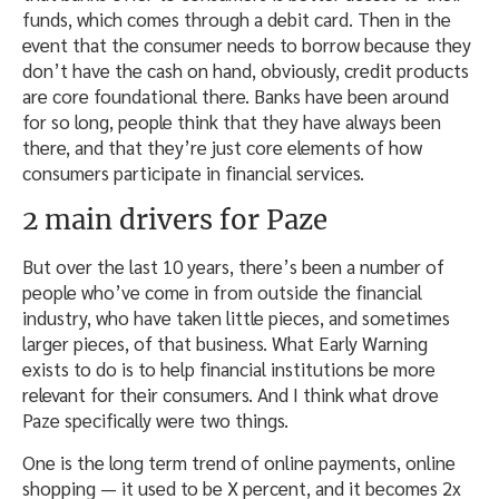
funds, which comes through a debit card. Then in the
event that the consumer needs to borrow because they
don’t have the cash on hand, obviously, credit products
are core foundational there. Banks have been around
for so long, people think that they have always been
there, and that they’re just core elements of how
consumers participate in financial services.
2 main drivers for Paze
But over the last 10 years, there’s been a number of
people who’ve come in from outside the financial
industry, who have taken little pieces, and sometimes
larger pieces, of that business. What Early Warning
exists to do is to help financial institutions be more
relevant for their consumers. And I think what drove
Paze specifically were two things.
One is the long term trend of online payments, online
shopping — it used to be X percent, and it becomes 2x