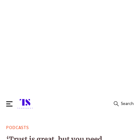
Search
Search
PODCASTS
for:
‘Trust is great, but you need