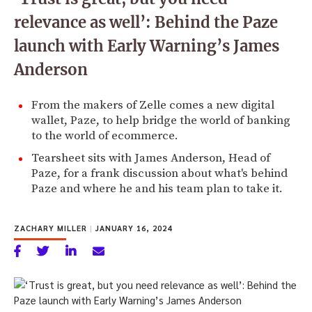
relevance as well’: Behind the Paze
launch with Early Warning’s James
Anderson
From the makers of Zelle comes a new digital
wallet, Paze, to help bridge the world of banking
to the world of ecommerce.
Tearsheet sits with James Anderson, Head of
Paze, for a frank discussion about what's behind
Paze and where he and his team plan to take it.
ZACHARY MILLER
|
JANUARY 16, 2024