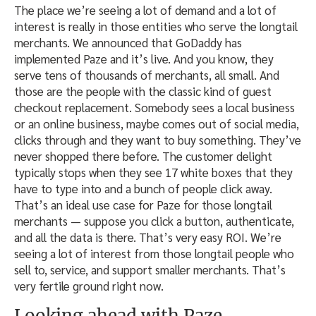
The place we’re seeing a lot of demand and a lot of
interest is really in those entities who serve the longtail
merchants. We announced that GoDaddy has
implemented Paze and it’s live. And you know, they
serve tens of thousands of merchants, all small. And
those are the people with the classic kind of guest
checkout replacement. Somebody sees a local business
or an online business, maybe comes out of social media,
clicks through and they want to buy something. They’ve
never shopped there before. The customer delight
typically stops when they see 17 white boxes that they
have to type into and a bunch of people click away.
That’s an ideal use case for Paze for those longtail
merchants — suppose you click a button, authenticate,
and all the data is there. That’s very easy ROI. We’re
seeing a lot of interest from those longtail people who
sell to, service, and support smaller merchants. That’s
very fertile ground right now.
Looking ahead with Paze