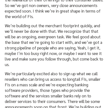
So we’ve got non owners, very close announcements
expected soon. I think we’re in great shape in terms of
the world of FIs.
We’re building out the merchant footprint quickly, and
we’ll never be done with that. We recognize that that
will be an ongoing, evergreen task. We feel good about
the base that we’re going to start with, and we’ve got a
strong pipeline of people who are saying, Yeah, I get it,
maybe I’m too busy right now, or maybe I want to see it
live and make sure you follow through, but come back to
us.
We’re particularly excited also to sign up what we call
resellers who can bring us access to longtail FIs, smaller
FIs on a mass scale and we’re expecting banking
software providers, those types who provide the
software and the services smaller banks rely on to
deliver services to their consumers. There will be some
announcements soon on that front. We’re building out