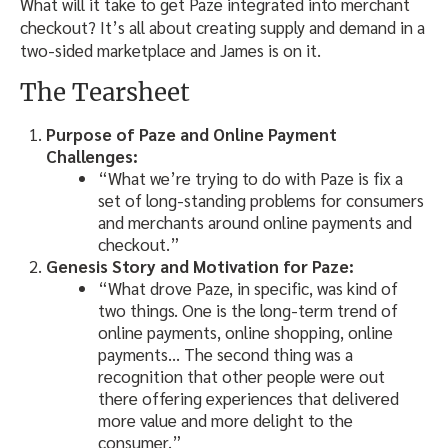
What will it take to get Paze integrated into merchant
checkout? It’s all about creating supply and demand in a
two-sided marketplace and James is on it.
The Tearsheet
Purpose of Paze and Online Payment
Challenges:
“What we’re trying to do with Paze is fix a
set of long-standing problems for consumers
and merchants around online payments and
checkout.”
Genesis Story and Motivation for Paze:
“What drove Paze, in specific, was kind of
two things. One is the long-term trend of
online payments, online shopping, online
payments… The second thing was a
recognition that other people were out
there offering experiences that delivered
more value and more delight to the
consumer.”