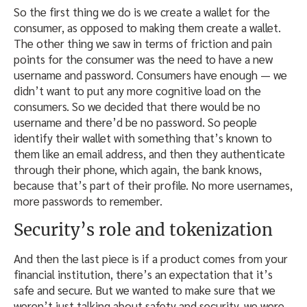
So the first thing we do is we create a wallet for the
consumer, as opposed to making them create a wallet.
The other thing we saw in terms of friction and pain
points for the consumer was the need to have a new
username and password. Consumers have enough — we
didn’t want to put any more cognitive load on the
consumers. So we decided that there would be no
username and there’d be no password. So people
identify their wallet with something that’s known to
them like an email address, and then they authenticate
through their phone, which again, the bank knows,
because that’s part of their profile. No more usernames,
more passwords to remember.
Security’s role and tokenization
And then the last piece is if a product comes from your
financial institution, there’s an expectation that it’s
safe and secure. But we wanted to make sure that we
weren’t just talking about safety and security, we were