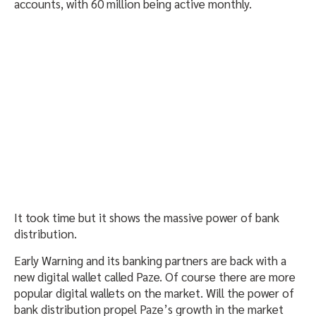
accounts, with 60 million being active monthly.
It took time but it shows the massive power of bank
distribution.
Early Warning and its banking partners are back with a
new digital wallet called Paze. Of course there are more
popular digital wallets on the market. Will the power of
bank distribution propel Paze’s growth in the market