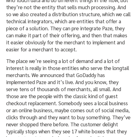
who touch data and do different things in the flow, but
they’re not the entity that sells much processing. And
so we also created a distribution structure, which we call
technical integrators, which are entities that offer a
piece of a solution. They can pre integrate Paze, they
can make it part of their offering, and then that makes
it easier obviously for the merchant to implement and
easier for a merchant to accept.
The place we’re seeing a lot of demand and a lot of
interest is really in those entities who serve the longtail
merchants. We announced that GoDaddy has
implemented Paze and it’s live. And you know, they
serve tens of thousands of merchants, all small. And
those are the people with the classic kind of guest
checkout replacement. Somebody sees a local business
or an online business, maybe comes out of social media,
clicks through and they want to buy something. They’ve
never shopped there before. The customer delight
typically stops when they see 17 white boxes that they