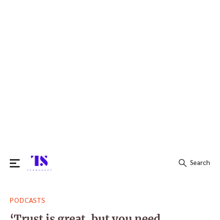
Search
Search
PODCASTS
for:
‘Trust is great, but you need