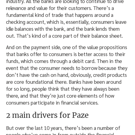
industry. All the banks are looking to continue to drive
relevance and value for their customers. There’s a
fundamental kind of trade that happens around a
checking account, which is, essentially, consumers leave
idle balances with the bank, and the bank lends them
out. That’s kind of a core part of their balance sheet.
And on the payment side, one of the value propositions
that banks offer to consumers is better access to their
funds, which comes through a debit card. Then in the
event that the consumer needs to borrow because they
don’t have the cash on hand, obviously, credit products
are core foundational there. Banks have been around
for so long, people think that they have always been
there, and that they’re just core elements of how
consumers participate in financial services.
2 main drivers for Paze
But over the last 10 years, there’s been a number of
people who’ve come in from outside the financial