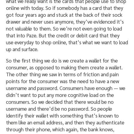
what we really want is the cards that people use to shop
online with today. So if somebody has a card that they
got four years ago and stuck at the back of their sock
drawer and never uses anymore, they’ve evidenced it’s
not valuable to them. So we’re not even going to load
that into Paze. But the credit or debit card that they
use everyday to shop online, that’s what we want to load
up and surface.
So the first thing we do is we create a wallet for the
consumer, as opposed to making them create a wallet.
The other thing we saw in terms of friction and pain
points for the consumer was the need to have a new
username and password. Consumers have enough — we
didn’t want to put any more cognitive load on the
consumers. So we decided that there would be no
username and there’d be no password. So people
identify their wallet with something that’s known to
them like an email address, and then they authenticate
through their phone, which again, the bank knows,