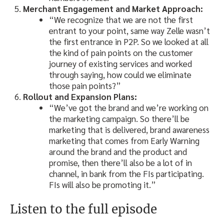
Merchant Engagement and Market Approach:
“We recognize that we are not the first
entrant to your point, same way Zelle wasn’t
the first entrance in P2P. So we looked at all
the kind of pain points on the customer
journey of existing services and worked
through saying, how could we eliminate
those pain points?”
Rollout and Expansion Plans:
“We’ve got the brand and we’re working on
the marketing campaign. So there’ll be
marketing that is delivered, brand awareness
marketing that comes from Early Warning
around the brand and the product and
promise, then there’ll also be a lot of in
channel, in bank from the FIs participating.
FIs will also be promoting it.”
Listen to the full episode