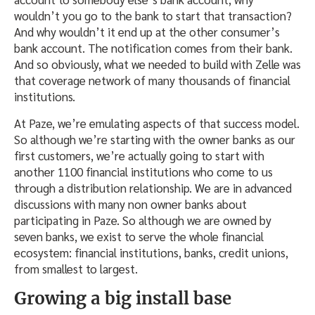
wouldn’t you go to the bank to start that transaction?
And why wouldn’t it end up at the other consumer’s
bank account. The notification comes from their bank.
And so obviously, what we needed to build with Zelle was
that coverage network of many thousands of financial
institutions.
At Paze, we’re emulating aspects of that success model.
So although we’re starting with the owner banks as our
first customers, we’re actually going to start with
another 1100 financial institutions who come to us
through a distribution relationship. We are in advanced
discussions with many non owner banks about
participating in Paze. So although we are owned by
seven banks, we exist to serve the whole financial
ecosystem: financial institutions, banks, credit unions,
from smallest to largest.
Growing a big install base