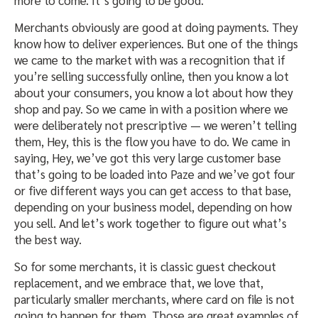
more to come. It’s going to be good.
Merchants obviously are good at doing payments. They
know how to deliver experiences. But one of the things
we came to the market with was a recognition that if
you’re selling successfully online, then you know a lot
about your consumers, you know a lot about how they
shop and pay. So we came in with a position where we
were deliberately not prescriptive — we weren’t telling
them, Hey, this is the flow you have to do. We came in
saying, Hey, we’ve got this very large customer base
that’s going to be loaded into Paze and we’ve got four
or five different ways you can get access to that base,
depending on your business model, depending on how
you sell. And let’s work together to figure out what’s
the best way.
So for some merchants, it is classic guest checkout
replacement, and we embrace that, we love that,
particularly smaller merchants, where card on file is not
going to happen for them. Those are great examples of