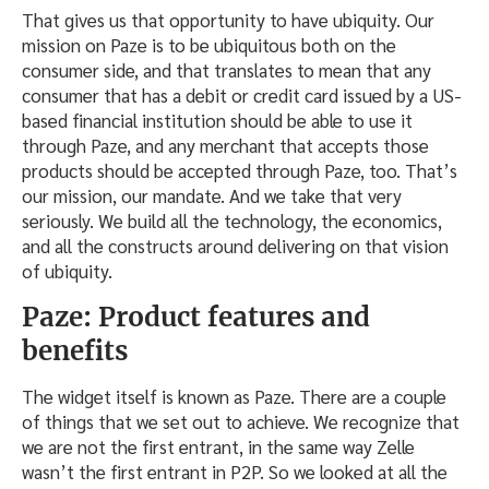
That gives us that opportunity to have ubiquity. Our
mission on Paze is to be ubiquitous both on the
consumer side, and that translates to mean that any
consumer that has a debit or credit card issued by a US-
based financial institution should be able to use it
through Paze, and any merchant that accepts those
products should be accepted through Paze, too. That’s
our mission, our mandate. And we take that very
seriously. We build all the technology, the economics,
and all the constructs around delivering on that vision
of ubiquity.
Paze: Product features and
benefits
The widget itself is known as Paze. There are a couple
of things that we set out to achieve. We recognize that
we are not the first entrant, in the same way Zelle
wasn’t the first entrant in P2P. So we looked at all the