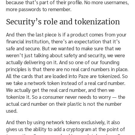
because that’s part of their profile. No more usernames,
more passwords to remember.
Security’s role and tokenization
And then the last piece is if a product comes from your
financial institution, there’s an expectation that it’s
safe and secure. But we wanted to make sure that we
weren’t just talking about safety and security, we were
actually delivering on it. And so one of our founding
principles is that there are no real card numbers in place.
All the cards that are loaded into Paze are tokenized. So
we take a network token instead of a real card number.
We actually get the real card number, and then we
tokenize it. So a consumer never needs to worry — the
actual card number on their plastic is not the number
used.
And then by using network tokens exclusively, it also
gives us the ability to add a cryptogram at the point of