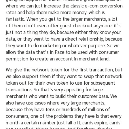
where we can just increase the classic e-com conversion
rates and help them make more money, which is
fantastic. When you get to the larger merchants, a lot
of them don’t even offer guest checkout anymore, it’s
just not a thing they do, because either they know your
data, or they want to have a direct relationship, because
they want to do marketing or whatever purpose. So we
allow the data that’s in Paze to be used with consumer
permission to create an account in merchant land.
We give the network token for the first transaction, but
we also support them if they want to swap that network
token out for their own token to use for subsequent
transactions. So that’s very appealing for large
merchants who want to build their customer base. We
also have use cases where very large merchants,
because they have tens or hundreds of millions of
consumers, one of the problems they have is that every
month a certain number just fall off, cards expire, cards