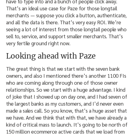
have to type into and a bunch of people click away.
That’s an ideal use case for Paze for those longtail
merchants — suppose you click a button, authenticate,
and all the data is there. That’s very easy ROI. We’re
seeing a lot of interest from those longtail people who
sell to, service, and support smaller merchants. That’s
very fertile ground right now.
Looking ahead with Paze
The great thing is that we start with the seven bank
owners, and also I mentioned there’s another 1100 FIs
who are coming along through one of those owner
relationships. So we start with a huge advantage. I kind
of joke that I showed up on day one, and I had seven of
the largest banks as my customers, and I’d never even
made a sales call. So you know, that’s a huge asset that
we have. And we think that with that, we have already a
kind of critical mass to launch. It’s going to be north of
150 million ecommerce active cards that we load from