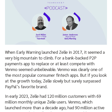
When Early Warning launched Zelle in 2017, it seemed a
very big mountain to climb. For a bank-backed P2P
payments app to replace or at least compete with
Venmo seemed unbelievable. Venmo was clearly one of
the most popular consumer fintech apps. But if you look
at the growth today, Zelle slowly but surely surpassed
PayPal’s favorite brand.
In early 2023, Zelle had 120 million customers with 69
million monthly unique Zelle users. Venmo, which
launched more than a decade ago, had 90 million active