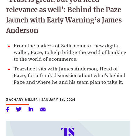
relevance as well’: Behind the Paze
launch with Early Warning’s James
Anderson
From the makers of Zelle comes a new digital
wallet, Paze, to help bridge the world of banking
to the world of ecommerce.
Tearsheet sits with James Anderson, Head of
Paze, for a frank discussion about what's behind
Paze and where he and his team plan to take it.
ZACHARY MILLER
|
JANUARY 16, 2024