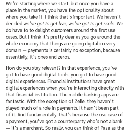
We’re starting where we start, but once you have a
place in the market, you have the optionality about
where you take it. I think that’s important. We haven’t
decided
we’ve got to get live
,
we’ve got to get scale
. We
do have to to delight customers around the first use
cases. But I think it’s pretty clear as you go around the
whole economy that things are going digital in every
domain — payments is certainly no exception, because
essentially, it’s ones and zeros.
How do you stay relevant? In that experience, you’ve
got to have good digital tools, you got to have good
digital experiences. Financial institutions have great
digital experiences when you’re interacting directly with
that financial institution. The mobile banking apps are
fantastic. With the exception of Zelle, they haven’t
played much of a role in payments. It hasn’t been part
of it. And fundamentally, that’s because the use case of
a payment, you’ve got a counterparty who’s not a bank
— it’s a merchant. So really, you can think of Paze as the