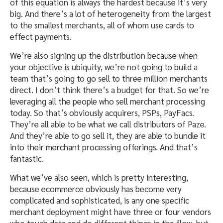
of this equation is always the hardest because it’s very
big. And there’s a lot of heterogeneity from the largest
to the smallest merchants, all of whom use cards to
effect payments.
We’re also signing up the distribution because when
your objective is ubiquity, we’re not going to build a
team that’s going to go sell to three million merchants
direct. I don’t think there’s a budget for that. So we’re
leveraging all the people who sell merchant processing
today. So that’s obviously acquirers, PSPs, PayFacs.
They’re all able to be what we call distributors of Paze.
And they’re able to go sell it, they are able to bundle it
into their merchant processing offerings. And that’s
fantastic.
What we’ve also seen, which is pretty interesting,
because ecommerce obviously has become very
complicated and sophisticated, is any one specific
merchant deployment might have three or four vendors