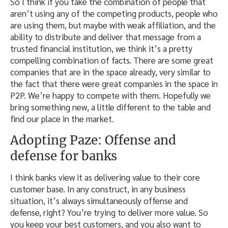
So I think if you take the combination of people that
aren’t using any of the competing products, people who
are using them, but maybe with weak affiliation, and the
ability to distribute and deliver that message from a
trusted financial institution, we think it’s a pretty
compelling combination of facts. There are some great
companies that are in the space already, very similar to
the fact that there were great companies in the space in
P2P. We’re happy to compete with them. Hopefully we
bring something new, a little different to the table and
find our place in the market.
Adopting Paze: Offense and
defense for banks
I think banks view it as delivering value to their core
customer base. In any construct, in any business
situation, it’s always simultaneously offense and
defense, right? You’re trying to deliver more value. So
you keep your best customers, and you also want to