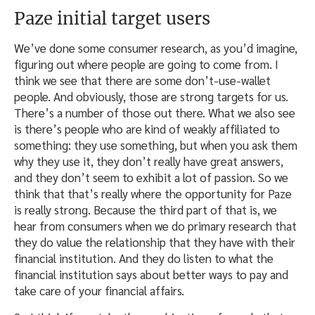
Paze initial target users
We’ve done some consumer research, as you’d imagine,
figuring out where people are going to come from. I
think we see that there are some don’t-use-wallet
people. And obviously, those are strong targets for us.
There’s a number of those out there. What we also see
is there’s people who are kind of weakly affiliated to
something: they use something, but when you ask them
why they use it, they don’t really have great answers,
and they don’t seem to exhibit a lot of passion. So we
think that that’s really where the opportunity for Paze
is really strong. Because the third part of that is, we
hear from consumers when we do primary research that
they do value the relationship that they have with their
financial institution. And they do listen to what the
financial institution says about better ways to pay and
take care of your financial affairs.