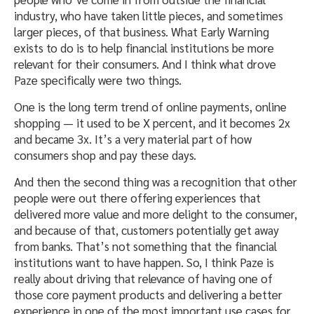
industry, who have taken little pieces, and sometimes
larger pieces, of that business. What Early Warning
exists to do is to help financial institutions be more
relevant for their consumers. And I think what drove
Paze specifically were two things.
One is the long term trend of online payments, online
shopping — it used to be X percent, and it becomes 2x
and became 3x. It’s a very material part of how
consumers shop and pay these days.
And then the second thing was a recognition that other
people were out there offering experiences that
delivered more value and more delight to the consumer,
and because of that, customers potentially get away
from banks. That’s not something that the financial
institutions want to have happen. So, I think Paze is
really about driving that relevance of having one of
those core payment products and delivering a better
experience in one of the most important use cases for