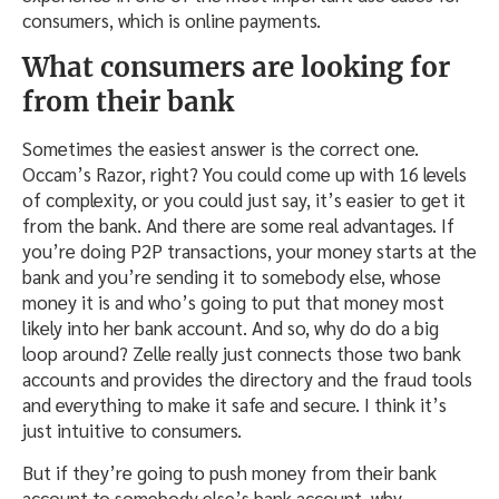
consumers, which is online payments.
What consumers are looking for
from their bank
Sometimes the easiest answer is the correct one.
Occam’s Razor, right? You could come up with 16 levels
of complexity, or you could just say, it’s easier to get it
from the bank. And there are some real advantages. If
you’re doing P2P transactions, your money starts at the
bank and you’re sending it to somebody else, whose
money it is and who’s going to put that money most
likely into her bank account. And so, why do do a big
loop around? Zelle really just connects those two bank
accounts and provides the directory and the fraud tools
and everything to make it safe and secure. I think it’s
just intuitive to consumers.
But if they’re going to push money from their bank
account to somebody else’s bank account, why