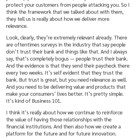
protect your customers from people attacking you. So I
think the framework that we talked about with them,
they tell us is really about how we deliver more
relevance.
Look, clearly, they’re extremely relevant already. There
are oftentimes surveys in the industry that say people
don’t trust their bank and things like that. And I always
say, that’s completely bogus — people trust their bank.
And the evidence is that they send their paycheck there
every two weeks. It’s self evident that they trust the
bank. But trust is great, but you need relevance as well.
And you need to be delivering value and products that
make your consumers’ lives better. It’s pretty simple.
It’s kind of Business 101.
I think it’s really about how we continue to reinforce
the value of having those relationships with the
financial institutions. And then also how we create a
platform for the future and for future innovation.