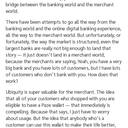
bridge between the banking world and the merchant
world.
There have been attempts to go all the way from the
banking world and the online digital banking experience,
all the way to the merchant world. But unfortunately, or
fortunately, the way the market is structured, even the
largest banks are really not big enough to land that
story — it just doesn’t land in a merchant world,
because the merchants are saying, Yeah, you have a very
big bank and you have lots of customers, but I have lots
of customers who don’t bank with you. How does that
work?
Ubiquity is super valuable for the merchant. The idea
that all of your customers who shopped with you are
eligible to have a Paze wallet — that immediately is
compelling. Because that says, I just have to worry
about usage. But the idea that anybody who’s a
customer can use this wallet to make their life better,