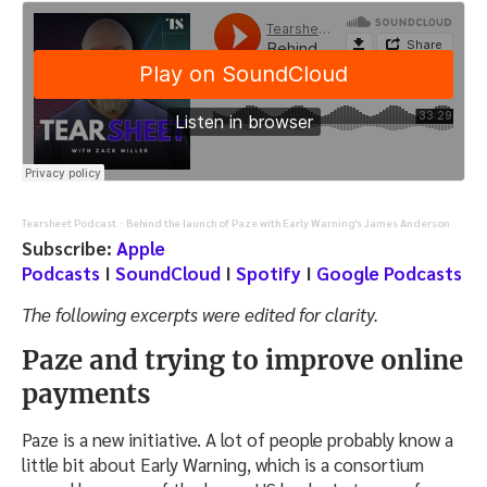
Tearsheet Podcast
Behind the launch of Paze with Early Warning's James Anderson
·
Subscribe:
Apple
Podcasts
I
SoundCloud
I
Spotify
I
Google Podcasts
The following excerpts were edited for clarity.
Paze and trying to improve online
payments
Paze is a new initiative. A lot of people probably know a
little bit about Early Warning, which is a consortium