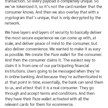
transaction. So every payload is completely unique. So
we’ve tokenized it, so it’s not the card number that the
consumer knows. And then we also overlay that with a
cryptogram that’s unique, that is only decrypted by the
network.
We have layers and layers of security to basically deliver
the most secure experience we can come up with, at
scale, and deliver peace of mind to the consumer, but
also deliver convenience. We wanted to make it as easy
as possible. We create the Paze wallet for the consumer.
And then the consumer claims it. The easiest way to
claim it is from one of our participating financial
institutions. Users going to be messaged when they’re
in online banking. And because they’re authenticated in
at that point in time, essentially, the bank can send them
to us, and attest that it is a real consumer. They go
through and accept terms and conditions. And then
they have their Paze wallet activated with all the
relevant cards for them for ecommerce.