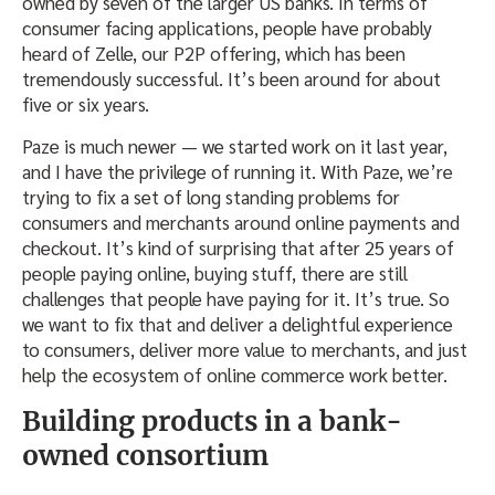
owned by seven of the larger US banks. In terms of
consumer facing applications, people have probably
heard of Zelle, our P2P offering, which has been
tremendously successful. It’s been around for about
five or six years.
Paze is much newer — we started work on it last year,
and I have the privilege of running it. With Paze, we’re
trying to fix a set of long standing problems for
consumers and merchants around online payments and
checkout. It’s kind of surprising that after 25 years of
people paying online, buying stuff, there are still
challenges that people have paying for it. It’s true. So
we want to fix that and deliver a delightful experience
to consumers, deliver more value to merchants, and just
help the ecosystem of online commerce work better.
Building products in a bank-
owned consortium