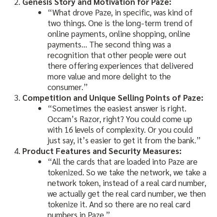
Genesis Story and Motivation for Paze:
“What drove Paze, in specific, was kind of
two things. One is the long-term trend of
online payments, online shopping, online
payments… The second thing was a
recognition that other people were out
there offering experiences that delivered
more value and more delight to the
consumer.”
Competition and Unique Selling Points of Paze:
“Sometimes the easiest answer is right.
Occam’s Razor, right? You could come up
with 16 levels of complexity. Or you could
just say, it’s easier to get it from the bank.”
Product Features and Security Measures:
“All the cards that are loaded into Paze are
tokenized. So we take the network, we take a
network token, instead of a real card number,
we actually get the real card number, we then
tokenize it. And so there are no real card
numbers in Paze.”