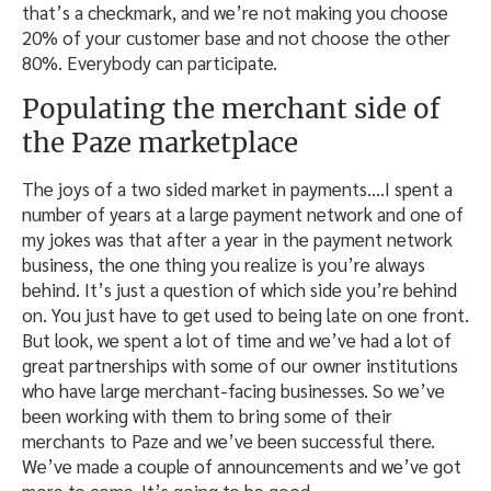
that’s a checkmark, and we’re not making you choose
20% of your customer base and not choose the other
80%. Everybody can participate.
Populating the merchant side of
the Paze marketplace
The joys of a two sided market in payments….I spent a
number of years at a large payment network and one of
my jokes was that after a year in the payment network
business, the one thing you realize is you’re always
behind. It’s just a question of which side you’re behind
on. You just have to get used to being late on one front.
But look, we spent a lot of time and we’ve had a lot of
great partnerships with some of our owner institutions
who have large merchant-facing businesses. So we’ve
been working with them to bring some of their
merchants to Paze and we’ve been successful there.
We’ve made a couple of announcements and we’ve got