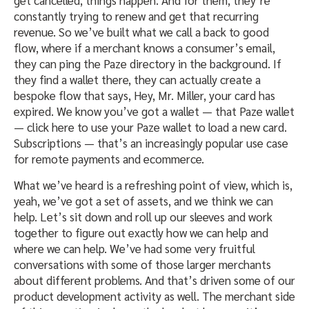
get cancelled, things happen. And for them, they’re
constantly trying to renew and get that recurring
revenue. So we’ve built what we call a back to good
flow, where if a merchant knows a consumer’s email,
they can ping the Paze directory in the background. If
they find a wallet there, they can actually create a
bespoke flow that says, Hey, Mr. Miller, your card has
expired. We know you’ve got a wallet — that Paze wallet
— click here to use your Paze wallet to load a new card.
Subscriptions — that’s an increasingly popular use case
for remote payments and ecommerce.
What we’ve heard is a refreshing point of view, which is,
yeah, we’ve got a set of assets, and we think we can
help. Let’s sit down and roll up our sleeves and work
together to figure out exactly how we can help and
where we can help. We’ve had some very fruitful
conversations with some of those larger merchants
about different problems. And that’s driven some of our
product development activity as well. The merchant side