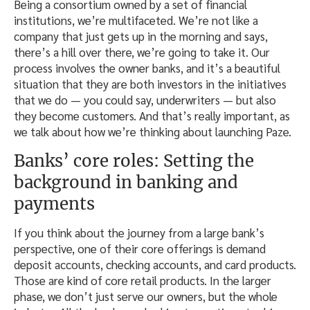
Being a consortium owned by a set of financial
institutions, we’re multifaceted. We’re not like a
company that just gets up in the morning and says,
there’s a hill over there, we’re going to take it. Our
process involves the owner banks, and it’s a beautiful
situation that they are both investors in the initiatives
that we do — you could say, underwriters — but also
they become customers. And that’s really important, as
we talk about how we’re thinking about launching Paze.
Banks’ core roles: Setting the
background in banking and
payments
If you think about the journey from a large bank’s
perspective, one of their core offerings is demand
deposit accounts, checking accounts, and card products.
Those are kind of core retail products. In the larger
phase, we don’t just serve our owners, but the whole