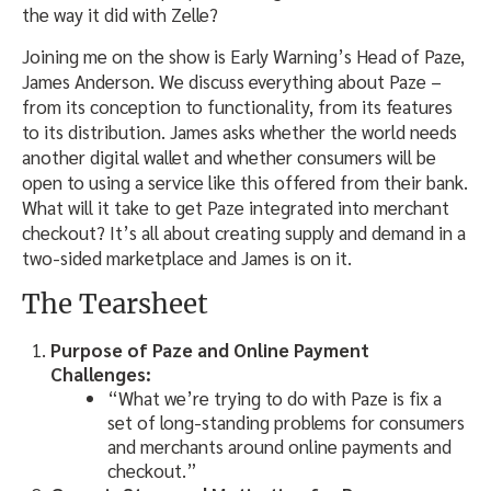
the way it did with Zelle?
Joining me on the show is Early Warning’s Head of Paze,
James Anderson. We discuss everything about Paze –
from its conception to functionality, from its features
to its distribution. James asks whether the world needs
another digital wallet and whether consumers will be
open to using a service like this offered from their bank.
What will it take to get Paze integrated into merchant
checkout? It’s all about creating supply and demand in a
two-sided marketplace and James is on it.
The Tearsheet
Purpose of Paze and Online Payment
Challenges:
“What we’re trying to do with Paze is fix a
set of long-standing problems for consumers
and merchants around online payments and
checkout.”