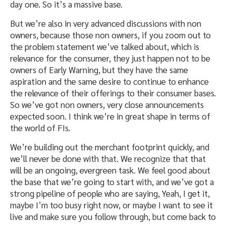
day one. So it’s a massive base.
But we’re also in very advanced discussions with non
owners, because those non owners, if you zoom out to
the problem statement we’ve talked about, which is
relevance for the consumer, they just happen not to be
owners of Early Warning, but they have the same
aspiration and the same desire to continue to enhance
the relevance of their offerings to their consumer bases.
So we’ve got non owners, very close announcements
expected soon. I think we’re in great shape in terms of
the world of FIs.
We’re building out the merchant footprint quickly, and
we’ll never be done with that. We recognize that that
will be an ongoing, evergreen task. We feel good about
the base that we’re going to start with, and we’ve got a
strong pipeline of people who are saying, Yeah, I get it,
maybe I’m too busy right now, or maybe I want to see it
live and make sure you follow through, but come back to