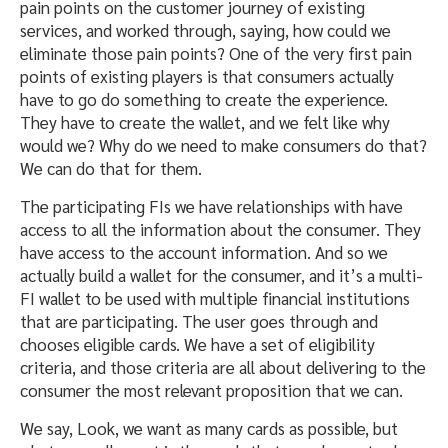
pain points on the customer journey of existing
services, and worked through, saying, how could we
eliminate those pain points? One of the very first pain
points of existing players is that consumers actually
have to go do something to create the experience.
They have to create the wallet, and we felt like why
would we? Why do we need to make consumers do that?
We can do that for them.
The participating FIs we have relationships with have
access to all the information about the consumer. They
have access to the account information. And so we
actually build a wallet for the consumer, and it’s a multi-
FI wallet to be used with multiple financial institutions
that are participating. The user goes through and
chooses eligible cards. We have a set of eligibility
criteria, and those criteria are all about delivering to the
consumer the most relevant proposition that we can.
We say, Look, we want as many cards as possible, but