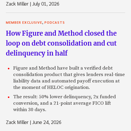
Zack Miller
|
July 01, 2026
,
MEMBER EXCLUSIVE
PODCASTS
How Figure and Method closed the
loop on debt consolidation and cut
delinquency in half
Figure and Method have built a verified debt
consolidation product that gives lenders real-time
liability data and automated payoff execution at
the moment of HELOC origination.
The result: 50% lower delinquency, 2x funded
conversion, and a 21-point average FICO lift
within 30 days.
Zack Miller
|
June 24, 2026