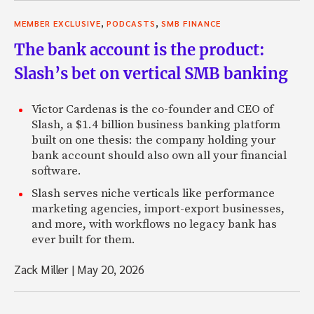
,
,
MEMBER EXCLUSIVE
PODCASTS
SMB FINANCE
The bank account is the product:
Slash’s bet on vertical SMB banking
Victor Cardenas is the co-founder and CEO of
Slash, a $1.4 billion business banking platform
built on one thesis: the company holding your
bank account should also own all your financial
software.
Slash serves niche verticals like performance
marketing agencies, import-export businesses,
and more, with workflows no legacy bank has
ever built for them.
Zack Miller
|
May 20, 2026