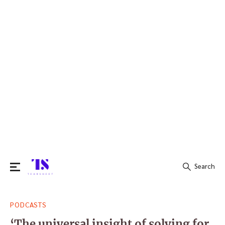
Search
Search
PODCASTS
for:
‘The universal insight of solving for