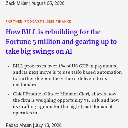
Zack Miller
|
August 05, 2026
,
,
PARTNER
PODCASTS
SMB FINANCE
How BILL is rebuilding for the
Fortune 5 million and gearing up to
take big swings on AI
BILL processes over 1% of US GDP in payments,
and its next move is to use task-based automation
to further deepen the value it delivers to its
customers.
Chief Product Officer Michael Cieri, shares how
the firm is weighing opportunity vs. risk and how
its crafting agents for the high-trust domain it
operates in.
Rabab Ahsan
|
July 13, 2026