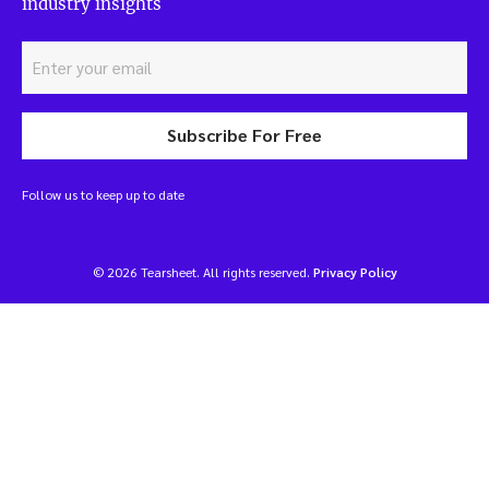
industry insights
Subscribe For Free
Follow us to keep up to date
© 2026 Tearsheet. All rights reserved.
Privacy Policy