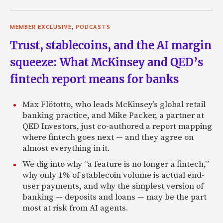
,
MEMBER EXCLUSIVE
PODCASTS
Trust, stablecoins, and the AI margin
squeeze: What McKinsey and QED’s
fintech report means for banks
Max Flötotto, who leads McKinsey’s global retail
banking practice, and Mike Packer, a partner at
QED Investors, just co-authored a report mapping
where fintech goes next — and they agree on
almost everything in it.
We dig into why “a feature is no longer a fintech,”
why only 1% of stablecoin volume is actual end-
user payments, and why the simplest version of
banking — deposits and loans — may be the part
most at risk from AI agents.