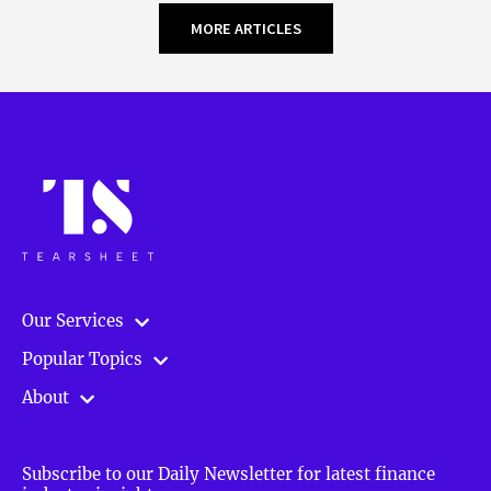
MORE ARTICLES
Our Services
Popular Topics
About
Subscribe to our Daily Newsletter for latest finance