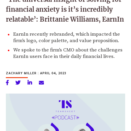
financial anxiety is it’s incredibly
relatable’: Brittanie Williams, EarnIn
EarnIn recently rebranded, which impacted the
firm's logo, color palette, and value proposition.
We spoke to the firm's CMO about the challenges
EarnIn users face in their daily financial lives.
ZACHARY MILLER
|
APRIL 04, 2023