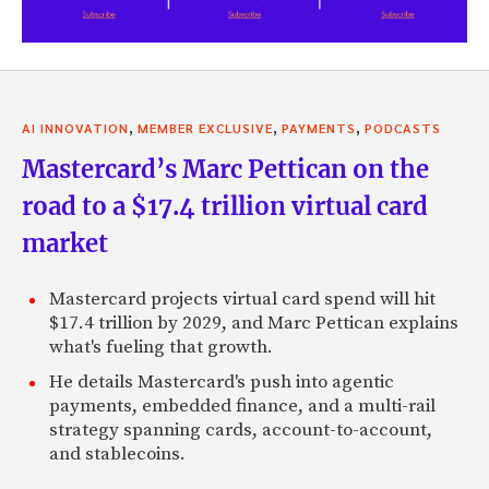
,
,
,
AI INNOVATION
MEMBER EXCLUSIVE
PAYMENTS
PODCASTS
Mastercard’s Marc Pettican on the
road to a $17.4 trillion virtual card
market
Mastercard projects virtual card spend will hit
$17.4 trillion by 2029, and Marc Pettican explains
what's fueling that growth.
He details Mastercard's push into agentic
payments, embedded finance, and a multi-rail
strategy spanning cards, account-to-account,
and stablecoins.