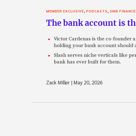
,
,
MEMBER EXCLUSIVE
PODCASTS
SMB FINANCE
The bank account is th
Victor Cardenas is the co-founder a
holding your bank account should al
Slash serves niche verticals like 
bank has ever built for them.
Zack Miller
|
May 20, 2026