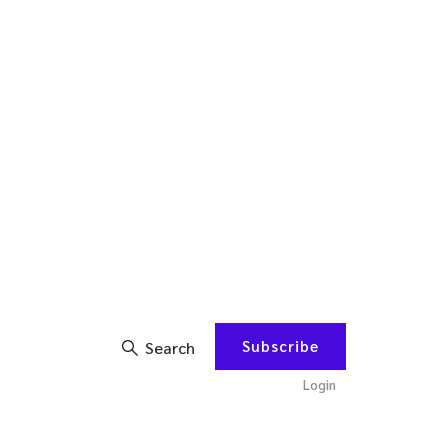
Subscribe
Search
Login