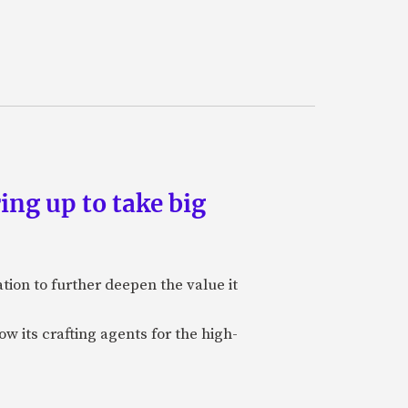
ing up to take big
ion to further deepen the value it
w its crafting agents for the high-