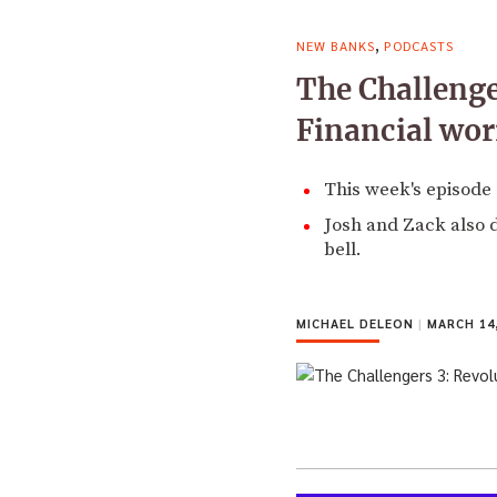
,
NEW BANKS
PODCASTS
The Challenge
Financial wo
This week's episode 
Josh and Zack also 
bell.
MICHAEL DELEON
|
MARCH 14,