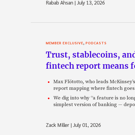
Rabab Ahsan
|
July 13, 2026
,
MEMBER EXCLUSIVE
PODCASTS
Trust, stablecoins, a
fintech report means 
Max Flötotto, who leads McKinsey’s 
report mapping where fintech goes 
We dig into why “a feature is no lo
simplest version of banking — depos
Zack Miller
|
July 01, 2026