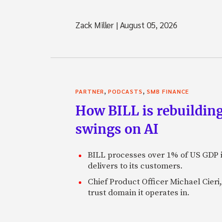
Zack Miller
|
August 05, 2026
,
,
PARTNER
PODCASTS
SMB FINANCE
How BILL is rebuilding
swings on AI
BILL processes over 1% of US GDP i
delivers to its customers.
Chief Product Officer Michael Cieri,
trust domain it operates in.