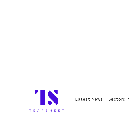
Latest News
Sectors