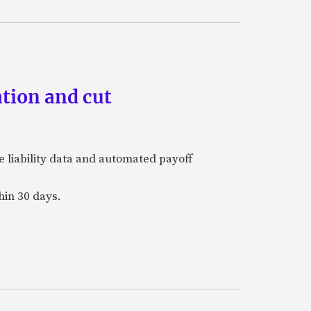
tion and cut
e liability data and automated payoff
hin 30 days.