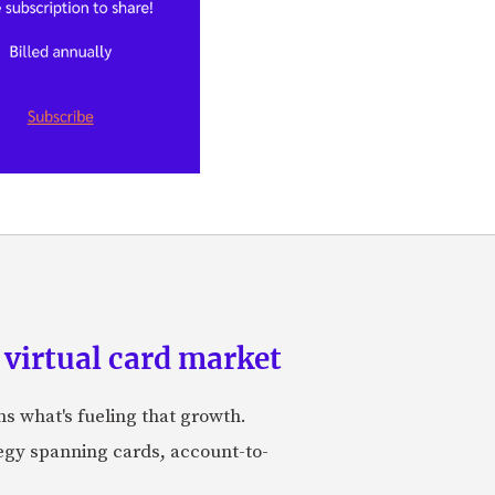
 virtual card market
ns what's fueling that growth.
tegy spanning cards, account-to-