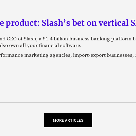
e product: Slash’s bet on vertical
nd CEO of Slash, a $1.4 billion business banking platform b
so own all your financial software.
performance marketing agencies, import-export businesses,
MORE ARTICLES