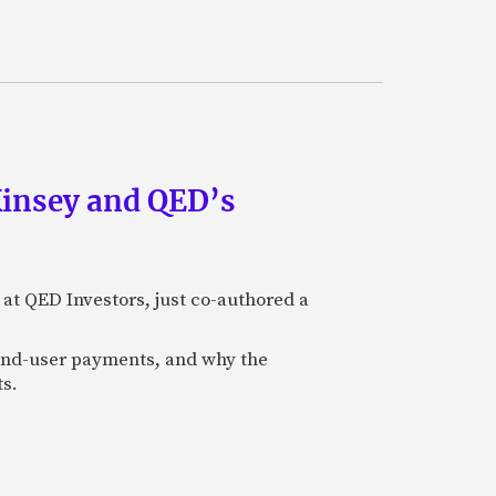
Kinsey and QED’s
 at QED Investors, just co-authored a
l end-user payments, and why the
ts.