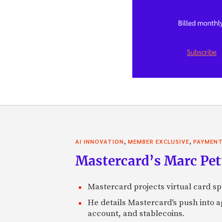
,
,
AI INNOVATION
MEMBER EXCLUSIVE
PAYMEN
Mastercard’s Marc Petti
Mastercard projects virtual card spe
He details Mastercard's push into 
account, and stablecoins.