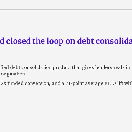
 closed the loop on debt consolida
fied debt consolidation product that gives lenders real-tim
origination.
2x funded conversion, and a 21-point average FICO lift wit