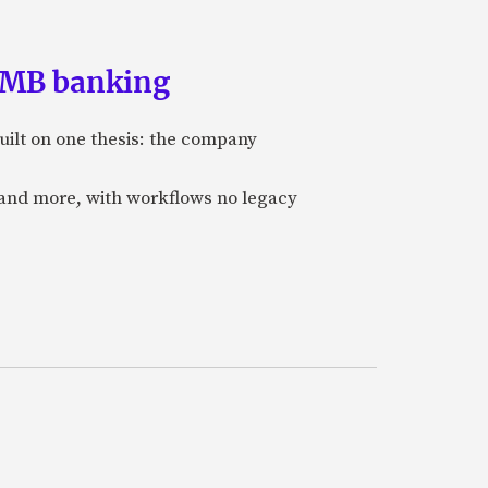
 SMB banking
uilt on one thesis: the company
 and more, with workflows no legacy