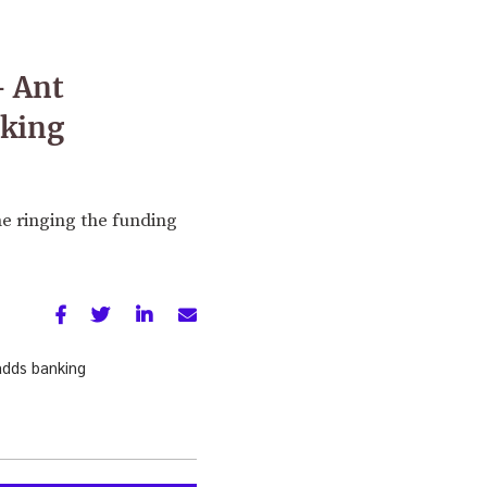
— Ant
nking
e ringing the funding