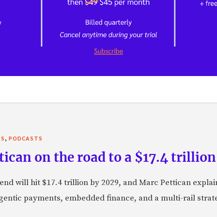
,
TS
PODCASTS
can on the road to a $17.4 trillion
nd will hit $17.4 trillion by 2029, and Marc Pettican explai
agentic payments, embedded finance, and a multi-rail stra