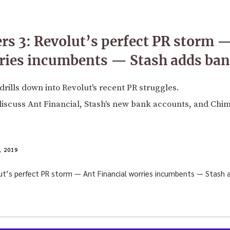
rs 3: Revolut’s perfect PR storm 
rries incumbents — Stash adds ba
drills down into Revolut's recent PR struggles.
discuss Ant Financial, Stash's new bank accounts, and Chim
 2019