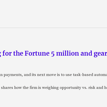
 for the Fortune 5 million and gear
n payments, and its next move is to use task-based automat
 shares how the firm is weighing opportunity vs. risk and ho