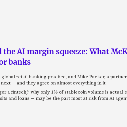
nd the AI margin squeeze: What Mc
for banks
global retail banking practice, and Mike Packer, a partner
next — and they agree on almost everything in it.
nger a fintech,” why only 1% of stablecoin volume is actua
its and loans — may be the part most at risk from AI agen