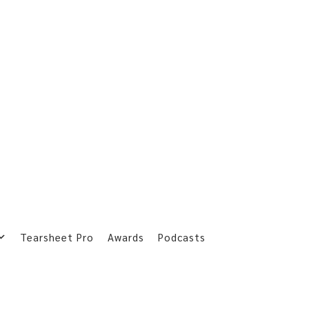
Tearsheet Pro
Awards
Podcasts