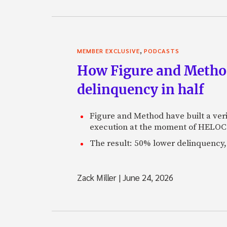
,
MEMBER EXCLUSIVE
PODCASTS
How Figure and Method
delinquency in half
Figure and Method have built a veri
execution at the moment of HELOC 
The result: 50% lower delinquency, 
Zack Miller
|
June 24, 2026