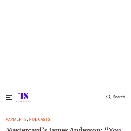
Search
Search
,
PAYMENTS
PODCASTS
for:
Mastercard’s James Anderson: “You