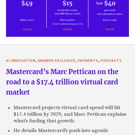
,
,
,
AI INNOVATION
MEMBER EXCLUSIVE
PAYMENTS
PODCASTS
Mastercard’s Marc Pettican on the
road to a $17.4 trillion virtual card
market
Mastercard projects virtual card spend will hit
$17.4 trillion by 2029, and Marc Pettican explains
what's fueling that growth.
He details Mastercard's push into agentic