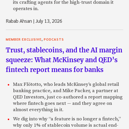
its crafting agents for the high-trust domain it
operates in.
Rabab Ahsan
|
July 13, 2026
,
MEMBER EXCLUSIVE
PODCASTS
Trust, stablecoins, and the AI margin
squeeze: What McKinsey and QED’s
fintech report means for banks
Max Flötotto, who leads McKinsey’s global retail
banking practice, and Mike Packer, a partner at
QED Investors, just co-authored a report mapping
where fintech goes next — and they agree on
almost everything in it.
We dig into why “a feature is no longer a fintech,”
why only 1% of stablecoin volume is actual end-