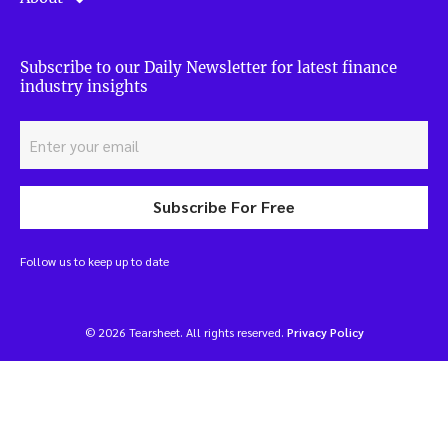
Subscribe to our Daily Newsletter for latest finance
industry insights
Subscribe For Free
Follow us to keep up to date
© 2026 Tearsheet. All rights reserved.
Privacy Policy