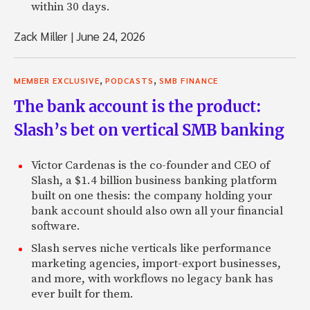
within 30 days.
Zack Miller
|
June 24, 2026
,
,
MEMBER EXCLUSIVE
PODCASTS
SMB FINANCE
The bank account is the product:
Slash’s bet on vertical SMB banking
Victor Cardenas is the co-founder and CEO of
Slash, a $1.4 billion business banking platform
built on one thesis: the company holding your
bank account should also own all your financial
software.
Slash serves niche verticals like performance
marketing agencies, import-export businesses,
and more, with workflows no legacy bank has
ever built for them.