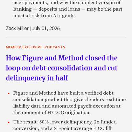
user payments, and why the simplest version of
banking — deposits and loans — may be the part
most at risk from AI agents.
Zack Miller
|
July 01, 2026
,
MEMBER EXCLUSIVE
PODCASTS
How Figure and Method closed the
loop on debt consolidation and cut
delinquency in half
Figure and Method have built a verified debt
consolidation product that gives lenders real-time
liability data and automated payoff execution at
the moment of HELOC origination.
The result: 50% lower delinquency, 2x funded
conversion, and a 21-point average FICO lift