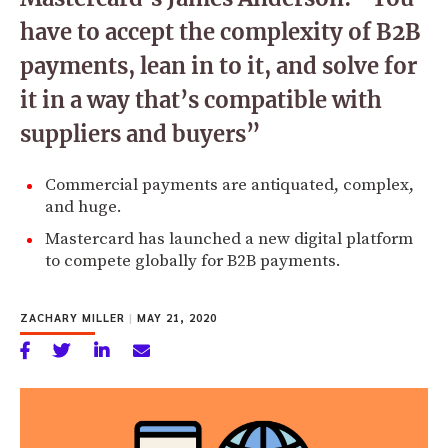
have to accept the complexity of B2B
payments, lean in to it, and solve for
it in a way that’s compatible with
suppliers and buyers”
Commercial payments are antiquated, complex,
and huge.
Mastercard has launched a new digital platform
to compete globally for B2B payments.
ZACHARY MILLER
|
MAY 21, 2020