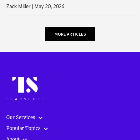
Zack Miller
|
May 20, 2026
MORE ARTICLES
Our Services
Popular Topics
About