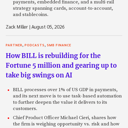
payments, embedded finance, and a multi-rail
strategy spanning cards, account-to-account,
and stablecoins.
Zack Miller
|
August 05, 2026
,
,
PARTNER
PODCASTS
SMB FINANCE
How BILL is rebuilding for the
Fortune 5 million and gearing up to
take big swings on AI
BILL processes over 1% of US GDP in payments,
and its next move is to use task-based automation
to further deepen the value it delivers to its
customers.
Chief Product Officer Michael Cieri, shares how
the firm is weighing opportunity vs. risk and how