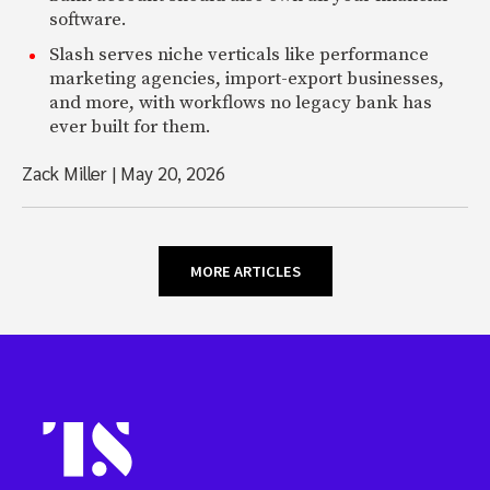
software.
Slash serves niche verticals like performance
marketing agencies, import-export businesses,
and more, with workflows no legacy bank has
ever built for them.
Zack Miller
|
May 20, 2026
MORE ARTICLES