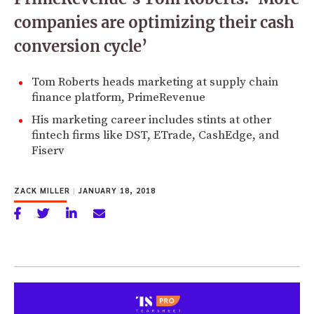
companies are optimizing their cash
conversion cycle’
Tom Roberts heads marketing at supply chain
finance platform, PrimeRevenue
His marketing career includes stints at other
fintech firms like DST, ETrade, CashEdge, and
Fiserv
ZACK MILLER
|
JANUARY 18, 2018