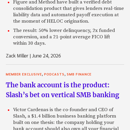
Figure and Method have built a verified debt
consolidation product that gives lenders real-time
liability data and automated payoff execution at
the moment of HELOC origination.
The result: 50% lower delinquency, 2x funded
conversion, and a 21-point average FICO lift
within 30 days.
Zack Miller
|
June 24, 2026
,
,
MEMBER EXCLUSIVE
PODCASTS
SMB FINANCE
The bank account is the product:
Slash’s bet on vertical SMB banking
Victor Cardenas is the co-founder and CEO of
Slash, a $1.4 billion business banking platform
built on one thesis: the company holding your
bank account should also own all your financial