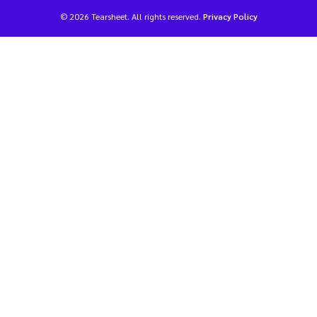
© 2026 Tearsheet. All rights reserved.
Privacy Policy