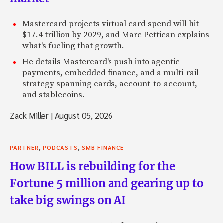
Mastercard projects virtual card spend will hit
$17.4 trillion by 2029, and Marc Pettican explains
what's fueling that growth.
He details Mastercard's push into agentic
payments, embedded finance, and a multi-rail
strategy spanning cards, account-to-account,
and stablecoins.
Zack Miller
|
August 05, 2026
,
,
PARTNER
PODCASTS
SMB FINANCE
How BILL is rebuilding for the
Fortune 5 million and gearing up to
take big swings on AI