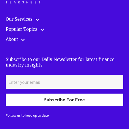
Our Services
Popular Topics
About
Subscribe to our Daily Newsletter for latest finance
industry insights
Subscribe For Free
Follow us to keep up to date