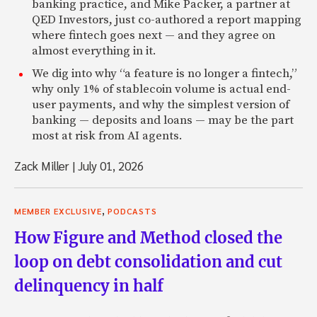
banking practice, and Mike Packer, a partner at
QED Investors, just co-authored a report mapping
where fintech goes next — and they agree on
almost everything in it.
We dig into why “a feature is no longer a fintech,”
why only 1% of stablecoin volume is actual end-
user payments, and why the simplest version of
banking — deposits and loans — may be the part
most at risk from AI agents.
Zack Miller
|
July 01, 2026
,
MEMBER EXCLUSIVE
PODCASTS
How Figure and Method closed the
loop on debt consolidation and cut
delinquency in half