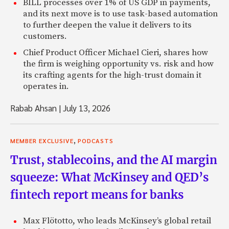
BILL processes over 1% of US GDP in payments,
and its next move is to use task-based automation
to further deepen the value it delivers to its
customers.
Chief Product Officer Michael Cieri, shares how
the firm is weighing opportunity vs. risk and how
its crafting agents for the high-trust domain it
operates in.
Rabab Ahsan
|
July 13, 2026
,
MEMBER EXCLUSIVE
PODCASTS
Trust, stablecoins, and the AI margin
squeeze: What McKinsey and QED’s
fintech report means for banks
Max Flötotto, who leads McKinsey’s global retail