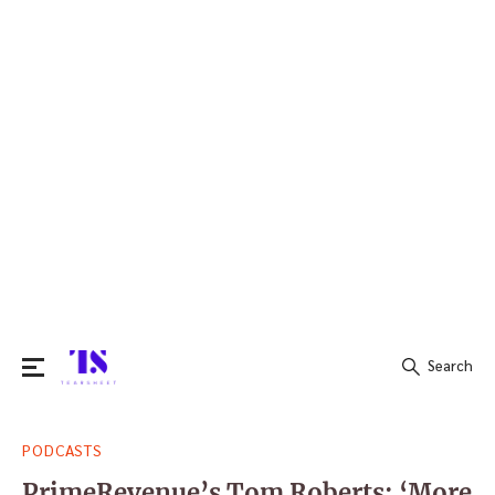
Search
Search
PODCASTS
for:
PrimeRevenue’s Tom Roberts: ‘More