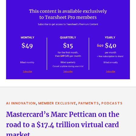
,
,
,
AI INNOVATION
MEMBER EXCLUSIVE
PAYMENTS
PODCASTS
Mastercard’s Marc Pettican on the
road to a $17.4 trillion virtual card
market