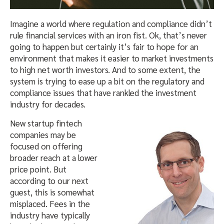
Imagine a world where regulation and compliance didn’t
rule financial services with an iron fist. Ok, that’s never
going to happen but certainly it’s fair to hope for an
environment that makes it easier to market investments
to high net worth investors. And to some extent, the
system is trying to ease up a bit on the regulatory and
compliance issues that have rankled the investment
industry for decades.
New startup fintech
companies may be
focused on offering
broader reach at a lower
price point. But
according to our next
guest, this is somewhat
misplaced. Fees in the
industry have typically