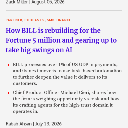
Zack Miller
|
August 05, 2026
,
,
PARTNER
PODCASTS
SMB FINANCE
How BILL is rebuilding for the
Fortune 5 million and gearing up to
take big swings on AI
BILL processes over 1% of US GDP in payments,
and its next move is to use task-based automation
to further deepen the value it delivers to its
customers.
Chief Product Officer Michael Cieri, shares how
the firm is weighing opportunity vs. risk and how
its crafting agents for the high-trust domain it
operates in.
Rabab Ahsan
|
July 13, 2026