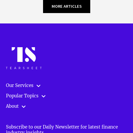
MORE ARTICLES
Our Services
Popular Topics
About
Subscribe to our Daily Newsletter for latest finance
industry insights