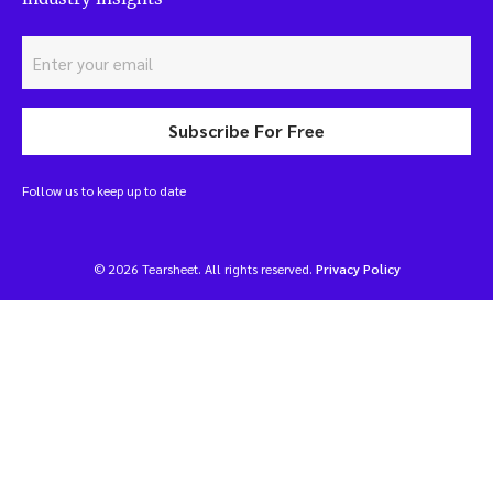
Subscribe For Free
Follow us to keep up to date
© 2026 Tearsheet. All rights reserved.
Privacy Policy