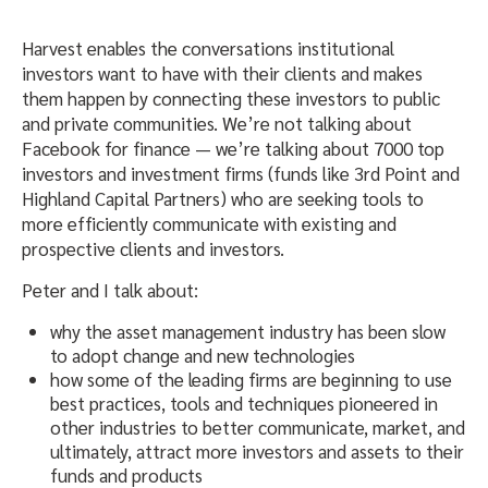
Harvest enables the conversations institutional
investors want to have with their clients and makes
them happen by connecting these investors to public
and private communities. We’re not talking about
Facebook for finance — we’re talking about 7000 top
investors and investment firms (funds like 3rd Point and
Highland Capital Partners) who are seeking tools to
more efficiently communicate with existing and
prospective clients and investors.
Peter and I talk about:
why the asset management industry has been slow
to adopt change and new technologies
how some of the leading firms are beginning to use
best practices, tools and techniques pioneered in
other industries to better communicate, market, and
ultimately, attract more investors and assets to their
funds and products