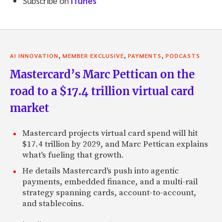
Subscribe on
iTunes
,
,
,
AI INNOVATION
MEMBER EXCLUSIVE
PAYMENTS
PODCASTS
Mastercard’s Marc Pettican on the
road to a $17.4 trillion virtual card
market
Mastercard projects virtual card spend will hit
$17.4 trillion by 2029, and Marc Pettican explains
what's fueling that growth.
He details Mastercard's push into agentic
payments, embedded finance, and a multi-rail
strategy spanning cards, account-to-account,
and stablecoins.