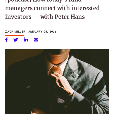
managers connect with interested
investors — with Peter Hans
ZACK MILLER
|
JANUARY 08, 2016