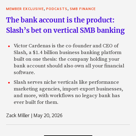
,
,
MEMBER EXCLUSIVE
PODCASTS
SMB FINANCE
The bank account is the product:
Slash’s bet on vertical SMB banking
Victor Cardenas is the co-founder and CEO of
Slash, a $1.4 billion business banking platform
built on one thesis: the company holding your
bank account should also own all your financial
software.
Slash serves niche verticals like performance
marketing agencies, import-export businesses,
and more, with workflows no legacy bank has
ever built for them.
Zack Miller
|
May 20, 2026