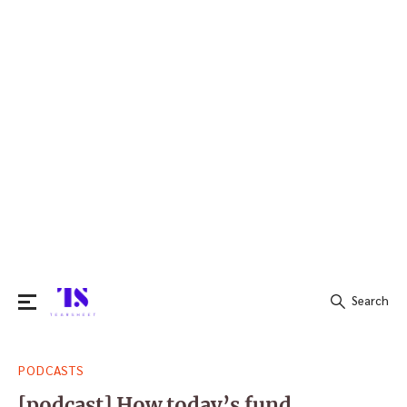
Search
Search
PODCASTS
for:
[podcast] How today’s fund