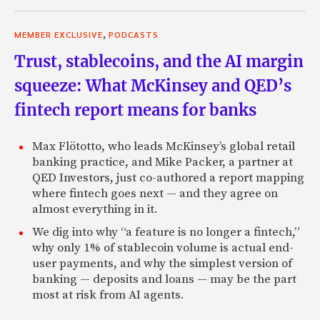
,
MEMBER EXCLUSIVE
PODCASTS
Trust, stablecoins, and the AI margin
squeeze: What McKinsey and QED’s
fintech report means for banks
Max Flötotto, who leads McKinsey’s global retail
banking practice, and Mike Packer, a partner at
QED Investors, just co-authored a report mapping
where fintech goes next — and they agree on
almost everything in it.
We dig into why “a feature is no longer a fintech,”
why only 1% of stablecoin volume is actual end-
user payments, and why the simplest version of
banking — deposits and loans — may be the part
most at risk from AI agents.