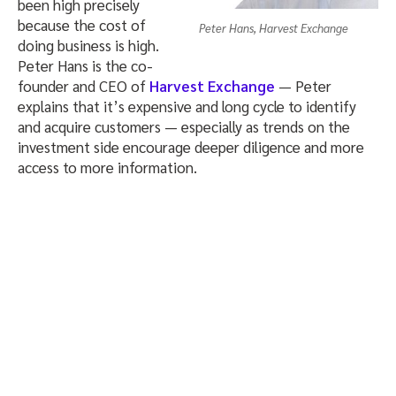
been high precisely
because the cost of
Peter Hans, Harvest Exchange
doing business is high.
Peter Hans is the co-
founder and CEO of
Harvest Exchange
— Peter
explains that it’s expensive and long cycle to identify
and acquire customers — especially as trends on the
investment side encourage deeper diligence and more
access to more information.