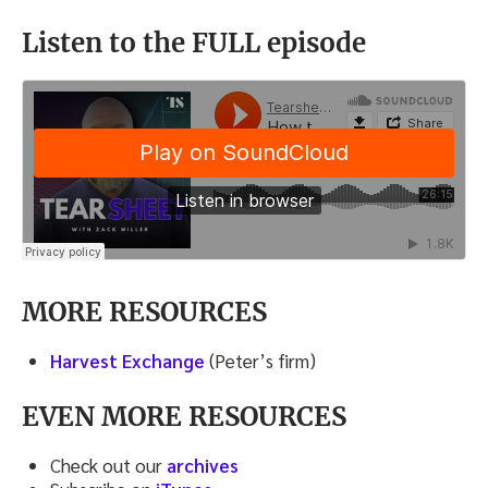
Listen to the FULL episode
MORE RESOURCES
Harvest Exchange
(Peter’s firm)
EVEN MORE RESOURCES
Check out our
archives