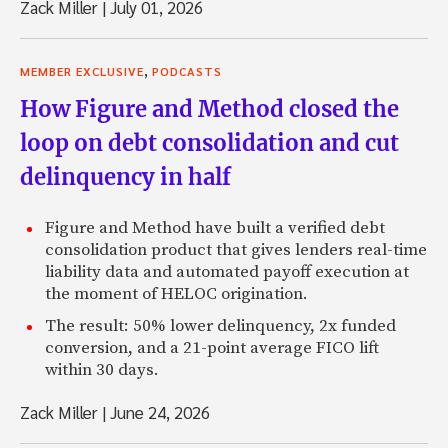
Zack Miller
|
July 01, 2026
,
MEMBER EXCLUSIVE
PODCASTS
How Figure and Method closed the
loop on debt consolidation and cut
delinquency in half
Figure and Method have built a verified debt
consolidation product that gives lenders real-time
liability data and automated payoff execution at
the moment of HELOC origination.
The result: 50% lower delinquency, 2x funded
conversion, and a 21-point average FICO lift
within 30 days.
Zack Miller
|
June 24, 2026