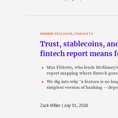
,
MEMBER EXCLUSIVE
PODCASTS
Trust, stablecoins, a
fintech report means 
Max Flötotto, who leads McKinsey’s 
report mapping where fintech goes 
We dig into why “a feature is no lo
simplest version of banking — depos
Zack Miller
|
July 01, 2026