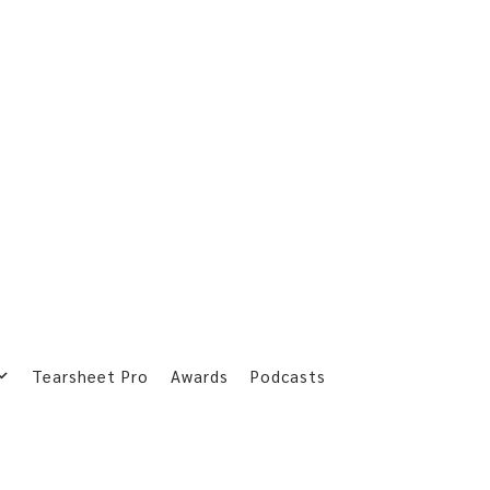
Tearsheet Pro
Awards
Podcasts