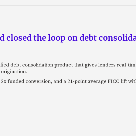
 closed the loop on debt consolida
fied debt consolidation product that gives lenders real-tim
origination.
2x funded conversion, and a 21-point average FICO lift wit