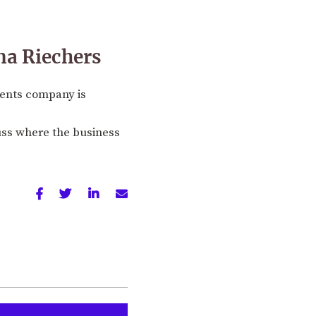
na Riechers
ments company is
uss where the business