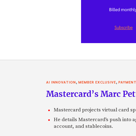
,
,
AI INNOVATION
MEMBER EXCLUSIVE
PAYMEN
Mastercard’s Marc Petti
Mastercard projects virtual card spe
He details Mastercard's push into 
account, and stablecoins.