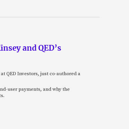
Kinsey and QED’s
 at QED Investors, just co-authored a
l end-user payments, and why the
ts.