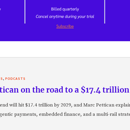
,
TS
PODCASTS
can on the road to a $17.4 trillion
nd will hit $17.4 trillion by 2029, and Marc Pettican explai
agentic payments, embedded finance, and a multi-rail stra