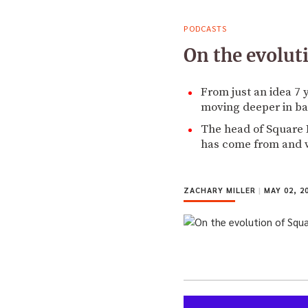
PODCASTS
On the evolut
From just an idea 7
moving deeper in ba
The head of Square B
has come from and w
ZACHARY MILLER
|
MAY 02, 2