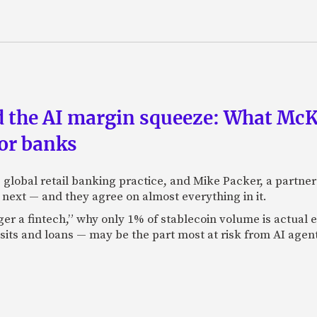
nd the AI margin squeeze: What Mc
for banks
global retail banking practice, and Mike Packer, a partner
next — and they agree on almost everything in it.
nger a fintech,” why only 1% of stablecoin volume is actua
its and loans — may be the part most at risk from AI agen