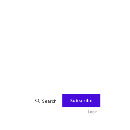
Subscribe
Search
Login