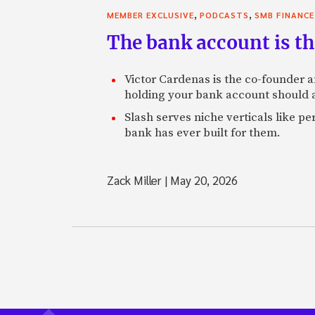
,
,
MEMBER EXCLUSIVE
PODCASTS
SMB FINANCE
The bank account is th
Victor Cardenas is the co-founder a
holding your bank account should al
Slash serves niche verticals like 
bank has ever built for them.
Zack Miller
|
May 20, 2026