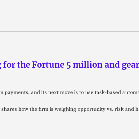
 for the Fortune 5 million and gear
n payments, and its next move is to use task-based automat
 shares how the firm is weighing opportunity vs. risk and ho