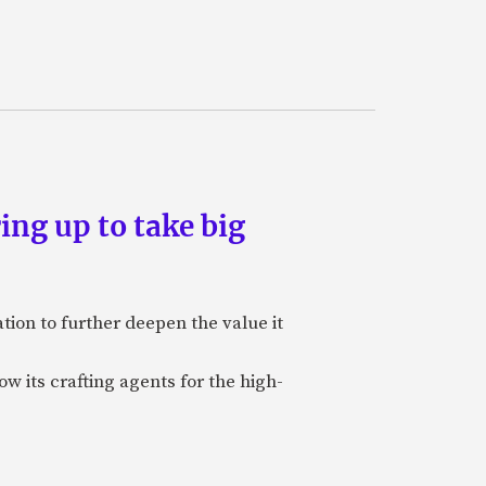
ing up to take big
ion to further deepen the value it
w its crafting agents for the high-