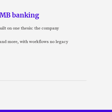
 SMB banking
uilt on one thesis: the company
 and more, with workflows no legacy