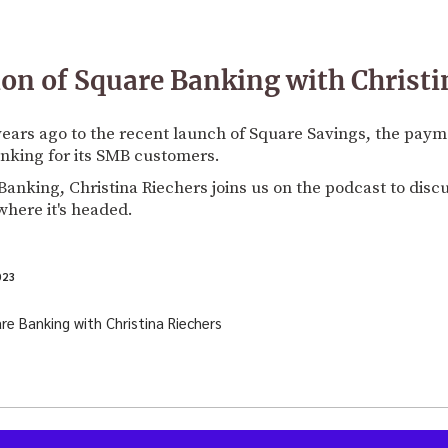
ion of Square Banking with Christi
 years ago to the recent launch of Square Savings, the pay
nking for its SMB customers.
anking, Christina Riechers joins us on the podcast to disc
here it's headed.
023