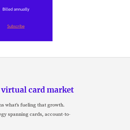
 virtual card market
ns what's fueling that growth.
tegy spanning cards, account-to-