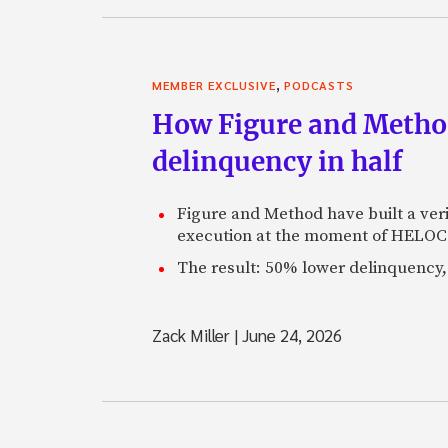
,
MEMBER EXCLUSIVE
PODCASTS
How Figure and Method
delinquency in half
Figure and Method have built a veri
execution at the moment of HELOC 
The result: 50% lower delinquency, 
Zack Miller
|
June 24, 2026