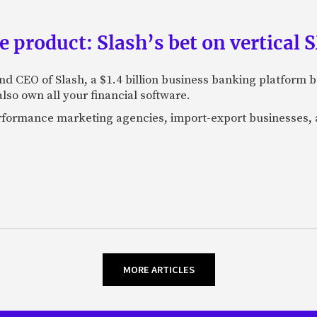
e product: Slash’s bet on vertical
nd CEO of Slash, a $1.4 billion business banking platform b
so own all your financial software.
performance marketing agencies, import-export businesses,
MORE ARTICLES