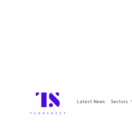
Latest News
Sectors