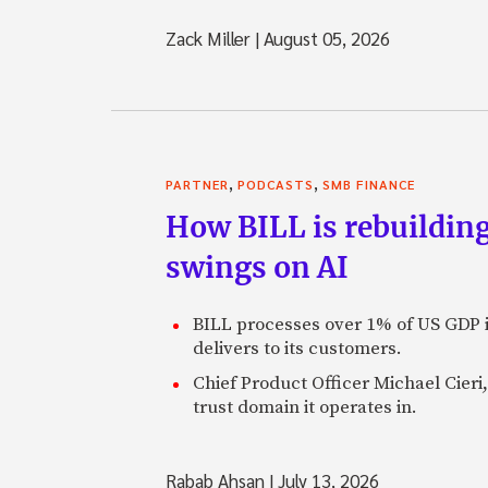
Zack Miller
|
August 05, 2026
,
,
PARTNER
PODCASTS
SMB FINANCE
How BILL is rebuilding
swings on AI
BILL processes over 1% of US GDP i
delivers to its customers.
Chief Product Officer Michael Cieri,
trust domain it operates in.
Rabab Ahsan
|
July 13, 2026