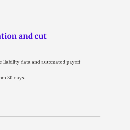
tion and cut
e liability data and automated payoff
hin 30 days.