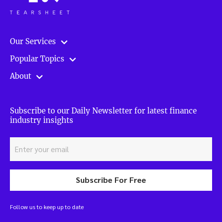
Our Services
Popular Topics
About
Subscribe to our Daily Newsletter for latest finance
industry insights
Subscribe For Free
Follow us to keep up to date