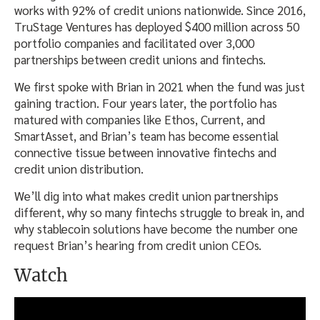
works with 92% of credit unions nationwide. Since 2016,
TruStage Ventures has deployed $400 million across 50
portfolio companies and facilitated over 3,000
partnerships between credit unions and fintechs.
We first spoke with Brian in 2021 when the fund was just
gaining traction. Four years later, the portfolio has
matured with companies like Ethos, Current, and
SmartAsset, and Brian’s team has become essential
connective tissue between innovative fintechs and
credit union distribution.
We’ll dig into what makes credit union partnerships
different, why so many fintechs struggle to break in, and
why stablecoin solutions have become the number one
request Brian’s hearing from credit union CEOs.
Watch