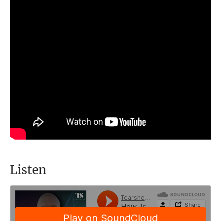
Listen