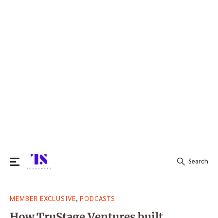
Search
Search
,
MEMBER EXCLUSIVE
PODCASTS
for:
How TruStage Ventures built