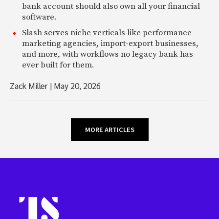
bank account should also own all your financial
software.
Slash serves niche verticals like performance
marketing agencies, import-export businesses,
and more, with workflows no legacy bank has
ever built for them.
Zack Miller
|
May 20, 2026
MORE ARTICLES