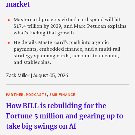
market
Mastercard projects virtual card spend will hit
$17.4 trillion by 2029, and Marc Pettican explains
what's fueling that growth.
He details Mastercard's push into agentic
payments, embedded finance, and a multi-rail
strategy spanning cards, account-to-account,
and stablecoins.
Zack Miller
|
August 05, 2026
,
,
PARTNER
PODCASTS
SMB FINANCE
How BILL is rebuilding for the
Fortune 5 million and gearing up to
take big swings on AI