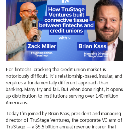
For fintechs, cracking the credit union market is
notoriously difficult. It’s relationship-based, insular, and
requires a fundamentally different approach than
banking. Many try and fail. But when done right, it opens
up distribution to institutions serving over 140 million
Americans.
Today I’m joined by Brian Kaas, president and managing
director of TruStage Ventures, the corporate VC arm of
TruStage — a $5.5 billion annual revenue insurer that