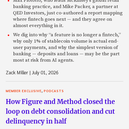
Max Flötotto, who leads McKinsey’s global retail
banking practice, and Mike Packer, a partner at
QED Investors, just co-authored a report mapping
where fintech goes next — and they agree on
almost everything in it.
We dig into why “a feature is no longer a fintech,”
why only 1% of stablecoin volume is actual end-
user payments, and why the simplest version of
banking — deposits and loans — may be the part
most at risk from AI agents.
Zack Miller
|
July 01, 2026
,
MEMBER EXCLUSIVE
PODCASTS
How Figure and Method closed the
loop on debt consolidation and cut
delinquency in half