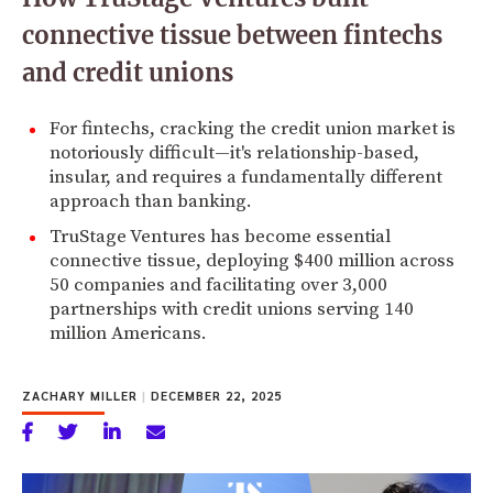
connective tissue between fintechs
and credit unions
For fintechs, cracking the credit union market is
notoriously difficult—it's relationship-based,
insular, and requires a fundamentally different
approach than banking.
TruStage Ventures has become essential
connective tissue, deploying $400 million across
50 companies and facilitating over 3,000
partnerships with credit unions serving 140
million Americans.
ZACHARY MILLER
|
DECEMBER 22, 2025