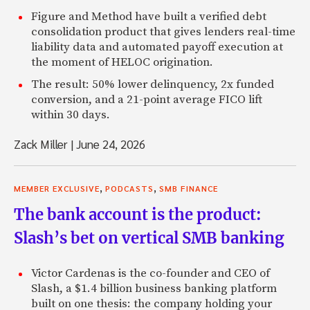
Figure and Method have built a verified debt
consolidation product that gives lenders real-time
liability data and automated payoff execution at
the moment of HELOC origination.
The result: 50% lower delinquency, 2x funded
conversion, and a 21-point average FICO lift
within 30 days.
Zack Miller
|
June 24, 2026
,
,
MEMBER EXCLUSIVE
PODCASTS
SMB FINANCE
The bank account is the product:
Slash’s bet on vertical SMB banking
Victor Cardenas is the co-founder and CEO of
Slash, a $1.4 billion business banking platform
built on one thesis: the company holding your