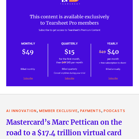
,
,
,
AI INNOVATION
MEMBER EXCLUSIVE
PAYMENTS
PODCASTS
Mastercard’s Marc Pettican on the
road to a $17.4 trillion virtual card