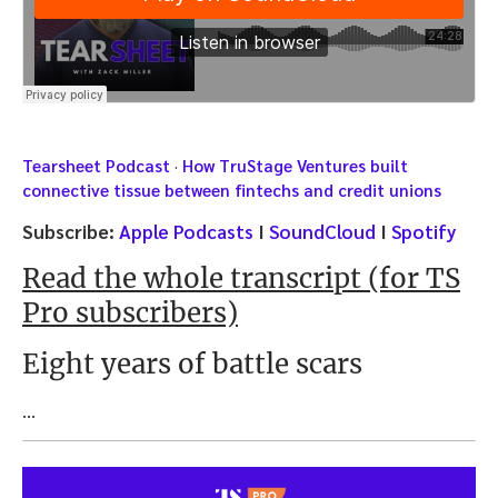
Tearsheet Podcast
·
How TruStage Ventures built
connective tissue between fintechs and credit unions
Subscribe:
Apple Podcasts
I
SoundCloud
I
Spotify
Read the whole transcript (for TS
Pro subscribers)
Eight years of battle scars
…