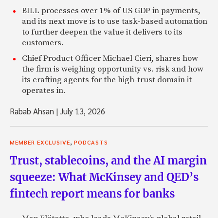
BILL processes over 1% of US GDP in payments,
and its next move is to use task-based automation
to further deepen the value it delivers to its
customers.
Chief Product Officer Michael Cieri, shares how
the firm is weighing opportunity vs. risk and how
its crafting agents for the high-trust domain it
operates in.
Rabab Ahsan
|
July 13, 2026
,
MEMBER EXCLUSIVE
PODCASTS
Trust, stablecoins, and the AI margin
squeeze: What McKinsey and QED’s
fintech report means for banks