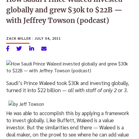
globally and grew $30k to $22B —
with Jeffrey Towson (podcast)
ZACK MILLER
|
JULY 04, 2011
Saudi’s Prince Waleed took $30k and investing globally,
turned it into $22 billion —
all with staff of only 2 or 3
.
He was able to accomplish this by applying a framework
to invest globally. Like Buffett, Waleed is a value
investor. But the similarities end there — Waleed is a
deal maker, on the prowl to see where he can add value