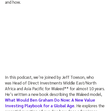
and how.
In this podcast, we’re joined by Jeff Towson, who
was Head of Direct Investments Middle East/North
Africa and Asia Pacific for Waleed** for almost 10 years.
He’s written a new book describing the Waleed model,
What Would Ben Graham Do Now: A New Value
Investing Playbook for a Global Age
. He explores the