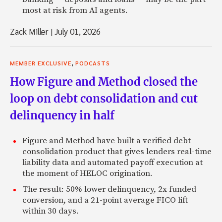
most at risk from AI agents.
Jeffrey: And I came at it very weird because in most cases 
person who’s going abroad. I’m one of the few that came 
Zack Miller
|
July 01, 2026
Zack: Right.
,
Jeffrey: Like I started on the other end of the coin, like 
MEMBER EXCLUSIVE
PODCASTS
spectrum.
How Figure and Method closed the
Zack: There’s obviously value there, I think. The fact that
loop on debt consolidation and cut
teeth over there provides a different perspective, I think.
delinquency in half
Jeffrey: Yeah. I find really the beauty of it, which was totall
take credit for it, but it was totally unintentional. It’s very 
Figure and Method have built a verified debt
understand a place like China or the Middle East, if you ha
consolidation product that gives lenders real-time
just done deals for a long time. It’s very hard to get to th
liability data and automated payoff execution at
flying in, reading reports. You kind of got to suck it up an
the moment of HELOC origination.
10 years on the ground. It’s very hard to replicate that, un
The result: 50% lower delinquency, 2x funded
do it. Some people are, but yeah, it’s surprisingly durable 
conversion, and a 21-point average FICO lift
experience.
within 30 days.