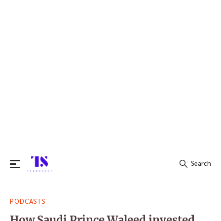
Search
Search
PODCASTS
for:
How Saudi Prince Waleed invested