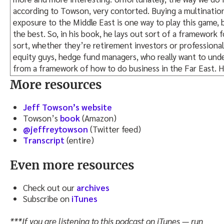
according to Towson, very contorted. Buying a multination
exposure to the Middle East is one way to play this game, 
the best. So, in his book, he lays out sort of a framework f
sort, whether they’re retirement investors or professional 
equity guys, hedge fund managers, who really want to und
from a framework of how to do business in the Far East. He 
book.
More resources
It’s a very good book. The book, in fact, is probably more 
Jeff Towson’s website
classroom, but it was a very informative read. Lots of int
Towson’s
book
(Amazon)
and to me, the most interesting thing about the entire ent
@jeffreytowson
(Twitter feed)
Waleed grew his business from a $30,000 loan from his fathe
Transcript
(entire)
investment portfolio, really with two or three staff. It’s a
operation, yet he has his hands in investments all over the
Even more resources
understand that model, to me, was really one of the most 
takeaways from this book.
Check out our
archives
So let me know what you think. You can find this podcast 
Subscribe on
iTunes
also find this podcast on my website, Tradestreaming.com
***If you are listening to this podcast on iTunes — run
there as well. Hopefully, we’ll throw up a transcript in the