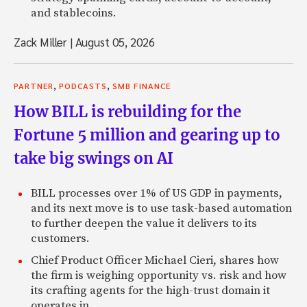
Jeffrey: Yeah, I mean, everybody knows Waleed.
and stablecoins.
Zack: Right.
Zack Miller
|
August 05, 2026
Jeffrey: But there are hundreds of people with as much m
you’ve never heard of.
,
,
PARTNER
PODCASTS
SMB FINANCE
Zack: Yep.
How BILL is rebuilding for the
Jeffrey: So that was kind of a nice natural transition for m
Fortune 5 million and gearing up to
It’s half my own concerns and half helping the . . . and th
them and Waleed is, honestly, Waleed doesn’t need anybod
take big swings on AI
Zack: Right.
BILL processes over 1% of US GDP in payments,
Jeffrey: If he wants to do banks, he calls up Sandy Weill, 
and its next move is to use task-based automation
have his reach.
to further deepen the value it delivers to its
customers.
Zack: Right.
Chief Product Officer Michael Cieri, shares how
Jeffrey: So it’s actually a pretty nice position, and it’s ab
the firm is weighing opportunity vs. risk and how
I suspect in a couple of years, it’s going to be much less.
its crafting agents for the high-trust domain it
operates in.