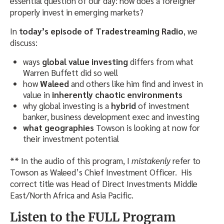
essential question of our day: how does a foreigner
properly invest in emerging markets?
In
today’s episode of Tradestreaming Radio
, we
discuss:
ways
global value investing
differs from what
Warren Buffett did so well
how
Waleed
and others like him find and invest in
value in
inherently chaotic environments
why global investing is a
hybrid
of investment
banker, business development exec and investing
what geographies
Towson is looking at now for
their investment potential
** In the audio of this program, I
mistakenly
refer to
Towson as Waleed’s Chief Investment Officer. His
correct title was Head of Direct Investments Middle
East/North Africa and Asia Pacific.
Listen to the FULL Program