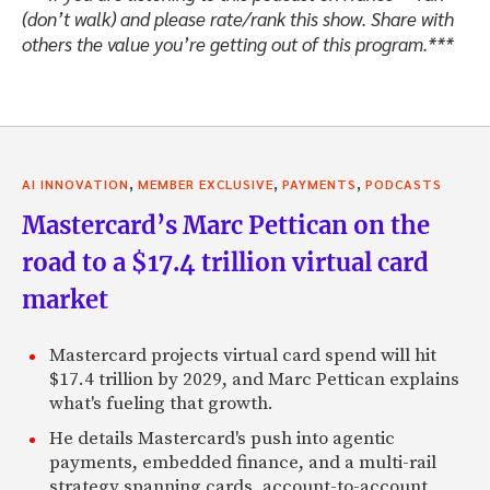
(don’t walk) and please rate/rank this show. Share with
by, let us know what you think, and we’ll speak to you soon
others the value you’re getting out of this program.***
Jeffrey: Hello, Zack.
Zack: Where are you based in the States?
Jeffrey: New York.
,
,
,
Zack: Okay.
AI INNOVATION
MEMBER EXCLUSIVE
PAYMENTS
PODCASTS
Mastercard’s Marc Pettican on the
Jeffrey: It’s usually New York, Shanghai and then Dubai, Ri
normal commute.
road to a $17.4 trillion virtual card
Zack: Okay. Are you representing your own concerns, or y
market
people? What are you doing currently?
Mastercard projects virtual card spend will hit
Jeffrey: It’s a bit of a transition. I was sort of one of Pri
$17.4 trillion by 2029, and Marc Pettican explains
a long time, and then I transitioned out of that to helping
what's fueling that growth.
Eastern investors, which is kind of a natural . . .
He details Mastercard's push into agentic
Zack: Okay. Are there many?
payments, embedded finance, and a multi-rail
strategy spanning cards, account-to-account,