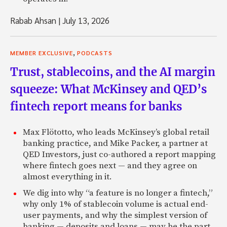
Zack: What about representing U.S. based firms trying to i
Middle East?
Rabab Ahsan
|
July 13, 2026
Jeffrey: Yeah, I think that’s long term. I think that’s long
position to be in, and that’s what we’re doing is you sit 
,
MEMBER EXCLUSIVE
PODCASTS
developed and the developing economies.
Trust, stablecoins, and the AI margin
Zack: Right, you’re the bridge.
squeeze: What McKinsey and QED’s
Jeffrey: And that’s kind of a moving . . . what is valuable in 
fintech report means for banks
bit of a moving target. You go to China now, Carlyle’s pre
now. That wasn’t the case three to four years ago. So, so
Max Flötotto, who leads McKinsey’s global retail
firms, the institutionals are doing better than they used 
banking practice, and Mike Packer, a partner at
years ago there were a handful of us out there. Now, the i
QED Investors, just co-authored a report mapping
doing pretty well. But for all the attention they get, 95%
where fintech goes next — and they agree on
business is not famous names. It’s regular investment firms,
almost everything in it.
Ohio and Nevada. Similar to the Waleed and the other prin
don’t have the reach of those big guys. So, it’s really actua
We dig into why “a feature is no longer a fintech,”
pleasure to work with them.
why only 1% of stablecoin volume is actual end-
user payments, and why the simplest version of
Zack: Interesting.
banking — deposits and loans — may be the part