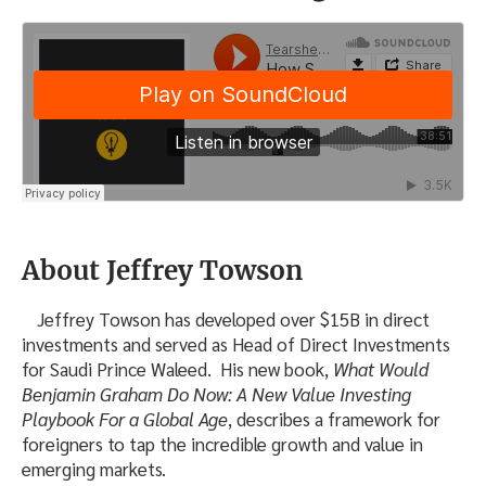
About Jeffrey Towson
Jeffrey Towson has developed over $15B in direct
investments and served as Head of Direct Investments
for Saudi Prince Waleed. His new book,
What Would
Benjamin Graham Do Now: A New Value Investing
Playbook For a Global Age
, describes a framework for
foreigners to tap the incredible growth and value in
emerging markets.