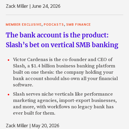
Zack: Cool.
Zack Miller
|
June 24, 2026
Jeffrey: Especially somewhere like the Middle East.
Zack: For sure. But it’s interesting.
,
,
MEMBER EXCLUSIVE
PODCASTS
SMB FINANCE
Jeffrey: China’s a little funky, but Saudi’s really out there.
The bank account is the product:
Slash’s bet on vertical SMB banking
Zack: I don’t know if I mentioned it before, but I’m actual
Israel.
Victor Cardenas is the co-founder and CEO of
Jeffrey: Oh, yeah.
Slash, a $1.4 billion business banking platform
built on one thesis: the company holding your
Zack: Yeah, so we’ve had this natural gas find, which sort o
bank account should also own all your financial
everybody here. It’s interesting watching the U.S. based fi
software.
themselves to get that business now. Because the govern
big role in sort of parceling out that business, I could see
Slash serves niche verticals like performance
fumbling over themselves to try to figure out exactly how 
marketing agencies, import-export businesses,
Israel’s probably a lot more accessible than Saudi, I would
and more, with workflows no legacy bank has
ever built for them.
Jeffrey: No, it’s about the same.
Zack Miller
|
May 20, 2026
Zack: Yeah.