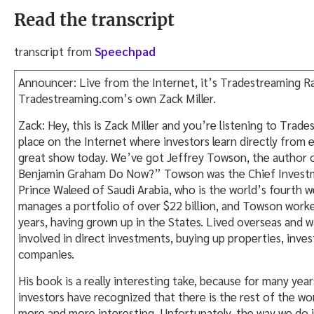
Read the transcript
transcript from
Speechpad
Announcer: Live from the Internet, it’s Tradestreaming Ra
Tradestreaming.com’s own Zack Miller.
Zack: Hey, this is Zack Miller and you’re listening to Trad
place on the Internet where investors learn directly from 
great show today. We’ve got Jeffrey Towson, the author
Benjamin Graham Do Now?” Towson was the Chief Investm
Prince Waleed of Saudi Arabia, who is the world’s fourth w
manages a portfolio of over $22 billion, and Towson work
years, having grown up in the States. Lived overseas and 
involved in direct investments, buying up properties, invest
companies.
His book is a really interesting take, because for many years
investors have recognized that there is the rest of the wor
more and more interesting. Unfortunately, the way we do 