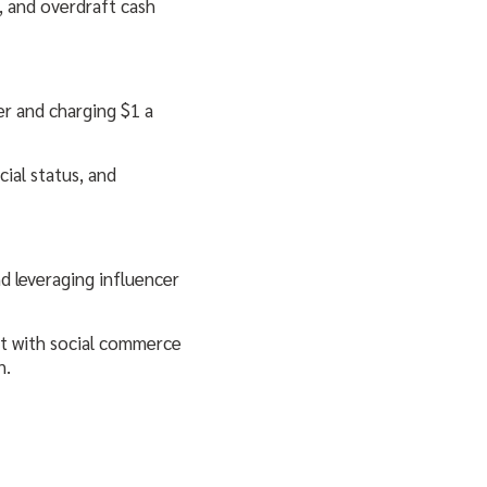
, and overdraft cash
er and charging $1 a
cial status, and
d leveraging influencer
nt with social commerce
n.