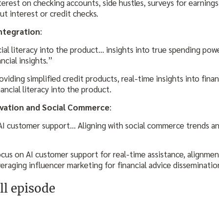
terest on checking accounts, side hustles, surveys for earnings
t interest or credit checks.
Integration
:
ial literacy into the product… insights into true spending pow
ncial insights.”
oviding simplified credit products, real-time insights into finan
ancial literacy into the product.
ovation and Social Commerce
:
AI customer support… Aligning with social commerce trends an
ocus on AI customer support for real-time assistance, alignme
veraging influencer marketing for financial advice disseminatio
ll episode