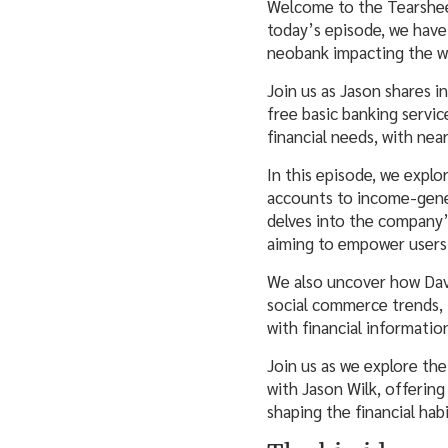
Welcome to the Tearsheet
today’s episode, we have
neobank impacting the w
Join us as Jason shares in
free basic banking servi
financial needs, with near
In this episode, we explo
accounts to income-gene
delves into the company’s
aiming to empower users 
We also uncover how Dav
social commerce trends, 
with financial informatio
Join us as we explore the
with Jason Wilk, offering
shaping the financial hab