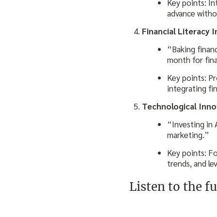
Key points: In
advance withou
Financial Literacy 
“Baking financ
month for fina
Key points: Pr
integrating fin
Technological Inn
“Investing in 
marketing.”
Key points: F
trends, and le
Listen to the fu