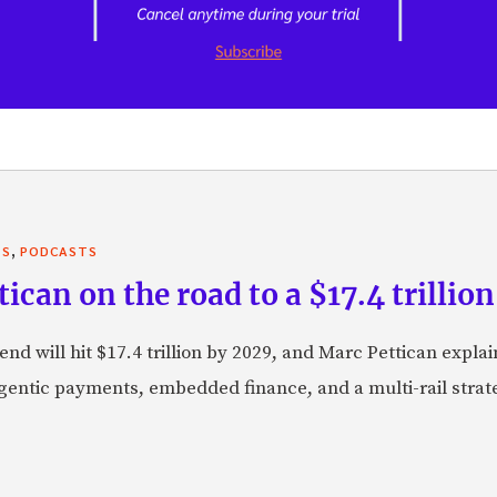
,
TS
PODCASTS
can on the road to a $17.4 trillion
nd will hit $17.4 trillion by 2029, and Marc Pettican explai
agentic payments, embedded finance, and a multi-rail stra