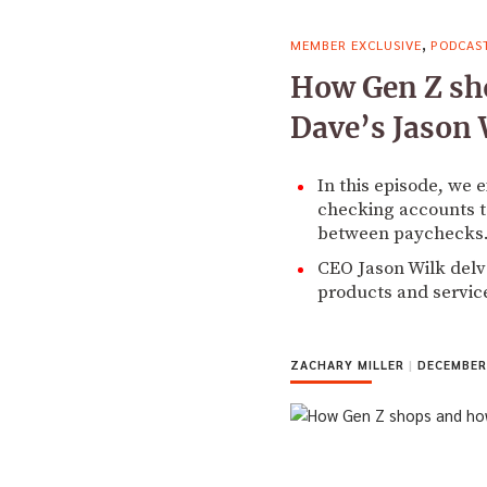
,
MEMBER EXCLUSIVE
PODCAS
How Gen Z sho
Dave’s Jason 
In this episode, we 
checking accounts t
between paychecks
CEO Jason Wilk delves
products and servic
ZACHARY MILLER
|
DECEMBER 