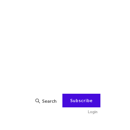
Subscribe
Search
Login