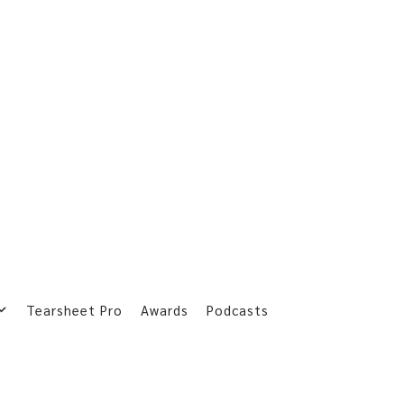
Tearsheet Pro
Awards
Podcasts