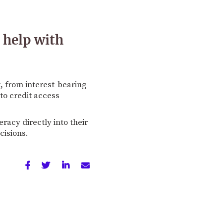
 help with
, from interest-bearing
to credit access
eracy directly into their
cisions.