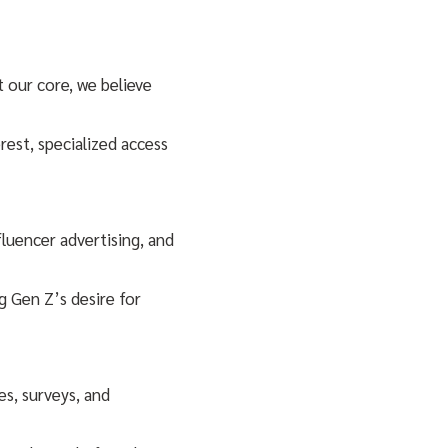
t our core, we believe
rest, specialized access
luencer advertising, and
g Gen Z’s desire for
s, surveys, and