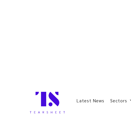
Latest News
Sectors