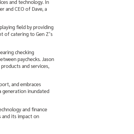
ices and technology. In
er and CEO of Dave, a
playing field by providing
nt of catering to Gen Z’s
bearing checking
between paychecks. Jason
r products and services,
pport, and embraces
 a generation inundated
 technology and finance
s and its impact on