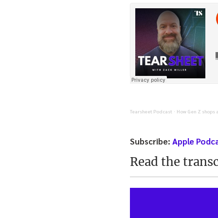
Tearsheet Podcast
How Gen Z shops a
·
Subscribe:
Apple Podc
Read the transc