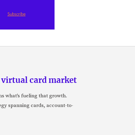
 virtual card market
ns what's fueling that growth.
tegy spanning cards, account-to-