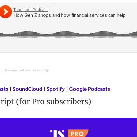
nd how financial services can help
asts
I
SoundCloud
I
Spotify
I
Google Podcasts
ript (for Pro subscribers)