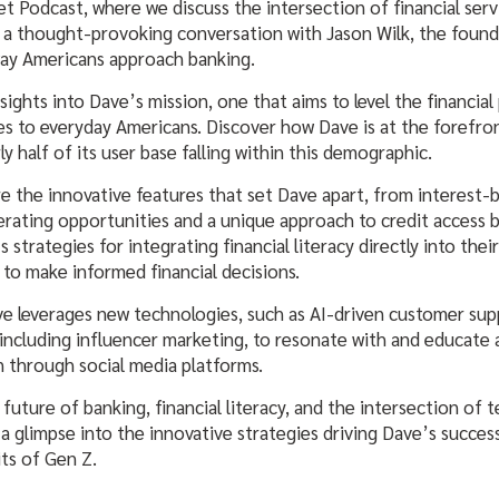
 Podcast, where we discuss the intersection of financial serv
 a thought-provoking conversation with Jason Wilk, the found
ay Americans approach banking.
sights into Dave’s mission, one that aims to level the financial 
ces to everyday Americans. Discover how Dave is at the forefro
ly half of its user base falling within this demographic.
re the innovative features that set Dave apart, from interest-
rating opportunities and a unique approach to credit access 
 strategies for integrating financial literacy directly into thei
to make informed financial decisions.
e leverages new technologies, such as AI-driven customer su
including influencer marketing, to resonate with and educate
n through social media platforms.
 future of banking, financial literacy, and the intersection of
 a glimpse into the innovative strategies driving Dave’s succes
its of Gen Z.