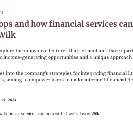
TS
ps and how financial services can
Wilk
explore the innovative features that set neobank Dave apart
o income-generating opportunities and a unique approach 
.
 into the company's strategies for integrating financial lit
es, aiming to empower users to make informed financial de
19, 2023