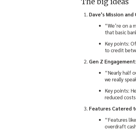
The big ideas
Dave’s Mission and 
“We’re on a mi
that basic ban
Key points: Of
to credit betw
Gen Z Engagement
“Nearly half o
we really spea
Key points: He
reduced costs 
Features Catered t
“Features lik
overdraft cas