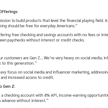
Offerings
:
ssion to build products that level the financial playing field. A
king should be free for everyday Americans.”
fering free checking and savings accounts with no fees or inte
een paychecks without interest or credit checks.
:
ur customers are Gen Z… We’re very heavy on social media, inf
k to this generation.”
avy focus on social media and influencer marketing, addressin
and increased access to credit.
o Gen Z
:
e a checking account with 4% API, income-earning opportunitie
h advance without interest.”