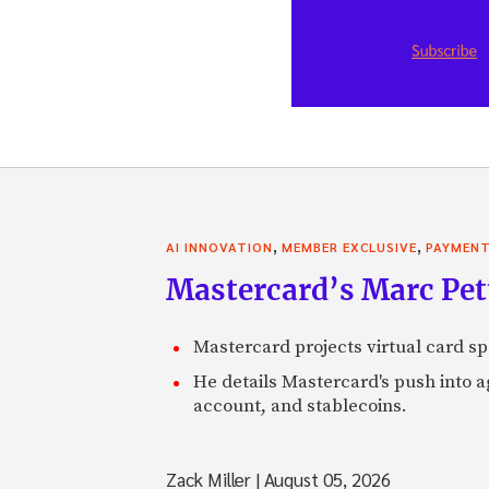
,
,
AI INNOVATION
MEMBER EXCLUSIVE
PAYMEN
Mastercard’s Marc Petti
Mastercard projects virtual card spe
He details Mastercard's push into 
account, and stablecoins.
Zack Miller
|
August 05, 2026