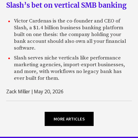
Slash’s bet on vertical SMB banking
Victor Cardenas is the co-founder and CEO of
Slash, a $1.4 billion business banking platform
built on one thesis: the company holding your
bank account should also own all your financial
software.
Slash serves niche verticals like performance
marketing agencies, import-export businesses,
and more, with workflows no legacy bank has
ever built for them.
Zack Miller
|
May 20, 2026
MORE ARTICLES