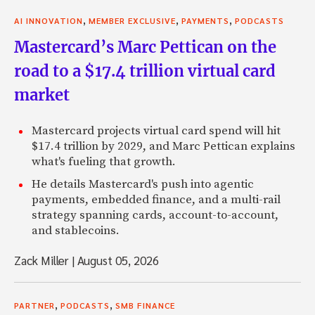
,
,
,
AI INNOVATION
MEMBER EXCLUSIVE
PAYMENTS
PODCASTS
Mastercard’s Marc Pettican on the
road to a $17.4 trillion virtual card
market
Mastercard projects virtual card spend will hit
$17.4 trillion by 2029, and Marc Pettican explains
what's fueling that growth.
He details Mastercard's push into agentic
payments, embedded finance, and a multi-rail
strategy spanning cards, account-to-account,
and stablecoins.
Zack Miller
|
August 05, 2026
,
,
PARTNER
PODCASTS
SMB FINANCE