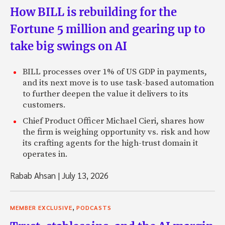
How BILL is rebuilding for the
Fortune 5 million and gearing up to
take big swings on AI
BILL processes over 1% of US GDP in payments,
and its next move is to use task-based automation
to further deepen the value it delivers to its
customers.
Chief Product Officer Michael Cieri, shares how
the firm is weighing opportunity vs. risk and how
its crafting agents for the high-trust domain it
operates in.
Rabab Ahsan
|
July 13, 2026
,
MEMBER EXCLUSIVE
PODCASTS