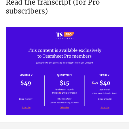
Read the transcript (for Pro
subscribers)