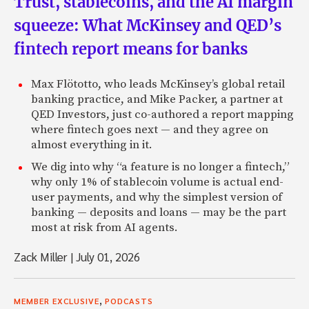
Trust, stablecoins, and the AI margin
squeeze: What McKinsey and QED’s
fintech report means for banks
Max Flötotto, who leads McKinsey’s global retail
banking practice, and Mike Packer, a partner at
QED Investors, just co-authored a report mapping
where fintech goes next — and they agree on
almost everything in it.
We dig into why “a feature is no longer a fintech,”
why only 1% of stablecoin volume is actual end-
user payments, and why the simplest version of
banking — deposits and loans — may be the part
most at risk from AI agents.
Zack Miller
|
July 01, 2026
,
MEMBER EXCLUSIVE
PODCASTS