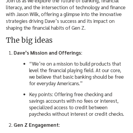
Join us as we explore the future of banking, financial
literacy, and the intersection of technology and finance
with Jason Wilk, offering a glimpse into the innovative
strategies driving Dave’s success and its impact on
shaping the financial habits of Gen Z.
The big ideas
Dave’s Mission and Offerings
:
“We’re on a mission to build products that
level the financial playing field. At our core,
we believe that basic banking should be free
for everyday Americans.”
Key points: Offering free checking and
savings accounts with no fees or interest,
specialized access to credit between
paychecks without interest or credit checks.
Gen Z Engagement
: