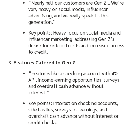
“Nearly half our customers are Gen Z… We’re
very heavy on social media, influencer
advertising, and we really speak to this
generation.”
Key points: Heavy focus on social media and
influencer marketing, addressing Gen Z’s
desire for reduced costs and increased access
to credit.
Features Catered to Gen Z
:
“Features like a checking account with 4%
API, income-earning opportunities, surveys,
and overdraft cash advance without
interest.”
Key points: Interest on checking accounts,
side hustles, surveys for earnings, and
overdraft cash advance without interest or
credit checks.