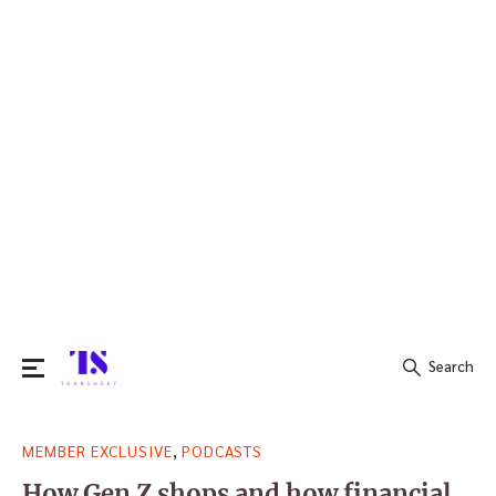
Search
Search
,
MEMBER EXCLUSIVE
PODCASTS
for:
How Gen Z shops and how financial