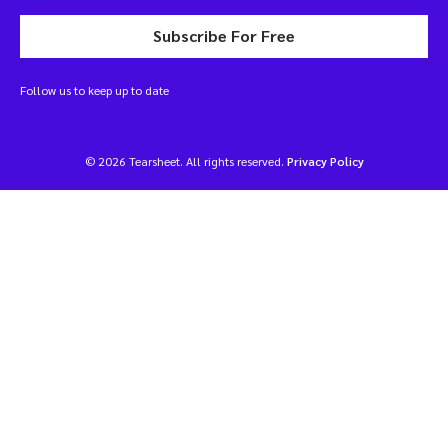
Subscribe For Free
Follow us to keep up to date
© 2026 Tearsheet. All rights reserved.
Privacy Policy