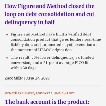
How Figure and Method closed the
loop on debt consolidation and cut
delinquency in half
Figure and Method have built a verified debt
consolidation product that gives lenders real-time
liability data and automated payoff execution at
the moment of HELOC origination.
The result: 50% lower delinquency, 2x funded
conversion, and a 21-point average FICO lift
within 30 days.
Zack Miller
|
June 24, 2026
,
,
MEMBER EXCLUSIVE
PODCASTS
SMB FINANCE
The bank account is the product: