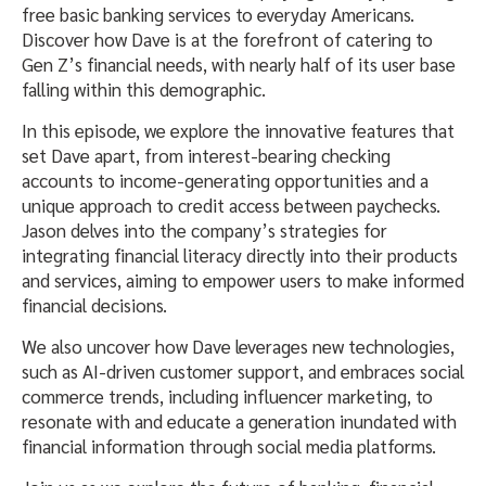
free basic banking services to everyday Americans.
Discover how Dave is at the forefront of catering to
Gen Z’s financial needs, with nearly half of its user base
falling within this demographic.
In this episode, we explore the innovative features that
set Dave apart, from interest-bearing checking
accounts to income-generating opportunities and a
unique approach to credit access between paychecks.
Jason delves into the company’s strategies for
integrating financial literacy directly into their products
and services, aiming to empower users to make informed
financial decisions.
We also uncover how Dave leverages new technologies,
such as AI-driven customer support, and embraces social
commerce trends, including influencer marketing, to
resonate with and educate a generation inundated with
financial information through social media platforms.