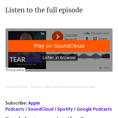
Listen to the full episode
Tearsheet Podcast
How Gen Z shops and how financial services can help
·
Subscribe:
Apple
Podcasts
I
SoundCloud
I
Spotify
I
Google Podcasts