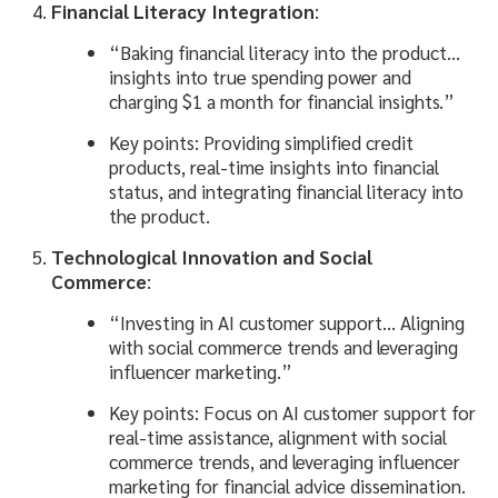
Financial Literacy Integration
:
“Baking financial literacy into the product…
insights into true spending power and
charging $1 a month for financial insights.”
Key points: Providing simplified credit
products, real-time insights into financial
status, and integrating financial literacy into
the product.
Technological Innovation and Social
Commerce
:
“Investing in AI customer support… Aligning
with social commerce trends and leveraging
influencer marketing.”
Key points: Focus on AI customer support for
real-time assistance, alignment with social
commerce trends, and leveraging influencer
marketing for financial advice dissemination.