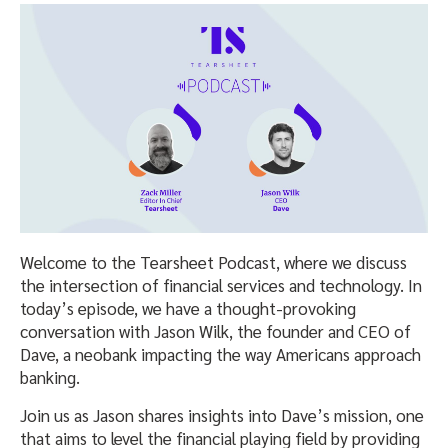
Welcome to the Tearsheet Podcast, where we discuss
the intersection of financial services and technology. In
today’s episode, we have a thought-provoking
conversation with Jason Wilk, the founder and CEO of
Dave, a neobank impacting the way Americans approach
banking.
Join us as Jason shares insights into Dave’s mission, one
that aims to level the financial playing field by providing