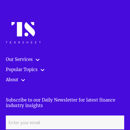
Our Services
Popular Topics
About
Subscribe to our Daily Newsletter for latest finance
industry insights