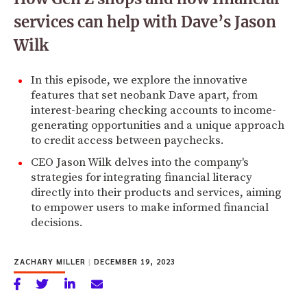
services can help with Dave’s Jason
Wilk
In this episode, we explore the innovative
features that set neobank Dave apart, from
interest-bearing checking accounts to income-
generating opportunities and a unique approach
to credit access between paychecks.
CEO Jason Wilk delves into the company's
strategies for integrating financial literacy
directly into their products and services, aiming
to empower users to make informed financial
decisions.
ZACHARY MILLER
|
DECEMBER 19, 2023