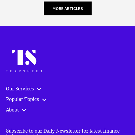
MORE ARTICLES
Our Services
Popular Topics
About
Subscribe to our Daily Newsletter for latest finance