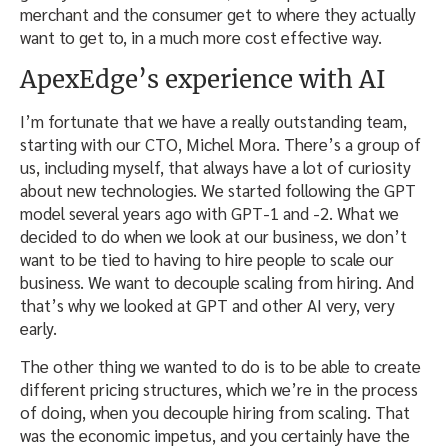
merchant and the consumer get to where they actually
want to get to, in a much more cost effective way.
ApexEdge’s experience with AI
I’m fortunate that we have a really outstanding team,
starting with our CTO, Michel Mora. There’s a group of
us, including myself, that always have a lot of curiosity
about new technologies. We started following the GPT
model several years ago with GPT-1 and -2. What we
decided to do when we look at our business, we don’t
want to be tied to having to hire people to scale our
business. We want to decouple scaling from hiring. And
that’s why we looked at GPT and other AI very, very
early.
The other thing we wanted to do is to be able to create
different pricing structures, which we’re in the process
of doing, when you decouple hiring from scaling. That
was the economic impetus, and you certainly have the