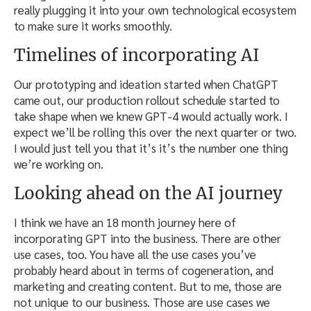
really plugging it into your own technological ecosystem
to make sure it works smoothly.
Timelines of incorporating AI
Our prototyping and ideation started when ChatGPT
came out, our production rollout schedule started to
take shape when we knew GPT-4 would actually work. I
expect we’ll be rolling this over the next quarter or two.
I would just tell you that it’s it’s the number one thing
we’re working on.
Looking ahead on the AI journey
I think we have an 18 month journey here of
incorporating GPT into the business. There are other
use cases, too. You have all the use cases you’ve
probably heard about in terms of cogeneration, and
marketing and creating content. But to me, those are
not unique to our business. Those are use cases we