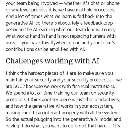
your team being involved — whether it’s chat or phone,
or whatever process it is, we have multiple processes.
And a lot of times what we learn is fed back into the
generative AI, so there’s absolutely a feedback loop
between the AI learning what our team learns. To me,
what works hand in hand is not replacing humans with
bots — you have this flywheel going and your team’s
contributions can be amplified with AI.
Challenges working with AI
I think the hardest pieces of it are to make sure you
maintain your security and your security protocols — we
are SOC2 because we work with financial institutions.
We spend a lot of time training our team on security
protocols. I think another piece is just the conductivity,
and how the generative AI works in your ecosystem,
making sure it can interact properly with all the systems.
So the actual plugging into the generative AI model and
having it do what you want to do is not that hard — it’s