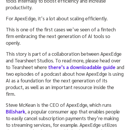
tools internally to boost efficiency and increase
productivity.
For ApexEdge, it’s a lot about scaling efficiently.
This is one of the first cases we’ve seen of a fintech
firm embracing the next generation of AI tools so
openly.
This story is part of a collaboration between ApexEdge
and Tearsheet Studios. To read more, please head over
to Tearsheet where
there’s a downloadable guide
and
two episodes of a podcast about how ApexEdge is using
AI as a foundation for the next generation of its
product, as well as an important resource inside the
firm.
Steve McKean is the CEO of ApexEdge, which runs
Billshark
, a popular consumer app that enables people
to easily cancel subscription payments they’re making
to streaming services, for example. ApexEdge utilizes