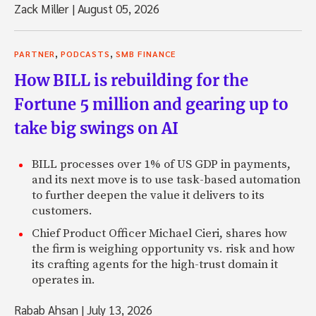
Zack Miller
|
August 05, 2026
,
,
PARTNER
PODCASTS
SMB FINANCE
How BILL is rebuilding for the
Fortune 5 million and gearing up to
take big swings on AI
BILL processes over 1% of US GDP in payments,
and its next move is to use task-based automation
to further deepen the value it delivers to its
customers.
Chief Product Officer Michael Cieri, shares how
the firm is weighing opportunity vs. risk and how
its crafting agents for the high-trust domain it
operates in.
Rabab Ahsan
|
July 13, 2026