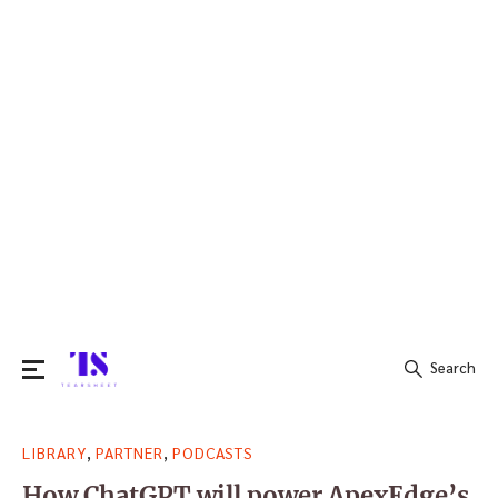
Search
Search
,
,
LIBRARY
PARTNER
PODCASTS
for:
How ChatGPT will power ApexEdge’s