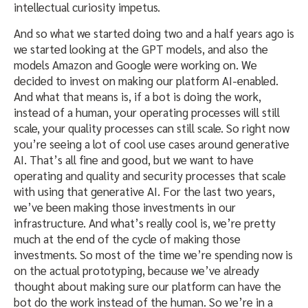
intellectual curiosity impetus.
And so what we started doing two and a half years ago is
we started looking at the GPT models, and also the
models Amazon and Google were working on. We
decided to invest on making our platform AI-enabled.
And what that means is, if a bot is doing the work,
instead of a human, your operating processes will still
scale, your quality processes can still scale. So right now
you’re seeing a lot of cool use cases around generative
AI. That’s all fine and good, but we want to have
operating and quality and security processes that scale
with using that generative AI. For the last two years,
we’ve been making those investments in our
infrastructure. And what’s really cool is, we’re pretty
much at the end of the cycle of making those
investments. So most of the time we’re spending now is
on the actual prototyping, because we’ve already
thought about making sure our platform can have the
bot do the work instead of the human. So we’re in a