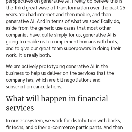
perspectives on generative AI. I really do believe this is
the third great wave of transformation over the past 25
years. You had internet and then mobile, and then
generative AI. And in terms of what we specifically do,
aside from the generic use cases that most other
companies have, quite simply for us, generative AI is
going to enable us to complement humans with bots,
and to give our great team superpowers in doing their
work. It’s really both.
We are actively prototyping generative AI in the
business to help us deliver on the services that the
company has, which are bill negotiations and
subscription cancellations.
What will happen in financial
services
In our ecosystem, we work for distribution with banks,
fintechs, and other e-commerce participants. And then