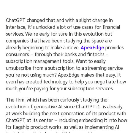
ChatGPT changed that and with a slight change in
interface, it’s unlocked a lot of use cases for financial
services. We’re early for sure in this evolution but
companies that have been studying the space are
already beginning to make a move.
ApexEdge
provides
consumers – through their banks and fintechs –
subscription management tools. Want to easily
unsubscribe from a subscription to a streaming service
you’re not using much? ApexEdge makes that easy. It
even has created technology to help you negotiate how
much you’re paying for your subscription services.
The firm, which has been curiously studying the
evolution of generative AI since ChatGPT-1, is already
at work building the next generation of its product with
ChatGPT at its center – including embedding it into how
its flagship product works, as well as implementing AI