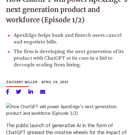
next generation product and
workforce (Episode 1/2)
ApexEdge helps bank and fintech users cancel
and negotiate bills.
The firm is developing the next generation of its
product with ChatGPT at its core in a bid to
decouple scaling from hiring.
ZACHARY MILLER
|
APRIL 19, 2023
The public launch of generative AI in the form of
ChatGPT greased the creative wheels for the impact of