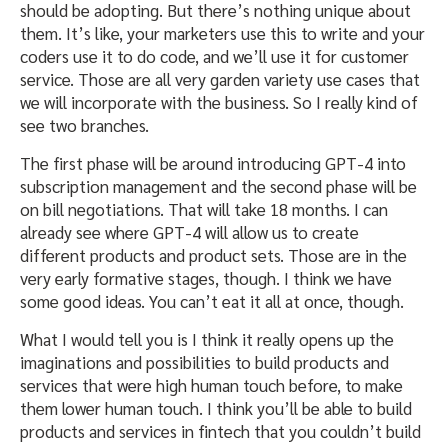
should be adopting. But there’s nothing unique about
them. It’s like, your marketers use this to write and your
coders use it to do code, and we’ll use it for customer
service. Those are all very garden variety use cases that
we will incorporate with the business. So I really kind of
see two branches.
The first phase will be around introducing GPT-4 into
subscription management and the second phase will be
on bill negotiations. That will take 18 months. I can
already see where GPT-4 will allow us to create
different products and product sets. Those are in the
very early formative stages, though. I think we have
some good ideas. You can’t eat it all at once, though.
What I would tell you is I think it really opens up the
imaginations and possibilities to build products and
services that were high human touch before, to make
them lower human touch. I think you’ll be able to build
products and services in fintech that you couldn’t build