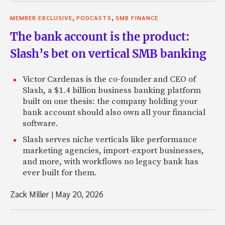
,
,
MEMBER EXCLUSIVE
PODCASTS
SMB FINANCE
The bank account is the product:
Slash’s bet on vertical SMB banking
Victor Cardenas is the co-founder and CEO of
Slash, a $1.4 billion business banking platform
built on one thesis: the company holding your
bank account should also own all your financial
software.
Slash serves niche verticals like performance
marketing agencies, import-export businesses,
and more, with workflows no legacy bank has
ever built for them.
Zack Miller
|
May 20, 2026