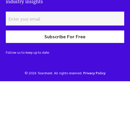
industry insights
Subscribe For Free
Follow us to keep up to date
© 2026 Tearsheet. All rights reserved.
Privacy Policy