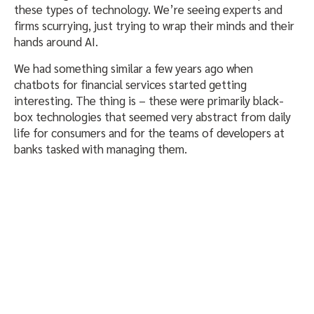
these types of technology. We’re seeing experts and
firms scurrying, just trying to wrap their minds and their
hands around AI.
We had something similar a few years ago when
chatbots for financial services started getting
interesting. The thing is – these were primarily black-
box technologies that seemed very abstract from daily
life for consumers and for the teams of developers at
banks tasked with managing them.