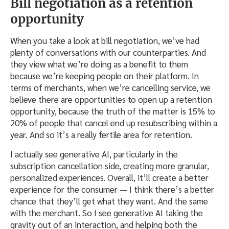
Bill negotiation as a retention
opportunity
When you take a look at bill negotiation, we’ve had
plenty of conversations with our counterparties. And
they view what we’re doing as a benefit to them
because we’re keeping people on their platform. In
terms of merchants, when we’re cancelling service, we
believe there are opportunities to open up a retention
opportunity, because the truth of the matter is 15% to
20% of people that cancel end up resubscribing within a
year. And so it’s a really fertile area for retention.
I actually see generative AI, particularly in the
subscription cancellation side, creating more granular,
personalized experiences. Overall, it’ll create a better
experience for the consumer — I think there’s a better
chance that they’ll get what they want. And the same
with the merchant. So I see generative AI taking the
gravity out of an interaction, and helping both the