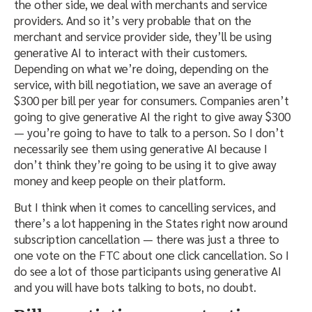
the other side, we deal with merchants and service
providers. And so it’s very probable that on the
merchant and service provider side, they’ll be using
generative AI to interact with their customers.
Depending on what we’re doing, depending on the
service, with bill negotiation, we save an average of
$300 per bill per year for consumers. Companies aren’t
going to give generative AI the right to give away $300
— you’re going to have to talk to a person. So I don’t
necessarily see them using generative AI because I
don’t think they’re going to be using it to give away
money and keep people on their platform.
But I think when it comes to cancelling services, and
there’s a lot happening in the States right now around
subscription cancellation — there was just a three to
one vote on the FTC about one click cancellation. So I
do see a lot of those participants using generative AI
and you will have bots talking to bots, no doubt.