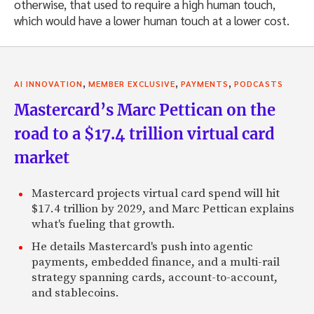
otherwise, that used to require a high human touch,
which would have a lower human touch at a lower cost.
,
,
,
AI INNOVATION
MEMBER EXCLUSIVE
PAYMENTS
PODCASTS
Mastercard’s Marc Pettican on the
road to a $17.4 trillion virtual card
market
Mastercard projects virtual card spend will hit
$17.4 trillion by 2029, and Marc Pettican explains
what's fueling that growth.
He details Mastercard's push into agentic
payments, embedded finance, and a multi-rail
strategy spanning cards, account-to-account,
and stablecoins.