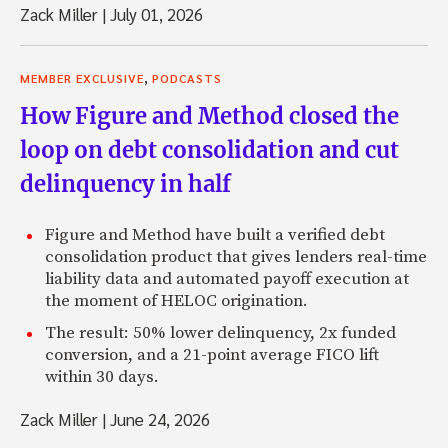
Zack Miller
|
July 01, 2026
,
MEMBER EXCLUSIVE
PODCASTS
How Figure and Method closed the
loop on debt consolidation and cut
delinquency in half
Figure and Method have built a verified debt
consolidation product that gives lenders real-time
liability data and automated payoff execution at
the moment of HELOC origination.
The result: 50% lower delinquency, 2x funded
conversion, and a 21-point average FICO lift
within 30 days.
Zack Miller
|
June 24, 2026