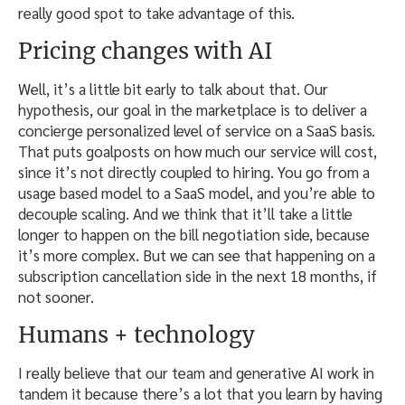
really good spot to take advantage of this.
Pricing changes with AI
Well, it’s a little bit early to talk about that. Our
hypothesis, our goal in the marketplace is to deliver a
concierge personalized level of service on a SaaS basis.
That puts goalposts on how much our service will cost,
since it’s not directly coupled to hiring. You go from a
usage based model to a SaaS model, and you’re able to
decouple scaling. And we think that it’ll take a little
longer to happen on the bill negotiation side, because
it’s more complex. But we can see that happening on a
subscription cancellation side in the next 18 months, if
not sooner.
Humans + technology
I really believe that our team and generative AI work in
tandem it because there’s a lot that you learn by having