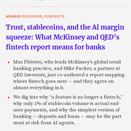
,
MEMBER EXCLUSIVE
PODCASTS
Trust, stablecoins, and the AI margin
squeeze: What McKinsey and QED’s
fintech report means for banks
Max Flötotto, who leads McKinsey’s global retail
banking practice, and Mike Packer, a partner at
QED Investors, just co-authored a report mapping
where fintech goes next — and they agree on
almost everything in it.
We dig into why “a feature is no longer a fintech,”
why only 1% of stablecoin volume is actual end-
user payments, and why the simplest version of
banking — deposits and loans — may be the part
most at risk from AI agents.