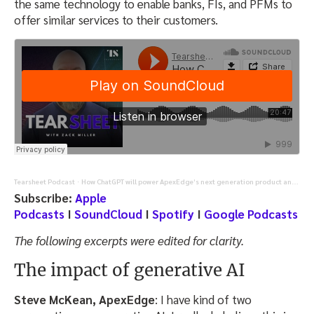
the same technology to enable banks, FIs, and PFMs to
offer similar services to their customers.
Tearsheet Podcast
How ChatGPT will power ApexEdge’s next generation product and workforce (Episode 1/2)
·
Subscribe:
Apple
Podcasts
I
SoundCloud
I
Spotify
I
Google Podcasts
The following excerpts were edited for clarity.
The impact of generative AI
Steve McKean, ApexEdge
: I have kind of two