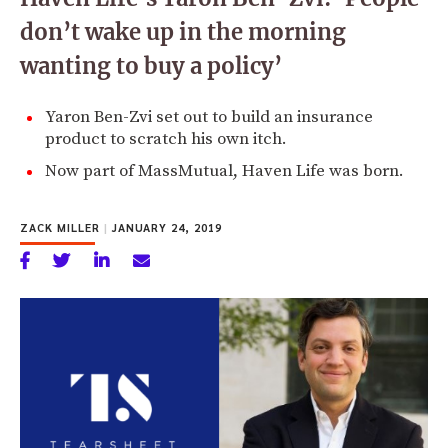
don’t wake up in the morning
wanting to buy a policy’
Yaron Ben-Zvi set out to build an insurance
product to scratch his own itch.
Now part of MassMutual, Haven Life was born.
ZACK MILLER
|
JANUARY 24, 2019