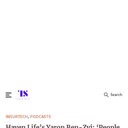
Search
Search
,
INSURTECH
PODCASTS
for:
Haven Life’s Yaron Ben-Zvi: ‘People