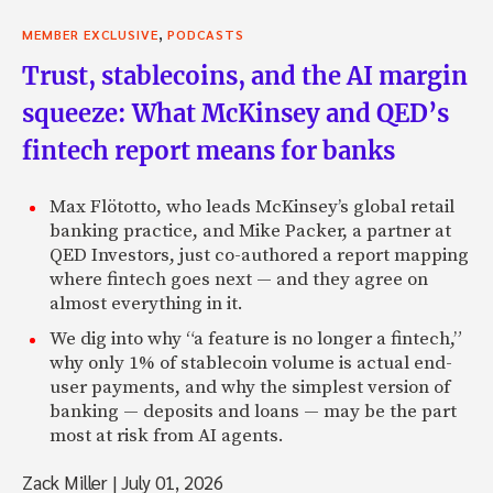
,
MEMBER EXCLUSIVE
PODCASTS
Trust, stablecoins, and the AI margin
squeeze: What McKinsey and QED’s
fintech report means for banks
Max Flötotto, who leads McKinsey’s global retail
banking practice, and Mike Packer, a partner at
QED Investors, just co-authored a report mapping
where fintech goes next — and they agree on
almost everything in it.
We dig into why “a feature is no longer a fintech,”
why only 1% of stablecoin volume is actual end-
user payments, and why the simplest version of
banking — deposits and loans — may be the part
most at risk from AI agents.
Zack Miller
|
July 01, 2026