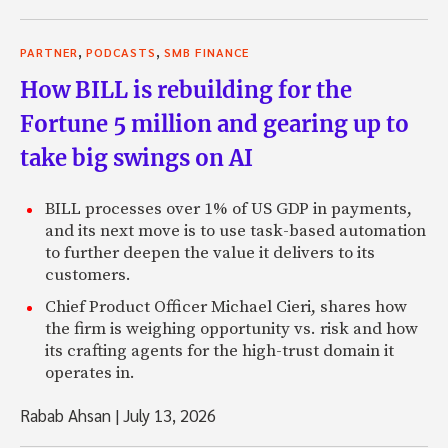
,
,
PARTNER
PODCASTS
SMB FINANCE
How BILL is rebuilding for the
Fortune 5 million and gearing up to
take big swings on AI
BILL processes over 1% of US GDP in payments,
and its next move is to use task-based automation
to further deepen the value it delivers to its
customers.
Chief Product Officer Michael Cieri, shares how
the firm is weighing opportunity vs. risk and how
its crafting agents for the high-trust domain it
operates in.
Rabab Ahsan
|
July 13, 2026