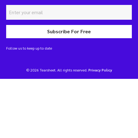
Subscribe For Free
Follow us to keep up to date
© 2026 Tearsheet. All rights reserved.
Privacy Policy