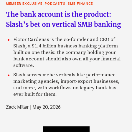
,
,
MEMBER EXCLUSIVE
PODCASTS
SMB FINANCE
The bank account is the product:
Slash’s bet on vertical SMB banking
Victor Cardenas is the co-founder and CEO of
Slash, a $1.4 billion business banking platform
built on one thesis: the company holding your
bank account should also own all your financial
software.
Slash serves niche verticals like performance
marketing agencies, import-export businesses,
and more, with workflows no legacy bank has
ever built for them.
Zack Miller
|
May 20, 2026