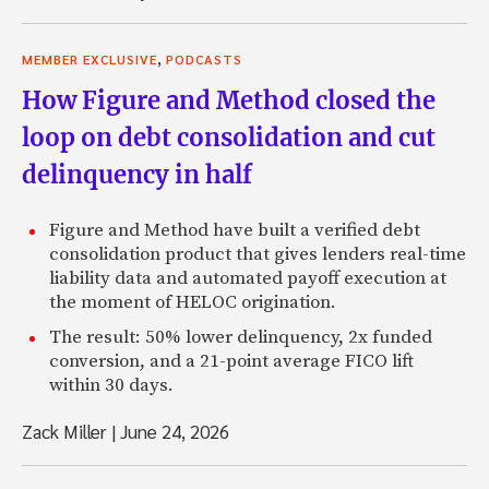
,
MEMBER EXCLUSIVE
PODCASTS
How Figure and Method closed the
loop on debt consolidation and cut
delinquency in half
Figure and Method have built a verified debt
consolidation product that gives lenders real-time
liability data and automated payoff execution at
the moment of HELOC origination.
The result: 50% lower delinquency, 2x funded
conversion, and a 21-point average FICO lift
within 30 days.
Zack Miller
|
June 24, 2026