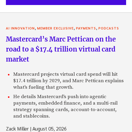
,
,
,
AI INNOVATION
MEMBER EXCLUSIVE
PAYMENTS
PODCASTS
Mastercard’s Marc Pettican on the
road to a $17.4 trillion virtual card
market
Mastercard projects virtual card spend will hit
$17.4 trillion by 2029, and Marc Pettican explains
what's fueling that growth.
He details Mastercard's push into agentic
payments, embedded finance, and a multi-rail
strategy spanning cards, account-to-account,
and stablecoins.
Zack Miller
|
August 05, 2026