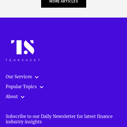
MORE ARTICLES
Our Services
Popular Topics
About
Subscribe to our Daily Newsletter for latest finance
industry insights