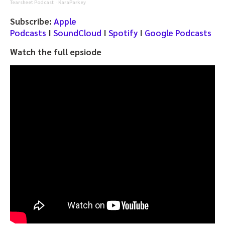
Tearsheet Podcast
KaraParkey
·
Subscribe:
Apple
Podcasts
I
SoundCloud
I
Spotify
I
Google Podcasts
Watch the full epsiode