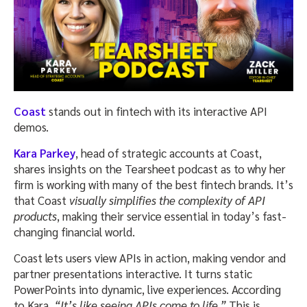
Coast
stands out in fintech with its interactive API
demos.
Kara Parkey
, head of strategic accounts at Coast,
shares insights on the Tearsheet podcast as to why her
firm is working with many of the best fintech brands. It’s
that Coast
visually simplifies the complexity of API
products
, making their service essential in today’s fast-
changing financial world.
Coast lets users view APIs in action, making vendor and
partner presentations interactive. It turns static
PowerPoints into dynamic, live experiences. According
to Kara,
“It’s like seeing APIs come to life.”
This is