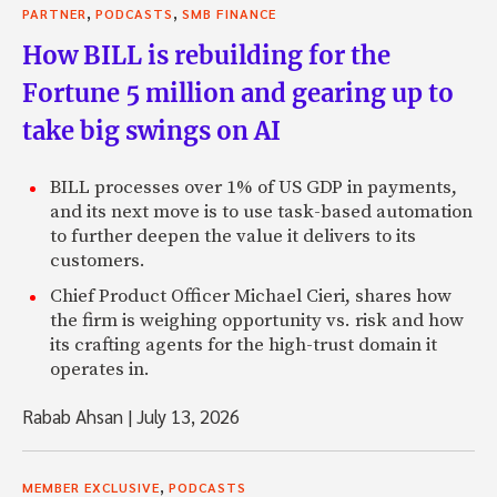
,
,
PARTNER
PODCASTS
SMB FINANCE
How BILL is rebuilding for the
Fortune 5 million and gearing up to
take big swings on AI
BILL processes over 1% of US GDP in payments,
and its next move is to use task-based automation
to further deepen the value it delivers to its
customers.
Chief Product Officer Michael Cieri, shares how
the firm is weighing opportunity vs. risk and how
its crafting agents for the high-trust domain it
operates in.
Rabab Ahsan
|
July 13, 2026
,
MEMBER EXCLUSIVE
PODCASTS