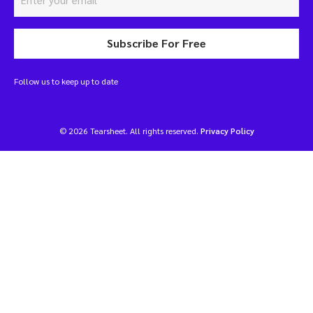
Subscribe For Free
Follow us to keep up to date
© 2026 Tearsheet. All rights reserved.
Privacy Policy