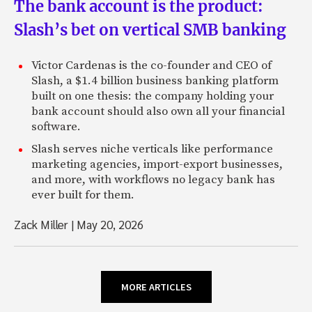
The bank account is the product:
Slash’s bet on vertical SMB banking
Victor Cardenas is the co-founder and CEO of
Slash, a $1.4 billion business banking platform
built on one thesis: the company holding your
bank account should also own all your financial
software.
Slash serves niche verticals like performance
marketing agencies, import-export businesses,
and more, with workflows no legacy bank has
ever built for them.
Zack Miller
|
May 20, 2026
MORE ARTICLES