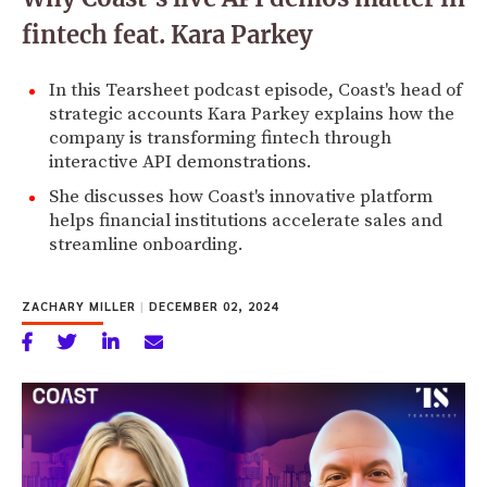
fintech feat. Kara Parkey
In this Tearsheet podcast episode, Coast's head of
strategic accounts Kara Parkey explains how the
company is transforming fintech through
interactive API demonstrations.
She discusses how Coast's innovative platform
helps financial institutions accelerate sales and
streamline onboarding.
ZACHARY MILLER
|
DECEMBER 02, 2024