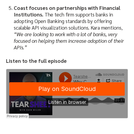
Coast focuses on partnerships with Financial
Institutions.
The tech firm supports banks in
adopting Open Banking standards by offering
scalable API visualization solutions. Kara mentions,
“We are looking to work with a lot of banks, very
focused on helping them increase adoption of their
APIs.”
Listen to the full episode