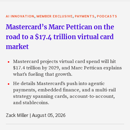
,
,
,
AI INNOVATION
MEMBER EXCLUSIVE
PAYMENTS
PODCASTS
Mastercard’s Marc Pettican on the
road to a $17.4 trillion virtual card
market
Mastercard projects virtual card spend will hit
$17.4 trillion by 2029, and Marc Pettican explains
what's fueling that growth.
He details Mastercard's push into agentic
payments, embedded finance, and a multi-rail
strategy spanning cards, account-to-account,
and stablecoins.
Zack Miller
|
August 05, 2026