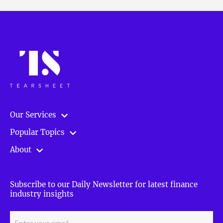
Our Services
Popular Topics
About
Subscribe to our Daily Newsletter for latest finance
industry insights