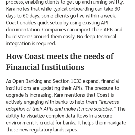
process, enabling clients to get up and running swiftly.
Kara notes that while typical onboarding can take 30
days to 60 days, some clients go live within a week.
Coast enables quick setup by using existing API
documentation. Companies can import their APIs and
build stories around them easily. No deep technical
integration is required.
How Coast meets the needs of
Financial Institutions
As Open Banking and Section 1033 expand, financial
institutions are updating their APIs. The pressure to
upgrade is increasing. Kara mentions that Coast is
actively engaging with banks to help them
“increase
adoption of their APIs and make it more scalable.”
The
ability to visualize complex data flows in a secure
environment is crucial for banks. It helps them navigate
these new regulatory landscapes.