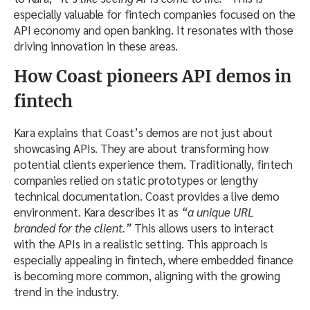
especially valuable for fintech companies focused on the
API economy and open banking. It resonates with those
driving innovation in these areas.
How Coast pioneers API demos in
fintech
Kara explains that Coast’s demos are not just about
showcasing APIs. They are about transforming how
potential clients experience them. Traditionally, fintech
companies relied on static prototypes or lengthy
technical documentation. Coast provides a live demo
environment. Kara describes it as
“a unique URL
branded for the client.”
This allows users to interact
with the APIs in a realistic setting. This approach is
especially appealing in fintech, where embedded finance
is becoming more common, aligning with the growing
trend in the industry.