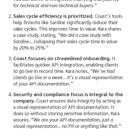
for technical and non-technical buyers.”
Sales cycle efficiency is prioritized.
Coast’s tools
help fintechs like Sardine significantly reduce their
sales cycles. This improves time to value. Kara shares
a case study, stating,
“We did a case study with
Sardine… collapsing their sales cycle time to value
by 20% to 25%.”
Coast focuses on streamlined onboarding.
It
facilitates quicker API integration, enabling clients
to go live in record time. Kara notes,
“We’ve had
clients go live in a week… it’s a visual representation
of your API documentation.”
Security and compliance focus is integral to the
company.
Coast ensures data integrity by acting as
a visual representation of API documentation. It
does so without storing sensitive information. Kara
assures,
“We are your API documentation, just a
visual representation… no PII or anything like that.”