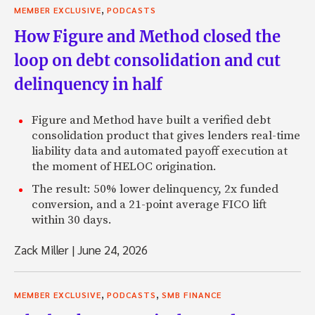
,
MEMBER EXCLUSIVE
PODCASTS
How Figure and Method closed the
loop on debt consolidation and cut
delinquency in half
Figure and Method have built a verified debt
consolidation product that gives lenders real-time
liability data and automated payoff execution at
the moment of HELOC origination.
The result: 50% lower delinquency, 2x funded
conversion, and a 21-point average FICO lift
within 30 days.
Zack Miller
|
June 24, 2026
,
,
MEMBER EXCLUSIVE
PODCASTS
SMB FINANCE