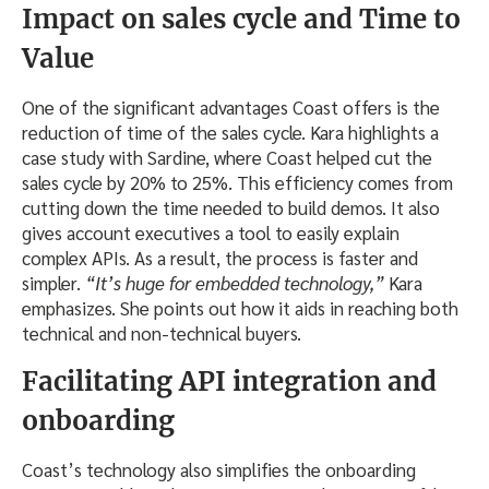
Impact on sales cycle and Time to
Value
One of the significant advantages Coast offers is the
reduction of time of the sales cycle. Kara highlights a
case study with Sardine, where Coast helped cut the
sales cycle by 20% to 25%. This efficiency comes from
cutting down the time needed to build demos. It also
gives account executives a tool to easily explain
complex APIs. As a result, the process is faster and
simpler.
“It’s huge for embedded technology,”
Kara
emphasizes. She points out how it aids in reaching both
technical and non-technical buyers.
Facilitating API integration and
onboarding
Coast’s technology also simplifies the onboarding