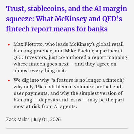
Trust, stablecoins, and the AI margin
squeeze: What McKinsey and QED’s
fintech report means for banks
Max Flötotto, who leads McKinsey’s global retail
banking practice, and Mike Packer, a partner at
QED Investors, just co-authored a report mapping
where fintech goes next — and they agree on
almost everything in it.
We dig into why “a feature is no longer a fintech,”
why only 1% of stablecoin volume is actual end-
user payments, and why the simplest version of
banking — deposits and loans — may be the part
most at risk from AI agents.
Zack Miller
|
July 01, 2026