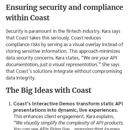
Ensuring security and compliance
within Coast
Security is paramount in the fintech industry. Kara says
that Coast takes this seriously. Coast reduces
compliance risks by serving as a visual overlay instead of
storing sensitive information. This approach minimizes
data security concerns. Kara states,
“We are your API
documentation, just a visual representation.”
She says
that Coast’s solutions integrate without compromising
data integrity.
The Big Ideas
with Coast
Coast’s Interactive Demos
transform static API
presentations into dynamic, live experiences.
This enhances client engagement. Kara explains,
“We visually simplify the complexity of API products.
You can see APIs firing live… marrying that journey