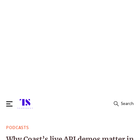
Search
Search
PODCASTS
for:
Why Coast’s live API demos matter in