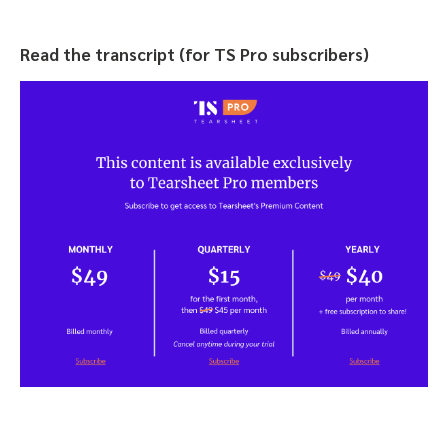
Read the transcript (for TS Pro subscribers)