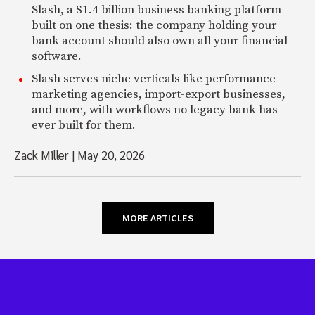
Slash, a $1.4 billion business banking platform
built on one thesis: the company holding your
bank account should also own all your financial
software.
Slash serves niche verticals like performance
marketing agencies, import-export businesses,
and more, with workflows no legacy bank has
ever built for them.
Zack Miller
|
May 20, 2026
MORE ARTICLES