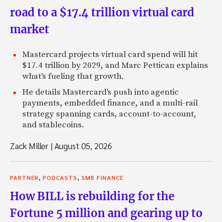
road to a $17.4 trillion virtual card
market
Mastercard projects virtual card spend will hit
$17.4 trillion by 2029, and Marc Pettican explains
what's fueling that growth.
He details Mastercard's push into agentic
payments, embedded finance, and a multi-rail
strategy spanning cards, account-to-account,
and stablecoins.
Zack Miller
|
August 05, 2026
,
,
PARTNER
PODCASTS
SMB FINANCE
How BILL is rebuilding for the
Fortune 5 million and gearing up to