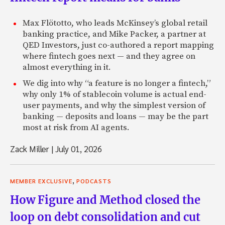
Max Flötotto, who leads McKinsey’s global retail
banking practice, and Mike Packer, a partner at
QED Investors, just co-authored a report mapping
where fintech goes next — and they agree on
almost everything in it.
We dig into why “a feature is no longer a fintech,”
why only 1% of stablecoin volume is actual end-
user payments, and why the simplest version of
banking — deposits and loans — may be the part
most at risk from AI agents.
Zack Miller
|
July 01, 2026
,
MEMBER EXCLUSIVE
PODCASTS
How Figure and Method closed the
loop on debt consolidation and cut