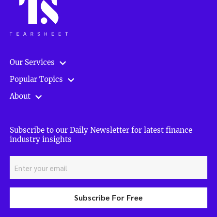
Our Services
Popular Topics
About
Subscribe to our Daily Newsletter for latest finance
industry insights
Subscribe For Free