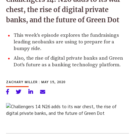
chest, the rise of digital private
banks, and the future of Green Dot
This week's episode explores the fundraisings
leading neobanks are using to prepare for a
bumpy ride.
Also, the rise of digital private banks and Green
Dot's future as a banking technology platform.
ZACHARY MILLER
|
MAY 15, 2020