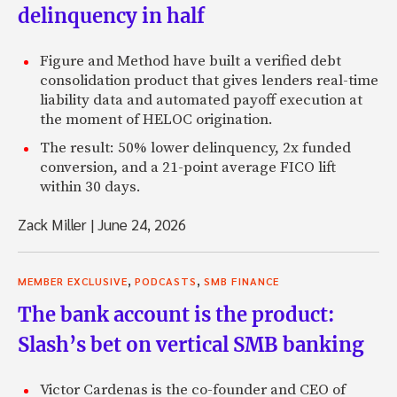
delinquency in half
Figure and Method have built a verified debt
consolidation product that gives lenders real-time
liability data and automated payoff execution at
the moment of HELOC origination.
The result: 50% lower delinquency, 2x funded
conversion, and a 21-point average FICO lift
within 30 days.
Zack Miller
|
June 24, 2026
,
,
MEMBER EXCLUSIVE
PODCASTS
SMB FINANCE
The bank account is the product:
Slash’s bet on vertical SMB banking
Victor Cardenas is the co-founder and CEO of