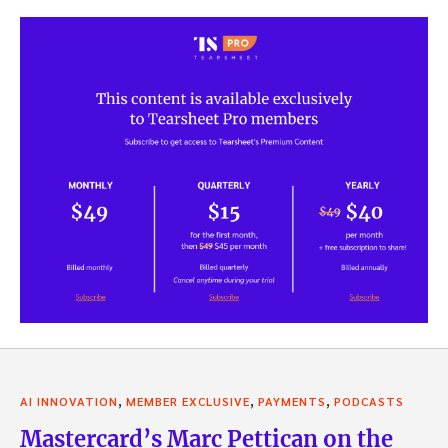
,
,
,
AI INNOVATION
MEMBER EXCLUSIVE
PAYMENTS
PODCASTS
Mastercard’s Marc Pettican on the