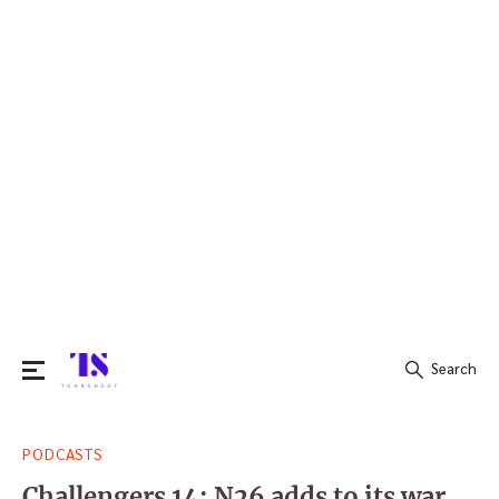
Search
Search
PODCASTS
for:
Challengers 14: N26 adds to its war