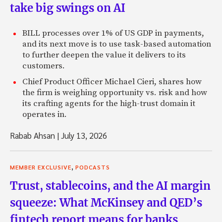
take big swings on AI
BILL processes over 1% of US GDP in payments,
and its next move is to use task-based automation
to further deepen the value it delivers to its
customers.
Chief Product Officer Michael Cieri, shares how
the firm is weighing opportunity vs. risk and how
its crafting agents for the high-trust domain it
operates in.
Rabab Ahsan
|
July 13, 2026
,
MEMBER EXCLUSIVE
PODCASTS
Trust, stablecoins, and the AI margin
squeeze: What McKinsey and QED’s
fintech report means for banks