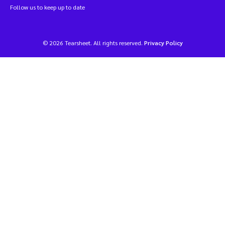
Follow us to keep up to date
© 2026 Tearsheet. All rights reserved.
Privacy Policy