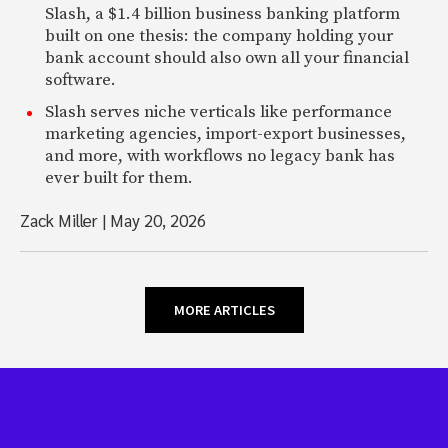
Slash, a $1.4 billion business banking platform
built on one thesis: the company holding your
bank account should also own all your financial
software.
Slash serves niche verticals like performance
marketing agencies, import-export businesses,
and more, with workflows no legacy bank has
ever built for them.
Zack Miller
|
May 20, 2026
MORE ARTICLES