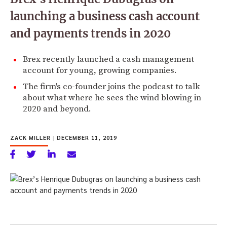
launching a business cash account
and payments trends in 2020
Brex recently launched a cash management
account for young, growing companies.
The firm's co-founder joins the podcast to talk
about what where he sees the wind blowing in
2020 and beyond.
ZACK MILLER
|
DECEMBER 11, 2019