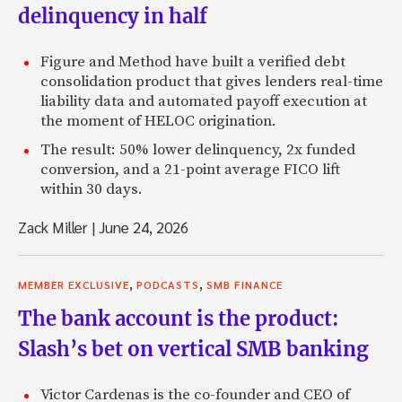
delinquency in half
Figure and Method have built a verified debt
consolidation product that gives lenders real-time
liability data and automated payoff execution at
the moment of HELOC origination.
The result: 50% lower delinquency, 2x funded
conversion, and a 21-point average FICO lift
within 30 days.
Zack Miller
|
June 24, 2026
,
,
MEMBER EXCLUSIVE
PODCASTS
SMB FINANCE
The bank account is the product:
Slash’s bet on vertical SMB banking
Victor Cardenas is the co-founder and CEO of