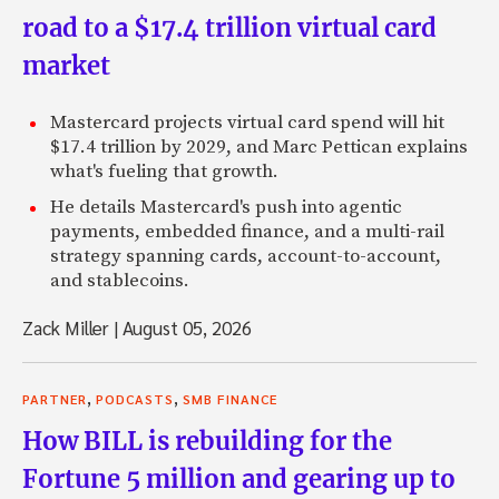
road to a $17.4 trillion virtual card
market
Mastercard projects virtual card spend will hit
$17.4 trillion by 2029, and Marc Pettican explains
what's fueling that growth.
He details Mastercard's push into agentic
payments, embedded finance, and a multi-rail
strategy spanning cards, account-to-account,
and stablecoins.
Zack Miller
|
August 05, 2026
,
,
PARTNER
PODCASTS
SMB FINANCE
How BILL is rebuilding for the
Fortune 5 million and gearing up to