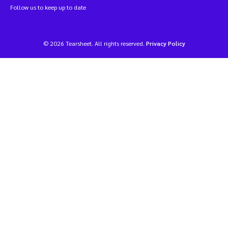
Follow us to keep up to date
© 2026 Tearsheet. All rights reserved.
Privacy Policy