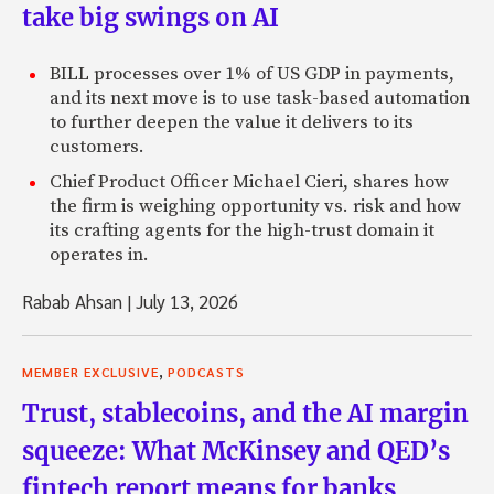
take big swings on AI
BILL processes over 1% of US GDP in payments,
and its next move is to use task-based automation
to further deepen the value it delivers to its
customers.
Chief Product Officer Michael Cieri, shares how
the firm is weighing opportunity vs. risk and how
its crafting agents for the high-trust domain it
operates in.
Rabab Ahsan
|
July 13, 2026
,
MEMBER EXCLUSIVE
PODCASTS
Trust, stablecoins, and the AI margin
squeeze: What McKinsey and QED’s
fintech report means for banks