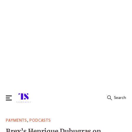
Search
Search
,
PAYMENTS
PODCASTS
for:
Brex’s Henrique Dubugras on