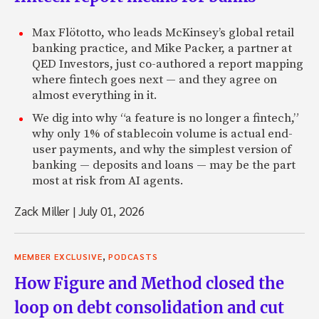
Max Flötotto, who leads McKinsey’s global retail
banking practice, and Mike Packer, a partner at
QED Investors, just co-authored a report mapping
where fintech goes next — and they agree on
almost everything in it.
We dig into why “a feature is no longer a fintech,”
why only 1% of stablecoin volume is actual end-
user payments, and why the simplest version of
banking — deposits and loans — may be the part
most at risk from AI agents.
Zack Miller
|
July 01, 2026
,
MEMBER EXCLUSIVE
PODCASTS
How Figure and Method closed the
loop on debt consolidation and cut