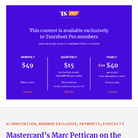
,
,
,
AI INNOVATION
MEMBER EXCLUSIVE
PAYMENTS
PODCASTS
Mastercard’s Marc Pettican on the