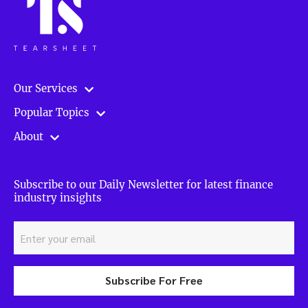
Our Services
Popular Topics
About
Subscribe to our Daily Newsletter for latest finance
industry insights
Subscribe For Free