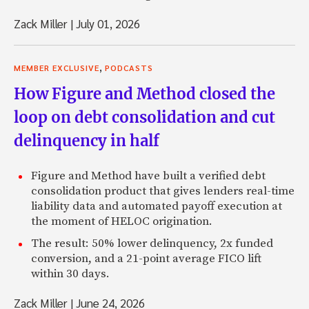
Zack Miller
|
July 01, 2026
,
MEMBER EXCLUSIVE
PODCASTS
How Figure and Method closed the
loop on debt consolidation and cut
delinquency in half
Figure and Method have built a verified debt
consolidation product that gives lenders real-time
liability data and automated payoff execution at
the moment of HELOC origination.
The result: 50% lower delinquency, 2x funded
conversion, and a 21-point average FICO lift
within 30 days.
Zack Miller
|
June 24, 2026