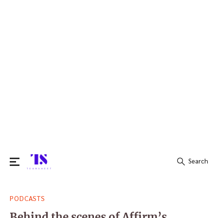
Search
Search
PODCASTS
for:
Behind the scenes of Affirm’s