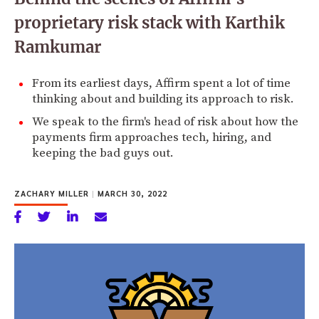
proprietary risk stack with Karthik
Ramkumar
From its earliest days, Affirm spent a lot of time
thinking about and building its approach to risk.
We speak to the firm's head of risk about how the
payments firm approaches tech, hiring, and
keeping the bad guys out.
ZACHARY MILLER
|
MARCH 30, 2022