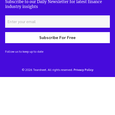
Subscribe to our Daily Newsletter for latest finance
industry insights
Subscribe For Free
Follow us to keep up to date
© 2026 Tearsheet. All rights reserved.
Privacy Policy