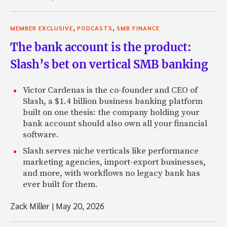
,
,
MEMBER EXCLUSIVE
PODCASTS
SMB FINANCE
The bank account is the product:
Slash’s bet on vertical SMB banking
Victor Cardenas is the co-founder and CEO of
Slash, a $1.4 billion business banking platform
built on one thesis: the company holding your
bank account should also own all your financial
software.
Slash serves niche verticals like performance
marketing agencies, import-export businesses,
and more, with workflows no legacy bank has
ever built for them.
Zack Miller
|
May 20, 2026