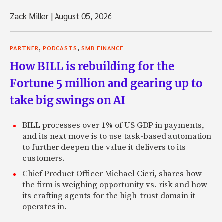
Zack Miller
|
August 05, 2026
,
,
PARTNER
PODCASTS
SMB FINANCE
How BILL is rebuilding for the
Fortune 5 million and gearing up to
take big swings on AI
BILL processes over 1% of US GDP in payments,
and its next move is to use task-based automation
to further deepen the value it delivers to its
customers.
Chief Product Officer Michael Cieri, shares how
the firm is weighing opportunity vs. risk and how
its crafting agents for the high-trust domain it
operates in.