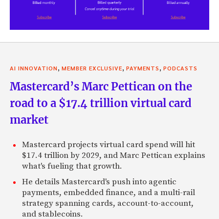
,
,
,
AI INNOVATION
MEMBER EXCLUSIVE
PAYMENTS
PODCASTS
Mastercard’s Marc Pettican on the
road to a $17.4 trillion virtual card
market
Mastercard projects virtual card spend will hit
$17.4 trillion by 2029, and Marc Pettican explains
what's fueling that growth.
He details Mastercard's push into agentic
payments, embedded finance, and a multi-rail
strategy spanning cards, account-to-account,
and stablecoins.