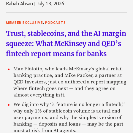
Rabab Ahsan
|
July 13, 2026
,
MEMBER EXCLUSIVE
PODCASTS
Trust, stablecoins, and the AI margin
squeeze: What McKinsey and QED’s
fintech report means for banks
Max Flötotto, who leads McKinsey’s global retail
banking practice, and Mike Packer, a partner at
QED Investors, just co-authored a report mapping
where fintech goes next — and they agree on
almost everything in it.
We dig into why “a feature is no longer a fintech,”
why only 1% of stablecoin volume is actual end-
user payments, and why the simplest version of
banking — deposits and loans — may be the part
most at risk from AI agents.