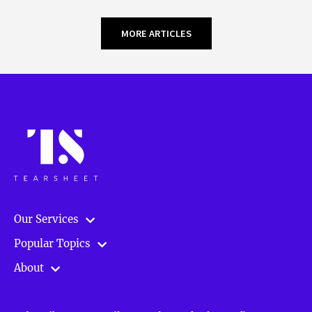
MORE ARTICLES
Our Services
Popular Topics
About