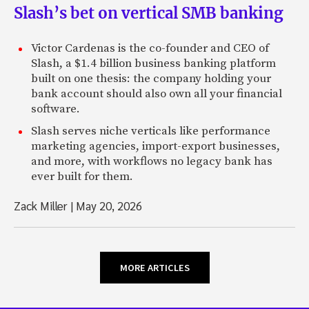
Slash’s bet on vertical SMB banking
Victor Cardenas is the co-founder and CEO of
Slash, a $1.4 billion business banking platform
built on one thesis: the company holding your
bank account should also own all your financial
software.
Slash serves niche verticals like performance
marketing agencies, import-export businesses,
and more, with workflows no legacy bank has
ever built for them.
Zack Miller
|
May 20, 2026
MORE ARTICLES