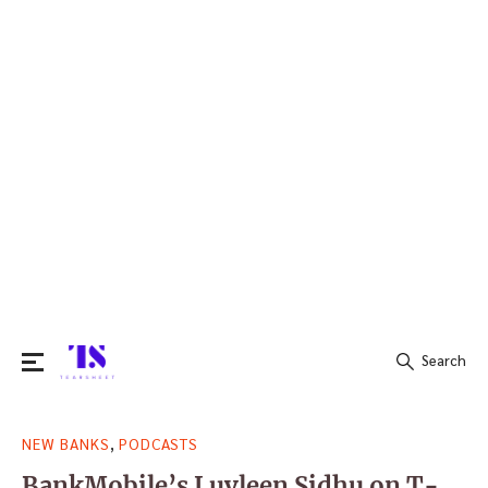
Search
Search
,
NEW BANKS
PODCASTS
for:
BankMobile’s Luvleen Sidhu on T-