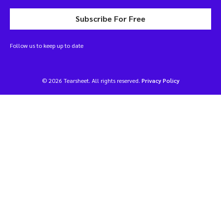
Subscribe For Free
Follow us to keep up to date
© 2026 Tearsheet. All rights reserved.
Privacy Policy