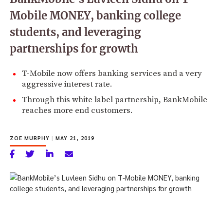
Mobile MONEY, banking college
students, and leveraging
partnerships for growth
T-Mobile now offers banking services and a very
aggressive interest rate.
Through this white label partnership, BankMobile
reaches more end customers.
ZOE MURPHY
|
MAY 21, 2019