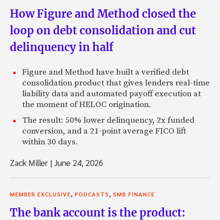
How Figure and Method closed the
loop on debt consolidation and cut
delinquency in half
Figure and Method have built a verified debt
consolidation product that gives lenders real-time
liability data and automated payoff execution at
the moment of HELOC origination.
The result: 50% lower delinquency, 2x funded
conversion, and a 21-point average FICO lift
within 30 days.
Zack Miller
|
June 24, 2026
,
,
MEMBER EXCLUSIVE
PODCASTS
SMB FINANCE
The bank account is the product: