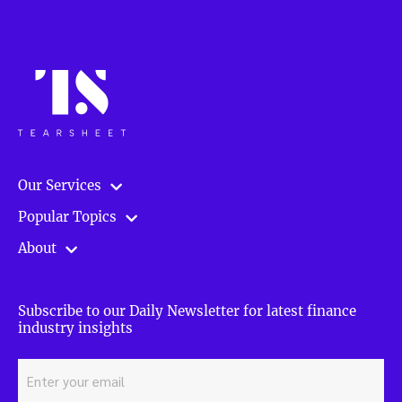
Our Services
Popular Topics
About
Subscribe to our Daily Newsletter for latest finance
industry insights