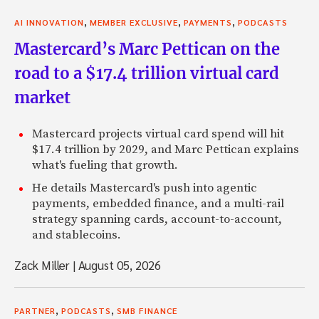
,
,
,
AI INNOVATION
MEMBER EXCLUSIVE
PAYMENTS
PODCASTS
Mastercard’s Marc Pettican on the
road to a $17.4 trillion virtual card
market
Mastercard projects virtual card spend will hit
$17.4 trillion by 2029, and Marc Pettican explains
what's fueling that growth.
He details Mastercard's push into agentic
payments, embedded finance, and a multi-rail
strategy spanning cards, account-to-account,
and stablecoins.
Zack Miller
|
August 05, 2026
,
,
PARTNER
PODCASTS
SMB FINANCE