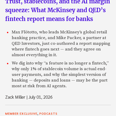
Trust, stablecoins, and the AI margin
squeeze: What McKinsey and QED’s
fintech report means for banks
Max Flötotto, who leads McKinsey’s global retail
banking practice, and Mike Packer, a partner at
QED Investors, just co-authored a report mapping
where fintech goes next — and they agree on
almost everything in it.
We dig into why “a feature is no longer a fintech,”
why only 1% of stablecoin volume is actual end-
user payments, and why the simplest version of
banking — deposits and loans — may be the part
most at risk from AI agents.
Zack Miller
|
July 01, 2026
,
MEMBER EXCLUSIVE
PODCASTS