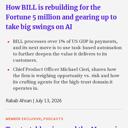
How BILL is rebuilding for the
Fortune 5 million and gearing up to
take big swings on AI
BILL processes over 1% of US GDP in payments,
and its next move is to use task-based automation
to further deepen the value it delivers to its
customers.
Chief Product Officer Michael Cieri, shares how
the firm is weighing opportunity vs. risk and how
its crafting agents for the high-trust domain it
operates in.
Rabab Ahsan
|
July 13, 2026
,
MEMBER EXCLUSIVE
PODCASTS