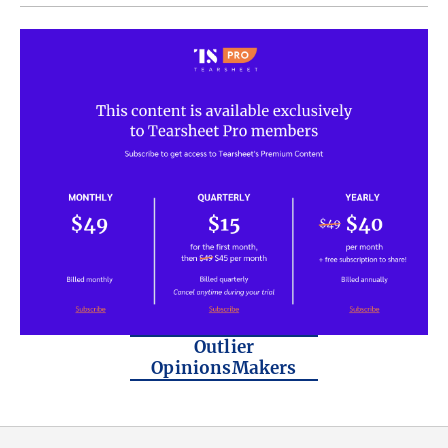
Outlier
OpinionsMakers