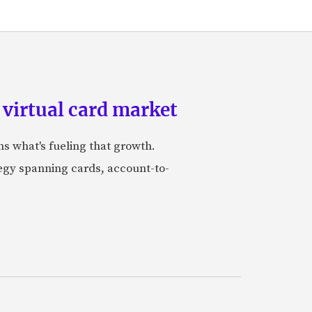
 virtual card market
ns what's fueling that growth.
tegy spanning cards, account-to-