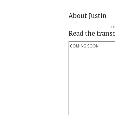
About Justin
Ju
Read the transc
COMING SOON