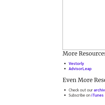
More Resource
Vestorly
AdvisorLeap
Even More Res
Check out our
archi
Subscribe on
iTunes