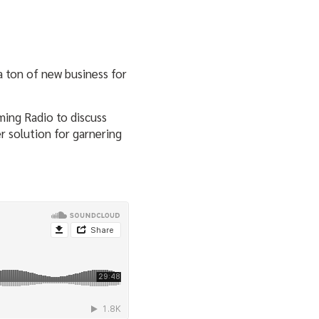
a ton of new business for
ming Radio to discuss
r solution for garnering