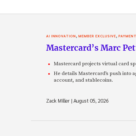
,
,
AI INNOVATION
MEMBER EXCLUSIVE
PAYMEN
Mastercard’s Marc Petti
Mastercard projects virtual card spe
He details Mastercard's push into 
account, and stablecoins.
Zack Miller
|
August 05, 2026