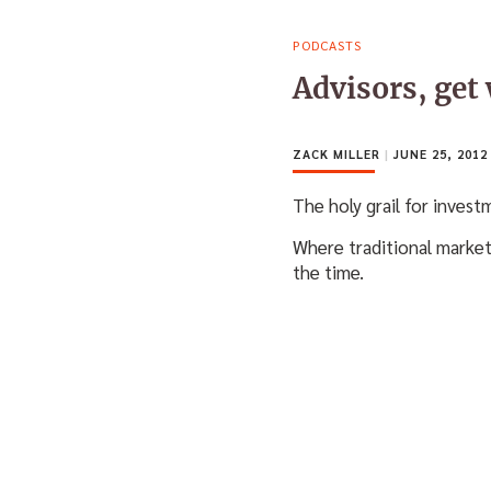
PODCASTS
Advisors, get
ZACK MILLER
|
JUNE 25, 2012
The holy grail for invest
Where traditional market
the time.