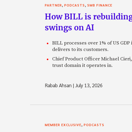
,
,
PARTNER
PODCASTS
SMB FINANCE
How BILL is rebuilding
swings on AI
BILL processes over 1% of US GDP i
delivers to its customers.
Chief Product Officer Michael Cieri,
trust domain it operates in.
Rabab Ahsan
|
July 13, 2026
,
MEMBER EXCLUSIVE
PODCASTS