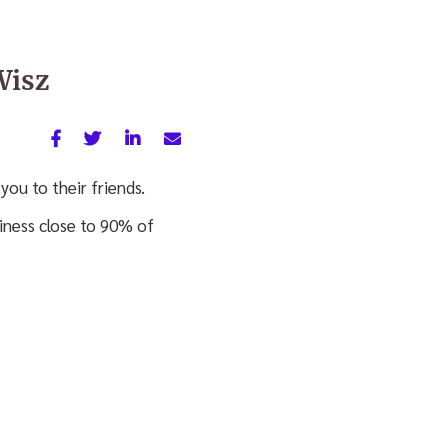
Wisz
you to their friends.
siness close to 90% of