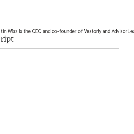
stin Wisz is the CEO and co-founder of Vestorly and AdvisorLe
ript