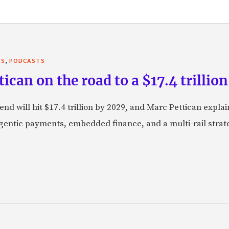
,
TS
PODCASTS
can on the road to a $17.4 trillion
nd will hit $17.4 trillion by 2029, and Marc Pettican explai
agentic payments, embedded finance, and a multi-rail stra