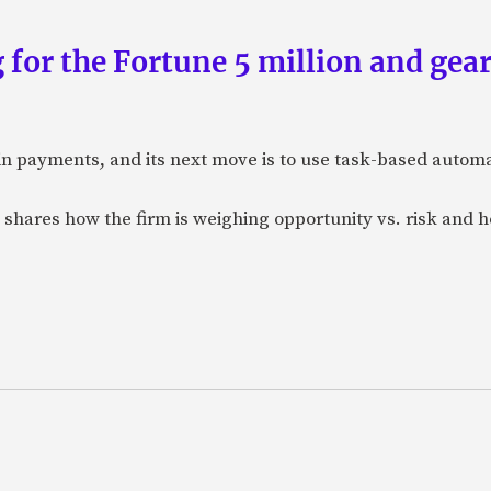
 for the Fortune 5 million and gear
n payments, and its next move is to use task-based automat
 shares how the firm is weighing opportunity vs. risk and ho