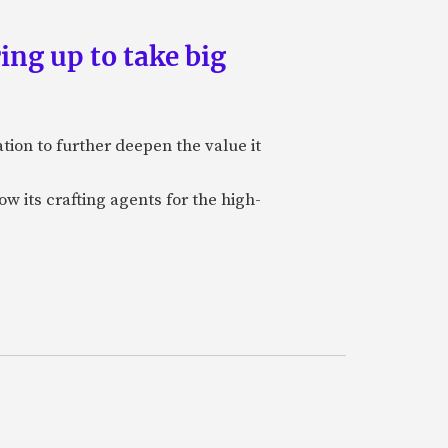
ing up to take big
ion to further deepen the value it
w its crafting agents for the high-