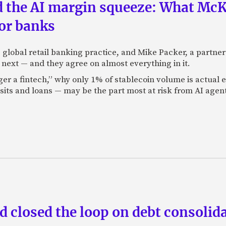
nd the AI margin squeeze: What Mc
for banks
global retail banking practice, and Mike Packer, a partner
next — and they agree on almost everything in it.
nger a fintech,” why only 1% of stablecoin volume is actua
its and loans — may be the part most at risk from AI agen
 closed the loop on debt consolida