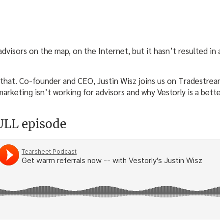
dvisors on the map, on the Internet, but it hasn’t resulted in 
that. Co-founder and CEO, Justin Wisz joins us on Tradestrea
arketing isn’t working for advisors and why Vestorly is a bette
FULL episode