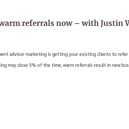
 warm referrals now – with Justin 
ment advisor marketing is getting your existing clients to refer 
ing may close 5% of the time, warm referrals result in new bu