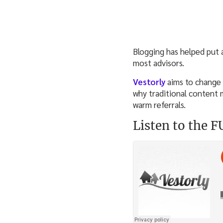
Blogging has helped put a
most advisors.
Vestorly
aims to change 
why traditional content m
warm referrals.
Listen to the 