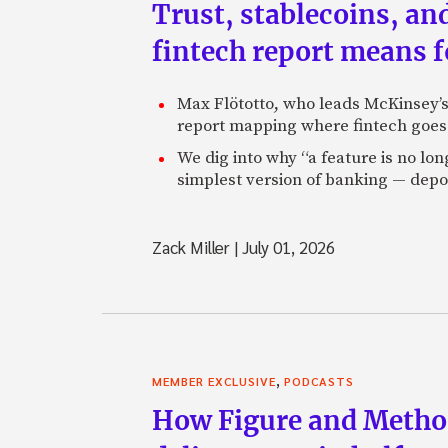
Trust, stablecoins, a
fintech report means 
Max Flötotto, who leads McKinsey’s 
report mapping where fintech goes 
We dig into why “a feature is no lo
simplest version of banking — depos
Zack Miller
|
July 01, 2026
,
MEMBER EXCLUSIVE
PODCASTS
How Figure and Method