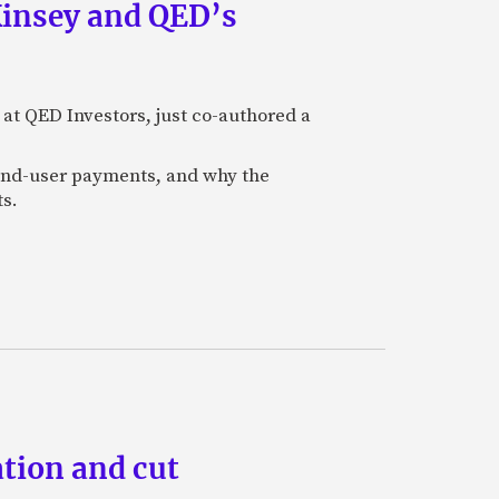
Kinsey and QED’s
 at QED Investors, just co-authored a
l end-user payments, and why the
ts.
tion and cut