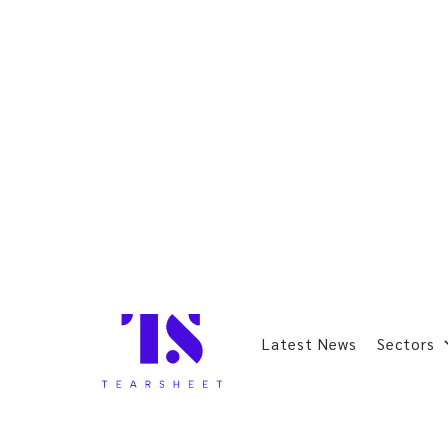
Latest News
Sectors