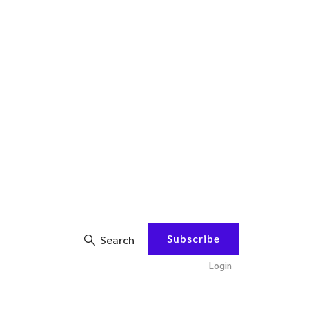
Subscribe
Search
Login