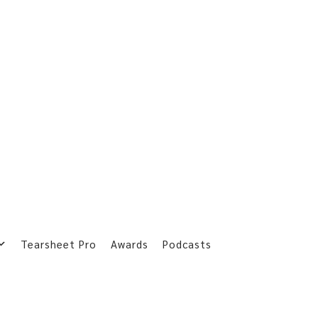
Tearsheet Pro
Awards
Podcasts