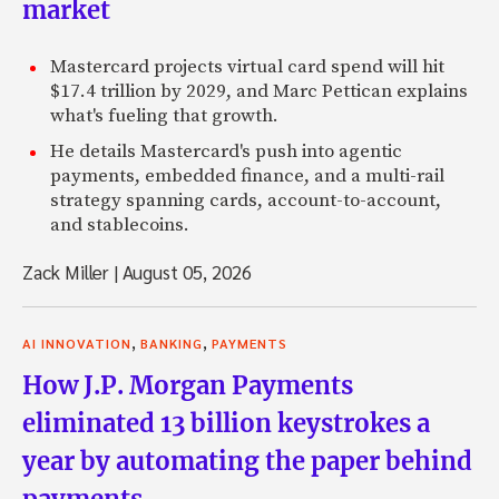
market
Mastercard projects virtual card spend will hit
$17.4 trillion by 2029, and Marc Pettican explains
what's fueling that growth.
He details Mastercard's push into agentic
payments, embedded finance, and a multi-rail
strategy spanning cards, account-to-account,
and stablecoins.
Zack Miller
|
August 05, 2026
,
,
AI INNOVATION
BANKING
PAYMENTS
How J.P. Morgan Payments
eliminated 13 billion keystrokes a
year by automating the paper behind