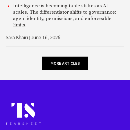
Intelligence is becoming table stakes as AI
scales. The differentiator shifts to governance:
agent identity, permissions, and enforceable
limits.
Sara Khairi
|
June 16, 2026
MORE ARTICLES