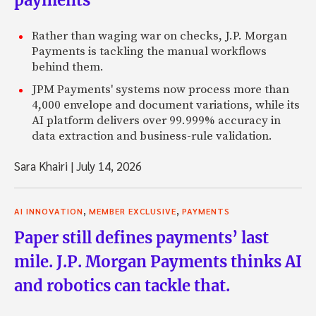
payments
Rather than waging war on checks, J.P. Morgan
Payments is tackling the manual workflows
behind them.
JPM Payments' systems now process more than
4,000 envelope and document variations, while its
AI platform delivers over 99.999% accuracy in
data extraction and business-rule validation.
Sara Khairi
|
July 14, 2026
,
,
AI INNOVATION
MEMBER EXCLUSIVE
PAYMENTS
Paper still defines payments’ last
mile. J.P. Morgan Payments thinks AI
and robotics can tackle that.