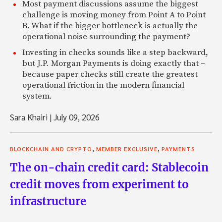
Most payment discussions assume the biggest
challenge is moving money from Point A to Point
B. What if the bigger bottleneck is actually the
operational noise surrounding the payment?
Investing in checks sounds like a step backward,
but J.P. Morgan Payments is doing exactly that –
because paper checks still create the greatest
operational friction in the modern financial
system.
Sara Khairi
|
July 09, 2026
,
,
BLOCKCHAIN AND CRYPTO
MEMBER EXCLUSIVE
PAYMENTS
The on-chain credit card: Stablecoin
credit moves from experiment to
infrastructure