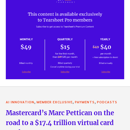
,
,
,
AI INNOVATION
MEMBER EXCLUSIVE
PAYMENTS
PODCASTS
Mastercard’s Marc Pettican on the
road to a $17.4 trillion virtual card