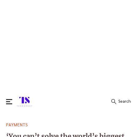
Search
Search
PAYMENTS
for:
‘You can’t solve the world’s biggest