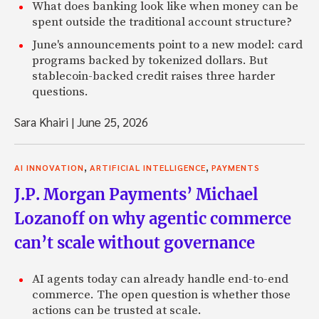
What does banking look like when money can be
spent outside the traditional account structure?
June's announcements point to a new model: card
programs backed by tokenized dollars. But
stablecoin-backed credit raises three harder
questions.
Sara Khairi
|
June 25, 2026
,
,
AI INNOVATION
ARTIFICIAL INTELLIGENCE
PAYMENTS
J.P. Morgan Payments’ Michael
Lozanoff on why agentic commerce
can’t scale without governance
AI agents today can already handle end-to-end
commerce. The open question is whether those
actions can be trusted at scale.