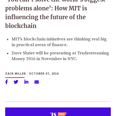
problems alone’: How MIT is
influencing the future of the
blockchain
MIT's blockchain initiatives are thinking real big
in practical areas of finance.
Dave Shrier will be presenting at Tradestreaming
Money 2016 in November in NYC.
ZACK MILLER
|
OCTOBER 07, 2016