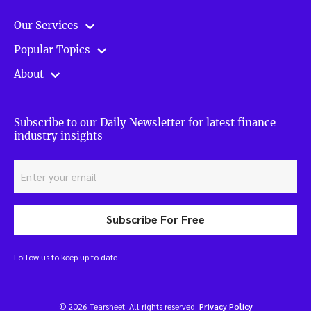
Our Services
Popular Topics
About
Subscribe to our Daily Newsletter for latest finance
industry insights
Subscribe For Free
Follow us to keep up to date
© 2026 Tearsheet. All rights reserved.
Privacy Policy