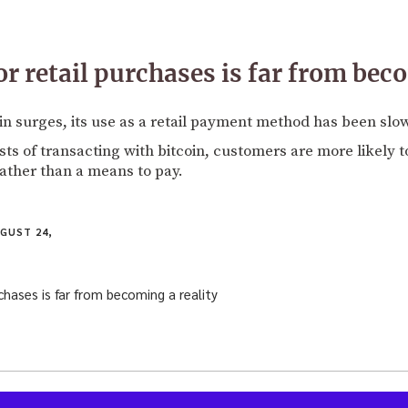
r retail purchases is far from bec
oin surges, its use as a retail payment method has been slow
ts of transacting with bitcoin, customers are more likely to
ather than a means to pay.
GUST 24,