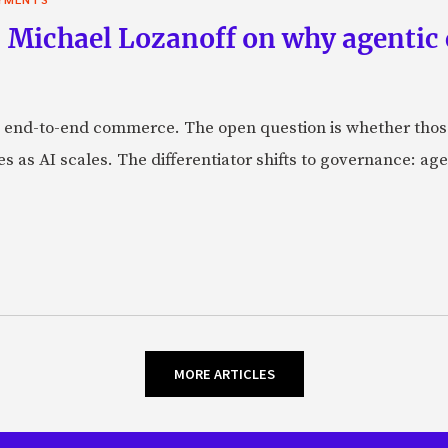
 Michael Lozanoff on why agentic
 end-to-end commerce. The open question is whether those 
s as AI scales. The differentiator shifts to governance: age
MORE ARTICLES