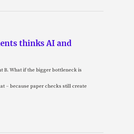
ments thinks AI and
B. What if the bigger bottleneck is
at – because paper checks still create