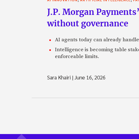
J.P. Morgan Payments’
without governance
AI agents today can already handle
Intelligence is becoming table stake
enforceable limits.
Sara Khairi
|
June 16, 2026