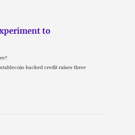
experiment to
ure?
stablecoin-backed credit raises three