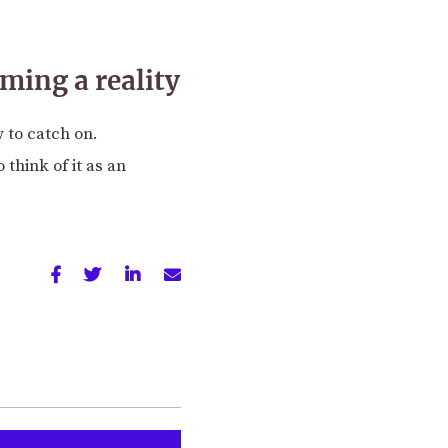
oming a reality
 to catch on.
 think of it as an