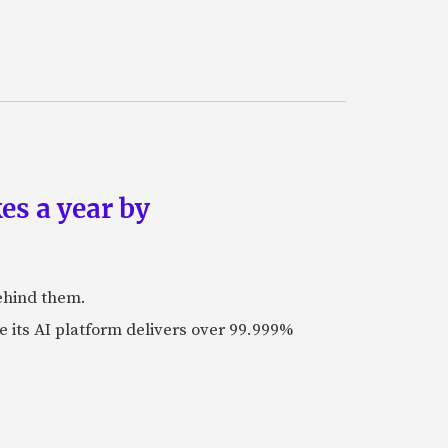
es a year by
ehind them.
its AI platform delivers over 99.999%