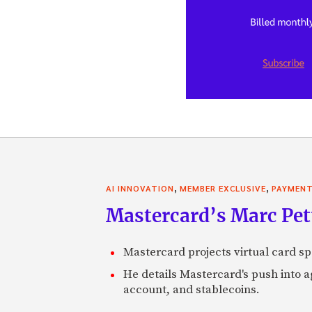
,
,
AI INNOVATION
MEMBER EXCLUSIVE
PAYMEN
Mastercard’s Marc Petti
Mastercard projects virtual card spe
He details Mastercard's push into 
account, and stablecoins.