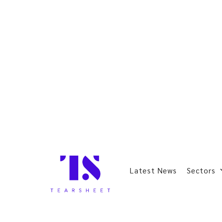
Latest News
Sectors