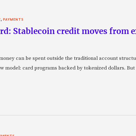
,
E
PAYMENTS
rd: Stablecoin credit moves from 
oney can be spent outside the traditional account struct
w model: card programs backed by tokenized dollars. But 
YMENTS