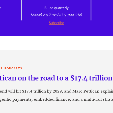
,
TS
PODCASTS
can on the road to a $17.4 trillion
nd will hit $17.4 trillion by 2029, and Marc Pettican explai
agentic payments, embedded finance, and a multi-rail stra