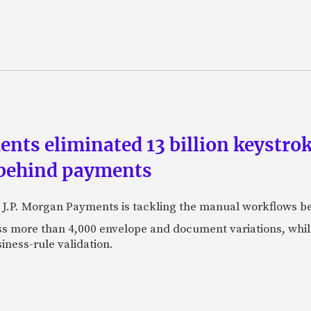
ts eliminated 13 billion keystrok
 behind payments
 J.P. Morgan Payments is tackling the manual workflows b
 more than 4,000 envelope and document variations, while 
iness-rule validation.