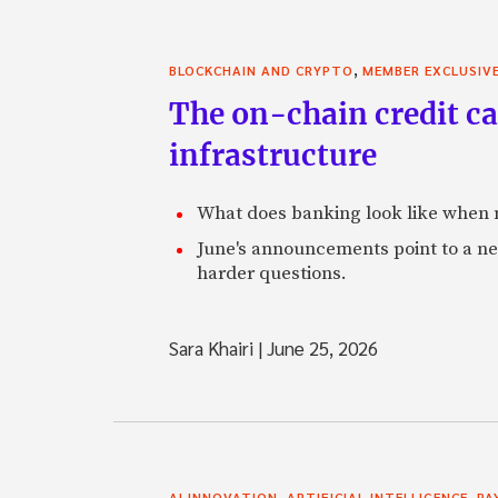
,
BLOCKCHAIN AND CRYPTO
MEMBER EXCLUSIV
The on-chain credit ca
infrastructure
What does banking look like when m
June's announcements point to a ne
harder questions.
Sara Khairi
|
June 25, 2026
,
,
AI INNOVATION
ARTIFICIAL INTELLIGENCE
PA