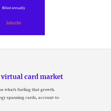
 virtual card market
ns what's fueling that growth.
tegy spanning cards, account-to-