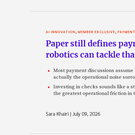
,
,
AI INNOVATION
MEMBER EXCLUSIVE
PAYMEN
Paper still defines pa
robotics can tackle tha
Most payment discussions assume th
actually the operational noise sur
Investing in checks sounds like a s
the greatest operational friction in
Sara Khairi
|
July 09, 2026