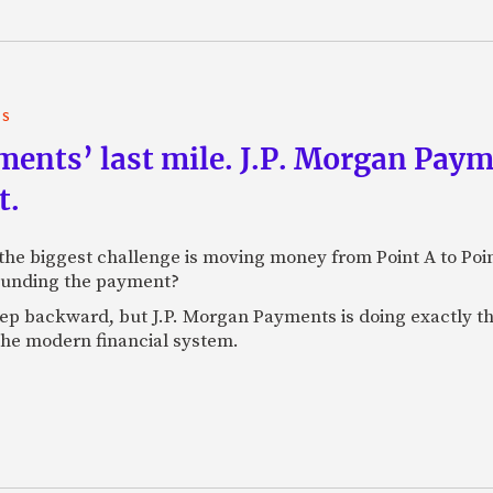
TS
yments’ last mile. J.P. Morgan Pay
t.
e biggest challenge is moving money from Point A to Point 
rounding the payment?
tep backward, but J.P. Morgan Payments is doing exactly th
 the modern financial system.