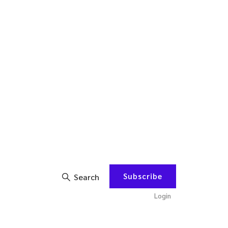
Subscribe
Search
Login