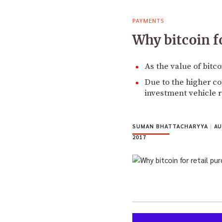
PAYMENTS
Why bitcoin fo
As the value of bitc
Due to the higher cos
investment vehicle r
SUMAN BHATTACHARYYA
|
AU
2017