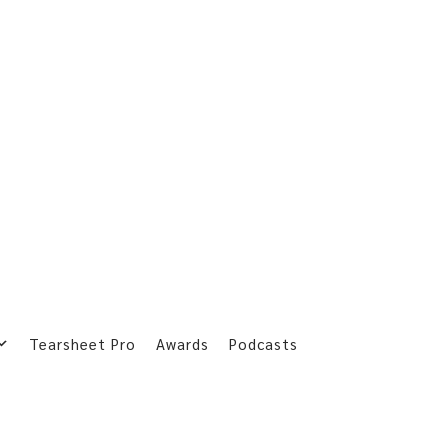
Tearsheet Pro
Awards
Podcasts