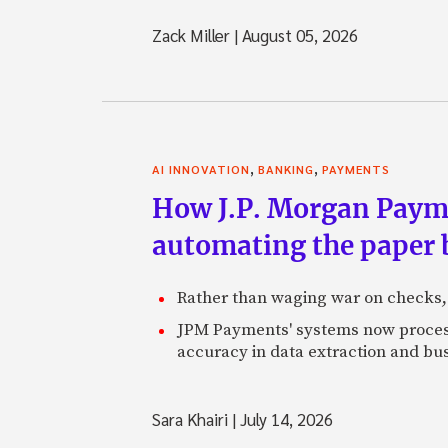
Zack Miller
|
August 05, 2026
,
,
AI INNOVATION
BANKING
PAYMENTS
How J.P. Morgan Paymen
automating the paper
Rather than waging war on checks,
JPM Payments' systems now process
accuracy in data extraction and bus
Sara Khairi
|
July 14, 2026