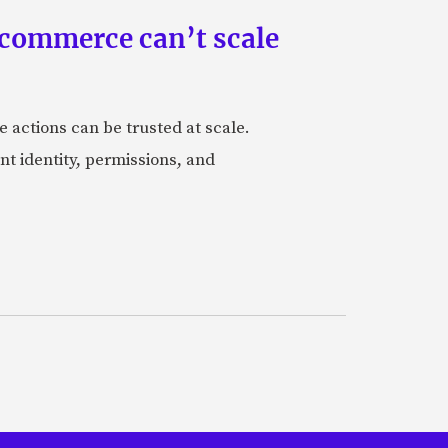
 commerce can’t scale
actions can be trusted at scale.
nt identity, permissions, and