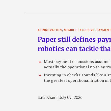
,
,
AI INNOVATION
MEMBER EXCLUSIVE
PAYMEN
Paper still defines pa
robotics can tackle tha
Most payment discussions assume th
actually the operational noise sur
Investing in checks sounds like a s
the greatest operational friction in
Sara Khairi
|
July 09, 2026