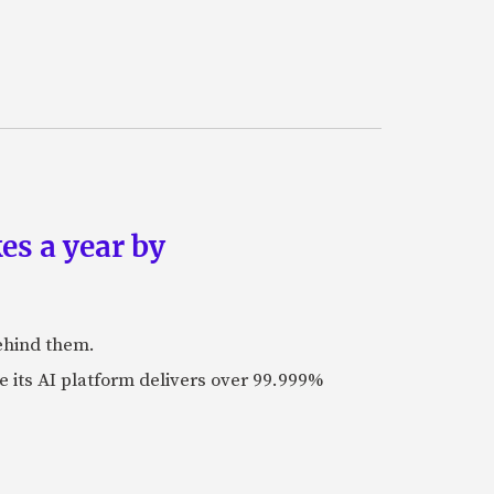
es a year by
ehind them.
its AI platform delivers over 99.999%