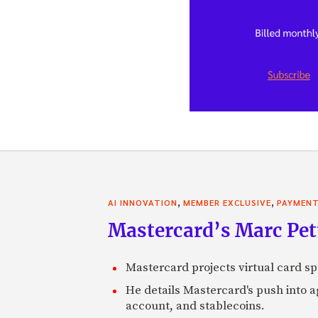
,
,
AI INNOVATION
MEMBER EXCLUSIVE
PAYMEN
Mastercard’s Marc Petti
Mastercard projects virtual card spe
He details Mastercard's push into 
account, and stablecoins.