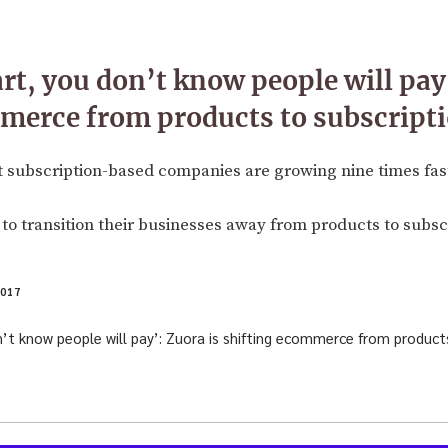
rt, you don’t know people will pay’
merce from products to subscript
 subscription-based companies are growing nine times fast
to transition their businesses away from products to subscr
017