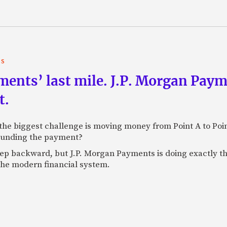
TS
yments’ last mile. J.P. Morgan Pay
t.
e biggest challenge is moving money from Point A to Point 
rounding the payment?
tep backward, but J.P. Morgan Payments is doing exactly th
 the modern financial system.