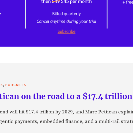
,
TS
PODCASTS
can on the road to a $17.4 trillion
nd will hit $17.4 trillion by 2029, and Marc Pettican explai
agentic payments, embedded finance, and a multi-rail stra