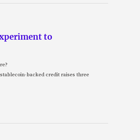
experiment to
ure?
stablecoin-backed credit raises three