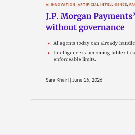
,
,
AI INNOVATION
ARTIFICIAL INTELLIGENCE
PA
J.P. Morgan Payments’
without governance
AI agents today can already handle
Intelligence is becoming table stake
enforceable limits.
Sara Khairi
|
June 16, 2026