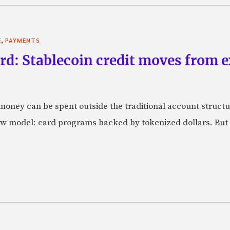
,
E
PAYMENTS
rd: Stablecoin credit moves from 
oney can be spent outside the traditional account struct
w model: card programs backed by tokenized dollars. But 