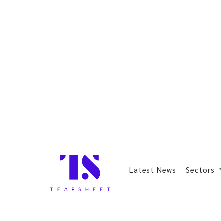
Latest News
Sectors