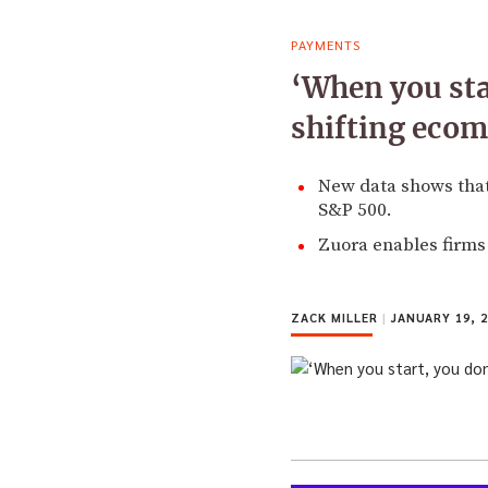
PAYMENTS
‘When you sta
shifting ecom
New data shows that
S&P 500.
Zuora enables firms 
ZACK MILLER
|
JANUARY 19, 2