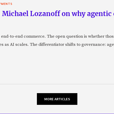
YMENTS
 Michael Lozanoff on why agentic
 end-to-end commerce. The open question is whether those 
s as AI scales. The differentiator shifts to governance: age
MORE ARTICLES