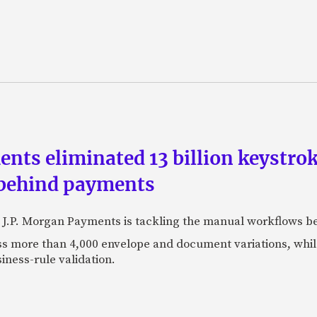
ts eliminated 13 billion keystrok
 behind payments
 J.P. Morgan Payments is tackling the manual workflows b
 more than 4,000 envelope and document variations, while 
iness-rule validation.