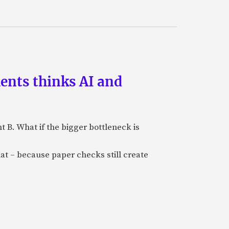
ments thinks AI and
B. What if the bigger bottleneck is
at – because paper checks still create