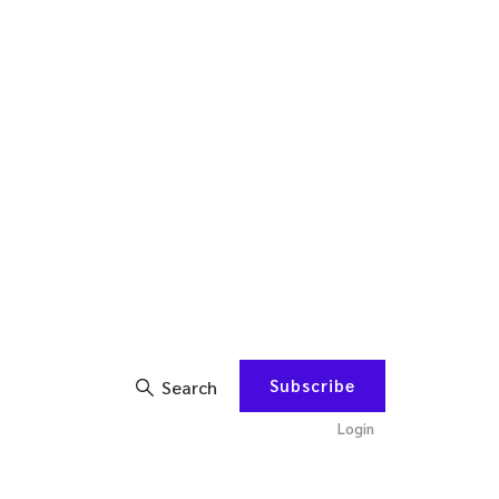
Subscribe
Search
Login