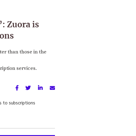
: Zuora is
ions
er than those in the
iption services.