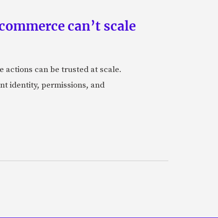
 commerce can’t scale
actions can be trusted at scale.
nt identity, permissions, and