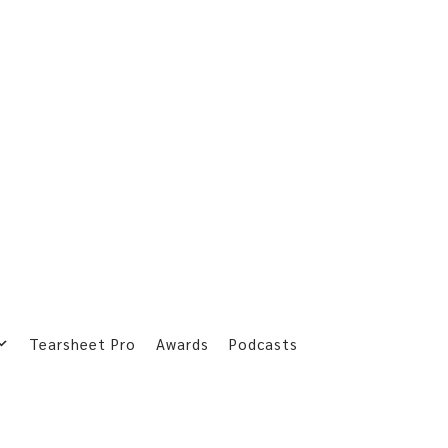
Tearsheet Pro
Awards
Podcasts