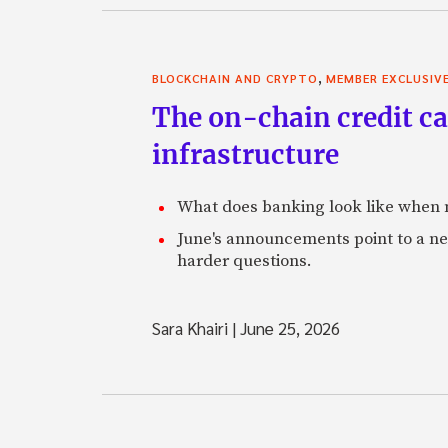
,
BLOCKCHAIN AND CRYPTO
MEMBER EXCLUSIV
The on-chain credit ca
infrastructure
What does banking look like when m
June's announcements point to a ne
harder questions.
Sara Khairi
|
June 25, 2026