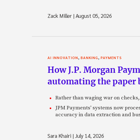
Zack Miller
|
August 05, 2026
,
,
AI INNOVATION
BANKING
PAYMENTS
How J.P. Morgan Paymen
automating the paper
Rather than waging war on checks,
JPM Payments' systems now process
accuracy in data extraction and bus
Sara Khairi
|
July 14, 2026