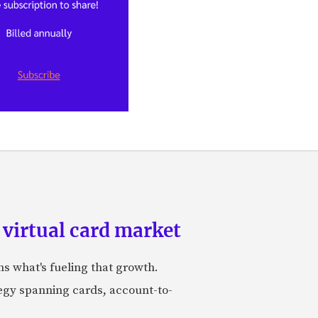
 virtual card market
ns what's fueling that growth.
tegy spanning cards, account-to-